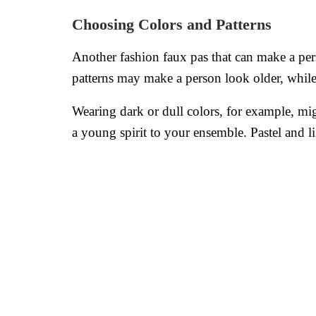
Choosing Colors and Patterns
Another fashion faux pas that can make a pers
patterns may make a person look older, whil
Wearing dark or dull colors, for example, mig
a young spirit to your ensemble. Pastel and li