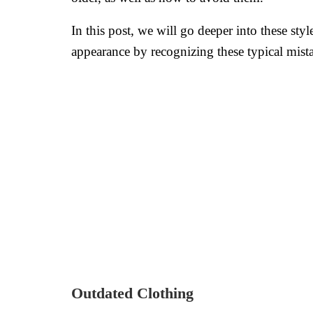
In this post, we will go deeper into these s
appearance by recognizing these typical mis
Outdated Clothing