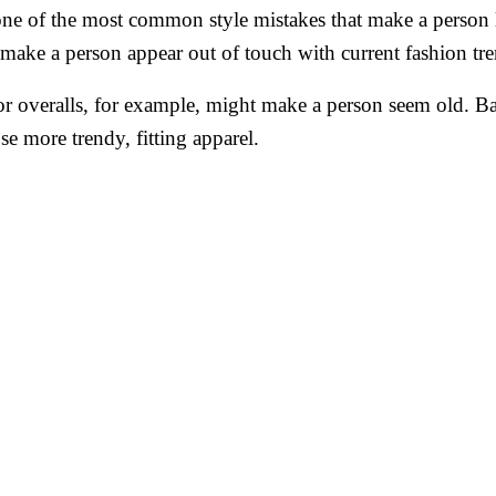
 one of the most common style mistakes that make a person l
ake a person appear out of touch with current fashion tre
r overalls, for example, might make a person seem old. B
se more trendy, fitting apparel.