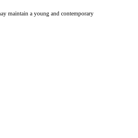
u may maintain a young and contemporary