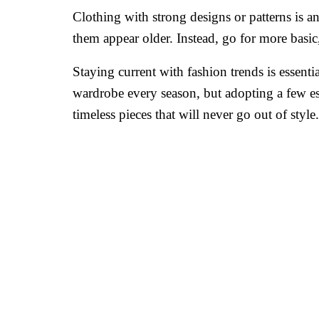
Clothing with strong designs or patterns is a
them appear older. Instead, go for more basic, 
Staying current with fashion trends is essen
wardrobe every season, but adopting a few es
timeless pieces that will never go out of style.