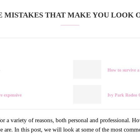
E MISTAKES THAT MAKE YOU LOOK 
o
How to survive a 
e expensive
Ivy Park Rodeo C
for a variety of reasons, both personal and professional.
we are. In this post, we will look at some of the most comm