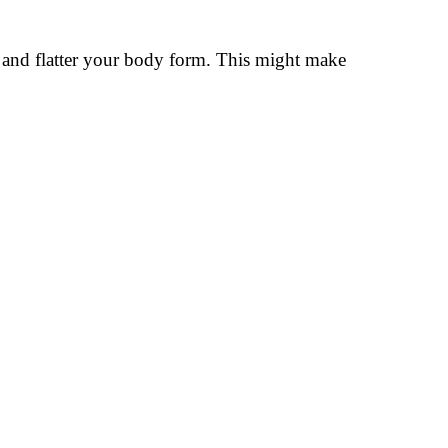
ly and flatter your body form. This might make