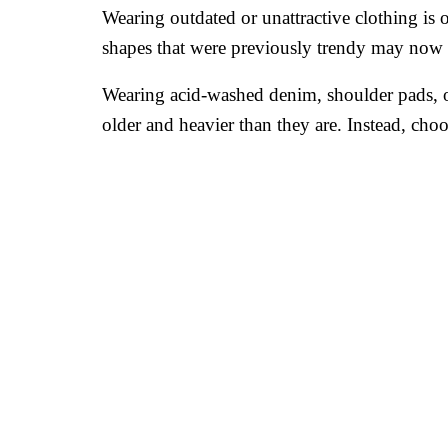
Wearing outdated or unattractive clothing is
shapes that were previously trendy may now m
Wearing acid-washed denim, shoulder pads, o
older and heavier than they are. Instead, choo