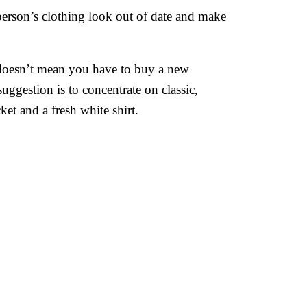
 person’s clothing look out of date and make
s doesn’t mean you have to buy a new
ggestion is to concentrate on classic,
cket and a fresh white shirt.