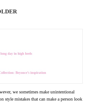
OLDER
long day in high heels
ollection: Beyonce’s inspiration
 However, we sometimes make unintentional
on style mistakes that can make a person look