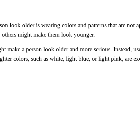
on look older is wearing colors and patterns that are not 
e others might make them look younger.
ht make a person look older and more serious. Instead, use 
ghter colors, such as white, light blue, or light pink, are e