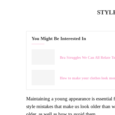
STYL
You Might Be Interested In
Bra Struggles We Can All Relate T
How to make your clothes look mor
Maintaining a young appearance is essential 
style mistakes that make us look older than 
older, as well as how to avoid them.