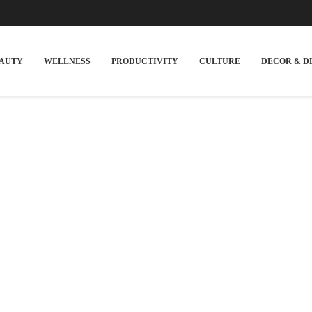
EAUTY
WELLNESS
PRODUCTIVITY
CULTURE
DECOR & D