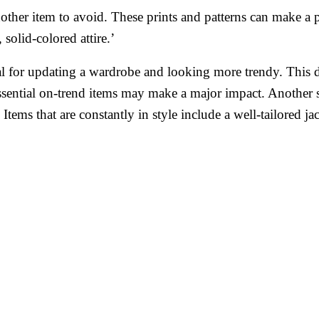
nother item to avoid. These prints and patterns can make a
solid-colored attire.’
tial for updating a wardrobe and looking more trendy. Thi
sential on-trend items may make a major impact. Another su
 Items that are constantly in style include a well-tailored ja