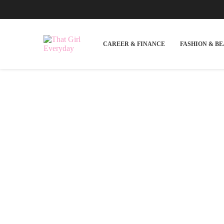
CAREER & FINANCE
FASHION & B