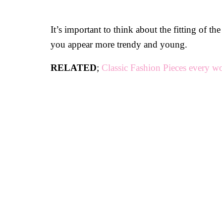
It’s important to think about the fitting of 
you appear more trendy and young.
RELATED
;
Classic Fashion Pieces every 