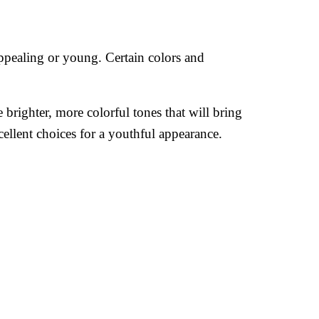
appealing or young. Certain colors and
brighter, more colorful tones that will bring
xcellent choices for a youthful appearance.