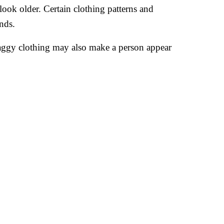
ook older. Certain clothing patterns and
nds.
aggy clothing may also make a person appear