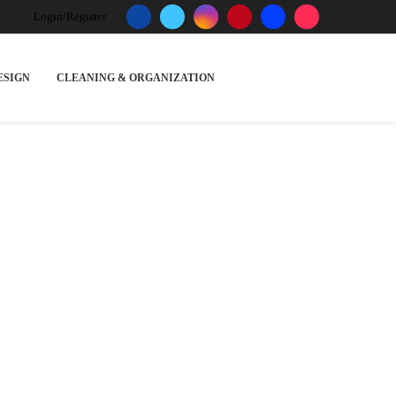
Login/Register
ESIGN
CLEANING & ORGANIZATION