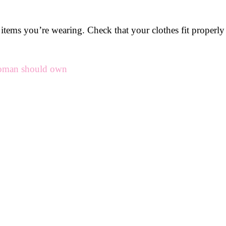
the items you’re wearing. Check that your clothes fit proper
woman should own