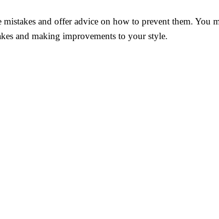
tyle mistakes and offer advice on how to prevent them. Yo
takes and making improvements to your style.