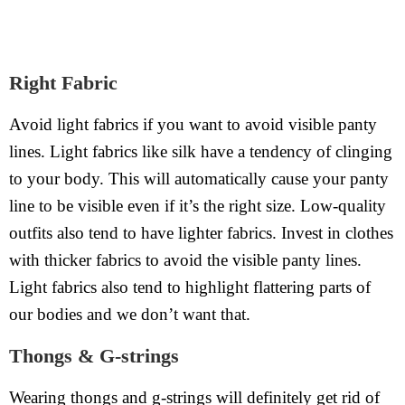
Right Fabric
Avoid light fabrics if you want to avoid visible panty
lines. Light fabrics like silk have a tendency of clinging
to your body. This will automatically cause your panty
line to be visible even if it’s the right size. Low-quality
outfits also tend to have lighter fabrics. Invest in clothes
with thicker fabrics to avoid the visible panty lines.
Light fabrics also tend to highlight flattering parts of
our bodies and we don’t want that.
Thongs & G-strings
Wearing thongs and g-strings will definitely get rid of