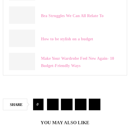
Bra Struggles We Can All Relate To
How to be stylish on a budget
Make Your Wardrobe Feel New Again- 10
Budget-Friendly Ways
0
SHARE
YOU MAY ALSO LIKE