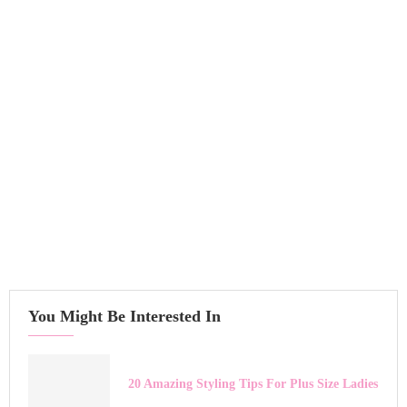
You Might Be Interested In
20 Amazing Styling Tips For Plus Size Ladies