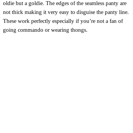
oldie but a goldie. The edges of the seamless panty are
not thick making it very easy to disguise the panty line.
These work perfectly especially if you’re not a fan of
going commando or wearing thongs.