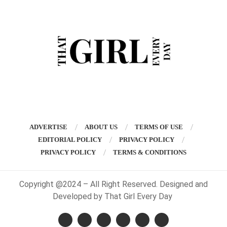
ADVERTISE
ABOUT US
TERMS OF USE
EDITORIAL POLICY
PRIVACY POLICY
PRIVACY POLICY
TERMS & CONDITIONS
Copyright @2024 – All Right Reserved. Designed and
Developed by That Girl Every Day