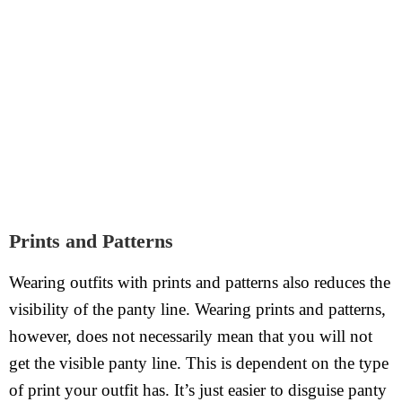
Prints and Patterns
Wearing outfits with prints and patterns also reduces the
visibility of the panty line. Wearing prints and patterns,
however, does not necessarily mean that you will not
get the visible panty line. This is dependent on the type
of print your outfit has. It’s just easier to disguise panty