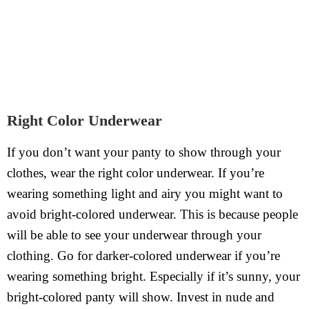
Right Color Underwear
If you don’t want your panty to show through your
clothes, wear the right color underwear. If you’re
wearing something light and airy you might want to
avoid bright-colored underwear. This is because people
will be able to see your underwear through your
clothing. Go for darker-colored underwear if you’re
wearing something bright. Especially if it’s sunny, your
bright-colored panty will show. Invest in nude and