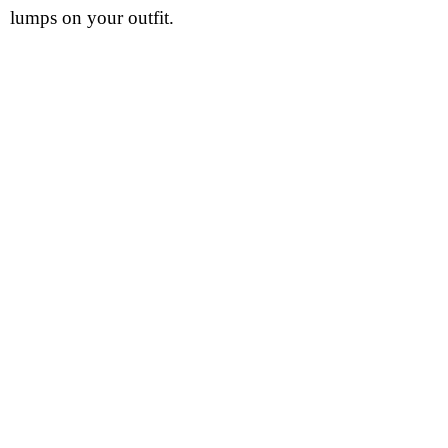
lumps on your outfit.