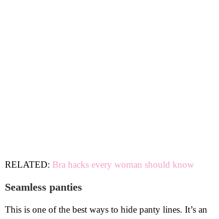
RELATED:
Bra hacks every woman should know
Seamless panties
This is one of the best ways to hide panty lines. It’s an