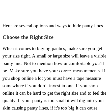
Here are several options and ways to hide panty lines
Choose the Right Size
When it comes to buying panties, make sure you get
your size right. A small or large size will leave a visible
panty line. Not to mention how uncomfortable you’ll
be. Make sure you have your correct measurements. If
you shop online a lot you must have a tape measure
somewhere if you don’t invest in one. If you shop
online it can be hard to get the right size and to feel the
quality. If your panty is too small it will dig into your
skin causing panty lines, if it’s too big it can cause