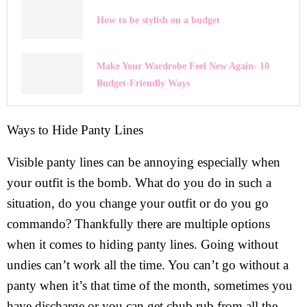
How to be stylish on a budget
Make Your Wardrobe Feel New Again- 10
Budget-Friendly Ways
Ways to Hide Panty Lines
Visible panty lines can be annoying especially when
your outfit is the bomb. What do you do in such a
situation, do you change your outfit or do you go
commando? Thankfully there are multiple options
when it comes to hiding panty lines. Going without
undies can’t work all the time. You can’t go without a
panty when it’s that time of the month, sometimes you
have discharge or you can get chub rub from all the