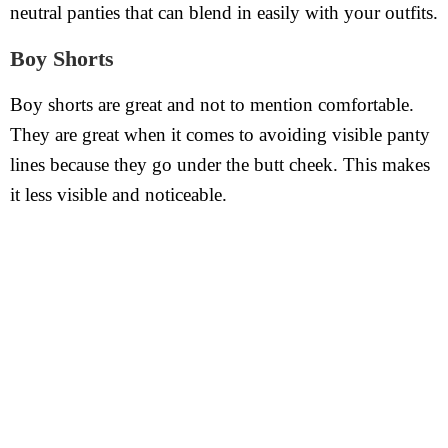
neutral panties that can blend in easily with your outfits.
Boy Shorts
Boy shorts are great and not to mention comfortable.
They are great when it comes to avoiding visible panty
lines because they go under the butt cheek. This makes
it less visible and noticeable.