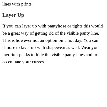
lines with prints.
Layer Up
If you can layer up with pantyhose or tights this would
be a great way of getting rid of the visible panty line.
This is however not an option on a hot day. You can
choose to layer up with shapewear as well. Wear your
favorite spanks to hide the visible panty lines and to
accentuate your curves.