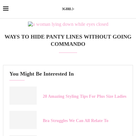
WAYS TO HIDE PANTY LINES WITHOUT GOING
COMMANDO
You Might Be Interested In
20 Amazing Styling Tips For Plus Size Ladies
Bra Struggles We Can All Relate To