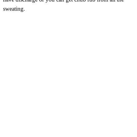
sweating.