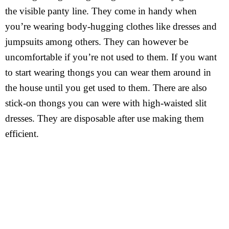
the visible panty line. They come in handy when
you’re wearing body-hugging clothes like dresses and
jumpsuits among others. They can however be
uncomfortable if you’re not used to them. If you want
to start wearing thongs you can wear them around in
the house until you get used to them. There are also
stick-on thongs you can were with high-waisted slit
dresses. They are disposable after use making them
efficient.