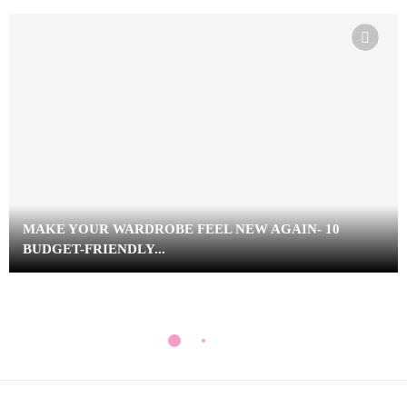
MAKE YOUR WARDROBE FEEL NEW AGAIN- 10
BUDGET-FRIENDLY...