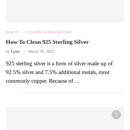
BEAUTY
CLEANING & ORGANIZATION
How To Clean 925 Sterling Silver
by
Lynn
March 18, 2023
925 sterling silver is a form of silver made up of
92.5% silver and 7.5% additional metals, most
commonly copper. Because of …