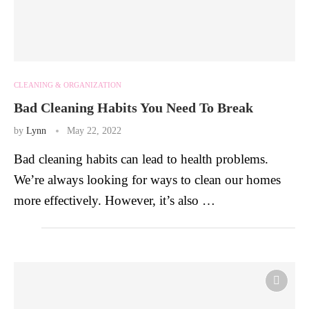
CLEANING & ORGANIZATION
Bad Cleaning Habits You Need To Break
by
Lynn
May 22, 2022
Bad cleaning habits can lead to health problems.
We’re always looking for ways to clean our homes
more effectively. However, it’s also …