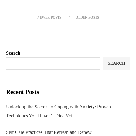
NEWER POSTS
OLDER POSTS
Search
SEARCH
Recent Posts
Unlocking the Secrets to Coping with Anxiety: Proven
Techniques You Haven’t Tried Yet
Self-Care Practices That Refresh and Renew