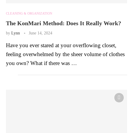
CLEANING & ORGANIZATION
The KonMari Method: Does It Really Work?
by
Lynn
June 14, 2024
Have you ever stared at your overflowing closet,
feeling overwhelmed by the sheer volume of clothes
you own? What if there was …