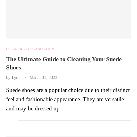
CLEANING & ORGANIZATION
The Ultimate Guide to Cleaning Your Suede
Shoes
by
Lynn
March 31, 2023
Suede shoes are a popular choice due to their distinct
feel and fashionable appearance. They are versatile
and may be dressed up …