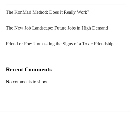
The KonMari Method: Does It Really Work?
The New Job Landscape: Future Jobs in High Demand
Friend or Foe: Unmasking the Signs of a Toxic Friendship
Recent Comments
No comments to show.