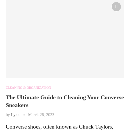
CLEANING & ORGANIZATION
The Ultimate Guide to Cleaning Your Converse
Sneakers
by
Lynn
March 26, 2023
Converse shoes, often known as Chuck Taylors,