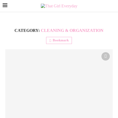
CATEGORY:
CLEANING & ORGANIZATION
Bookmark