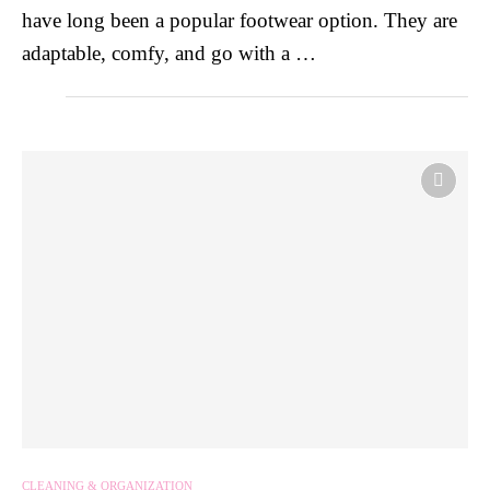
have long been a popular footwear option. They are
adaptable, comfy, and go with a …
CLEANING & ORGANIZATION