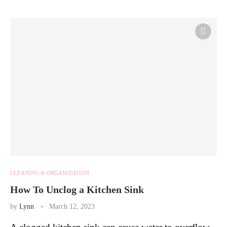
CLEANING & ORGANIZATION
How To Unclog a Kitchen Sink
by
Lynn
March 12, 2023