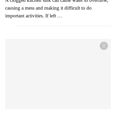
A clogged kitchen sink can cause water to overflow,
causing a mess and making it difficult to do
important activities. If left …