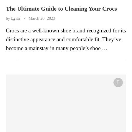
The Ultimate Guide to Cleaning Your Crocs
by
Lynn
March 20, 2023
Crocs are a well-known shoe brand recognized for its
distinctive appearance and comfortable fit. They’ve
become a mainstay in many people’s shoe …