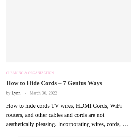
CLEANING & ORGANIZATION
How to Hide Cords – 7 Genius Ways
by
Lynn
March 30, 2022
How to hide cords TV wires, HDMI Cords, WiFi
routers, and other cables and cords are not
aesthetically pleasing. Incorporating wires, cords, …