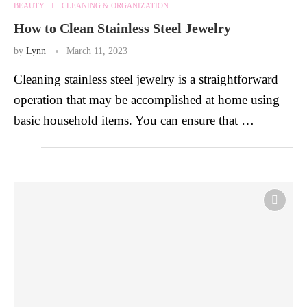
BEAUTY
CLEANING & ORGANIZATION
How to Clean Stainless Steel Jewelry
by
Lynn
March 11, 2023
Cleaning stainless steel jewelry is a straightforward
operation that may be accomplished at home using
basic household items. You can ensure that …