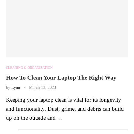
CLEANING & ORGANIZATION
How To Clean Your Laptop The Right Way
by
Lynn
March 13, 2023
Keeping your laptop clean is vital for its longevity
and functionality. Dust, grime, and debris can build
up on the outside and …