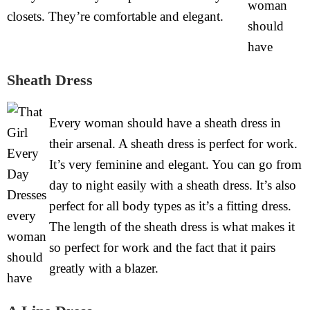
closets. They’re comfortable and elegant.
Sheath Dress
Every woman should have a sheath dress in
their arsenal. A sheath dress is perfect for work.
It’s very feminine and elegant. You can go from
day to night easily with a sheath dress. It’s also
perfect for all body types as it’s a fitting dress.
The length of the sheath dress is what makes it
so perfect for work and the fact that it pairs
greatly with a blazer.