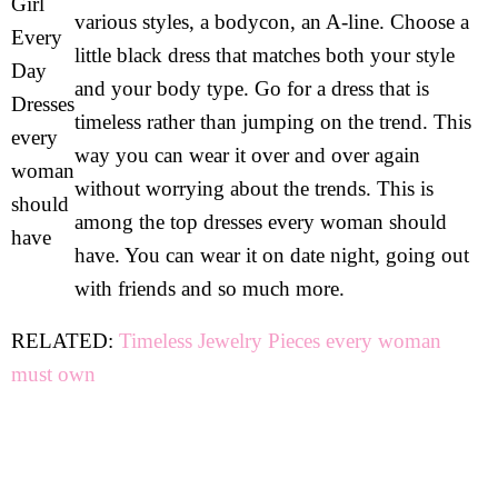
various styles, a bodycon, an A-line. Choose a
little black dress that matches both your style
and your body type. Go for a dress that is
timeless rather than jumping on the trend. This
way you can wear it over and over again
without worrying about the trends. This is
among the top dresses every woman should
have. You can wear it on date night, going out
with friends and so much more.
RELATED:
Timeless Jewelry Pieces every woman
must own