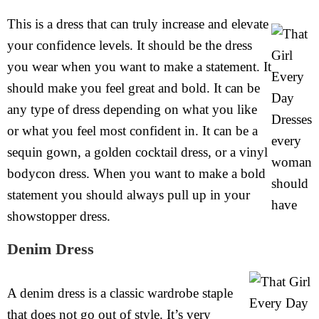
This is a dress that can truly increase and elevate
your confidence levels. It should be the dress
you wear when you want to make a statement. It
should make you feel great and bold. It can be
any type of dress depending on what you like
or what you feel most confident in. It can be a
sequin gown, a golden cocktail dress, or a vinyl
bodycon dress. When you want to make a bold
statement you should always pull up in your
showstopper dress.
Denim Dress
A denim dress is a classic wardrobe staple
that does not go out of style. It’s very