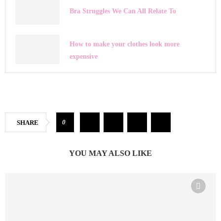
Bra Struggles We Can All Relate To
How to make your clothes look more
expensive
0
SHARE
YOU MAY ALSO LIKE