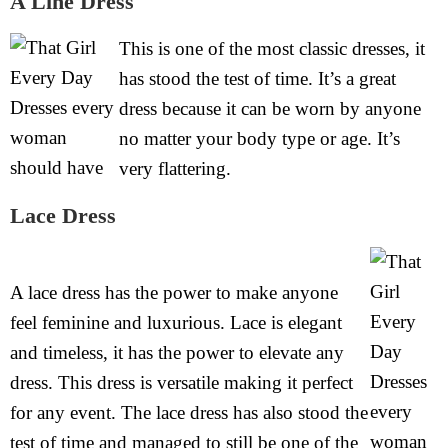
A Line Dress
This is one of the most classic dresses, it
has stood the test of time. It’s a great
dress because it can be worn by anyone
no matter your body type or age. It’s
very flattering.
Lace Dress
A lace dress has the power to make anyone
feel feminine and luxurious. Lace is elegant
and timeless, it has the power to elevate any
dress. This dress is versatile making it perfect
for any event. The lace dress has also stood the
test of time and managed to still be one of the