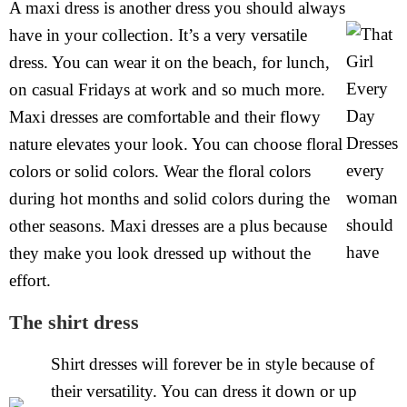
A maxi dress is another dress you should always
have in your collection. It’s a very versatile
dress. You can wear it on the beach, for lunch,
on casual Fridays at work and so much more.
Maxi dresses are comfortable and their flowy
nature elevates your look. You can choose floral
colors or solid colors. Wear the floral colors
during hot months and solid colors during the
other seasons. Maxi dresses are a plus because
they make you look dressed up without the
effort.
The shirt dress
Shirt dresses will forever be in style because of
their versatility. You can dress it down or up