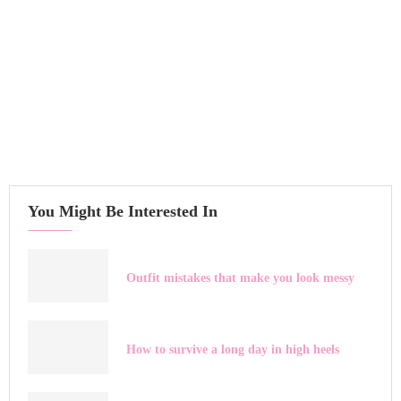
You Might Be Interested In
Outfit mistakes that make you look messy
How to survive a long day in high heels