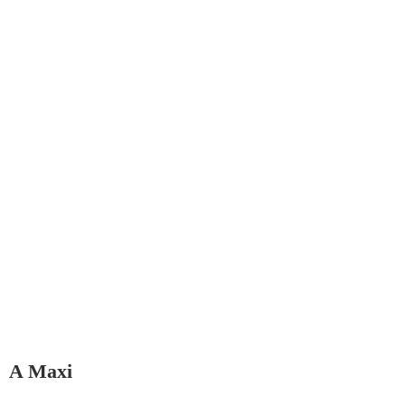
A Maxi