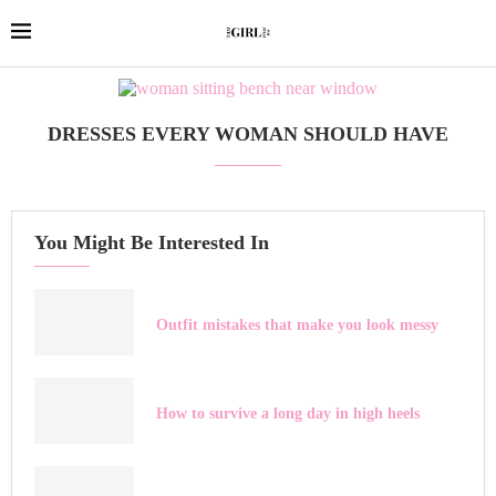
DRESSES EVERY WOMAN SHOULD HAVE
You Might Be Interested In
Outfit mistakes that make you look messy
How to survive a long day in high heels