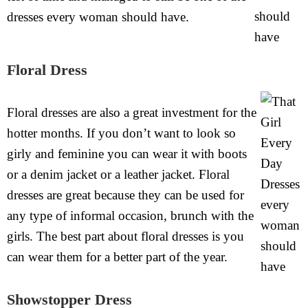
dresses every woman should have.
Floral Dress
Floral dresses are also a great investment for the
hotter months. If you don’t want to look so
girly and feminine you can wear it with boots
or a denim jacket or a leather jacket. Floral
dresses are great because they can be used for
any type of informal occasion, brunch with the
girls. The best part about floral dresses is you
can wear them for a better part of the year.
Showstopper Dress