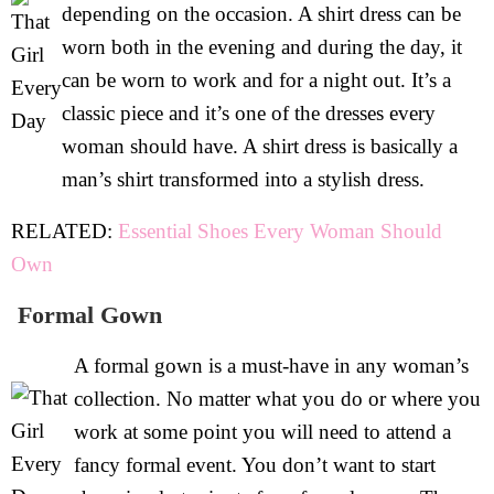
depending on the occasion. A shirt dress can be
worn both in the evening and during the day, it
can be worn to work and for a night out. It’s a
classic piece and it’s one of the dresses every
woman should have. A shirt dress is basically a
man’s shirt transformed into a stylish dress.
RELATED:
Essential Shoes Every Woman Should
Own
Formal Gown
A formal gown is a must-have in any woman’s
collection. No matter what you do or where you
work at some point you will need to attend a
fancy formal event. You don’t want to start