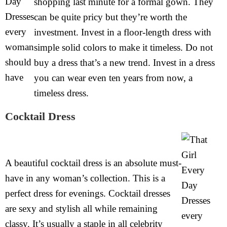
shopping last minute for a formal gown. They
can be quite pricy but they’re worth the
investment. Invest in a floor-length dress with
simple solid colors to make it timeless. Do not
buy a dress that’s a new trend. Invest in a dress
you can wear even ten years from now, a
timeless dress.
Cocktail Dress
A beautiful cocktail dress is an absolute must-
have in any woman’s collection. This is a
perfect dress for evenings. Cocktail dresses
are sexy and stylish all while remaining
classy. It’s usually a staple in all celebrity