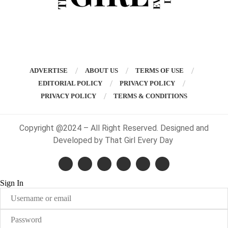
ADVERTISE
ABOUT US
TERMS OF USE
EDITORIAL POLICY
PRIVACY POLICY
PRIVACY POLICY
TERMS & CONDITIONS
Copyright @2024 – All Right Reserved. Designed and
Developed by That Girl Every Day
Sign In