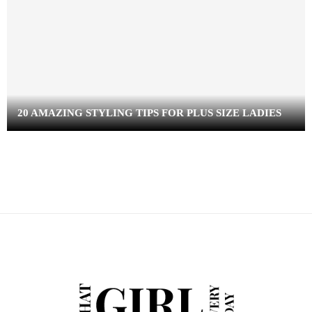
20 AMAZING STYLING TIPS FOR PLUS SIZE LADIES