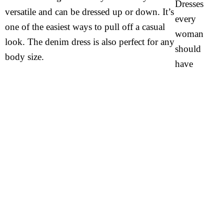
versatile and can be dressed up or down. It’s
one of the easiest ways to pull off a casual
look. The denim dress is also perfect for any
body size.