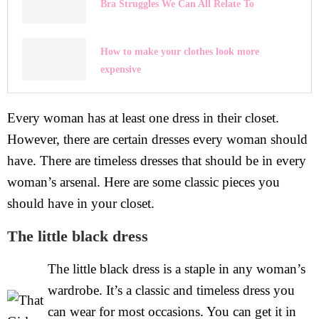
Bra Struggles We Can All Relate To
How to make your clothes look more
expensive
Every woman has at least one dress in their closet.
However, there are certain dresses every woman should
have. There are timeless dresses that should be in every
woman’s arsenal. Here are some classic pieces you
should have in your closet.
The little black dress
The little black dress is a staple in any woman’s
wardrobe. It’s a classic and timeless dress you
can wear for most occasions. You can get it in