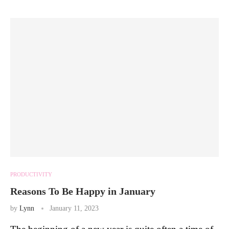
PRODUCTIVITY
Reasons To Be Happy in January
by
Lynn
January 11, 2023