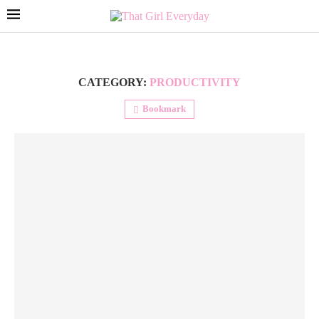
CATEGORY:
PRODUCTIVITY
Bookmark