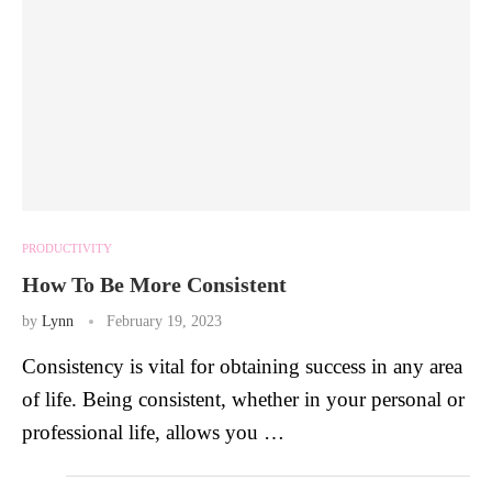
PRODUCTIVITY
How To Be More Consistent
by
Lynn
February 19, 2023
Consistency is vital for obtaining success in any area
of life. Being consistent, whether in your personal or
professional life, allows you …