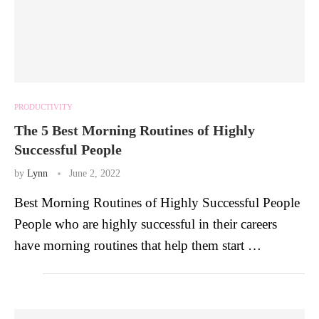
PRODUCTIVITY
The 5 Best Morning Routines of Highly
Successful People
by
Lynn
June 2, 2022
Best Morning Routines of Highly Successful People
People who are highly successful in their careers
have morning routines that help them start …