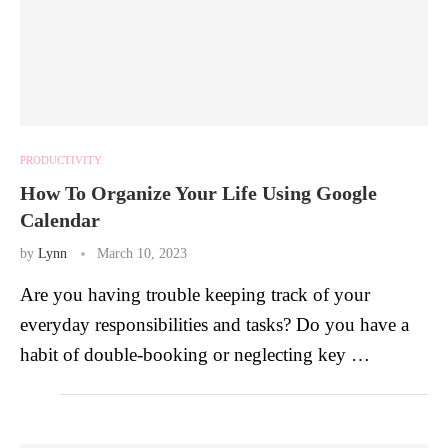
PRODUCTIVITY
How To Organize Your Life Using Google
Calendar
by
Lynn
March 10, 2023
Are you having trouble keeping track of your
everyday responsibilities and tasks? Do you have a
habit of double-booking or neglecting key …