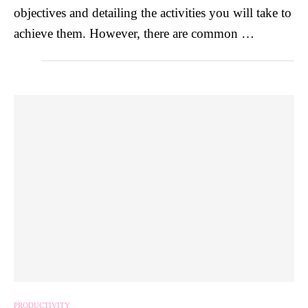
objectives and detailing the activities you will take to
achieve them. However, there are common …
PRODUCTIVITY