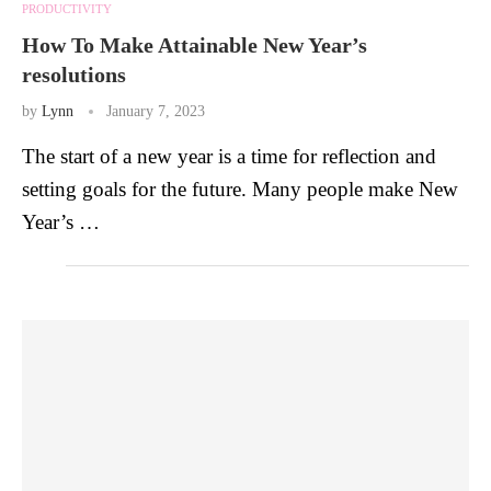
PRODUCTIVITY
How To Make Attainable New Year’s
resolutions
by
Lynn
January 7, 2023
The start of a new year is a time for reflection and
setting goals for the future. Many people make New
Year’s …