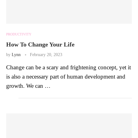
PRODUCTIVITY
How To Change Your Life
by
Lynn
February 20, 2023
Change can be a scary and frightening concept, yet it
is also a necessary part of human development and
growth. We can …