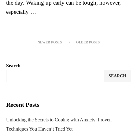
the day. Waking up early can be tough, however,
especially …
NEWER POSTS
OLDER POSTS
Search
SEARCH
Recent Posts
Unlocking the Secrets to Coping with Anxiety: Proven
Techniques You Haven’t Tried Yet