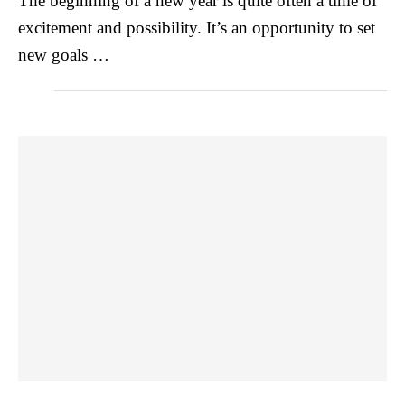
The beginning of a new year is quite often a time of
excitement and possibility. It’s an opportunity to set
new goals …