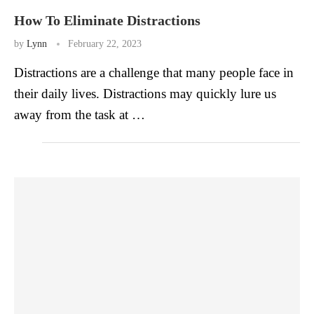
How To Eliminate Distractions
by
Lynn
February 22, 2023
Distractions are a challenge that many people face in
their daily lives. Distractions may quickly lure us
away from the task at …