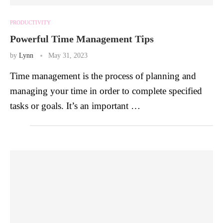
PRODUCTIVITY
Powerful Time Management Tips
by
Lynn
May 31, 2023
Time management is the process of planning and
managing your time in order to complete specified
tasks or goals. It’s an important …