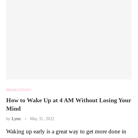
PRODUCTIVITY
How to Wake Up at 4 AM Without Losing Your
Mind
by
Lynn
May 31, 2022
Waking up early is a great way to get more done in