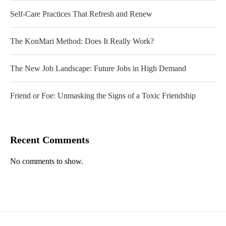
Self-Care Practices That Refresh and Renew
The KonMari Method: Does It Really Work?
The New Job Landscape: Future Jobs in High Demand
Friend or Foe: Unmasking the Signs of a Toxic Friendship
Recent Comments
No comments to show.