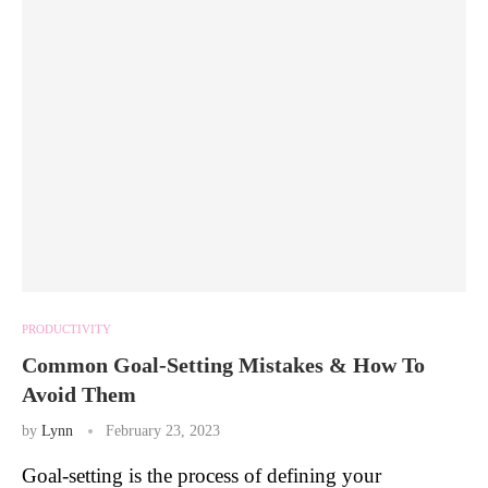
PRODUCTIVITY
Common Goal-Setting Mistakes & How To
Avoid Them
by
Lynn
February 23, 2023
Goal-setting is the process of defining your