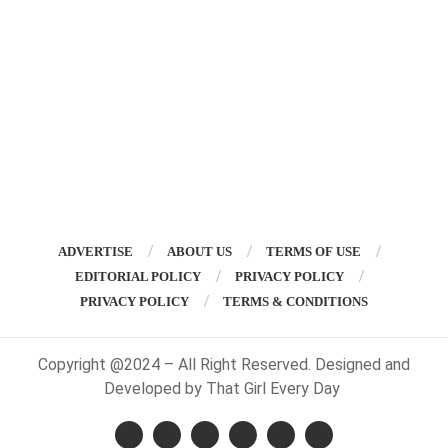
ADVERTISE
ABOUT US
TERMS OF USE
EDITORIAL POLICY
PRIVACY POLICY
PRIVACY POLICY
TERMS & CONDITIONS
Copyright @2024 – All Right Reserved. Designed and
Developed by That Girl Every Day