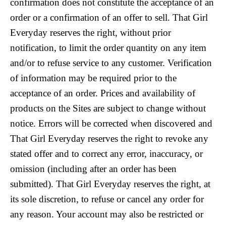
confirmation does not constitute the acceptance of an
order or a confirmation of an offer to sell. That Girl
Everyday reserves the right, without prior
notification, to limit the order quantity on any item
and/or to refuse service to any customer. Verification
of information may be required prior to the
acceptance of an order. Prices and availability of
products on the Sites are subject to change without
notice. Errors will be corrected when discovered and
That Girl Everyday reserves the right to revoke any
stated offer and to correct any error, inaccuracy, or
omission (including after an order has been
submitted). That Girl Everyday reserves the right, at
its sole discretion, to refuse or cancel any order for
any reason. Your account may also be restricted or