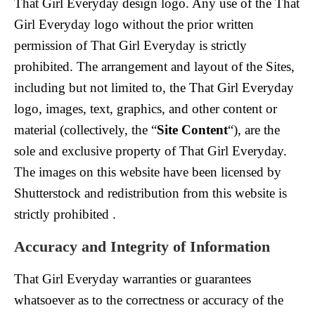
That Girl Everyday design logo. Any use of the That
Girl Everyday logo without the prior written
permission of That Girl Everyday is strictly
prohibited. The arrangement and layout of the Sites,
including but not limited to, the That Girl Everyday
logo, images, text, graphics, and other content or
material (collectively, the “
Site Content
“), are the
sole and exclusive property of That Girl Everyday.
The images on this website have been licensed by
Shutterstock and redistribution from this website is
strictly prohibited .
Accuracy and Integrity of Information
That Girl Everyday warranties or guarantees
whatsoever as to the correctness or accuracy of the