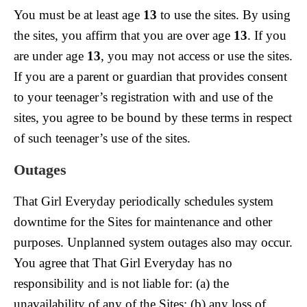
You must be at least age
13
to use the sites. By using
the sites, you affirm that you are over age
13
. If you
are under age
13
, you may not access or use the sites.
If you are a parent or guardian that provides consent
to your teenager’s registration with and use of the
sites, you agree to be bound by these terms in respect
of such teenager’s use of the sites.
Outages
That Girl Everyday periodically schedules system
downtime for the Sites for maintenance and other
purposes. Unplanned system outages also may occur.
You agree that That Girl Everyday has no
responsibility and is not liable for: (a) the
unavailability of any of the Sites; (b) any loss of