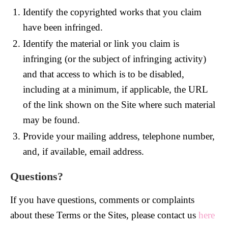
Identify the copyrighted works that you claim
have been infringed.
Identify the material or link you claim is
infringing (or the subject of infringing activity)
and that access to which is to be disabled,
including at a minimum, if applicable, the URL
of the link shown on the Site where such material
may be found.
Provide your mailing address, telephone number,
and, if available, email address.
Questions?
If you have questions, comments or complaints
about these Terms or the Sites, please contact us
here