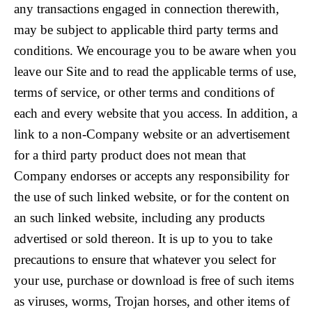
any transactions engaged in connection therewith,
may be subject to applicable third party terms and
conditions. We encourage you to be aware when you
leave our Site and to read the applicable terms of use,
terms of service, or other terms and conditions of
each and every website that you access. In addition, a
link to a non-Company website or an advertisement
for a third party product does not mean that
Company endorses or accepts any responsibility for
the use of such linked website, or for the content on
an such linked website, including any products
advertised or sold thereon. It is up to you to take
precautions to ensure that whatever you select for
your use, purchase or download is free of such items
as viruses, worms, Trojan horses, and other items of