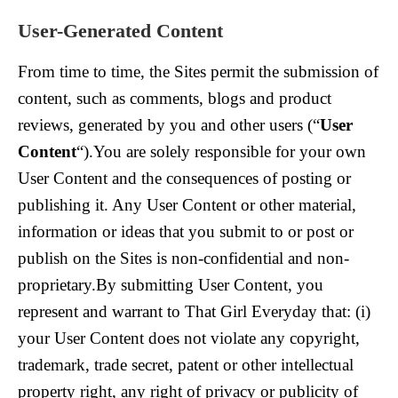
User-Generated Content
From time to time, the Sites permit the submission of
content, such as comments, blogs and product
reviews, generated by you and other users (“
User
Content
“).You are solely responsible for your own
User Content and the consequences of posting or
publishing it. Any User Content or other material,
information or ideas that you submit to or post or
publish on the Sites is non-confidential and non-
proprietary.By submitting User Content, you
represent and warrant to That Girl Everyday that: (i)
your User Content does not violate any copyright,
trademark, trade secret, patent or other intellectual
property right, any right of privacy or publicity of