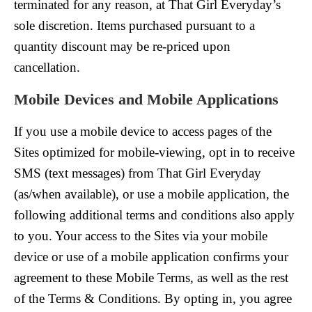
terminated for any reason, at That Girl Everyday’s
sole discretion. Items purchased pursuant to a
quantity discount may be re-priced upon
cancellation.
Mobile Devices and Mobile Applications
If you use a mobile device to access pages of the
Sites optimized for mobile-viewing, opt in to receive
SMS (text messages) from That Girl Everyday
(as/when available), or use a mobile application, the
following additional terms and conditions also apply
to you. Your access to the Sites via your mobile
device or use of a mobile application confirms your
agreement to these Mobile Terms, as well as the rest
of the Terms & Conditions. By opting in, you agree