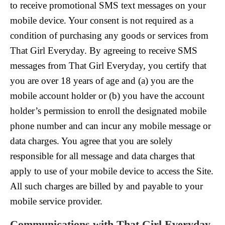
to receive promotional SMS text messages on your
mobile device. Your consent is not required as a
condition of purchasing any goods or services from
That Girl Everyday. By agreeing to receive SMS
messages from That Girl Everyday, you certify that
you are over 18 years of age and (a) you are the
mobile account holder or (b) you have the account
holder’s permission to enroll the designated mobile
phone number and can incur any mobile message or
data charges. You agree that you are solely
responsible for all message and data charges that
apply to use of your mobile device to access the Site.
All such charges are billed by and payable to your
mobile service provider.
Communications with That Girl Everyday