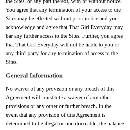
the Sites, or any part thereof, with or without notice.
You agree that any termination of your access to the
Sites may be effected without prior notice and you
acknowledge and agree that That Girl Everyday may
bar any further access to the Sites. Further, you agree
that That Girl Everyday will not be liable to you or
any third-party for any termination of access to the
Sites.
General Information
No waiver of any provision or any breach of this
Agreement will constitute a waiver of any other
provisions or any other or further breach. In the
event that any provision of this Agreement is
determined to be illegal or unenforceable, the balance