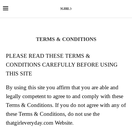
TERMS & CONDITIONS
PLEASE READ THESE TERMS &
CONDITIONS CAREFULLY BEFORE USING
THIS SITE
By using this site you affirm that you are able and
legally competent to agree to and comply with these
Terms & Conditions. If you do not agree with any of
these Terms & Conditions, do not use the
thatgirleveryday.com Website.