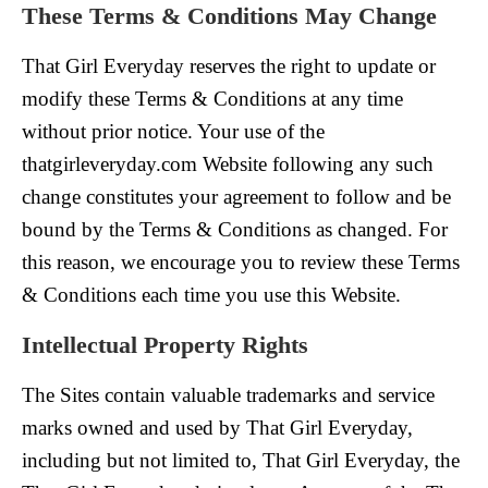
These Terms & Conditions May Change
That Girl Everyday reserves the right to update or
modify these Terms & Conditions at any time
without prior notice. Your use of the
thatgirleveryday.com Website following any such
change constitutes your agreement to follow and be
bound by the Terms & Conditions as changed. For
this reason, we encourage you to review these Terms
& Conditions each time you use this Website.
Intellectual Property Rights
The Sites contain valuable trademarks and service
marks owned and used by That Girl Everyday,
including but not limited to, That Girl Everyday, the