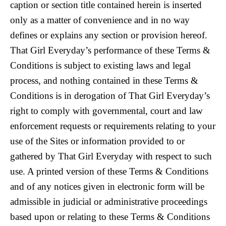
caption or section title contained herein is inserted
only as a matter of convenience and in no way
defines or explains any section or provision hereof.
That Girl Everyday’s performance of these Terms &
Conditions is subject to existing laws and legal
process, and nothing contained in these Terms &
Conditions is in derogation of That Girl Everyday’s
right to comply with governmental, court and law
enforcement requests or requirements relating to your
use of the Sites or information provided to or
gathered by That Girl Everyday with respect to such
use. A printed version of these Terms & Conditions
and of any notices given in electronic form will be
admissible in judicial or administrative proceedings
based upon or relating to these Terms & Conditions