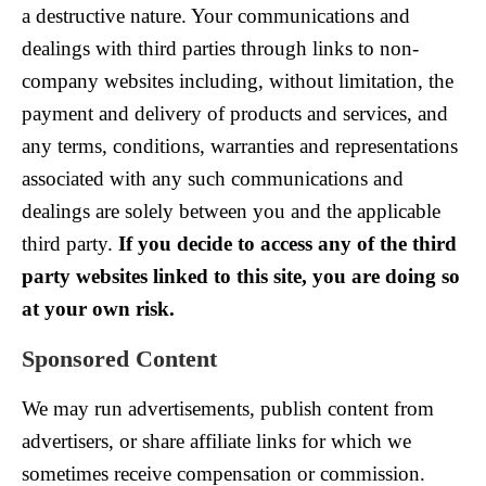
a destructive nature. Your communications and
dealings with third parties through links to non-
company websites including, without limitation, the
payment and delivery of products and services, and
any terms, conditions, warranties and representations
associated with any such communications and
dealings are solely between you and the applicable
third party.
If you decide to access any of the third
party websites linked to this site, you are doing so
at your own risk.
Sponsored Content
We may run advertisements, publish content from
advertisers, or share affiliate links for which we
sometimes receive compensation or commission.