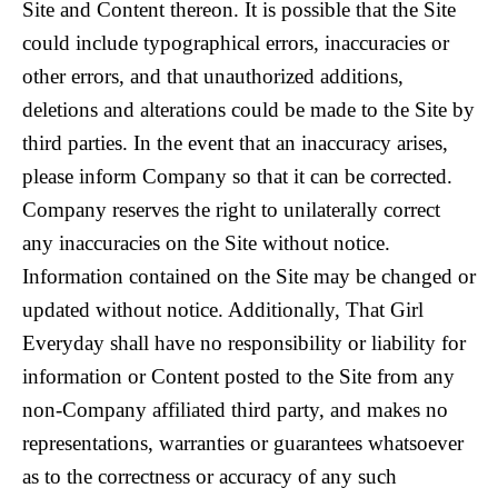
Site and Content thereon. It is possible that the Site
could include typographical errors, inaccuracies or
other errors, and that unauthorized additions,
deletions and alterations could be made to the Site by
third parties. In the event that an inaccuracy arises,
please inform Company so that it can be corrected.
Company reserves the right to unilaterally correct
any inaccuracies on the Site without notice.
Information contained on the Site may be changed or
updated without notice. Additionally, That Girl
Everyday shall have no responsibility or liability for
information or Content posted to the Site from any
non-Company affiliated third party, and makes no
representations, warranties or guarantees whatsoever
as to the correctness or accuracy of any such