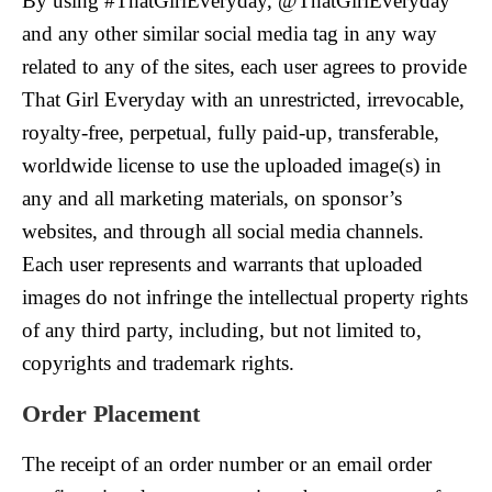
By using #ThatGirlEveryday, @ThatGirlEveryday
and any other similar social media tag in any way
related to any of the sites, each user agrees to provide
That Girl Everyday with an unrestricted, irrevocable,
royalty-free, perpetual, fully paid-up, transferable,
worldwide license to use the uploaded image(s) in
any and all marketing materials, on sponsor’s
websites, and through all social media channels.
Each user represents and warrants that uploaded
images do not infringe the intellectual property rights
of any third party, including, but not limited to,
copyrights and trademark rights.
Order
Placement
The receipt of an order number or an email order