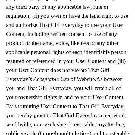
any third party or any applicable law, rule or
regulation, (ii) you own or have the legal right to use
and authorize That Girl Everyday to use your User
Content, including written consent to use of any
product or the name, voice, likeness or any other
applicable personal rights of each identifiable person
featured or referenced in your User Content and (iii)
your User Content does not violate That Girl
Everyday’s
Acceptable Use
of Website.As between
you and That Girl Everyday, you will retain all of
your ownership rights in and to your User Content.
By submitting User Content to That Girl Everyday,
you hereby grant to That Girl Everyday a perpetual,
worldwide, non-exclusive, irrevocable, royalty-free,
sublicensable (through multiple tiers) and transferable