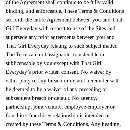
of the Agreement shall continue to be fully valid,
binding, and enforceable. These Terms & Conditions
set forth the entire Agreement between you and That
Girl Everyday with respect to use of the Sites and
supersede any prior agreements between you and
That Girl Everyday relating to such subject matter.
The Terms are not assignable, transferable or
sublicensable by you except with That Girl
Everyday’s prior written consent. No waiver by
either party of any breach or default hereunder will
be deemed to be a waiver of any preceding or
subsequent breach or default. No agency,
partnership, joint venture, employee-employer or
franchiser-franchisee relationship is intended or
created by these Terms & Conditions. Any heading,