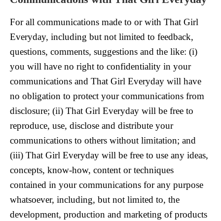
For all communications made to or with That Girl
Everyday, including but not limited to feedback,
questions, comments, suggestions and the like: (i)
you will have no right to confidentiality in your
communications and That Girl Everyday will have
no obligation to protect your communications from
disclosure; (ii) That Girl Everyday will be free to
reproduce, use, disclose and distribute your
communications to others without limitation; and
(iii) That Girl Everyday will be free to use any ideas,
concepts, know-how, content or techniques
contained in your communications for any purpose
whatsoever, including, but not limited to, the
development, production and marketing of products