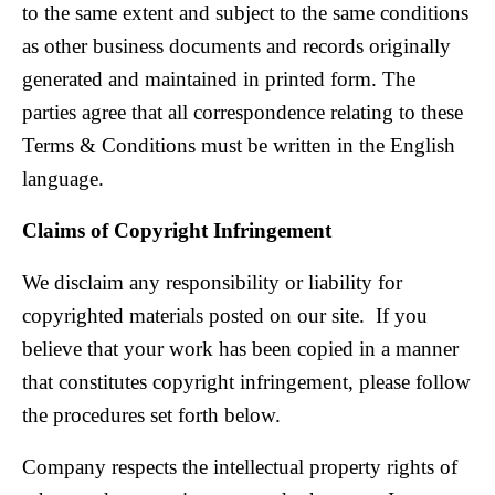
to the same extent and subject to the same conditions
as other business documents and records originally
generated and maintained in printed form. The
parties agree that all correspondence relating to these
Terms & Conditions must be written in the English
language.
Claims of Copyright Infringement
We disclaim any responsibility or liability for
copyrighted materials posted on our site. If you
believe that your work has been copied in a manner
that constitutes copyright infringement, please follow
the procedures set forth below.
Company respects the intellectual property rights of