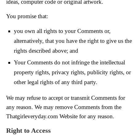
ideas, computer code or original artwork.
You promise that:
you own all rights to your Comments or,
alternatively, that you have the right to give us the
rights described above; and
Your Comments do not infringe the intellectual
property rights, privacy rights, publicity rights, or
other legal rights of any third party.
We may refuse to accept or transmit Comments for
any reason. We may remove Comments from the
Thatgirleveryday.com Website for any reason.
Right to Access