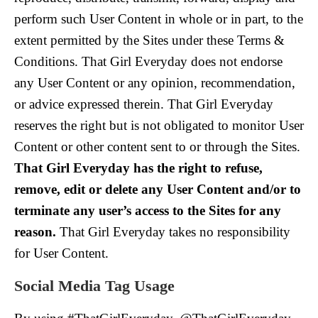
perform such User Content in whole or in part, to the
extent permitted by the Sites under these Terms &
Conditions. That Girl Everyday does not endorse
any User Content or any opinion, recommendation,
or advice expressed therein. That Girl Everyday
reserves the right but is not obligated to monitor User
Content or other content sent to or through the Sites.
That Girl Everyday has the right to refuse,
remove, edit or delete any User Content and/or to
terminate any user’s access to the Sites for any
reason.
That Girl Everyday takes no responsibility
for User Content.
Social Media Tag Usage