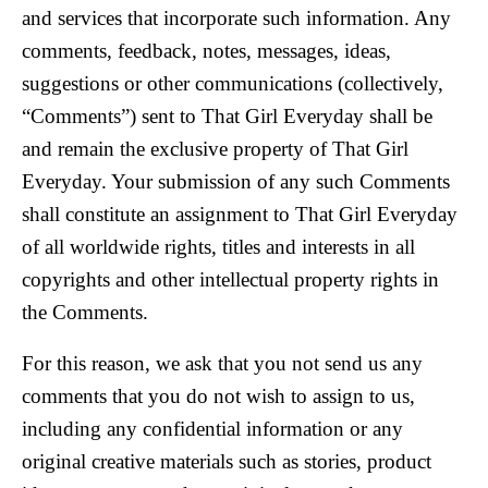
and services that incorporate such information. Any
comments, feedback, notes, messages, ideas,
suggestions or other communications (collectively,
“Comments”) sent to That Girl Everyday shall be
and remain the exclusive property of That Girl
Everyday. Your submission of any such Comments
shall constitute an assignment to That Girl Everyday
of all worldwide rights, titles and interests in all
copyrights and other intellectual property rights in
the Comments.
For this reason, we ask that you not send us any
comments that you do not wish to assign to us,
including any confidential information or any
original creative materials such as stories, product