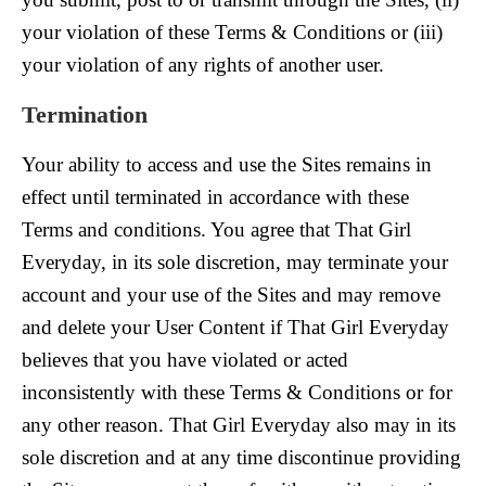
your violation of these Terms & Conditions or (iii)
your violation of any rights of another user.
Termination
Your ability to access and use the Sites remains in
effect until terminated in accordance with these
Terms and conditions. You agree that That Girl
Everyday, in its sole discretion, may terminate your
account and your use of the Sites and may remove
and delete your User Content if That Girl Everyday
believes that you have violated or acted
inconsistently with these Terms & Conditions or for
any other reason. That Girl Everyday also may in its
sole discretion and at any time discontinue providing