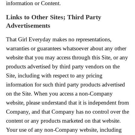
information or Content.
Links to Other Sites; Third Party
Advertisements
That Girl Everyday makes no representations,
warranties or guarantees whatsoever about any other
website that you may access through this Site, or any
products advertised by third party vendors on the
Site, including with respect to any pricing
information for such third party products advertised
on the Site. When you access a non-Company
website, please understand that it is independent from
Company, and that Company has no control over the
content or any products marketed on that website.
Your use of any non-Company website, including