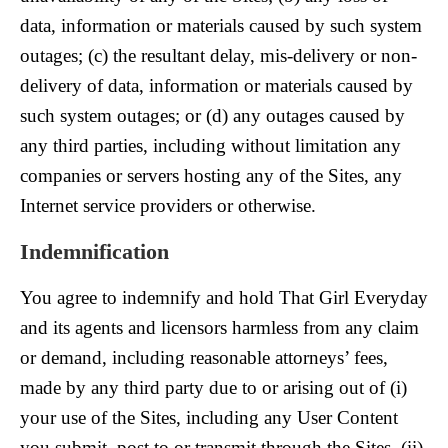
data, information or materials caused by such system
outages; (c) the resultant delay, mis-delivery or non-
delivery of data, information or materials caused by
such system outages; or (d) any outages caused by
any third parties, including without limitation any
companies or servers hosting any of the Sites, any
Internet service providers or otherwise.
Indemnification
You agree to indemnify and hold That Girl Everyday
and its agents and licensors harmless from any claim
or demand, including reasonable attorneys’ fees,
made by any third party due to or arising out of (i)
your use of the Sites, including any User Content
you submit, post to or transmit through the Sites, (ii)