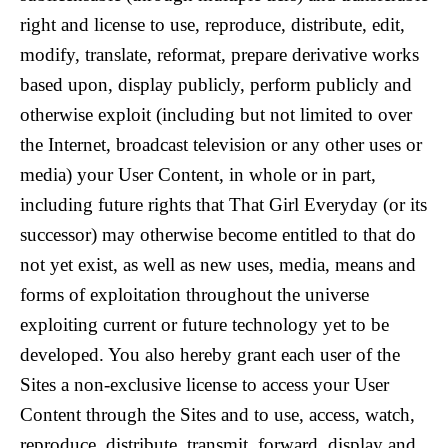
right and license to use, reproduce, distribute, edit,
modify, translate, reformat, prepare derivative works
based upon, display publicly, perform publicly and
otherwise exploit (including but not limited to over
the Internet, broadcast television or any other uses or
media) your User Content, in whole or in part,
including future rights that That Girl Everyday (or its
successor) may otherwise become entitled to that do
not yet exist, as well as new uses, media, means and
forms of exploitation throughout the universe
exploiting current or future technology yet to be
developed. You also hereby grant each user of the
Sites a non-exclusive license to access your User
Content through the Sites and to use, access, watch,
reproduce, distribute, transmit, forward, display and