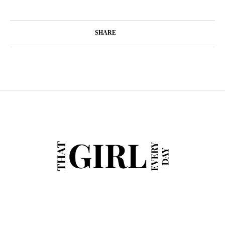
SHARE