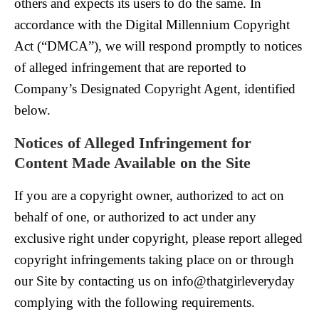
others and expects its users to do the same. In
accordance with the Digital Millennium Copyright
Act (“DMCA”), we will respond promptly to notices
of alleged infringement that are reported to
Company’s Designated Copyright Agent, identified
below.
Notices of Alleged Infringement for
Content Made Available on the Site
If you are a copyright owner, authorized to act on
behalf of one, or authorized to act under any
exclusive right under copyright, please report alleged
copyright infringements taking place on or through
our Site by contacting us on info@thatgirleveryday
complying with the following requirements.