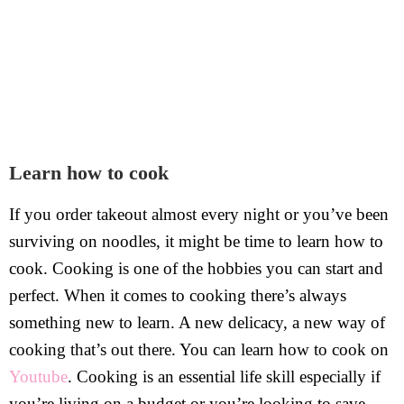
Learn how to cook
If you order takeout almost every night or you’ve been
surviving on noodles, it might be time to learn how to
cook. Cooking is one of the hobbies you can start and
perfect. When it comes to cooking there’s always
something new to learn. A new delicacy, a new way of
cooking that’s out there. You can learn how to cook on
Youtube
. Cooking is an essential life skill especially if
you’re living on a budget or you’re looking to save