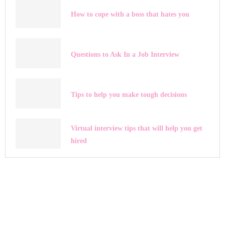
How to cope with a boss that hates you
Questions to Ask In a Job Interview
Tips to help you make tough decisions
Virtual interview tips that will help you get
hired