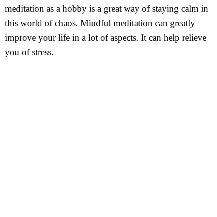
meditation as a hobby is a great way of staying calm in
this world of chaos. Mindful meditation can greatly
improve your life in a lot of aspects. It can help relieve
you of stress.