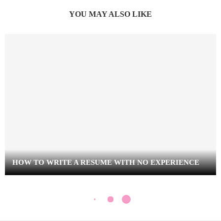
YOU MAY ALSO LIKE
HOW TO WRITE A RESUME WITH NO EXPERIENCE