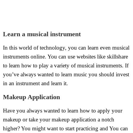
Learn a musical instrument
In this world of technology, you can learn even musical
instruments online. You can use websites like skillshare
to learn how to play a variety of musical instruments. If
you’ve always wanted to learn music you should invest
in an instrument and learn it.
Makeup Application
Have you always wanted to learn how to apply your
makeup or take your makeup application a notch
higher? You might want to start practicing and You can