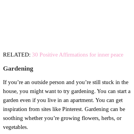
RELATED:
30 Positive Affirmations for inner peace
Gardening
If you’re an outside person and you’re still stuck in the
house, you might want to try gardening. You can start a
garden even if you live in an apartment. You can get
inspiration from sites like Pinterest. Gardening can be
soothing whether you’re growing flowers, herbs, or
vegetables.