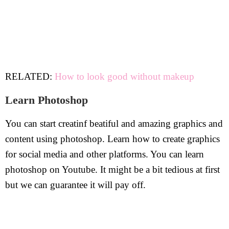
RELATED:
How to look good without makeup
Learn Photoshop
You can start creatinf beatiful and amazing graphics and
content using photoshop. Learn how to create graphics
for social media and other platforms. You can learn
photoshop on Youtube. It might be a bit tedious at first
but we can guarantee it will pay off.