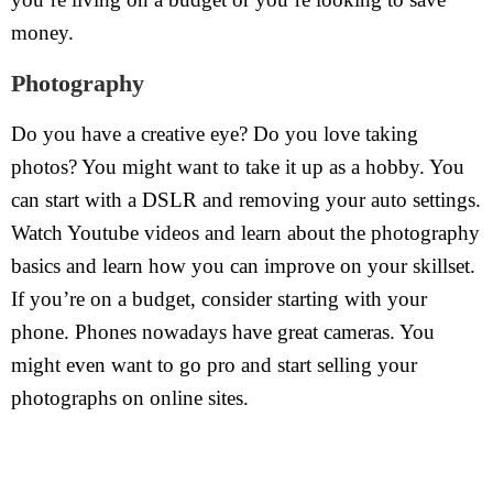
money.
Photography
Do you have a creative eye? Do you love taking
photos? You might want to take it up as a hobby. You
can start with a DSLR and removing your auto settings.
Watch Youtube videos and learn about the photography
basics and learn how you can improve on your skillset.
If you’re on a budget, consider starting with your
phone. Phones nowadays have great cameras. You
might even want to go pro and start selling your
photographs on online sites.