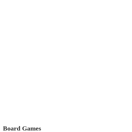
Board Games