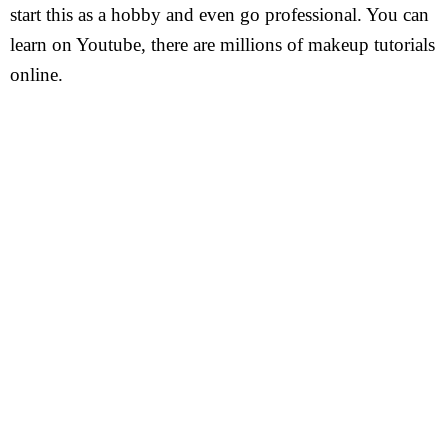
start this as a hobby and even go professional. You can
learn on Youtube, there are millions of makeup tutorials
online.