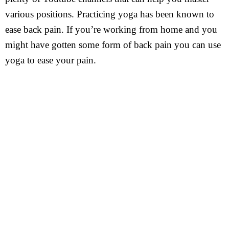
various positions. Practicing yoga has been known to
ease back pain. If you’re working from home and you
might have gotten some form of back pain you can use
yoga to ease your pain.