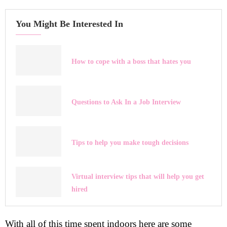
You Might Be Interested In
How to cope with a boss that hates you
Questions to Ask In a Job Interview
Tips to help you make tough decisions
Virtual interview tips that will help you get
hired
With all of this time spent indoors here are some