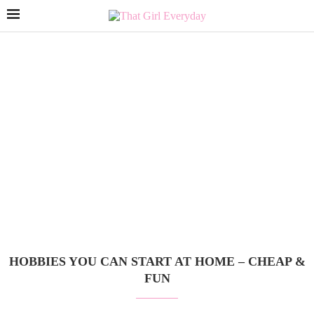
HOBBIES YOU CAN START AT HOME – CHEAP &
FUN