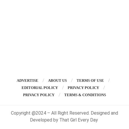
ADVERTISE
ABOUT US
TERMS OF USE
EDITORIAL POLICY
PRIVACY POLICY
PRIVACY POLICY
TERMS & CONDITIONS
Copyright @2024 – All Right Reserved. Designed and
Developed by That Girl Every Day