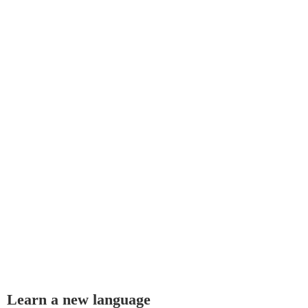
Learn a new language