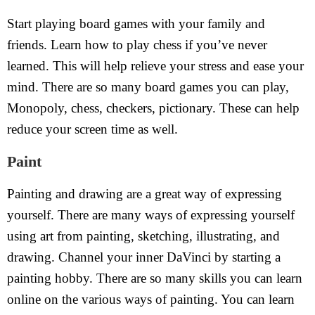
Start playing board games with your family and
friends. Learn how to play chess if you’ve never
learned. This will help relieve your stress and ease your
mind. There are so many board games you can play,
Monopoly, chess, checkers, pictionary. These can help
reduce your screen time as well.
Paint
Painting and drawing are a great way of expressing
yourself. There are many ways of expressing yourself
using art from painting, sketching, illustrating, and
drawing. Channel your inner DaVinci by starting a
painting hobby. There are so many skills you can learn
online on the various ways of painting. You can learn