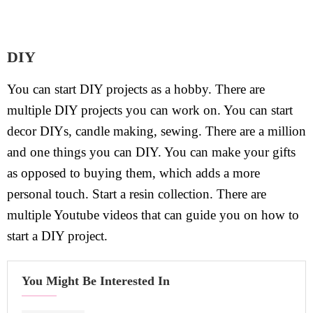
DIY
You can start DIY projects as a hobby. There are
multiple DIY projects you can work on. You can start
decor DIYs, candle making, sewing. There are a million
and one things you can DIY. You can make your gifts
as opposed to buying them, which adds a more
personal touch. Start a resin collection. There are
multiple Youtube videos that can guide you on how to
start a DIY project.
You Might Be Interested In