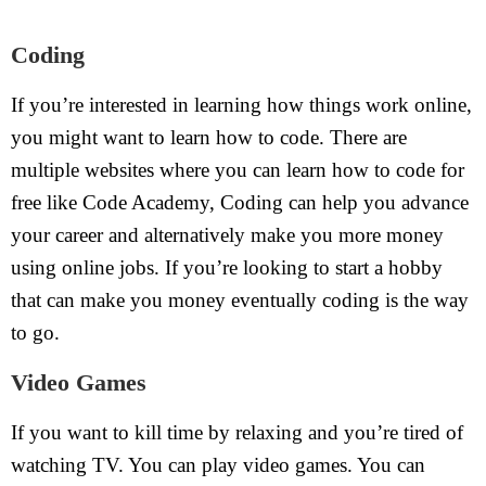
Coding
If you’re interested in learning how things work online,
you might want to learn how to code. There are
multiple websites where you can learn how to code for
free like Code Academy, Coding can help you advance
your career and alternatively make you more money
using online jobs. If you’re looking to start a hobby
that can make you money eventually coding is the way
to go.
Video Games
If you want to kill time by relaxing and you’re tired of
watching TV. You can play video games. You can