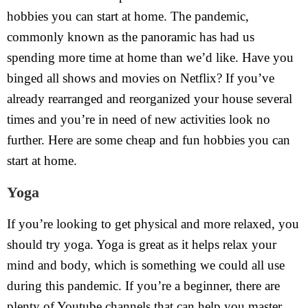
hobbies you can start at home. The pandemic,
commonly known as the panoramic has had us
spending more time at home than we’d like. Have you
binged all shows and movies on Netflix? If you’ve
already rearranged and reorganized your house several
times and you’re in need of new activities look no
further. Here are some cheap and fun hobbies you can
start at home.
Yoga
If you’re looking to get physical and more relaxed, you
should try yoga. Yoga is great as it helps relax your
mind and body, which is something we could all use
during this pandemic. If you’re a beginner, there are
plenty of Youtube channels that can help you master