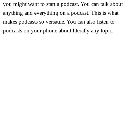
you might want to start a podcast. You can talk about
anything and everything on a podcast. This is what
makes podcasts so versatile. You can also listen to
podcasts on your phone about literally any topic.