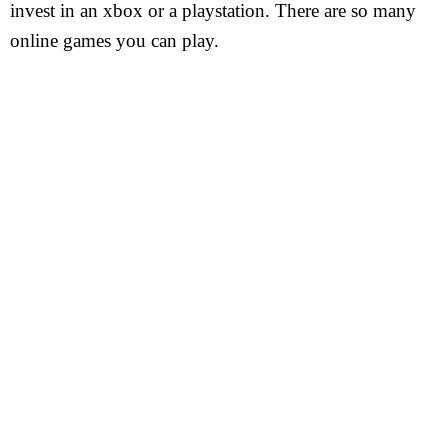
invest in an xbox or a playstation. There are so many
online games you can play.