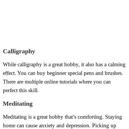
Calligraphy
While calligraphy is a great hobby, it also has a calming
effect. You can buy beginner special pens and brushes.
There are multiple online tutorials where you can
perfect this skill.
Meditating
Meditating is a great hobby that’s comforting. Staying
home can cause anxiety and depression. Picking up