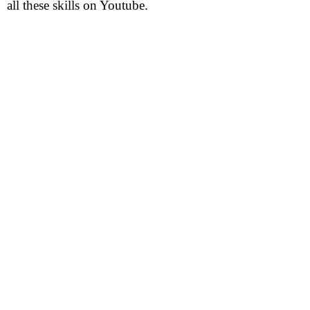
all these skills on Youtube.