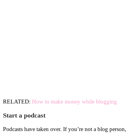
RELATED:
How to make money while blogging
Start a podcast
Podcasts have taken over. If you’re not a blog person,