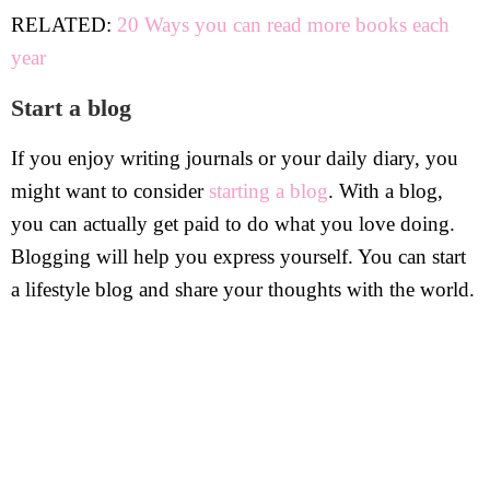
RELATED:
20 Ways you can read more books each
year
Start a blog
If you enjoy writing journals or your daily diary, you
might want to consider
starting a blog
. With a blog,
you can actually get paid to do what you love doing.
Blogging will help you express yourself. You can start
a lifestyle blog and share your thoughts with the world.