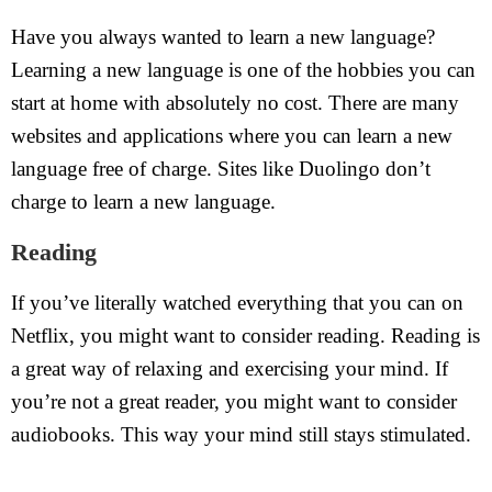
Have you always wanted to learn a new language?
Learning a new language is one of the hobbies you can
start at home with absolutely no cost. There are many
websites and applications where you can learn a new
language free of charge. Sites like Duolingo don’t
charge to learn a new language.
Reading
If you’ve literally watched everything that you can on
Netflix, you might want to consider reading. Reading is
a great way of relaxing and exercising your mind. If
you’re not a great reader, you might want to consider
audiobooks. This way your mind still stays stimulated.