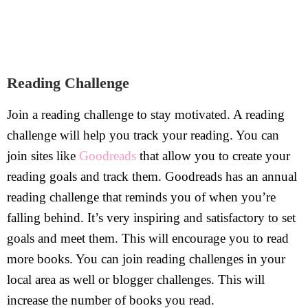
Reading Challenge
Join a reading challenge to stay motivated. A reading
challenge will help you track your reading. You can
join sites like
Goodreads
that allow you to create your
reading goals and track them. Goodreads has an annual
reading challenge that reminds you of when you’re
falling behind. It’s very inspiring and satisfactory to set
goals and meet them. This will encourage you to read
more books. You can join reading challenges in your
local area as well or blogger challenges. This will
increase the number of books you read.