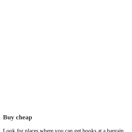
Buy cheap
Look for places where you can get books at a bargain.