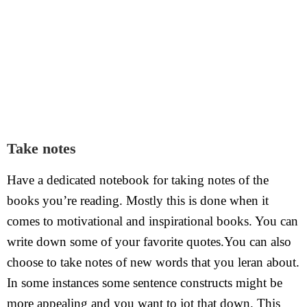
Take notes
Have a dedicated notebook for taking notes of the
books you’re reading. Mostly this is done when it
comes to motivational and inspirational books. You can
write down some of your favorite quotes.You can also
choose to take notes of new words that you leran about.
In some instances some sentence constructs might be
more appealing and you want to jot that down. This