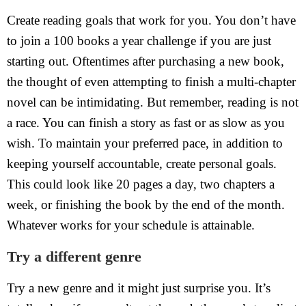
Create reading goals that work for you. You don’t have
to join a 100 books a year challenge if you are just
starting out. Oftentimes after purchasing a new book,
the thought of even attempting to finish a multi-chapter
novel can be intimidating. But remember, reading is not
a race. You can finish a story as fast or as slow as you
wish. To maintain your preferred pace, in addition to
keeping yourself accountable, create personal goals.
This could look like 20 pages a day, two chapters a
week, or finishing the book by the end of the month.
Whatever works for your schedule is attainable.
Try a different genre
Try a new genre and it might just surprise you. It’s