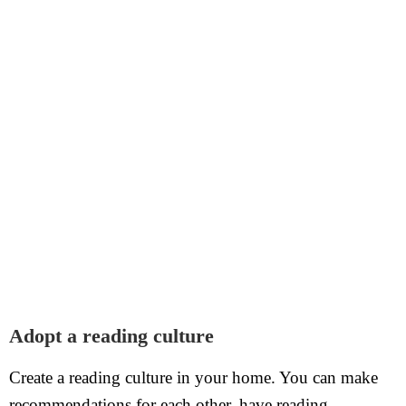
Adopt a reading culture
Create a reading culture in your home. You can make
recommendations for each other, have reading