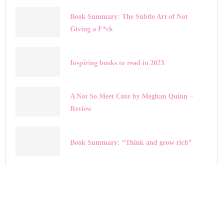
Book Summary: The Subtle Art of Not
Giving a F*ck
Inspiring books to read in 2023
A Not So Meet Cute by Meghan Quinn –
Review
Book Summary: “Think and grow rich”