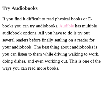
Try Audiobooks
If you find it difficult to read physical books or E-
books you can try audiobooks.
Audible
has multiple
audiobook options. All you have to do is try out
several readers before finally settling on a reader for
your audiobook. The best thing about audiobooks is
you can listen to them while driving walking to work,
doing dishes, and even working out. This is one of the
ways you can read more books.