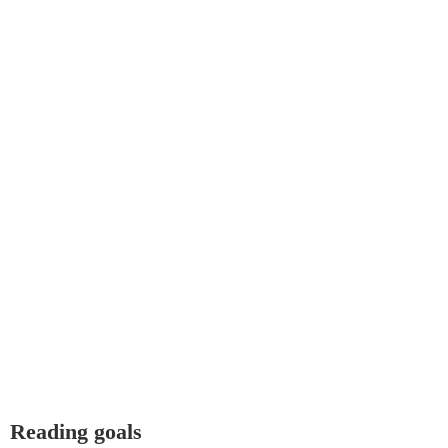
Reading goals