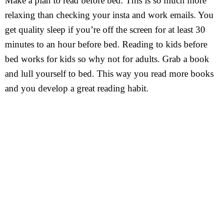
Make a plan to read before bed. This is so much more
relaxing than checking your insta and work emails. You
get quality sleep if you’re off the screen for at least 30
minutes to an hour before bed. Reading to kids before
bed works for kids so why not for adults. Grab a book
and lull yourself to bed. This way you read more books
and you develop a great reading habit.