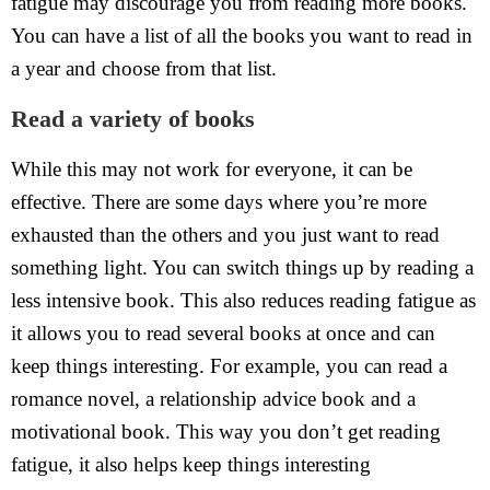
fatigue may discourage you from reading more books.
You can have a list of all the books you want to read in
a year and choose from that list.
Read a variety of books
While this may not work for everyone, it can be
effective. There are some days where you’re more
exhausted than the others and you just want to read
something light. You can switch things up by reading a
less intensive book. This also reduces reading fatigue as
it allows you to read several books at once and can
keep things interesting. For example, you can read a
romance novel, a relationship advice book and a
motivational book. This way you don’t get reading
fatigue, it also helps keep things interesting