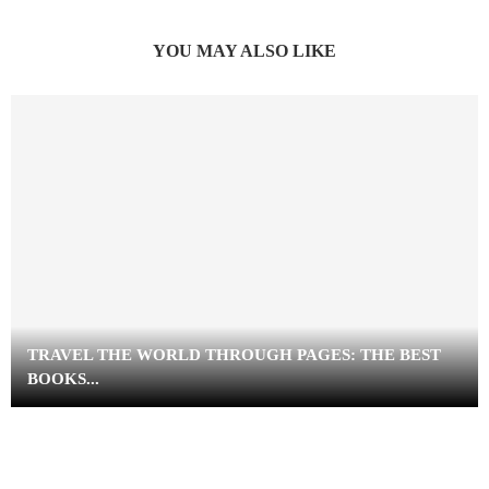
YOU MAY ALSO LIKE
TRAVEL THE WORLD THROUGH PAGES: THE BEST
BOOKS...