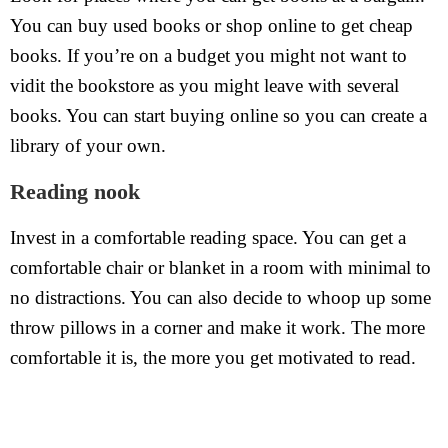
You can buy used books or shop online to get cheap
books. If you’re on a budget you might not want to
vidit the bookstore as you might leave with several
books. You can start buying online so you can create a
library of your own.
Reading nook
Invest in a comfortable reading space. You can get a
comfortable chair or blanket in a room with minimal to
no distractions. You can also decide to whoop up some
throw pillows in a corner and make it work. The more
comfortable it is, the more you get motivated to read.