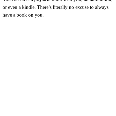
or even a kindle. There’s literally no excuse to always
have a book on you.