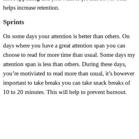
helps increase retention.
Sprints
On some days your attention is better than others. On
days where you have a great attention span you can
choose to read for more time than usual. Some days my
attention span is less than others. During these days,
you’re motiviated to read more than usual, it’s however
important to take breaks you can take snack breaks of
10 to 20 minutes. This will help to prevent burnout.