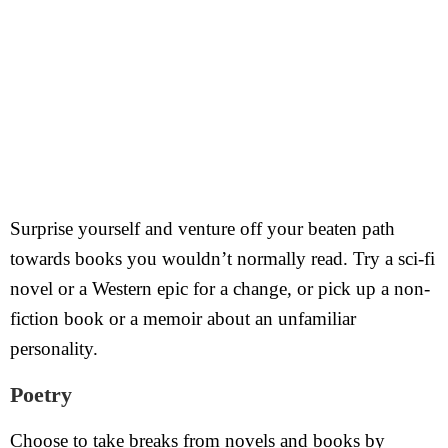
Surprise yourself and venture off your beaten path
towards books you wouldn’t normally read. Try a sci-fi
novel or a Western epic for a change, or pick up a non-
fiction book or a memoir about an unfamiliar
personality.
Poetry
Choose to take breaks from novels and books by