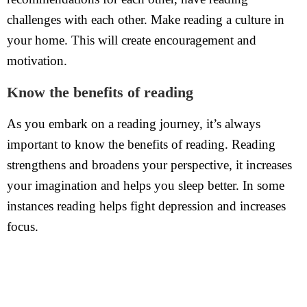
challenges with each other. Make reading a culture in
your home. This will create encouragement and
motivation.
Know the benefits of reading
As you embark on a reading journey, it’s always
important to know the benefits of reading. Reading
strengthens and broadens your perspective, it increases
your imagination and helps you sleep better. In some
instances reading helps fight depression and increases
focus.