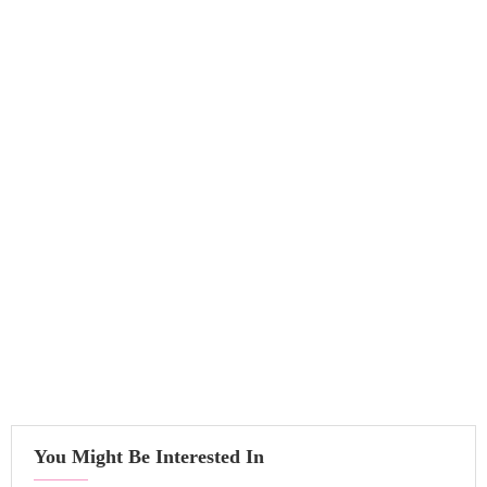
You Might Be Interested In