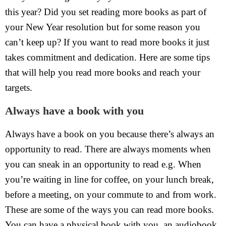
this year? Did you set reading more books as part of
your New Year resolution but for some reason you
can’t keep up? If you want to read more books it just
takes commitment and dedication. Here are some tips
that will help you read more books and reach your
targets.
Always have a book with you
Always have a book on you because there’s always an
opportunity to read. There are always moments when
you can sneak in an opportunity to read e.g. When
you’re waiting in line for coffee, on your lunch break,
before a meeting, on your commute to and from work.
These are some of the ways you can read more books.
You can have a physical book with you, an audiobook,