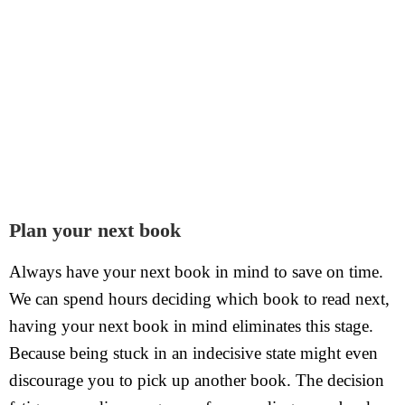
Plan your next book
Always have your next book in mind to save on time.
We can spend hours deciding which book to read next,
having your next book in mind eliminates this stage.
Because being stuck in an indecisive state might even
discourage you to pick up another book. The decision