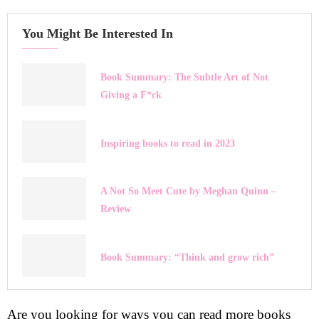
You Might Be Interested In
Book Summary: The Subtle Art of Not
Giving a F*ck
Inspiring books to read in 2023
A Not So Meet Cute by Meghan Quinn –
Review
Book Summary: “Think and grow rich”
Are you looking for ways you can read more books