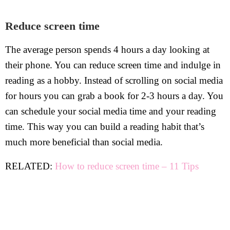
Reduce screen time
The average person spends 4 hours a day looking at
their phone. You can reduce screen time and indulge in
reading as a hobby. Instead of scrolling on social media
for hours you can grab a book for 2-3 hours a day. You
can schedule your social media time and your reading
time. This way you can build a reading habit that’s
much more beneficial than social media.
RELATED:
How to reduce screen time – 11 Tips