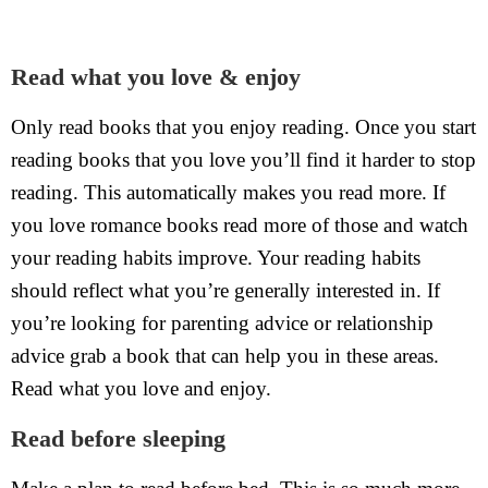
Read what you love & enjoy
Only read books that you enjoy reading. Once you start
reading books that you love you’ll find it harder to stop
reading. This automatically makes you read more. If
you love romance books read more of those and watch
your reading habits improve. Your reading habits
should reflect what you’re generally interested in. If
you’re looking for parenting advice or relationship
advice grab a book that can help you in these areas.
Read what you love and enjoy.
Read before sleeping