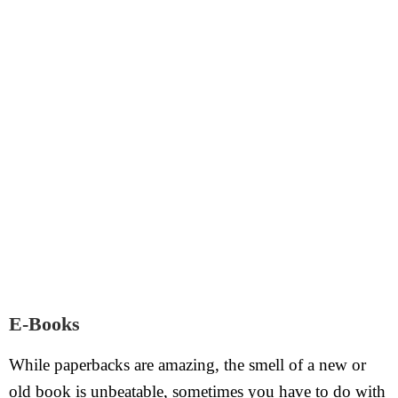
E-Books
While paperbacks are amazing, the smell of a new or
old book is unbeatable, sometimes you have to do with