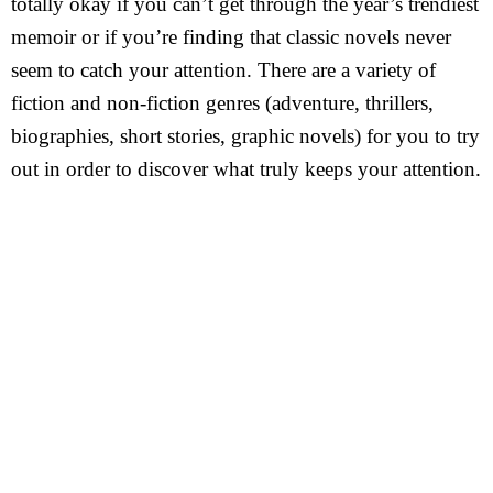
totally okay if you can’t get through the year’s trendiest
memoir or if you’re finding that classic novels never
seem to catch your attention. There are a variety of
fiction and non-fiction genres (adventure, thrillers,
biographies, short stories, graphic novels) for you to try
out in order to discover what truly keeps your attention.