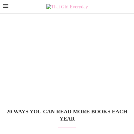
20 WAYS YOU CAN READ MORE BOOKS EACH
YEAR