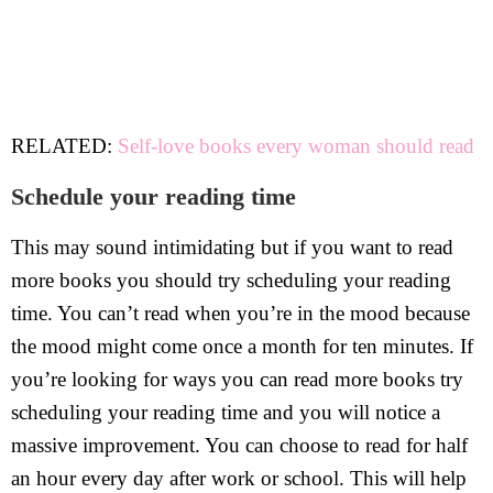
RELATED:
Self-love books every woman should read
Schedule your reading time
This may sound intimidating but if you want to read
more books you should try scheduling your reading
time. You can’t read when you’re in the mood because
the mood might come once a month for ten minutes. If
you’re looking for ways you can read more books try
scheduling your reading time and you will notice a
massive improvement. You can choose to read for half
an hour every day after work or school. This will help