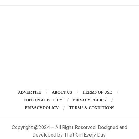
ADVERTISE
ABOUT US
TERMS OF USE
EDITORIAL POLICY
PRIVACY POLICY
PRIVACY POLICY
TERMS & CONDITIONS
Copyright @2024 – All Right Reserved. Designed and
Developed by That Girl Every Day