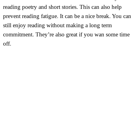
reading poetry and short stories. This can also help
prevent reading fatigue. It can be a nice break. You can
still enjoy reading without making a long term
commitment. They’re also great if you wan some time
off.