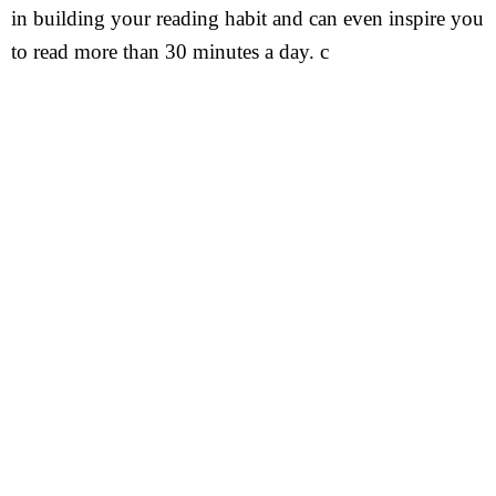
in building your reading habit and can even inspire you
to read more than 30 minutes a day. c