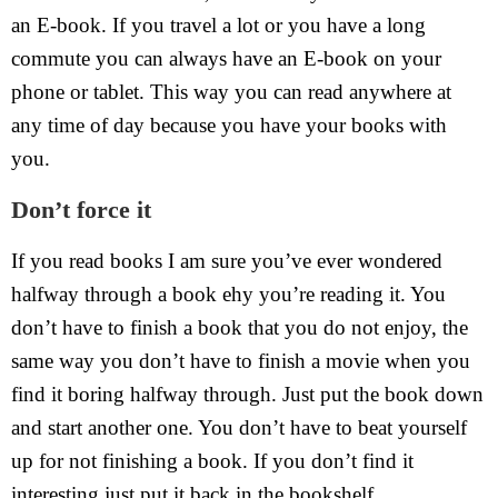
an E-book. If you travel a lot or you have a long
commute you can always have an E-book on your
phone or tablet. This way you can read anywhere at
any time of day because you have your books with
you.
Don’t force it
If you read books I am sure you’ve ever wondered
halfway through a book ehy you’re reading it. You
don’t have to finish a book that you do not enjoy, the
same way you don’t have to finish a movie when you
find it boring halfway through. Just put the book down
and start another one. You don’t have to beat yourself
up for not finishing a book. If you don’t find it
interesting just put it back in the bookshelf.