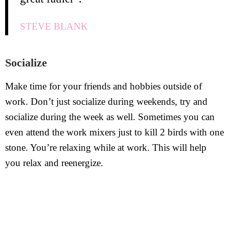
STEVE BLANK
Socialize
Make time for your friends and hobbies outside of
work. Don’t just socialize during weekends, try and
socialize during the week as well. Sometimes you can
even attend the work mixers just to kill 2 birds with one
stone. You’re relaxing while at work. This will help
you relax and reenergize.