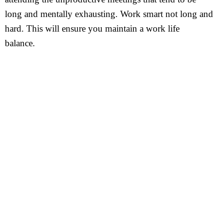
long and mentally exhausting. Work smart not long and
hard. This will ensure you maintain a work life
balance.