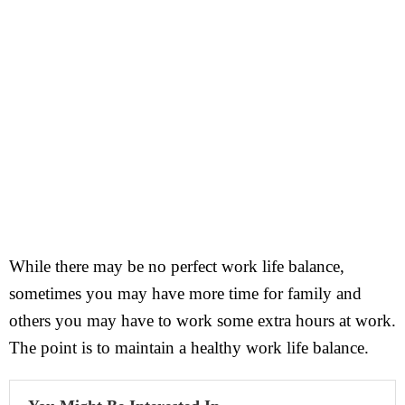
While there may be no perfect work life balance,
sometimes you may have more time for family and
others you may have to work some extra hours at work.
The point is to maintain a healthy work life balance.