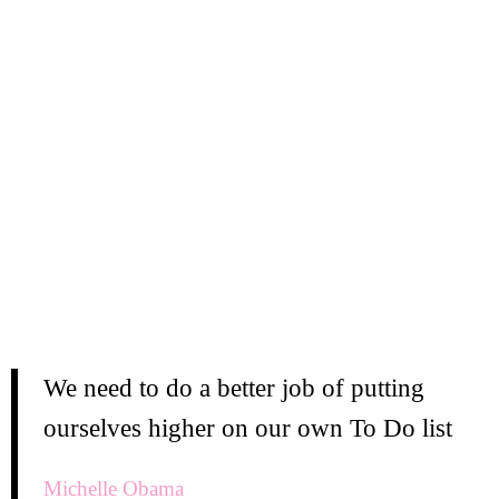
We need to do a better job of putting
ourselves higher on our own To Do list
Michelle Obama