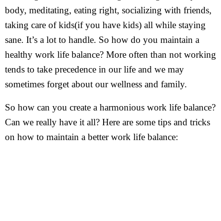
body, meditating, eating right, socializing with friends,
taking care of kids(if you have kids) all while staying
sane. It’s a lot to handle. So how do you maintain a
healthy work life balance? More often than not working
tends to take precedence in our life and we may
sometimes forget about our wellness and family.
So how can you create a harmonious work life balance?
Can we really have it all? Here are some tips and tricks
on how to maintain a better work life balance: