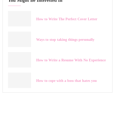
You Might Be Interested In
How to Write The Perfect Cover Letter
Ways to stop taking things personally
How to Write a Resume With No Experience
How to cope with a boss that hates you