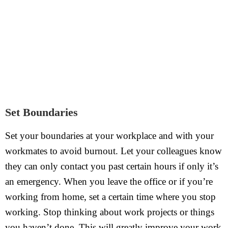
Set Boundaries
Set your boundaries at your workplace and with your
workmates to avoid burnout. Let your colleagues know
they can only contact you past certain hours if only it’s
an emergency. When you leave the office or if you’re
working from home, set a certain time where you stop
working. Stop thinking about work projects or things
you haven’t done. This will greatly improve your work