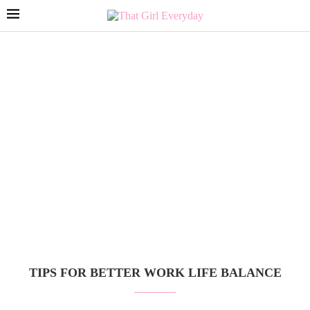
TIPS FOR BETTER WORK LIFE BALANCE