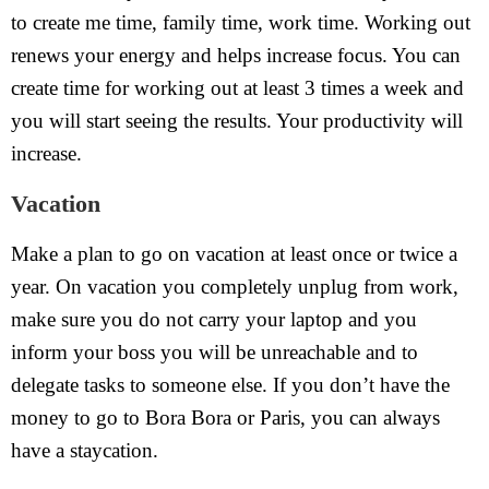
to create me time, family time, work time. Working out
renews your energy and helps increase focus. You can
create time for working out at least 3 times a week and
you will start seeing the results. Your productivity will
increase.
Vacation
Make a plan to go on vacation at least once or twice a
year. On vacation you completely unplug from work,
make sure you do not carry your laptop and you
inform your boss you will be unreachable and to
delegate tasks to someone else. If you don’t have the
money to go to Bora Bora or Paris, you can always
have a staycation.