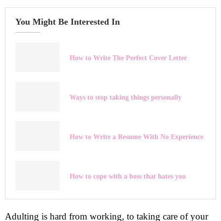
You Might Be Interested In
How to Write The Perfect Cover Letter
Ways to stop taking things personally
How to Write a Resume With No Experience
How to cope with a boss that hates you
Adulting is hard from working, to taking care of your