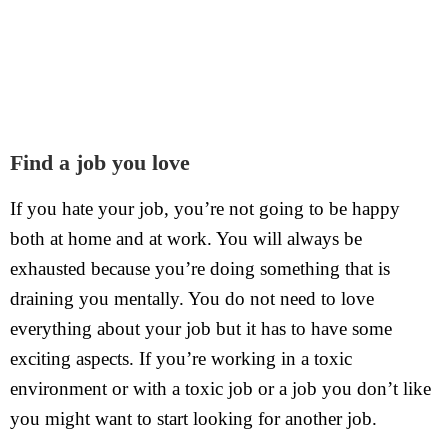
Find a job you love
If you hate your job, you’re not going to be happy
both at home and at work. You will always be
exhausted because you’re doing something that is
draining you mentally. You do not need to love
everything about your job but it has to have some
exciting aspects. If you’re working in a toxic
environment or with a toxic job or a job you don’t like
you might want to start looking for another job.