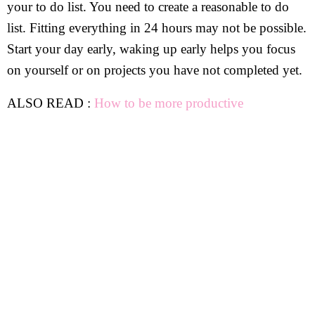
your to do list. You need to create a reasonable to do
list. Fitting everything in 24 hours may not be possible.
Start your day early, waking up early helps you focus
on yourself or on projects you have not completed yet.
ALSO READ :
How to be more productive