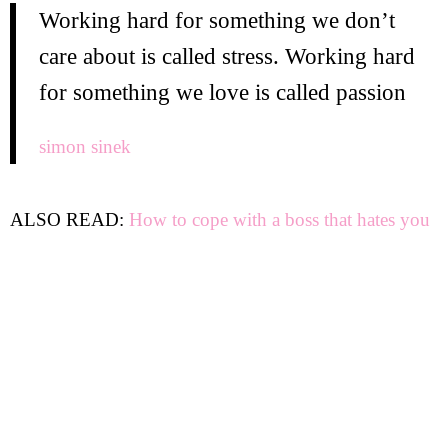
Working hard for something we don’t
care about is called stress. Working hard
for something we love is called passion
simon sinek
ALSO READ:
How to cope with a boss that hates you