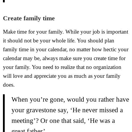
Create family time
Make time for your family. While your job is important
it should not be your whole life. You should plan
family time in your calendar, no matter how hectic your
calendar may be, always make sure you create time for
your family. You need to realize that no organization
will love and appreciate you as much as your family
does.
When you’re gone, would you rather have
your gravestone say, ‘He never missed a
meeting’? Or one that said, ‘He was a
great father’.