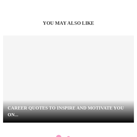
YOU MAY ALSO LIKE
CAREER QUOTES TO INSPIRE AND MOTIVATE YOU
ON...