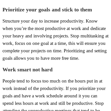
Prioritize your goals and stick to them
Structure your day to increase productivity. Know
when you’re the most productive at work and dedicate
your heavy and involving projects. Stop multitasking at
work, focus on one goal at a time, this will ensure you
complete your projects on time. Prioritizing and setting
goals allows you to have more free time.
Work smart not hard
People tend to focus too much on the hours put in at
work instead of the productivity. If you prioritize your
goals and have a work schedule around it you can
spend less hours at work and still be productive. Stop
attending the unproductive meetings that tend to be