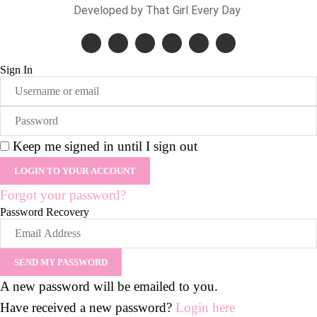
Developed by That Girl Every Day
Sign In
Keep me signed in until I sign out
Forgot your password?
Password Recovery
A new password will be emailed to you.
Have received a new password?
Login here