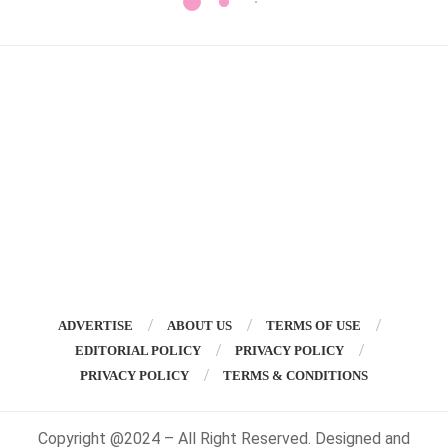
ADVERTISE
ABOUT US
TERMS OF USE
EDITORIAL POLICY
PRIVACY POLICY
PRIVACY POLICY
TERMS & CONDITIONS
Copyright @2024 – All Right Reserved. Designed and