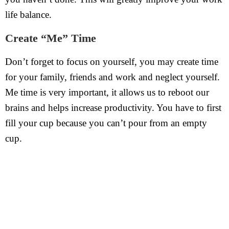
life balance.
Create “Me” Time
Don’t forget to focus on yourself, you may create time
for your family, friends and work and neglect yourself.
Me time is very important, it allows us to reboot our
brains and helps increase productivity. You have to first
fill your cup because you can’t pour from an empty
cup.