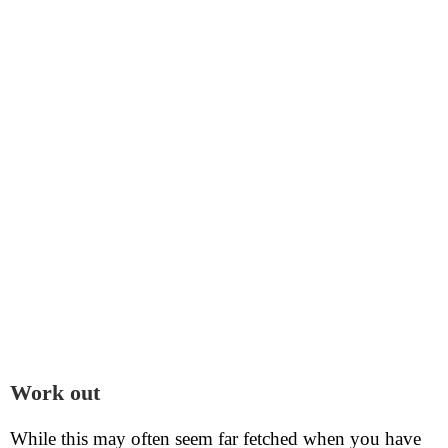
Work out
While this may often seem far fetched when you have