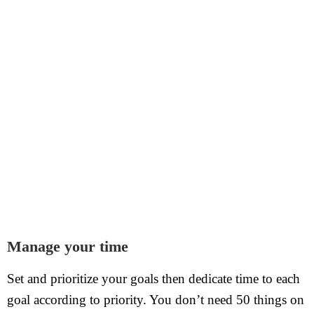
Manage your time
Set and prioritize your goals then dedicate time to each
goal according to priority. You don’t need 50 things on