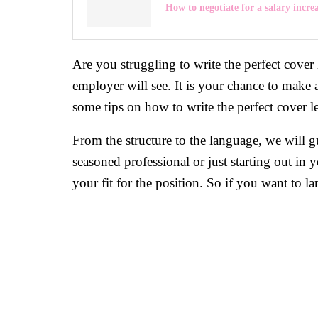
How to negotiate for a salary incre
Are you struggling to write the perfect cover let
employer will see. It is your chance to make 
some tips on how to write the perfect cover le
From the structure to the language, we will g
seasoned professional or just starting out in 
your fit for the position. So if you want to l