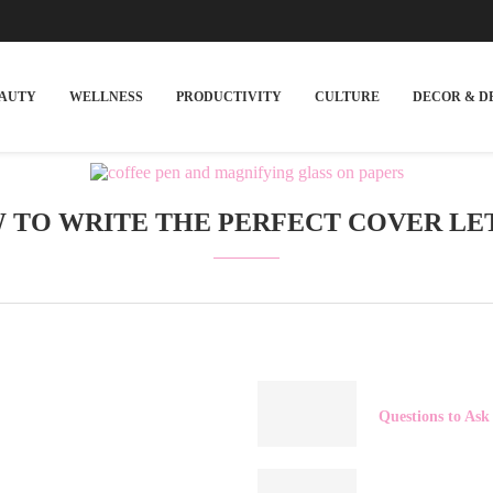
EAUTY
WELLNESS
PRODUCTIVITY
CULTURE
DECOR & D
 TO WRITE THE PERFECT COVER LE
Questions to Ask