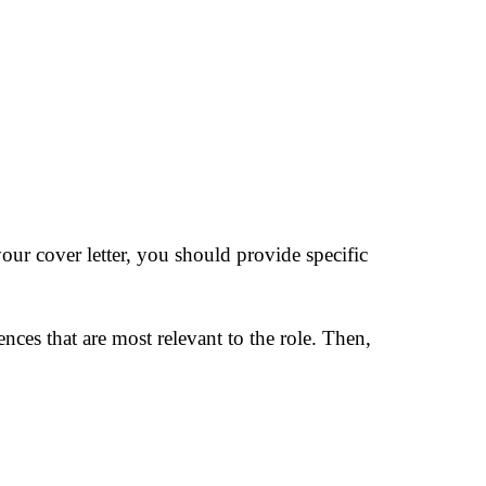
our cover letter, you should provide specific
ences that are most relevant to the role. Then,