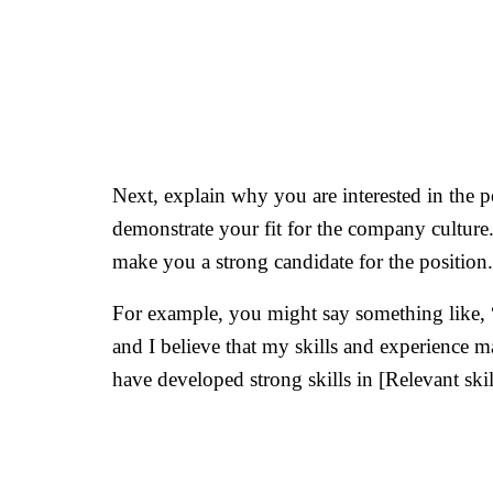
Next, explain why you are interested in the 
demonstrate your fit for the company culture
make you a strong candidate for the position.
For example, you might say something like, “
and I believe that my skills and experience ma
have developed strong skills in [Relevant skil