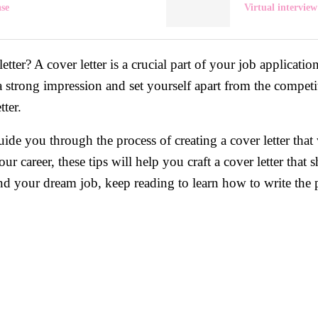
ase
Virtual interview
ter? A cover letter is a crucial part of your job application a
a strong impression and set yourself apart from the competi
tter.
uide you through the process of creating a cover letter that
your career, these tips will help you craft a cover letter th
and your dream job, keep reading to learn how to write the pe