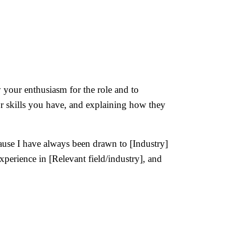
 your enthusiasm for the role and to
or skills you have, and explaining how they
ause I have always been drawn to [Industry]
xperience in [Relevant field/industry], and