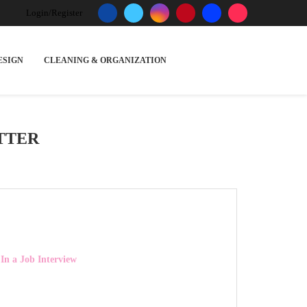
Login/Register
ESIGN
CLEANING & ORGANIZATION
TTER
 In a Job Interview