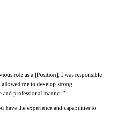
ous role as a [Position], I was responsible
e allowed me to develop strong
se and professional manner.”
 have the experience and capabilities to