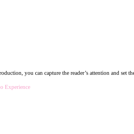
roduction, you can capture the reader’s attention and set the 
o Experience