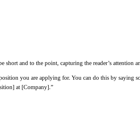
be short and to the point, capturing the reader’s attention
 position you are applying for. You can do this by saying
osition] at [Company].”