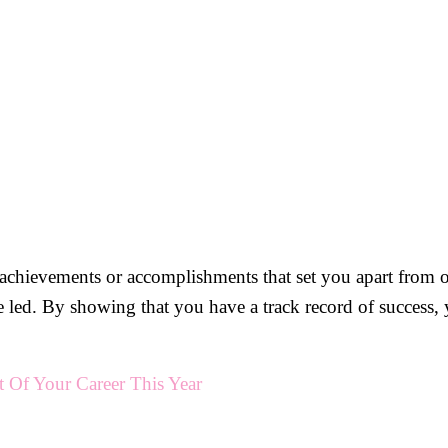
y achievements or accomplishments that set you apart from o
e led. By showing that you have a track record of success,
Of Your Career This Year