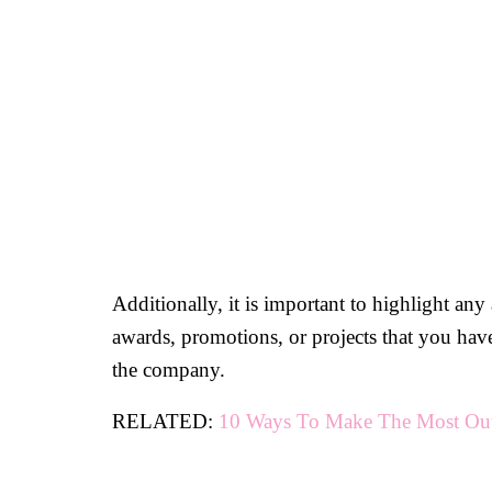
Additionally, it is important to highlight an
awards, promotions, or projects that you hav
the company.
RELATED:
10 Ways To Make The Most Out 