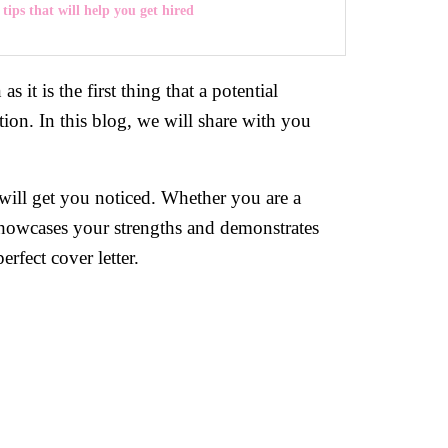
 tips that will help you get hired
s it is the first thing that a potential
tion. In this blog, we will share with you
 will get you noticed. Whether you are a
at showcases your strengths and demonstrates
rfect cover letter.