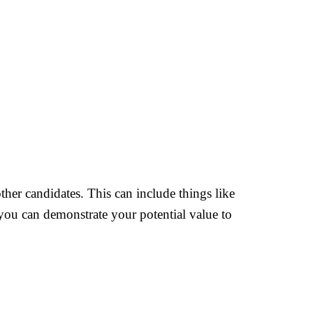
ther candidates. This can include things like
 you can demonstrate your potential value to