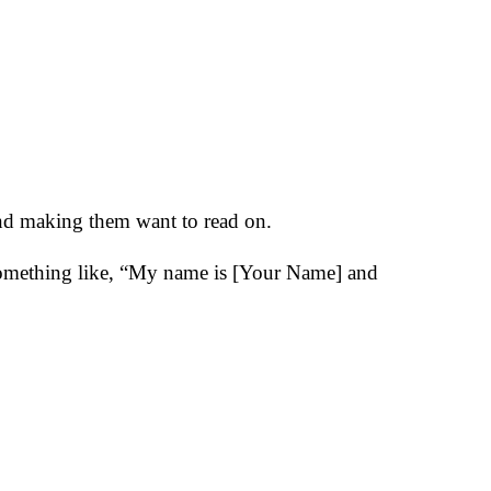
 and making them want to read on.
 something like, “My name is [Your Name] and