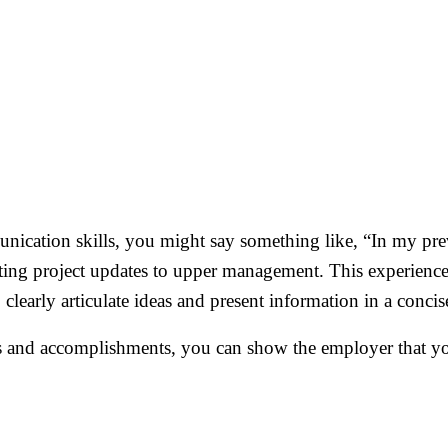
nication skills, you might say something like, “In my previ
ting project updates to upper management. This experienc
 clearly articulate ideas and present information in a conci
s and accomplishments, you can show the employer that you