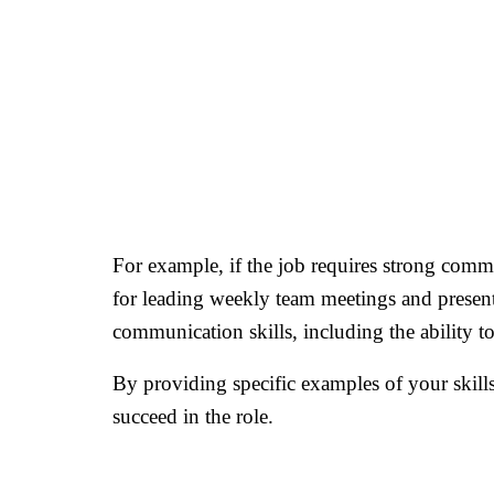
For example, if the job requires strong commu
for leading weekly team meetings and presen
communication skills, including the ability to
By providing specific examples of your skill
succeed in the role.