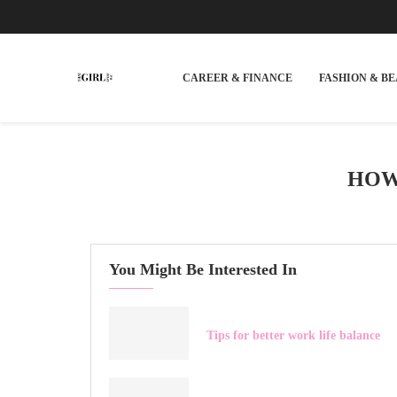
CAREER & FINANCE
FASHION & B
HOW
You Might Be Interested In
Tips for better work life balance