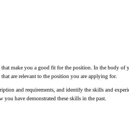
that make you a good fit for the position. In the body of y
hat are relevant to the position you are applying for.
ription and requirements, and identify the skills and experi
ow you have demonstrated these skills in the past.