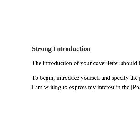
Strong Introduction
The introduction of your cover letter should 
To begin, introduce yourself and specify the
I am writing to express my interest in the [P