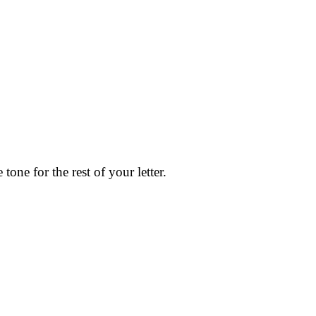
tone for the rest of your letter.