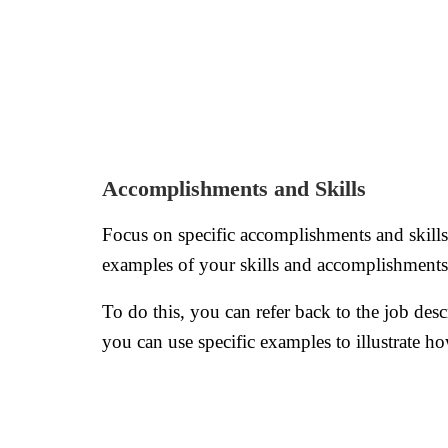
Accomplishments and Skills
Focus on specific accomplishments and skills 
examples of your skills and accomplishments t
To do this, you can refer back to the job desc
you can use specific examples to illustrate h