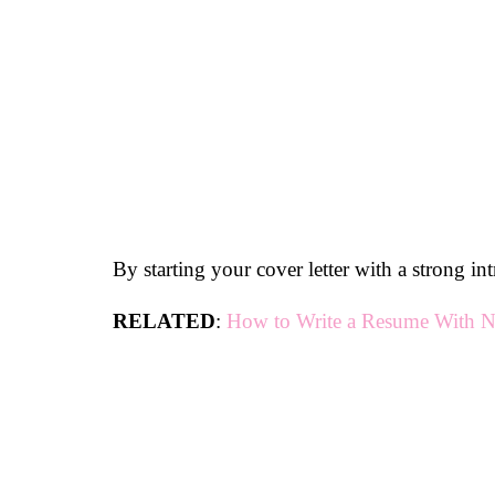
By starting your cover letter with a strong int
RELATED
:
How to Write a Resume With N