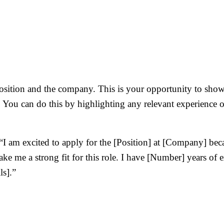
position and the company. This is your opportunity to show
. You can do this by highlighting any relevant experience 
I am excited to apply for the [Position] at [Company] bec
ke me a strong fit for this role. I have [Number] years of e
ls].”