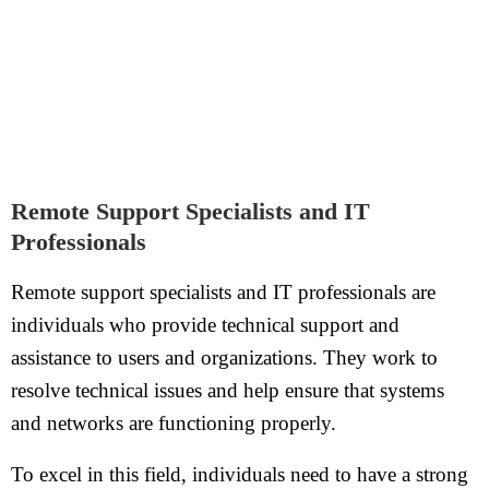
Remote Support Specialists and IT
Professionals
Remote support specialists and IT professionals are
individuals who provide technical support and
assistance to users and organizations. They work to
resolve technical issues and help ensure that systems
and networks are functioning properly.
To excel in this field, individuals need to have a strong