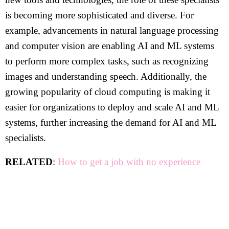
is becoming more sophisticated and diverse. For
example, advancements in natural language processing
and computer vision are enabling AI and ML systems
to perform more complex tasks, such as recognizing
images and understanding speech. Additionally, the
growing popularity of cloud computing is making it
easier for organizations to deploy and scale AI and ML
systems, further increasing the demand for AI and ML
specialists.
RELATED
:
How to get a job with no experience