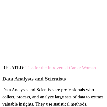
RELATED:
Tips for the Introverted Career Woman
Data Analysts and Scientists
Data Analysts and Scientists are professionals who
collect, process, and analyze large sets of data to extract
valuable insights. They use statistical methods,