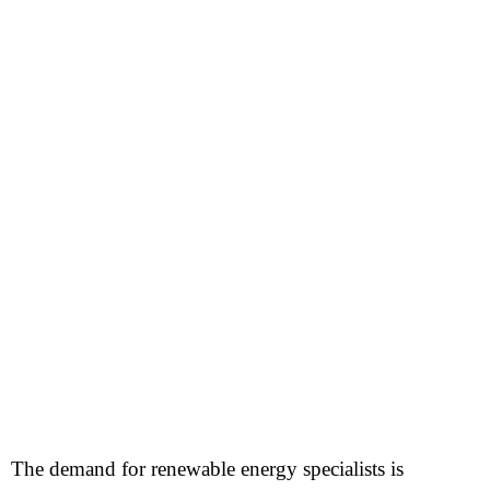
The demand for renewable energy specialists is