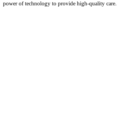
power of technology to provide high-quality care.