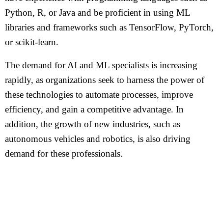
Python, R, or Java and be proficient in using ML
libraries and frameworks such as TensorFlow, PyTorch,
or scikit-learn.
The demand for AI and ML specialists is increasing
rapidly, as organizations seek to harness the power of
these technologies to automate processes, improve
efficiency, and gain a competitive advantage. In
addition, the growth of new industries, such as
autonomous vehicles and robotics, is also driving
demand for these professionals.