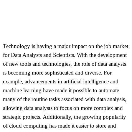
Technology is having a major impact on the job market
for Data Analysts and Scientists. With the development
of new tools and technologies, the role of data analysts
is becoming more sophisticated and diverse. For
example, advancements in artificial intelligence and
machine learning have made it possible to automate
many of the routine tasks associated with data analysis,
allowing data analysts to focus on more complex and
strategic projects. Additionally, the growing popularity
of cloud computing has made it easier to store and