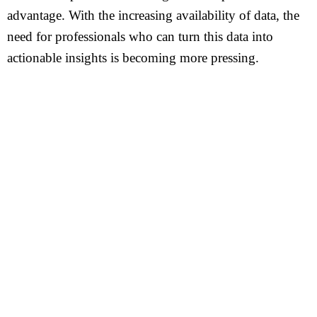
advantage. With the increasing availability of data, the
need for professionals who can turn this data into
actionable insights is becoming more pressing.