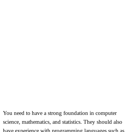
You need to have a strong foundation in computer
science, mathematics, and statistics. They should also
have experience with programming languages such as