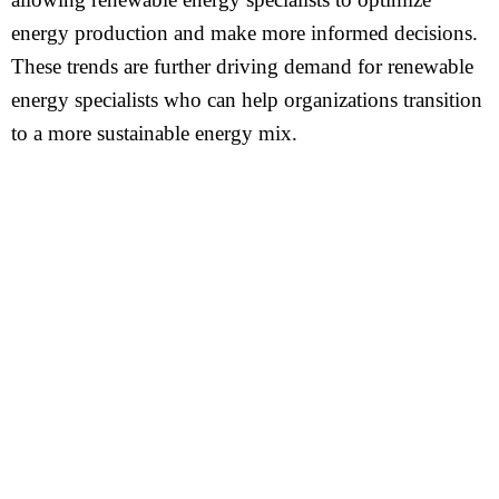
energy production and make more informed decisions.
These trends are further driving demand for renewable
energy specialists who can help organizations transition
to a more sustainable energy mix.