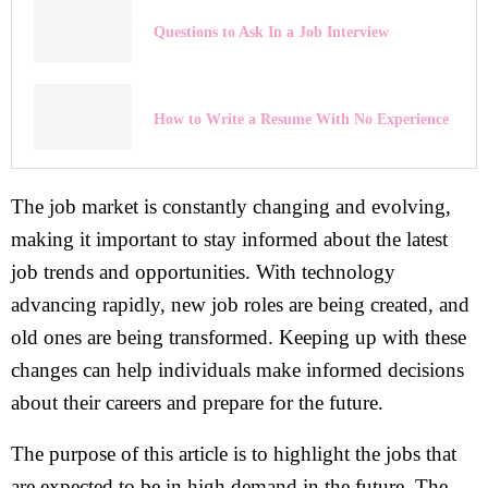
Questions to Ask In a Job Interview
How to Write a Resume With No Experience
The job market is constantly changing and evolving,
making it important to stay informed about the latest
job trends and opportunities. With technology
advancing rapidly, new job roles are being created, and
old ones are being transformed. Keeping up with these
changes can help individuals make informed decisions
about their careers and prepare for the future.
The purpose of this article is to highlight the jobs that
are expected to be in high demand in the future. The