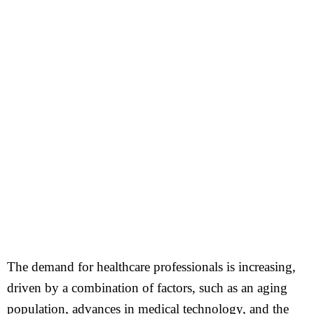
The demand for healthcare professionals is increasing,
driven by a combination of factors, such as an aging
population, advances in medical technology, and the