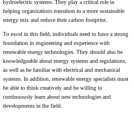
hydroelectric systems. They play a critical role in
helping organizations transition to a more sustainable
energy mix and reduce their carbon footprint.
To excel in this field, individuals need to have a strong
foundation in engineering and experience with
renewable energy technologies. They should also be
knowledgeable about energy systems and regulations,
as well as be familiar with electrical and mechanical
systems. In addition, renewable energy specialists must
be able to think creatively and be willing to
continuously learn about new technologies and
developments in the field.