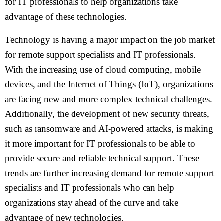
for IT professionals to help organizations take
advantage of these technologies.
Technology is having a major impact on the job market
for remote support specialists and IT professionals.
With the increasing use of cloud computing, mobile
devices, and the Internet of Things (IoT), organizations
are facing new and more complex technical challenges.
Additionally, the development of new security threats,
such as ransomware and AI-powered attacks, is making
it more important for IT professionals to be able to
provide secure and reliable technical support. These
trends are further increasing demand for remote support
specialists and IT professionals who can help
organizations stay ahead of the curve and take
advantage of new technologies.