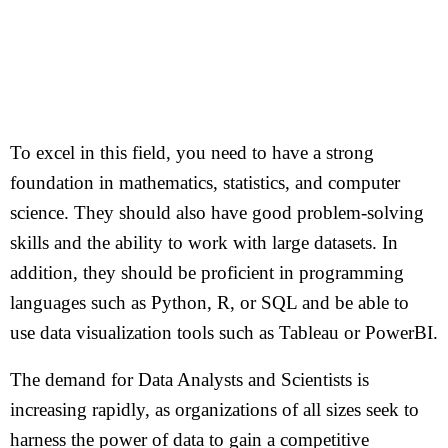
To excel in this field, you need to have a strong
foundation in mathematics, statistics, and computer
science. They should also have good problem-solving
skills and the ability to work with large datasets. In
addition, they should be proficient in programming
languages such as Python, R, or SQL and be able to
use data visualization tools such as Tableau or PowerBI.
The demand for Data Analysts and Scientists is
increasing rapidly, as organizations of all sizes seek to
harness the power of data to gain a competitive