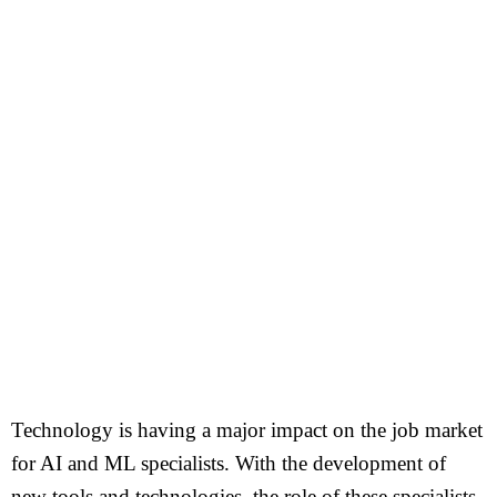
Technology is having a major impact on the job market
for AI and ML specialists. With the development of
new tools and technologies, the role of these specialists