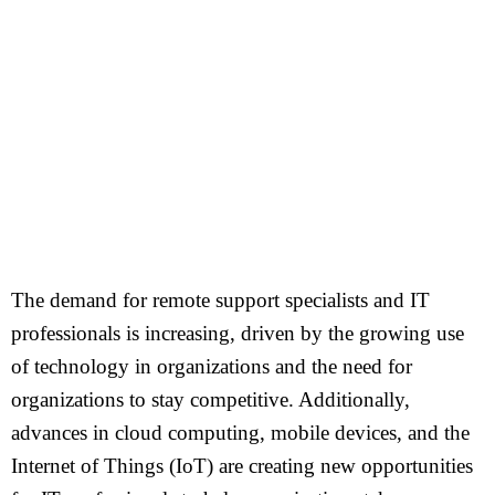
The demand for remote support specialists and IT
professionals is increasing, driven by the growing use
of technology in organizations and the need for
organizations to stay competitive. Additionally,
advances in cloud computing, mobile devices, and the
Internet of Things (IoT) are creating new opportunities