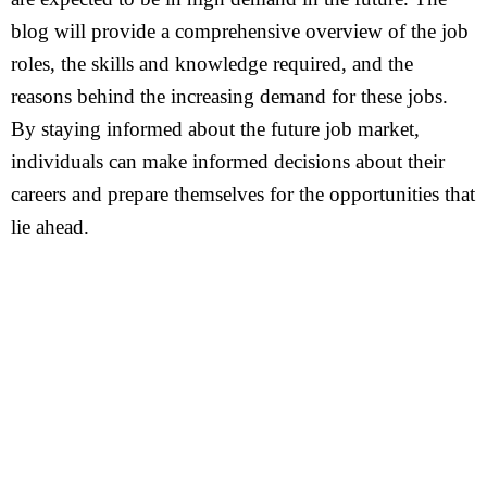
blog will provide a comprehensive overview of the job
roles, the skills and knowledge required, and the
reasons behind the increasing demand for these jobs.
By staying informed about the future job market,
individuals can make informed decisions about their
careers and prepare themselves for the opportunities that
lie ahead.