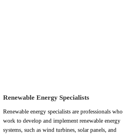
Renewable Energy Specialists
Renewable energy specialists are professionals who
work to develop and implement renewable energy
systems, such as wind turbines, solar panels, and