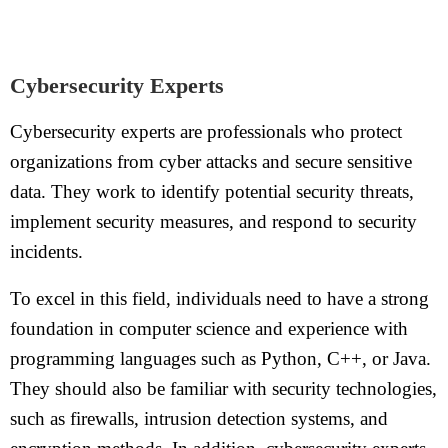
Cybersecurity Experts
Cybersecurity experts are professionals who protect
organizations from cyber attacks and secure sensitive
data. They work to identify potential security threats,
implement security measures, and respond to security
incidents.
To excel in this field, individuals need to have a strong
foundation in computer science and experience with
programming languages such as Python, C++, or Java.
They should also be familiar with security technologies,
such as firewalls, intrusion detection systems, and