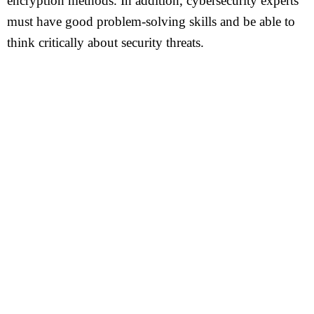
encryption methods. In addition, cybersecurity experts
must have good problem-solving skills and be able to
think critically about security threats.