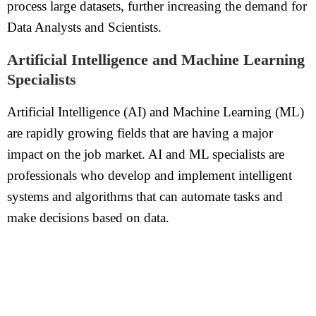
process large datasets, further increasing the demand for
Data Analysts and Scientists.
Artificial Intelligence and Machine Learning
Specialists
Artificial Intelligence (AI) and Machine Learning (ML)
are rapidly growing fields that are having a major
impact on the job market. AI and ML specialists are
professionals who develop and implement intelligent
systems and algorithms that can automate tasks and
make decisions based on data.