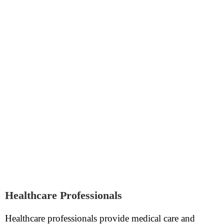
Healthcare Professionals
Healthcare professionals provide medical care and