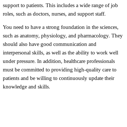
support to patients. This includes a wide range of job
roles, such as doctors, nurses, and support staff.
You need to have a strong foundation in the sciences,
such as anatomy, physiology, and pharmacology. They
should also have good communication and
interpersonal skills, as well as the ability to work well
under pressure. In addition, healthcare professionals
must be committed to providing high-quality care to
patients and be willing to continuously update their
knowledge and skills.