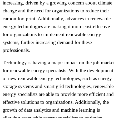
increasing, driven by a growing concern about climate
change and the need for organizations to reduce their
carbon footprint. Additionally, advances in renewable
energy technologies are making it more cost-effective
for organizations to implement renewable energy
systems, further increasing demand for these
professionals.
Technology is having a major impact on the job market
for renewable energy specialists. With the development
of new renewable energy technologies, such as energy
storage systems and smart grid technologies, renewable
energy specialists are able to provide more efficient and
effective solutions to organizations. Additionally, the
growth of data analytics and machine learning is
allowing renewable energy specialists to optimize