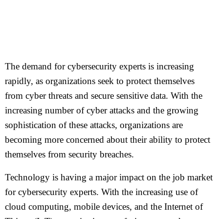
The demand for cybersecurity experts is increasing
rapidly, as organizations seek to protect themselves
from cyber threats and secure sensitive data. With the
increasing number of cyber attacks and the growing
sophistication of these attacks, organizations are
becoming more concerned about their ability to protect
themselves from security breaches.
Technology is having a major impact on the job market
for cybersecurity experts. With the increasing use of
cloud computing, mobile devices, and the Internet of