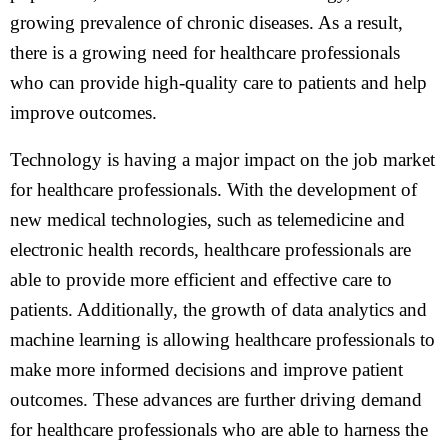
growing prevalence of chronic diseases. As a result,
there is a growing need for healthcare professionals
who can provide high-quality care to patients and help
improve outcomes.
Technology is having a major impact on the job market
for healthcare professionals. With the development of
new medical technologies, such as telemedicine and
electronic health records, healthcare professionals are
able to provide more efficient and effective care to
patients. Additionally, the growth of data analytics and
machine learning is allowing healthcare professionals to
make more informed decisions and improve patient
outcomes. These advances are further driving demand
for healthcare professionals who are able to harness the