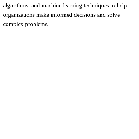
algorithms, and machine learning techniques to help
organizations make informed decisions and solve
complex problems.