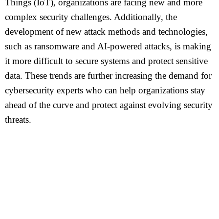
Things (IoT), organizations are facing new and more
complex security challenges. Additionally, the
development of new attack methods and technologies,
such as ransomware and AI-powered attacks, is making
it more difficult to secure systems and protect sensitive
data. These trends are further increasing the demand for
cybersecurity experts who can help organizations stay
ahead of the curve and protect against evolving security
threats.