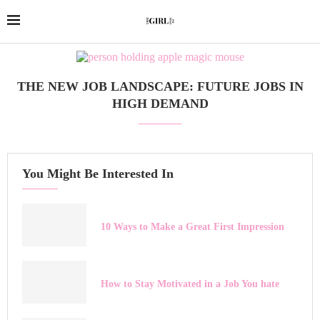
THE NEW JOB LANDSCAPE: FUTURE JOBS IN
HIGH DEMAND
You Might Be Interested In
10 Ways to Make a Great First Impression
How to Stay Motivated in a Job You hate