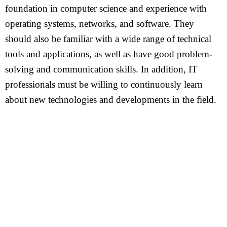
foundation in computer science and experience with
operating systems, networks, and software. They
should also be familiar with a wide range of technical
tools and applications, as well as have good problem-
solving and communication skills. In addition, IT
professionals must be willing to continuously learn
about new technologies and developments in the field.