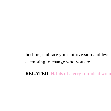
In short, embrace your introversion and leve
attempting to change who you are.
RELATED
:
Habits of a very confident wo