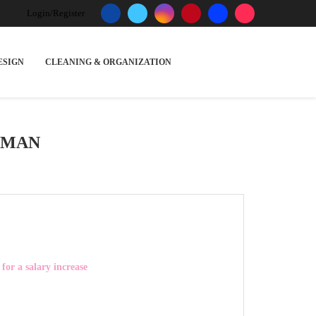
Login/Register
ESIGN
CLEANING & ORGANIZATION
OMAN
for a salary increase