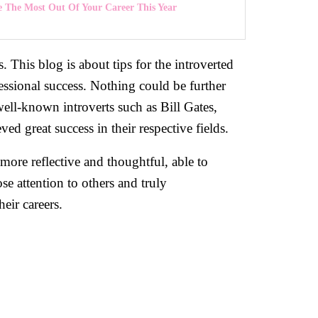
 The Most Out Of Your Career This Year
s. This blog is about tips for the introverted
ssional success. Nothing could be further
well-known introverts such as Bill Gates,
d great success in their respective fields.
 more reflective and thoughtful, able to
se attention to others and truly
eir careers.