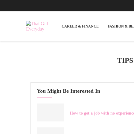
CAREER & FINANCE
FASHION & B
TIP
You Might Be Interested In
How to get a job with no experienc