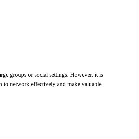
rge groups or social settings. However, it is
rn to network effectively and make valuable