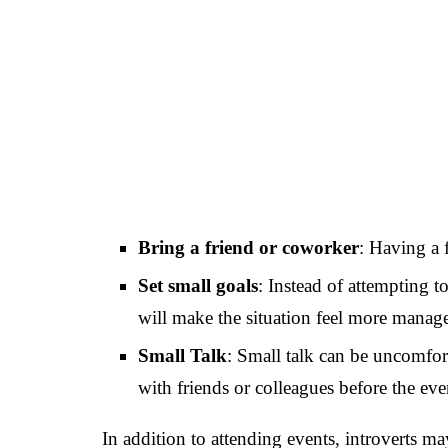
Bring a friend or coworker
: Having a 
Set small goals
: Instead of attempting 
will make the situation feel more manage
Small Talk
: Small talk can be uncomfort
with friends or colleagues before the eve
In addition to attending events, introverts m