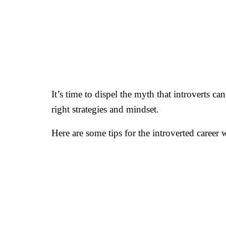
It’s time to dispel the myth that introverts ca
right strategies and mindset.
Here are some tips for the introverted career