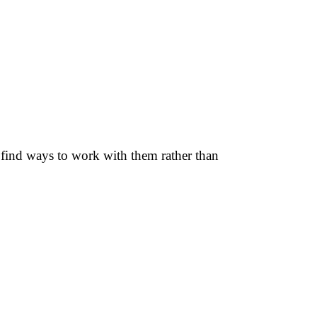
d find ways to work with them rather than