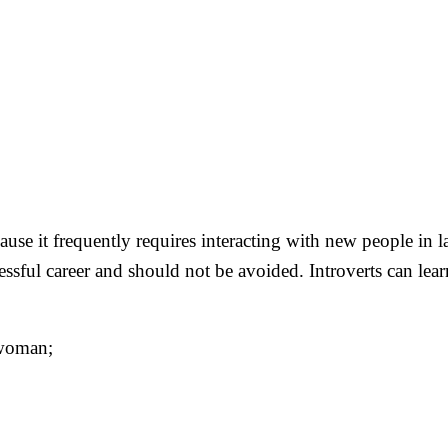
ause it frequently requires interacting with new people in la
essful career and should not be avoided. Introverts can lea
 woman;