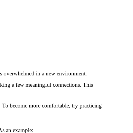
less overwhelmed in a new environment.
making a few meaningful connections. This
ng. To become more comfortable, try practicing
 As an example: