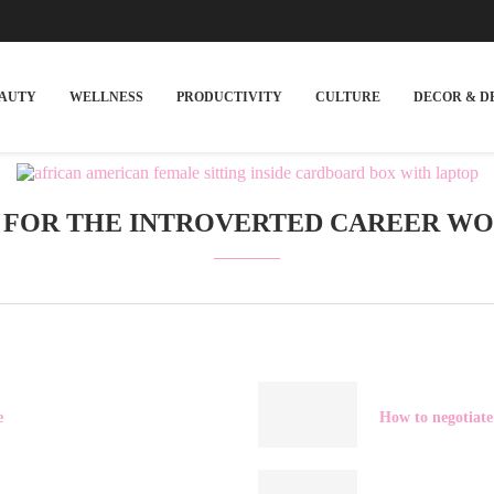
EAUTY
WELLNESS
PRODUCTIVITY
CULTURE
DECOR & D
S FOR THE INTROVERTED CAREER W
e
How to negotiate 