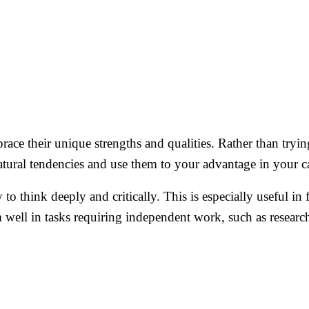
mbrace their unique strengths and qualities. Rather than tryi
tural tendencies and use them to your advantage in your ca
ty to think deeply and critically. This is especially useful i
 well in tasks requiring independent work, such as researc