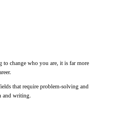
ng to change who you are, it is far more
reer.
n fields that require problem-solving and
h and writing.