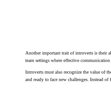
Another important trait of introverts is their
team settings where effective communication i
Introverts must also recognize the value of t
and ready to face new challenges. Instead of 