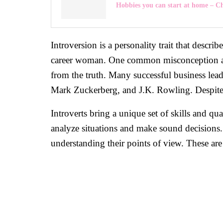
Hobbies you can start at home – 
Introversion is a personality trait that descri
career woman. One common misconception about
from the truth. Many successful business leade
Mark Zuckerberg, and J.K. Rowling. Despite the
Introverts bring a unique set of skills and qu
analyze situations and make sound decisions. 
understanding their points of view. These are 