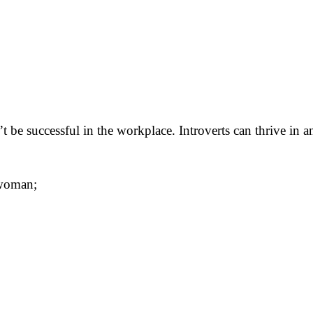
n’t be successful in the workplace. Introverts can thrive in 
 woman;