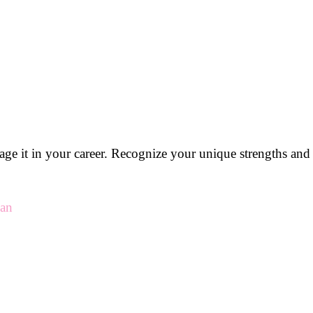
rage it in your career. Recognize your unique strengths an
man