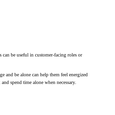
is can be useful in customer-facing roles or
arge and be alone can help them feel energized
ck and spend time alone when necessary.