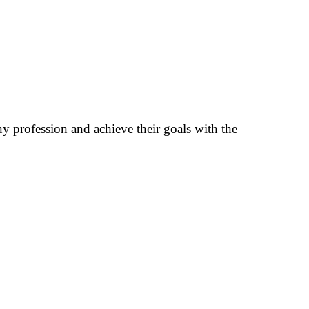
any profession and achieve their goals with the