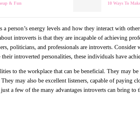
Cheap & Fun
10 Ways To Make
bes a person’s energy levels and how they interact with other
 introverts is that they are incapable of achieving profe
rs, politicians, and professionals are introverts. Consider 
ir introverted personalities, these individuals have achieve
alities to the workplace that can be beneficial. They may be
They may also be excellent listeners, capable of paying clo
just a few of the many advantages introverts can bring to th