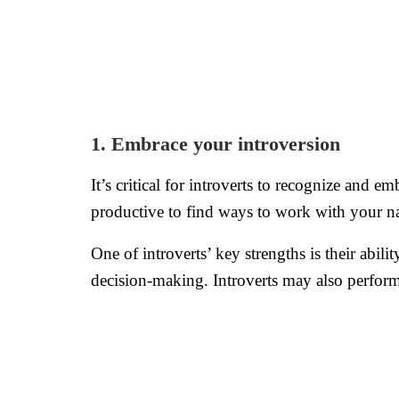
1. Embrace your introversion
It’s critical for introverts to recognize and e
productive to find ways to work with your na
One of introverts’ key strengths is their abili
decision-making. Introverts may also perform