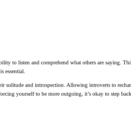
 ability to listen and comprehend what others are saying. Th
s essential.
heir solitude and introspection. Allowing introverts to rech
forcing yourself to be more outgoing, it’s okay to step ba