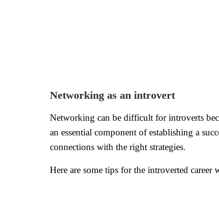
Networking as an introvert
Networking can be difficult for introverts bec
an essential component of establishing a succ
connections with the right strategies.
Here are some tips for the introverted career