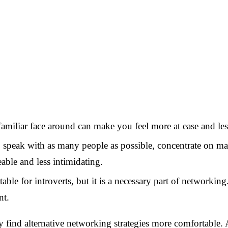
familiar face around can make you feel more at ease and 
to speak with as many people as possible, concentrate on 
able and less intimidating.
able for introverts, but it is a necessary part of networki
nt.
ay find alternative networking strategies more comfortable.