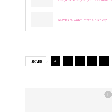
Budget-friendly ways to celebrate V
Movies to watch after a breakup
0
SHARE