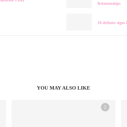
alentine’s Day
Relationships
10 definite signs 
YOU MAY ALSO LIKE