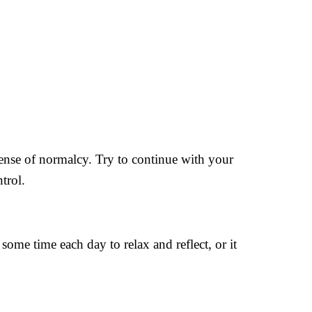
 sense of normalcy. Try to continue with your
trol.
some time each day to relax and reflect, or it