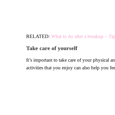
RELATED:
What to do after a breakup – Ti
Take care of yourself
It’s important to take care of your physical a
activities that you enjoy can also help you fe