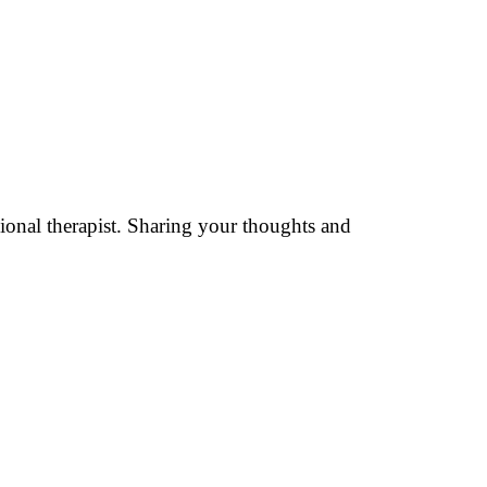
sional therapist. Sharing your thoughts and