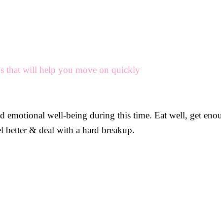
ps that will help you move on quickly
nd emotional well-being during this time. Eat well, get eno
el better & deal with a hard breakup.