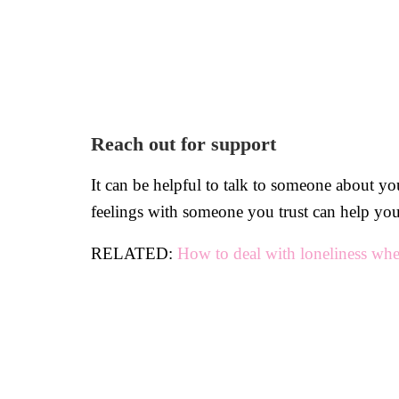
Reach out for support
It can be helpful to talk to someone about yo
feelings with someone you trust can help you 
RELATED:
How to deal with loneliness whe