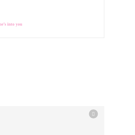
he’s into you