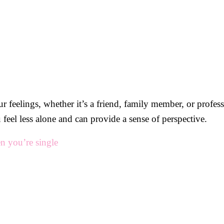
ur feelings, whether it’s a friend, family member, or profes
feel less alone and can provide a sense of perspective.
n you’re single