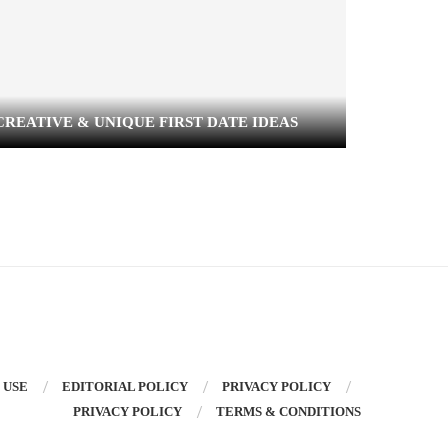
CREATIVE & UNIQUE FIRST DATE IDEAS
SIGNS Y
 USE
EDITORIAL POLICY
PRIVACY POLICY
PRIVACY POLICY
TERMS & CONDITIONS