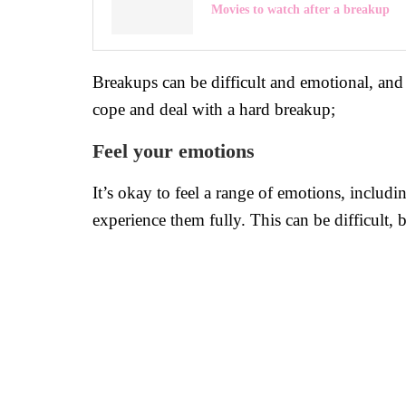
Movies to watch after a breakup
Breakups can be difficult and emotional, and i
cope and deal with a hard breakup;
Feel your emotions
It’s okay to feel a range of emotions, includi
experience them fully. This can be difficult, b