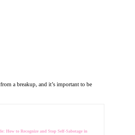
 from a breakup, and it’s important to be
le: How to Recognize and Stop Self-Sabotage in