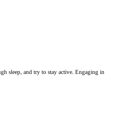
ugh sleep, and try to stay active. Engaging in