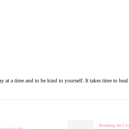
 at a time and to be kind to yourself. It takes time to heal
Breaking the Cyc