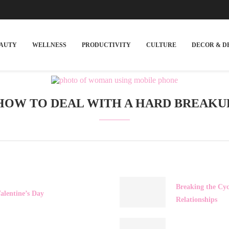
EAUTY
WELLNESS
PRODUCTIVITY
CULTURE
DECOR & D
HOW TO DEAL WITH A HARD BREAKU
Breaking the Cyc
alentine’s Day
Relationships