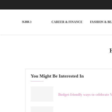
CAREER & FINANCE
FASHION & B
You Might Be Interested In
Budget-friendly ways to celebrate V