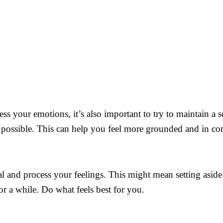
cess your emotions, it’s also important to try to maintain a
s possible. This can help you feel more grounded and in con
al and process your feelings. This might mean setting aside 
r a while. Do what feels best for you.