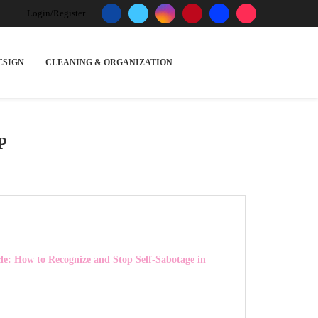
Login/Register
ESIGN
CLEANING & ORGANIZATION
P
le: How to Recognize and Stop Self-Sabotage in