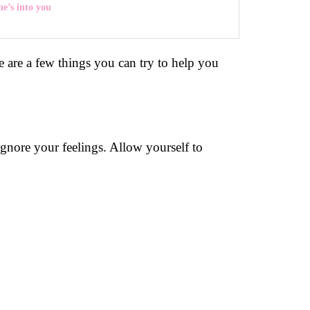
he’s into you
re are a few things you can try to help you
 ignore your feelings. Allow yourself to