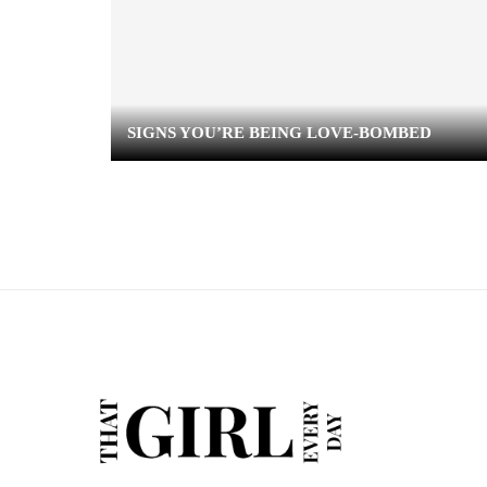
SIGNS YOU’RE BEING LOVE-BOMBED