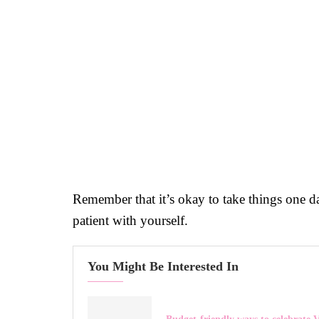
Remember that it’s okay to take things one day
patient with yourself.
You Might Be Interested In