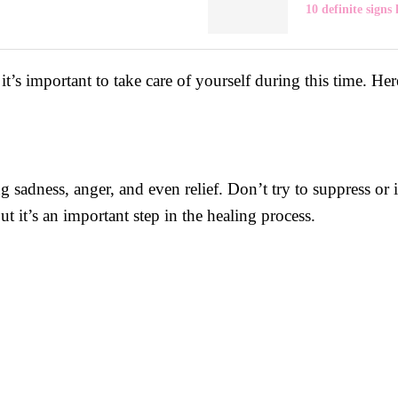
10 definite signs 
t’s important to take care of yourself during this time. He
ng sadness, anger, and even relief. Don’t try to suppress or
ut it’s an important step in the healing process.