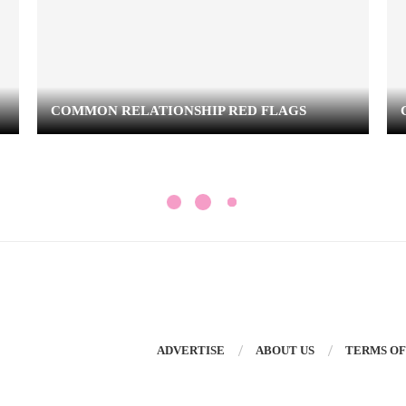
COMMON RELATIONSHIP RED FLAGS
ADVERTISE
ABOUT US
TERMS OF