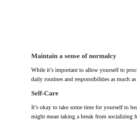
Maintain a sense of normalcy
While it’s important to allow yourself to pro
daily routines and responsibilities as much a
Self-Care
It’s okay to take some time for yourself to he
might mean taking a break from socializing fo