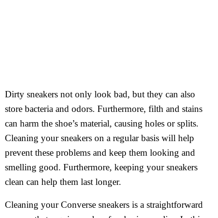
Dirty sneakers not only look bad, but they can also
store bacteria and odors. Furthermore, filth and stains
can harm the shoe’s material, causing holes or splits.
Cleaning your sneakers on a regular basis will help
prevent these problems and keep them looking and
smelling good. Furthermore, keeping your sneakers
clean can help them last longer.
Cleaning your Converse sneakers is a straightforward