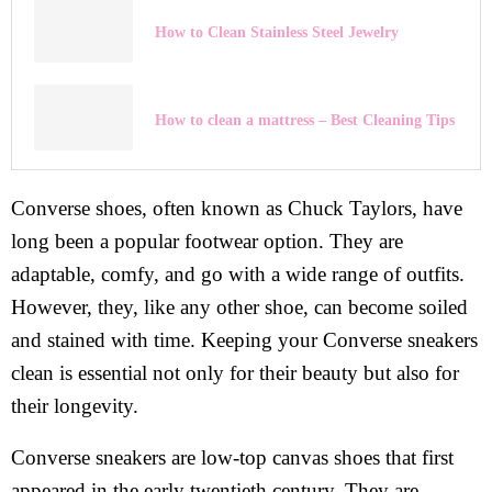
How to Clean Stainless Steel Jewelry
How to clean a mattress – Best Cleaning Tips
Converse shoes, often known as Chuck Taylors, have
long been a popular footwear option. They are
adaptable, comfy, and go with a wide range of outfits.
However, they, like any other shoe, can become soiled
and stained with time. Keeping your Converse sneakers
clean is essential not only for their beauty but also for
their longevity.
Converse sneakers are low-top canvas shoes that first
appeared in the early twentieth century. They are