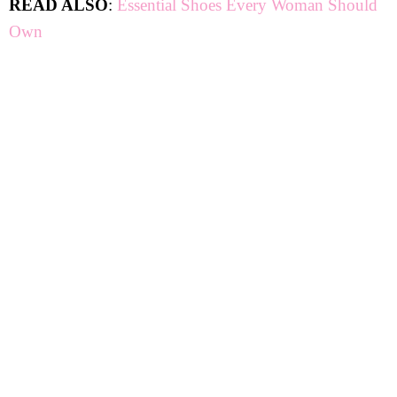
READ ALSO
:
Essential Shoes Every Woman Should
Own