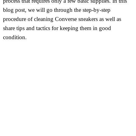
process that requires only a few basic supplies. In this
blog post, we will go through the step-by-step
procedure of cleaning Converse sneakers as well as
share tips and tactics for keeping them in good
condition.