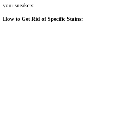
your sneakers:
How to Get Rid of Specific Stains: