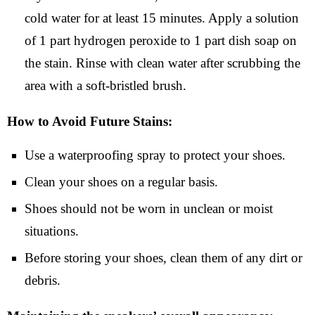
cold water for at least 15 minutes. Apply a solution
of 1 part hydrogen peroxide to 1 part dish soap on
the stain. Rinse with clean water after scrubbing the
area with a soft-bristled brush.
How to Avoid Future Stains:
Use a waterproofing spray to protect your shoes.
Clean your shoes on a regular basis.
Shoes should not be worn in unclean or moist
situations.
Before storing your shoes, clean them of any dirt or
debris.