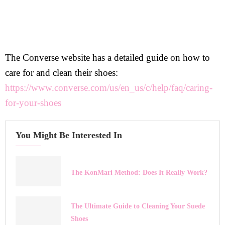
The Converse website has a detailed guide on how to
care for and clean their shoes:
https://www.converse.com/us/en_us/c/help/faq/caring-
for-your-shoes
You Might Be Interested In
The KonMari Method: Does It Really Work?
The Ultimate Guide to Cleaning Your Suede
Shoes