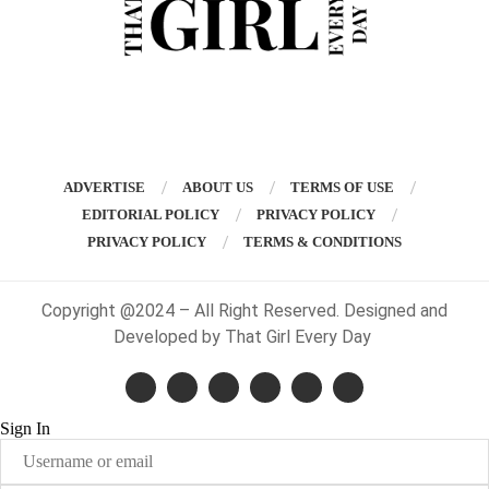
ADVERTISE
ABOUT US
TERMS OF USE
EDITORIAL POLICY
PRIVACY POLICY
PRIVACY POLICY
TERMS & CONDITIONS
Copyright @2024 – All Right Reserved. Designed and
Developed by That Girl Every Day
Sign In