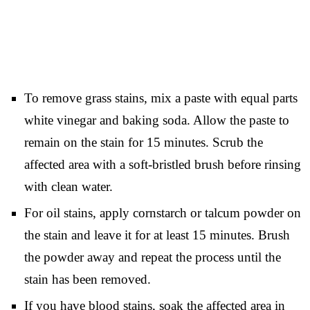
To remove grass stains, mix a paste with equal parts
white vinegar and baking soda. Allow the paste to
remain on the stain for 15 minutes. Scrub the
affected area with a soft-bristled brush before rinsing
with clean water.
For oil stains, apply cornstarch or talcum powder on
the stain and leave it for at least 15 minutes. Brush
the powder away and repeat the process until the
stain has been removed.
If you have blood stains, soak the affected area in