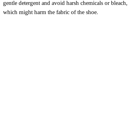
gentle detergent and avoid harsh chemicals or bleach,
which might harm the fabric of the shoe.