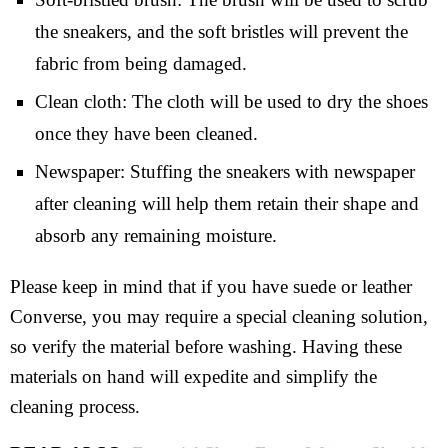
the sneakers, and the soft bristles will prevent the
fabric from being damaged.
Clean cloth: The cloth will be used to dry the shoes
once they have been cleaned.
Newspaper: Stuffing the sneakers with newspaper
after cleaning will help them retain their shape and
absorb any remaining moisture.
Please keep in mind that if you have suede or leather
Converse, you may require a special cleaning solution,
so verify the material before washing. Having these
materials on hand will expedite and simplify the
cleaning process.