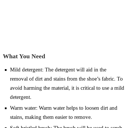
What You Need
Mild detergent: The detergent will aid in the
removal of dirt and stains from the shoe’s fabric. To
avoid harming the material, it is critical to use a mild
detergent.
Warm water: Warm water helps to loosen dirt and
stains, making them easier to remove.
Soft-bristled brush: The brush will be used to scrub