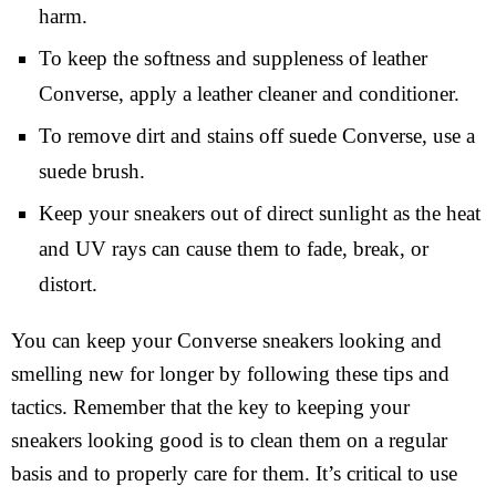
harm.
To keep the softness and suppleness of leather
Converse, apply a leather cleaner and conditioner.
To remove dirt and stains off suede Converse, use a
suede brush.
Keep your sneakers out of direct sunlight as the heat
and UV rays can cause them to fade, break, or
distort.
You can keep your Converse sneakers looking and
smelling new for longer by following these tips and
tactics. Remember that the key to keeping your
sneakers looking good is to clean them on a regular
basis and to properly care for them. It’s critical to use