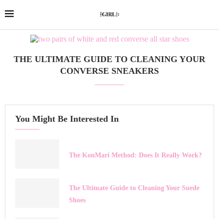
THE ULTIMATE GUIDE TO CLEANING YOUR
CONVERSE SNEAKERS
You Might Be Interested In
The KonMari Method: Does It Really Work?
The Ultimate Guide to Cleaning Your Suede
Shoes