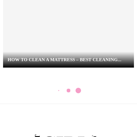
HOW TO CLEAN A MATTRESS – BEST CLEANING...