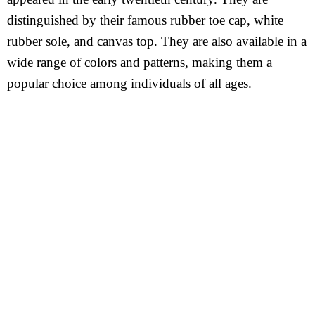
distinguished by their famous rubber toe cap, white
rubber sole, and canvas top. They are also available in a
wide range of colors and patterns, making them a
popular choice among individuals of all ages.