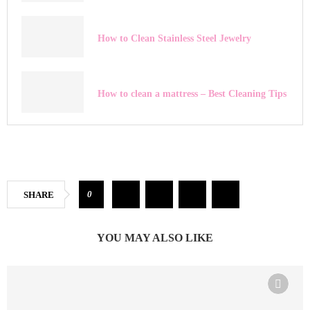
How to Clean Stainless Steel Jewelry
How to clean a mattress – Best Cleaning Tips
0
SHARE
YOU MAY ALSO LIKE