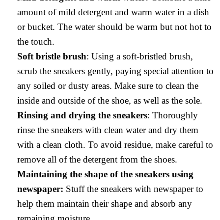
amount of mild detergent and warm water in a dish
or bucket. The water should be warm but not hot to
the touch.
Soft bristle brush
: Using a soft-bristled brush,
scrub the sneakers gently, paying special attention to
any soiled or dusty areas. Make sure to clean the
inside and outside of the shoe, as well as the sole.
Rinsing and drying the sneakers
: Thoroughly
rinse the sneakers with clean water and dry them
with a clean cloth. To avoid residue, make careful to
remove all of the detergent from the shoes.
Maintaining the shape of the sneakers using
newspaper:
Stuff the sneakers with newspaper to
help them maintain their shape and absorb any
remaining moisture.