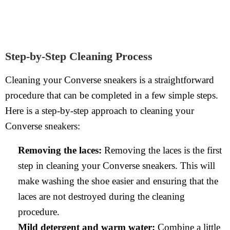
Step-by-Step Cleaning Process
Cleaning your Converse sneakers is a straightforward
procedure that can be completed in a few simple steps.
Here is a step-by-step approach to cleaning your
Converse sneakers:
Removing the laces:
Removing the laces is the first
step in cleaning your Converse sneakers. This will
make washing the shoe easier and ensuring that the
laces are not destroyed during the cleaning
procedure.
Mild detergent and warm water:
Combine a little