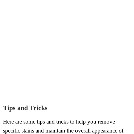
Tips and Tricks
Here are some tips and tricks to help you remove
specific stains and maintain the overall appearance of