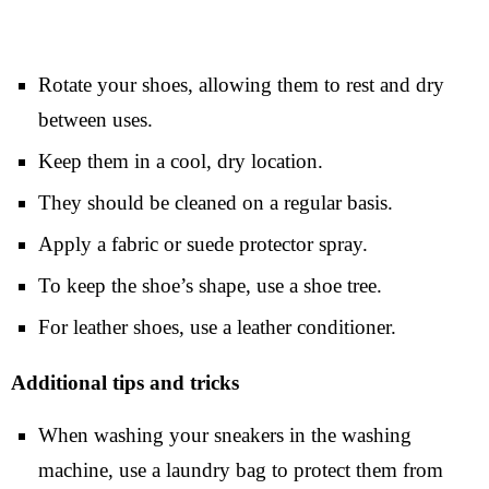
Rotate your shoes, allowing them to rest and dry
between uses.
Keep them in a cool, dry location.
They should be cleaned on a regular basis.
Apply a fabric or suede protector spray.
To keep the shoe’s shape, use a shoe tree.
For leather shoes, use a leather conditioner.
Additional tips and tricks
When washing your sneakers in the washing
machine, use a laundry bag to protect them from