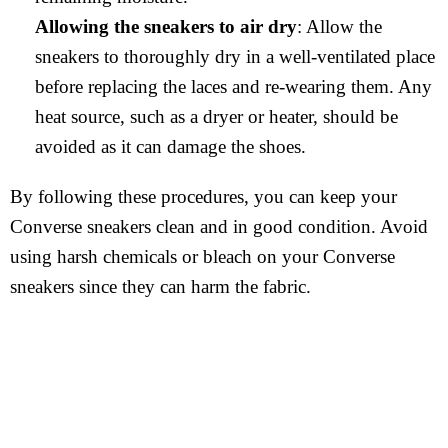
Allowing the sneakers to air dry
: Allow the
sneakers to thoroughly dry in a well-ventilated place
before replacing the laces and re-wearing them. Any
heat source, such as a dryer or heater, should be
avoided as it can damage the shoes.
By following these procedures, you can keep your
Converse sneakers clean and in good condition. Avoid
using harsh chemicals or bleach on your Converse
sneakers since they can harm the fabric.