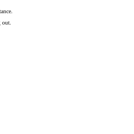
tance.
 out.