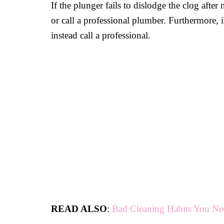
If the plunger fails to dislodge the clog after
or call a professional plumber. Furthermore, 
instead call a professional.
READ ALSO
:
Bad Cleaning Habits You Ne