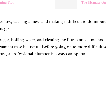
aning Tips
The Ultimate Gui
flow, causing a mess and making it difficult to do important
amage.
egar, boiling water, and clearing the P-trap are all metho
eatment may be useful. Before going on to more difficult sol
 work, a professional plumber is always an option.