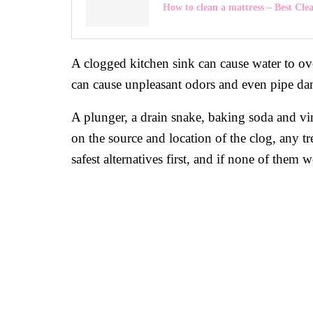
How to clean a mattress – Best Cle
A clogged kitchen sink can cause water to over
can cause unpleasant odors and even pipe d
A plunger, a drain snake, baking soda and vin
on the source and location of the clog, any tr
safest alternatives first, and if none of them