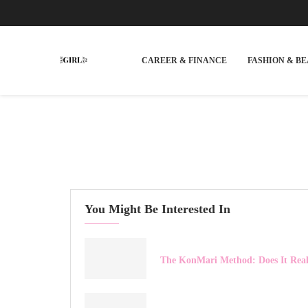
CAREER & FINANCE
FASHION & B
You Might Be Interested In
The KonMari Method: Does It Rea