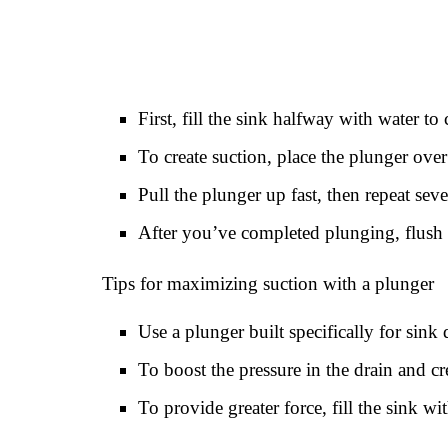
First, fill the sink halfway with water to 
To create suction, place the plunger over
Pull the plunger up fast, then repeat seve
After you’ve completed plunging, flush 
Tips for maximizing suction with a plunger
Use a plunger built specifically for sink 
To boost the pressure in the drain and cr
To provide greater force, fill the sink wi