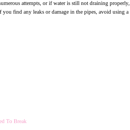
 numerous attempts, or if water is still not draining properly
if you find any leaks or damage in the pipes, avoid using a
ed To Break