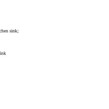
chen sink;
sink