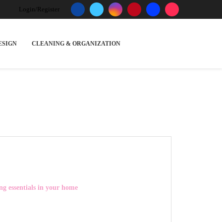
Login/Register
ESIGN
CLEANING & ORGANIZATION
ng essentials in your home