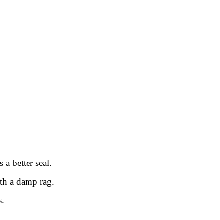
 a better seal.
ith a damp rag.
s.