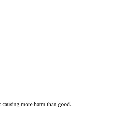
event causing more harm than good.