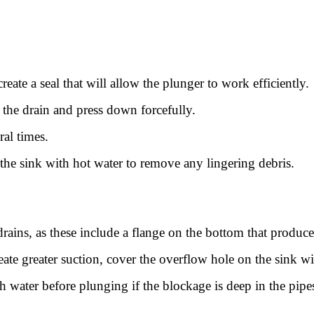
create a seal that will allow the plunger to work efficiently.
 the drain and press down forcefully.
ral times.
the sink with hot water to remove any lingering debris.
drains, as these include a flange on the bottom that produces
eate greater suction, cover the overflow hole on the sink w
th water before plunging if the blockage is deep in the pipe