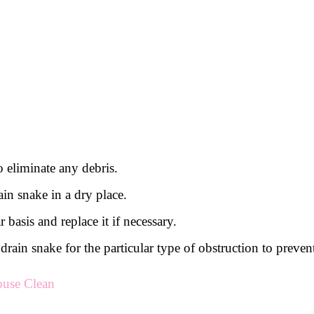
o eliminate any debris.
in snake in a dry place.
 basis and replace it if necessary.
t of drain snake for the particular type of obstruction to pr
ouse Clean