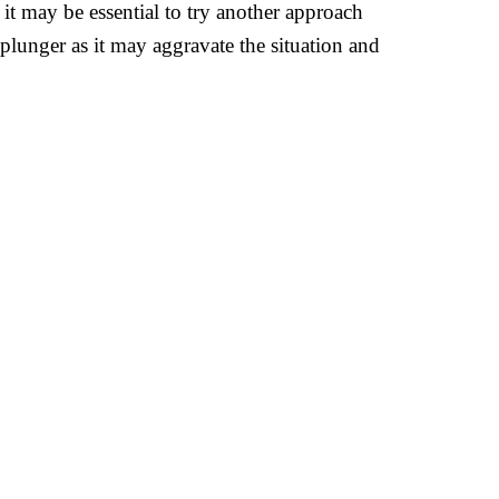
, it may be essential to try another approach
 plunger as it may aggravate the situation and