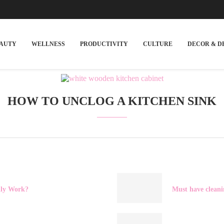
EAUTY
WELLNESS
PRODUCTIVITY
CULTURE
DECOR & D
HOW TO UNCLOG A KITCHEN SINK
lly Work?
Must have cleani