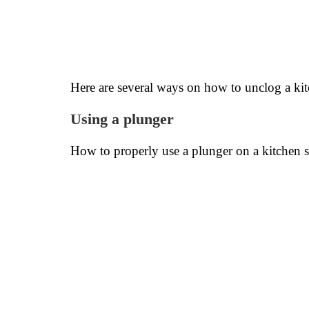
Here are several ways on how to unclog a kit
Using a plunger
How to properly use a plunger on a kitchen 