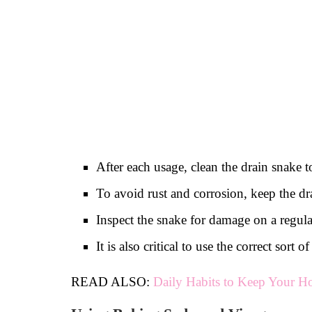
After each usage, clean the drain snake t
To avoid rust and corrosion, keep the dra
Inspect the snake for damage on a regular
It is also critical to use the correct sor
READ ALSO:
Daily Habits to Keep Your H