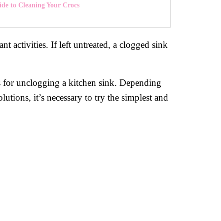
de to Cleaning Your Crocs
 activities. If left untreated, a clogged sink
ds for unclogging a kitchen sink. Depending
utions, it’s necessary to try the simplest and