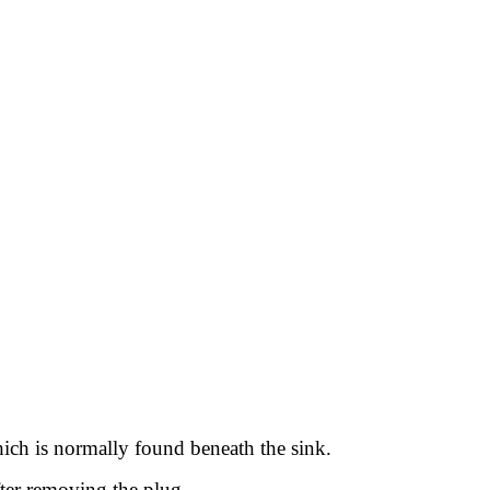
hich is normally found beneath the sink.
after removing the plug.