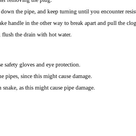
r down the pipe, and keep turning until you encounter resis
e handle in the other way to break apart and pull the clog
, flush the drain with hot water.
e safety gloves and eye protection.
e pipes, since this might cause damage.
in snake, as this might cause pipe damage.