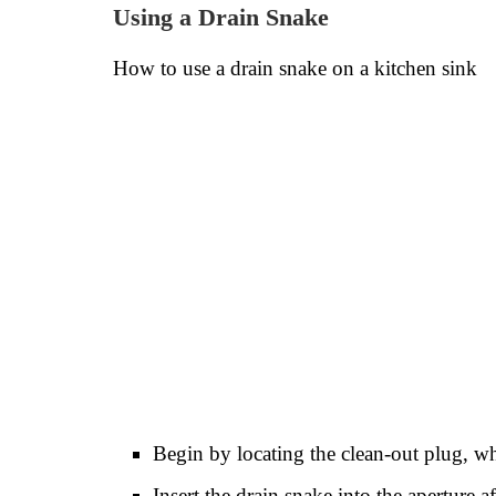
Using a Drain Snake
How to use a drain snake on a kitchen sink
Begin by locating the clean-out plug, w
Insert the drain snake into the aperture 