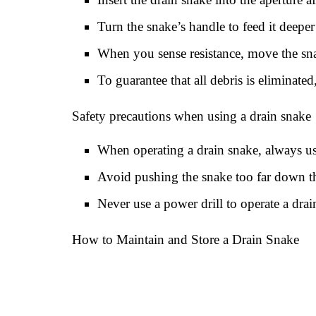
Turn the snake’s handle to feed it deepe
When you sense resistance, move the snak
To guarantee that all debris is eliminated
Safety precautions when using a drain snake
When operating a drain snake, always us
Avoid pushing the snake too far down th
Never use a power drill to operate a dra
How to Maintain and Store a Drain Snake