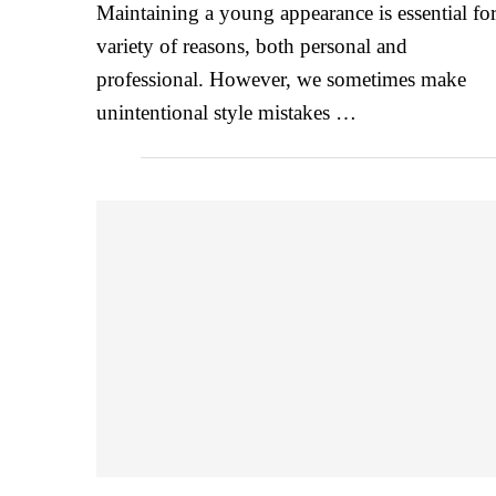
Maintaining a young appearance is essential for
variety of reasons, both personal and
professional. However, we sometimes make
unintentional style mistakes …