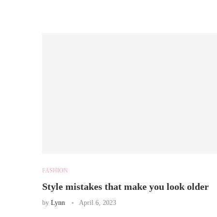
FASHION
Style mistakes that make you look older
by
Lynn
April 6, 2023