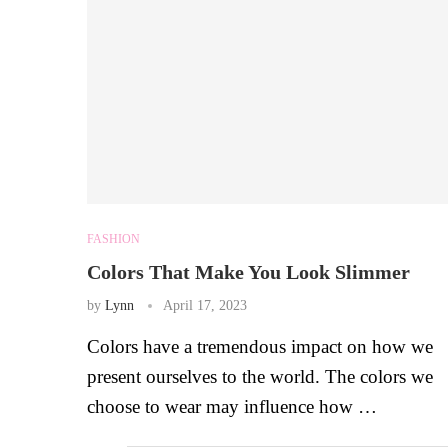
FASHION
Colors That Make You Look Slimmer
by
Lynn
April 17, 2023
Colors have a tremendous impact on how we
present ourselves to the world. The colors we
choose to wear may influence how …