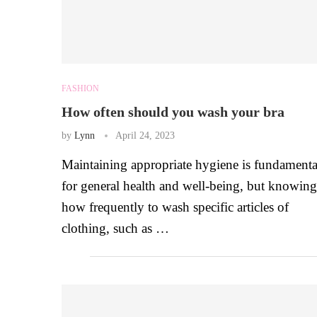
FASHION
How often should you wash your bra
by
Lynn
April 24, 2023
Maintaining appropriate hygiene is fundamenta
for general health and well-being, but knowing
how frequently to wash specific articles of
clothing, such as …