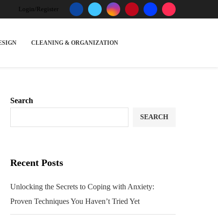
Login/Register
ESIGN
CLEANING & ORGANIZATION
Search
SEARCH
Recent Posts
Unlocking the Secrets to Coping with Anxiety:
Proven Techniques You Haven’t Tried Yet