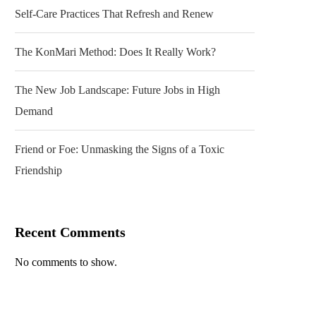
Self-Care Practices That Refresh and Renew
The KonMari Method: Does It Really Work?
The New Job Landscape: Future Jobs in High
Demand
Friend or Foe: Unmasking the Signs of a Toxic
Friendship
Recent Comments
No comments to show.