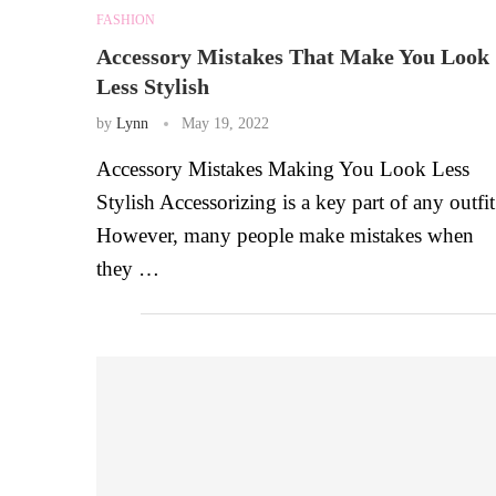
FASHION
Accessory Mistakes That Make You Look
Less Stylish
by
Lynn
May 19, 2022
Accessory Mistakes Making You Look Less
Stylish Accessorizing is a key part of any outfit
However, many people make mistakes when
they …