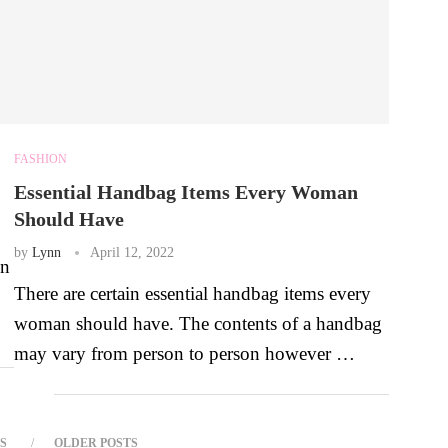
FASHION
Essential Handbag Items Every Woman
Should Have
by
Lynn
April 12, 2022
en
There are certain essential handbag items every
woman should have. The contents of a handbag
may vary from person to person however …
S
OLDER POSTS