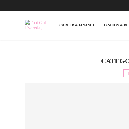
CAREER & FINANCE
FASHION & B
CATEGO