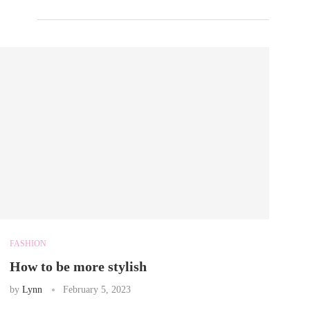
FASHION
How to be more stylish
by
Lynn
February 5, 2023