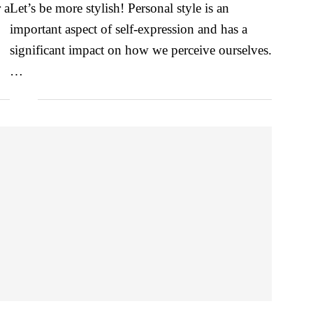
 a
Let’s be more stylish! Personal style is an
important aspect of self-expression and has a
significant impact on how we perceive ourselves.
…