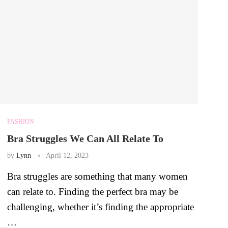
FASHION
Bra Struggles We Can All Relate To
by
Lynn
April 12, 2023
Bra struggles are something that many women
can relate to. Finding the perfect bra may be
challenging, whether it’s finding the appropriate
…