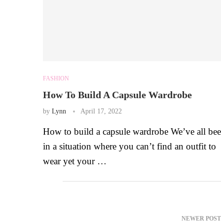
FASHION
How To Build A Capsule Wardrobe
by
Lynn
April 17, 2022
How to build a capsule wardrobe We’ve all be
in a situation where you can’t find an outfit to
wear yet your …
NEWER POST