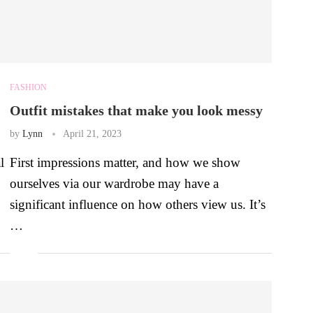
FASHION
Outfit mistakes that make you look messy
by
Lynn
April 21, 2023
l
First impressions matter, and how we show
ourselves via our wardrobe may have a
significant influence on how others view us. It’s
…