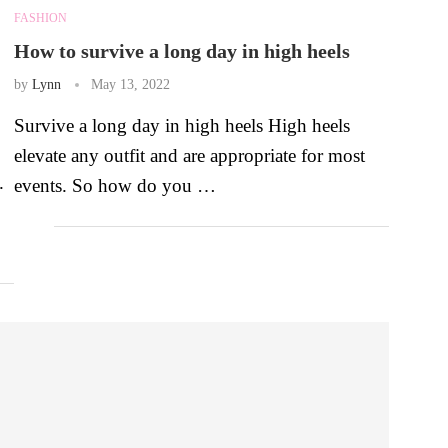
FASHION
How to survive a long day in high heels
by
Lynn
May 13, 2022
Survive a long day in high heels High heels
elevate any outfit and are appropriate for most
.
events. So how do you …