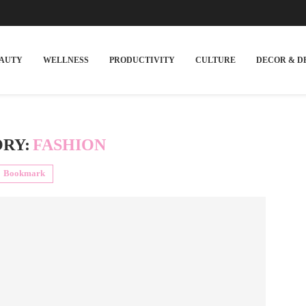
EAUTY
WELLNESS
PRODUCTIVITY
CULTURE
DECOR & D
RY:
FASHION
Bookmark