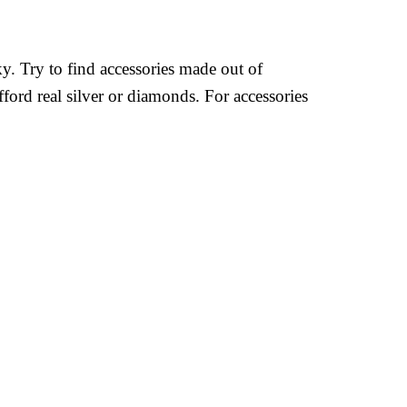
ky. Try to find accessories made out of
fford real silver or diamonds. For accessories