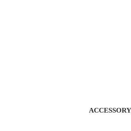
ACCESSORY