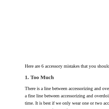
Here are 6 accessory mistakes that you should
1. Too Much
There is a line between accessorizing and ove
a fine line between accessorizing and overdoi
time. It is best if we only wear one or two a