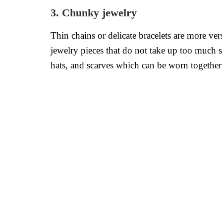
3. Chunky jewelry
Thin chains or delicate bracelets are more ve
jewelry pieces that do not take up too much sp
hats, and scarves which can be worn together t