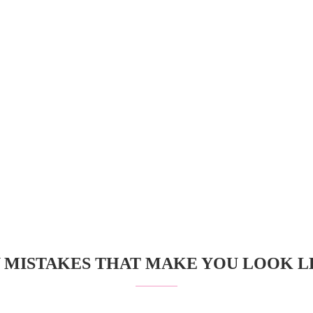
 MISTAKES THAT MAKE YOU LOOK LE