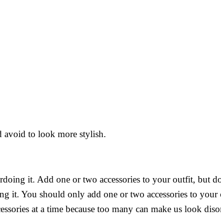
 avoid to look more stylish.
rdoing it. Add one or two accessories to your outfit, but d
ng it. You should only add one or two accessories to your 
ccessories at a time because too many can make us look diso