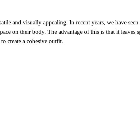
rsatile and visually appealing. In recent years, we have s
ace on their body. The advantage of this is that it leaves sp
o create a cohesive outfit.