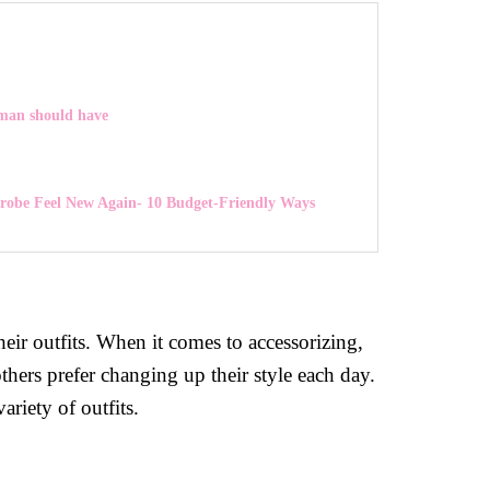
oman should have
obe Feel New Again- 10 Budget-Friendly Ways
eir outfits. When it comes to accessorizing,
thers prefer changing up their style each day.
riety of outfits.