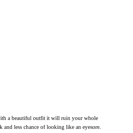
th a beautiful outfit it will ruin your whole
k and less chance of looking like an eyesore.