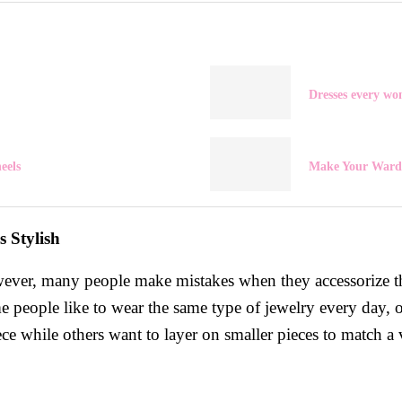
Dresses every w
eels
Make Your Wardr
 Stylish
owever, many people make mistakes when they accessorize th
e people like to wear the same type of jewelry every day, o
 while others want to layer on smaller pieces to match a va