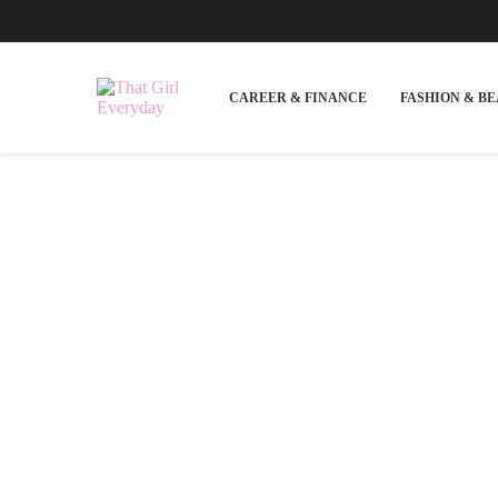
CAREER & FINANCE
FASHION & B