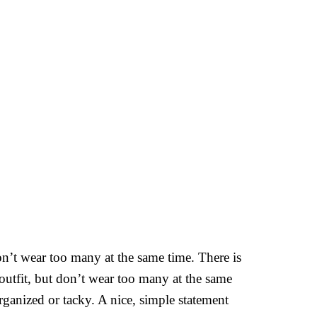
on’t wear too many at the same time. There is
outfit, but don’t wear too many at the same
rganized or tacky. A nice, simple statement