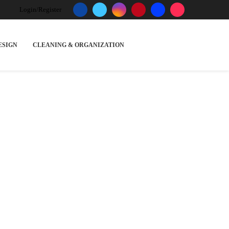
Login/Register
ESIGN
CLEANING & ORGANIZATION