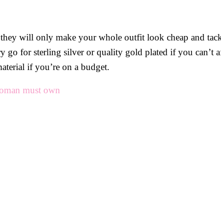
p, they will only make your whole outfit look cheap and tac
go for sterling silver or quality gold plated if you can’t a
aterial if you’re on a budget.
 woman must own