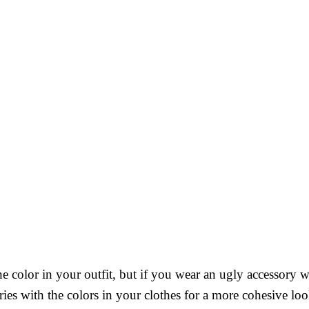
e color in your outfit, but if you wear an ugly accessory wi
ries with the colors in your clothes for a more cohesive loo