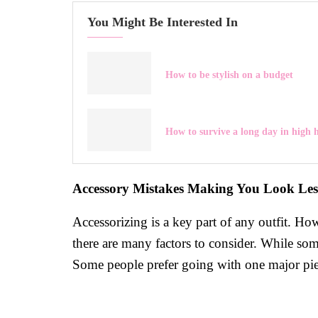
You Might Be Interested In
How to be stylish on a budget
How to survive a long day in high h
Accessory Mistakes Making You Look Less
Accessorizing is a key part of any outfit. H
there are many factors to consider. While som
Some people prefer going with one major piece