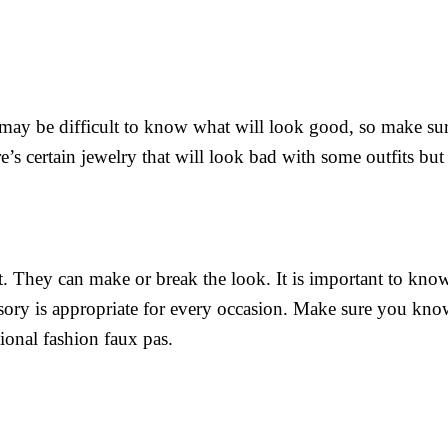
 may be difficult to know what will look good, so make sur
’s certain jewelry that will look bad with some outfits but 
it. They can make or break the look. It is important to kno
ssory is appropriate for every occasion. Make sure you kno
ional fashion faux pas.