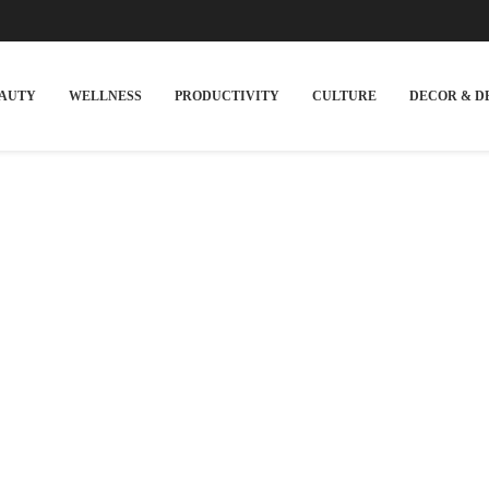
EAUTY
WELLNESS
PRODUCTIVITY
CULTURE
DECOR & D