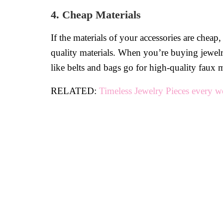
4. Cheap Materials
If the materials of your accessories are chea
quality materials. When you’re buying jewelry 
like belts and bags go for high-quality faux m
RELATED:
Timeless Jewelry Pieces every