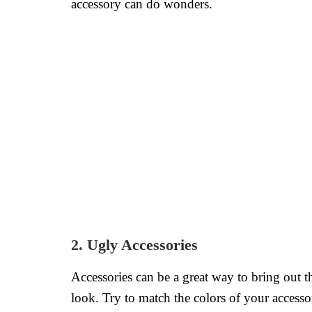
accessory can do wonders.
2. Ugly Accessories
Accessories can be a great way to bring out th
look. Try to match the colors of your accesso