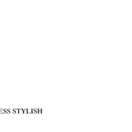
SS STYLISH