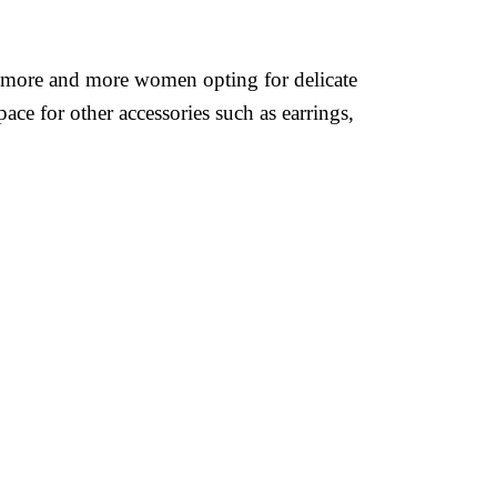
een more and more women opting for delicate
ace for other accessories such as earrings,