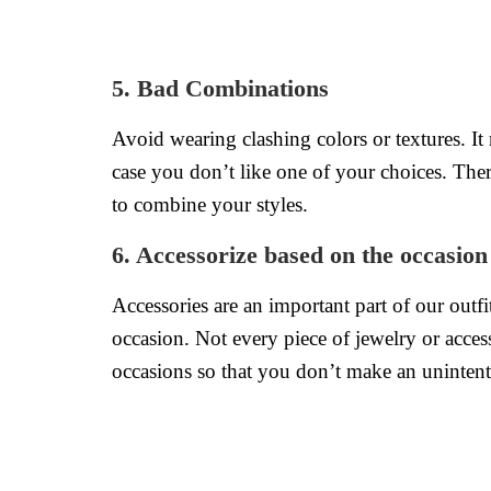
5. Bad Combinations
Avoid wearing clashing colors or textures. It
case you don’t like one of your choices. There
to combine your styles.
6. Accessorize based on the occasion
Accessories are an important part of our outf
occasion. Not every piece of jewelry or acce
occasions so that you don’t make an unintent