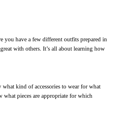
e you have a few different outfits prepared in
great with others. It’s all about learning how
w what kind of accessories to wear for what
w what pieces are appropriate for which