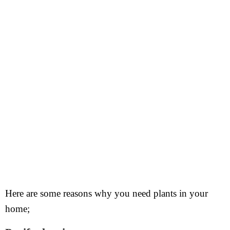
Here are some reasons why you need plants in your
home;