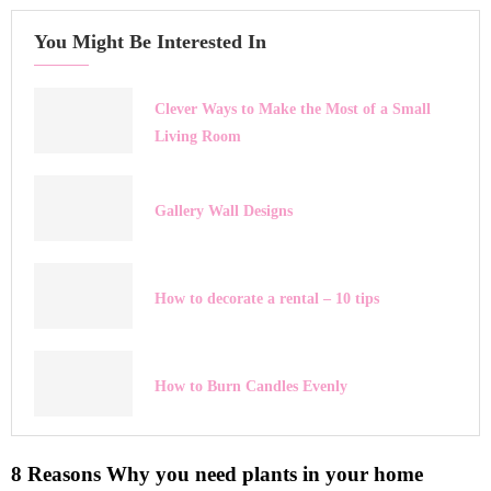
You Might Be Interested In
Clever Ways to Make the Most of a Small
Living Room
Gallery Wall Designs
How to decorate a rental – 10 tips
How to Burn Candles Evenly
8 Reasons Why you need plants in your home