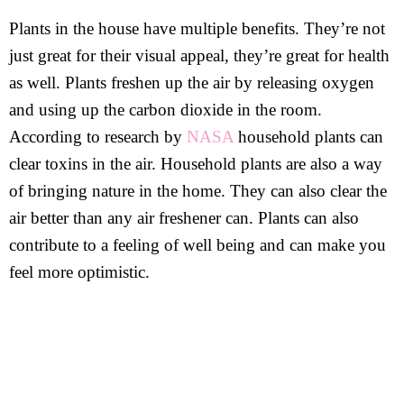
Plants in the house have multiple benefits. They’re not
just great for their visual appeal, they’re great for health
as well. Plants freshen up the air by releasing oxygen
and using up the carbon dioxide in the room.
According to research by
NASA
household plants can
clear toxins in the air. Household plants are also a way
of bringing nature in the home. They can also clear the
air better than any air freshener can. Plants can also
contribute to a feeling of well being and can make you
feel more optimistic.