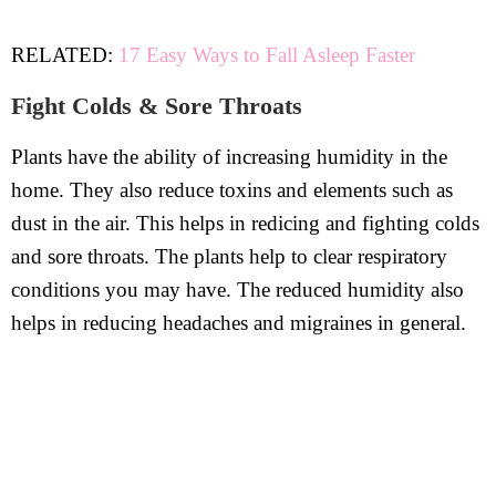
RELATED:
17 Easy Ways to Fall Asleep Faster
Fight Colds & Sore Throats
Plants have the ability of increasing humidity in the
home. They also reduce toxins and elements such as
dust in the air. This helps in redicing and fighting colds
and sore throats. The plants help to clear respiratory
conditions you may have. The reduced humidity also
helps in reducing headaches and migraines in general.