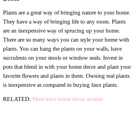
Plants are a great way of bringing nature to your home.
They have a way of bringing life to any room. Plants
are an inexpensive way of sprucing up your home.
There are so many ways you can style your home with
plants. You can hang the plants on your walls, have
succulents on your stools or window seals. Invest in
pots that blend in with your home decor and plant your
favorite flowers and plants in them. Owning real plants
is inexpensive as compared to buying faux plants.
RELATED:
Must have home decor accents