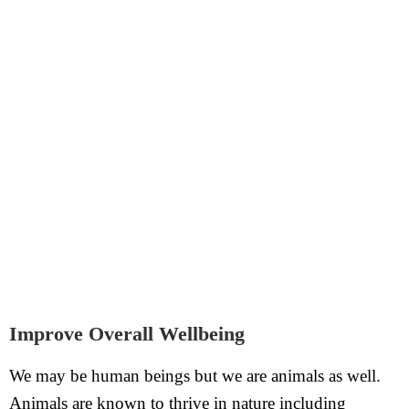
Improve Overall Wellbeing
We may be human beings but we are animals as well.
Animals are known to thrive in nature including