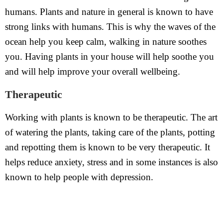
humans. Plants and nature in general is known to have
strong links with humans. This is why the waves of the
ocean help you keep calm, walking in nature soothes
you. Having plants in your house will help soothe you
and will help improve your overall wellbeing.
Therapeutic
Working with plants is known to be therapeutic. The art
of watering the plants, taking care of the plants, potting
and repotting them is known to be very therapeutic. It
helps reduce anxiety, stress and in some instances is also
known to help people with depression.