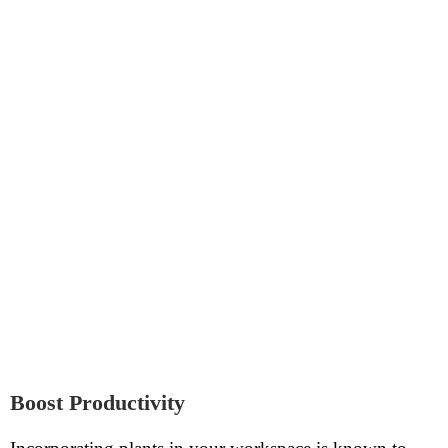
Boost Productivity