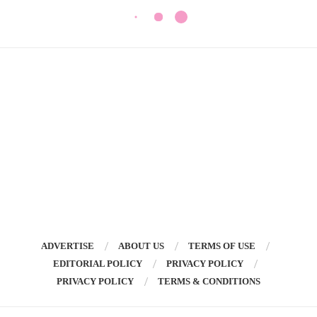
ADVERTISE
ABOUT US
TERMS OF USE
EDITORIAL POLICY
PRIVACY POLICY
PRIVACY POLICY
TERMS & CONDITIONS