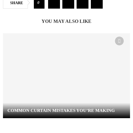
0
SHARE
YOU MAY ALSO LIKE
COMMON CURTAIN MISTAKES YOU’RE MAKING