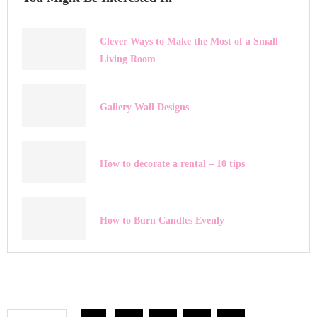
Clever Ways to Make the Most of a Small
Living Room
Gallery Wall Designs
How to decorate a rental – 10 tips
How to Burn Candles Evenly