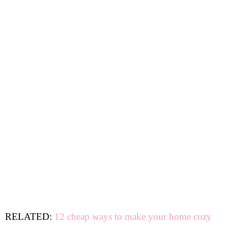
RELATED:
12 cheap ways to make your home cozy