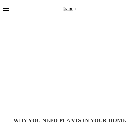
WHY YOU NEED PLANTS IN YOUR HOME