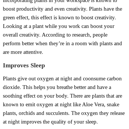
Incorporating plants in your workspace is known to
boost productivity and even creativity. Plants have the
green effect, this effect is known to boost creativity.
Looking at a plant while you work can boost your
overall creativity. According to research, people
perform better when they’re in a room with plants and
are more attentive.
Improves Sleep
Plants give out oxygen at night and coonsume carbon
dioxide. This helps you breathe better and have a
soothing effect on your body. There are plants that are
known to emit oxygen at night like Aloe Vera, snake
plants, orchids and succulents. The oxygen they release
at night improves the quality of your sleep.