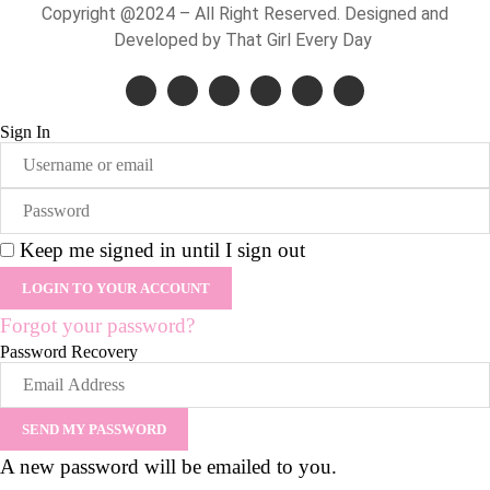
Copyright @2024 – All Right Reserved. Designed and
Developed by That Girl Every Day
Sign In
Keep me signed in until I sign out
Forgot your password?
Password Recovery
A new password will be emailed to you.