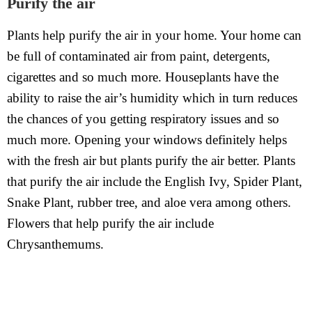
Purify the air
Plants help purify the air in your home. Your home can
be full of contaminated air from paint, detergents,
cigarettes and so much more. Houseplants have the
ability to raise the air’s humidity which in turn reduces
the chances of you getting respiratory issues and so
much more. Opening your windows definitely helps
with the fresh air but plants purify the air better. Plants
that purify the air include the English Ivy, Spider Plant,
Snake Plant, rubber tree, and aloe vera among others.
Flowers that help purify the air include
Chrysanthemums.