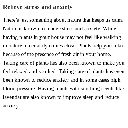
Relieve stress and anxiety
There’s just something about nature that keeps us calm.
Nature is known to relieve stress and anxiety. While
having plants in your house may not feel like walking
in nature, it certainly comes close. Plants help you relax
because of the presence of fresh air in your home.
Taking care of plants has also been known to make you
feel relaxed and soothed. Taking care of plants has even
been known to reduce anxiety and in some cases high
blood pressure. Having plants with soothing scents like
lavendar are also known to improve sleep and reduce
anxiety.