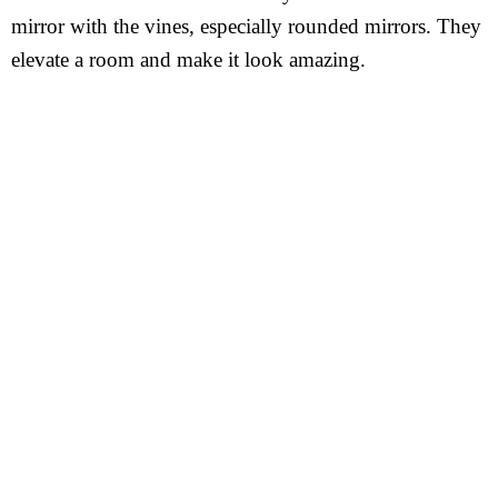
mirror with the vines, especially rounded mirrors. They
elevate a room and make it look amazing.