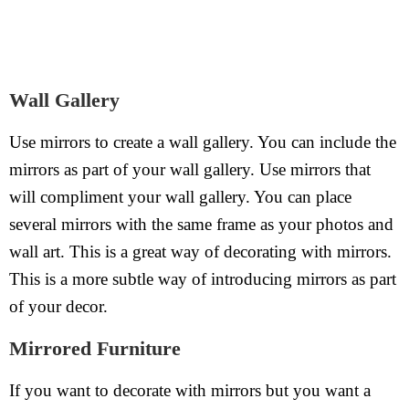
Wall Gallery
Use mirrors to create a wall gallery. You can include the
mirrors as part of your wall gallery. Use mirrors that
will compliment your wall gallery. You can place
several mirrors with the same frame as your photos and
wall art. This is a great way of decorating with mirrors.
This is a more subtle way of introducing mirrors as part
of your decor.
Mirrored Furniture
If you want to decorate with mirrors but you want a