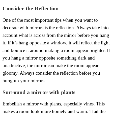
Consider the Reflection
One of the most important tips when you want to
decorate with mirrors is the reflection. Always take into
account what is across from the mirror before you hang
it. If it’s hang opposite a window, it will reflect the light
and bounce it around making a room appear brighter. If
you hang a mirror opposite something dark and
unattractive, the mirror can make the room appear
gloomy. Always consider the reflection before you
hung up your mirrors.
Surround a mirror with plants
Embellish a mirror with plants, especially vines. This
makes a room look more homely and warm. Trail the