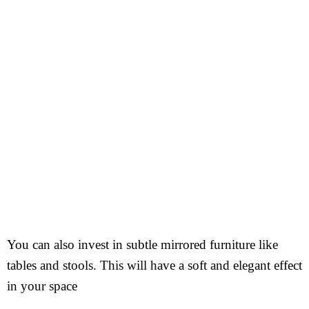
You can also invest in subtle mirrored furniture like
tables and stools. This will have a soft and elegant effect
in your space