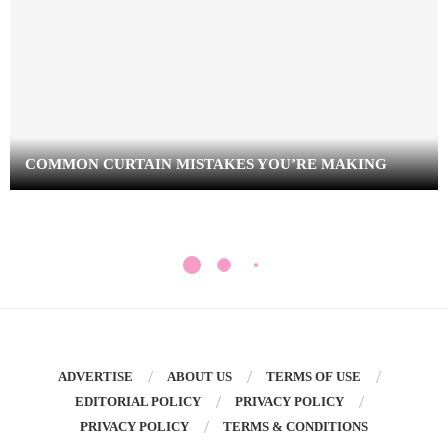
COMMON CURTAIN MISTAKES YOU’RE MAKING
ADVERTISE
ABOUT US
TERMS OF USE
EDITORIAL POLICY
PRIVACY POLICY
PRIVACY POLICY
TERMS & CONDITIONS