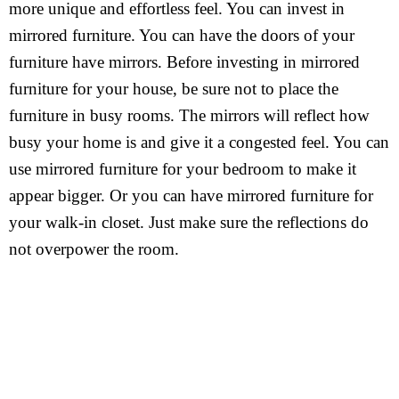
more unique and effortless feel. You can invest in
mirrored furniture. You can have the doors of your
furniture have mirrors. Before investing in mirrored
furniture for your house, be sure not to place the
furniture in busy rooms. The mirrors will reflect how
busy your home is and give it a congested feel. You can
use mirrored furniture for your bedroom to make it
appear bigger. Or you can have mirrored furniture for
your walk-in closet. Just make sure the reflections do
not overpower the room.