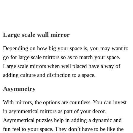
Large scale wall mirror
Depending on how big your space is, you may want to
go for large scale mirrors so as to match your space.
Large scale mirrors when well placed have a way of
adding culture and distinction to a space.
Asymmetry
With mirrors, the options are countless. You can invest
in asymmetrical mirrors as part of your decor.
Asymmetrical puzzles help in adding a dynamic and
fun feel to your space. They don’t have to be like the