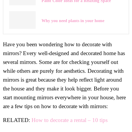
Paint Color Ideas for a Relaxing Space
Why you need plants in your home
Have you been wondering how to decorate with
mirrors? Every well-designed and decorated home has
several mirrors. Some are for checking yourself out
while others are purely for aesthetics. Decorating with
mirrors is great because they help reflect light around
the house and they make it look bigger. Before you
start mounting mirrors everywhere in your house, here
are a few tips on how to decorate with mirrors:
RELATED:
How to decorate a rental – 10 tips