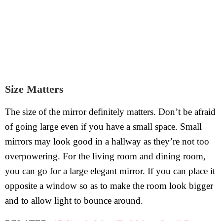
Size Matters
The size of the mirror definitely matters. Don’t be afraid
of going large even if you have a small space. Small
mirrors may look good in a hallway as they’re not too
overpowering. For the living room and dining room,
you can go for a large elegant mirror. If you can place it
opposite a window so as to make the room look bigger
and to allow light to bounce around.