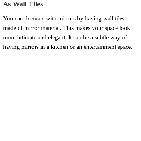
As Wall Tiles
You can decorate with mirrors by having wall tiles
made of mirror material. This makes your space look
more intimate and elegant. It can be a subtle way of
having mirrors in a kitchen or an entertainment space.