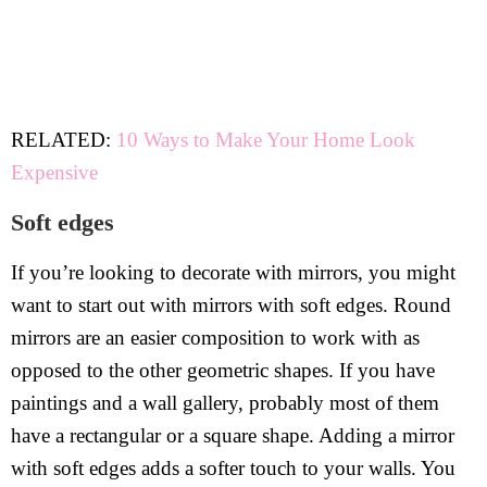
RELATED:
10 Ways to Make Your Home Look
Expensive
Soft edges
If you’re looking to decorate with mirrors, you might
want to start out with mirrors with soft edges. Round
mirrors are an easier composition to work with as
opposed to the other geometric shapes. If you have
paintings and a wall gallery, probably most of them
have a rectangular or a square shape. Adding a mirror
with soft edges adds a softer touch to your walls. You