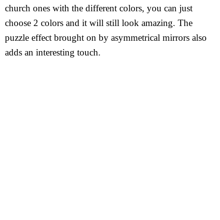
church ones with the different colors, you can just
choose 2 colors and it will still look amazing. The
puzzle effect brought on by asymmetrical mirrors also
adds an interesting touch.