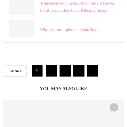
Transform Your Living Room into a Haven:
Paint Color Ideas for a Relaxing Space
Why you need plants in your home
0
SHARE
YOU MAY ALSO LIKE