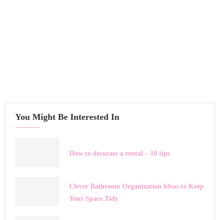
You Might Be Interested In
How to decorate a rental – 10 tips
Clever Bathroom Organization Ideas to Keep
Your Space Tidy