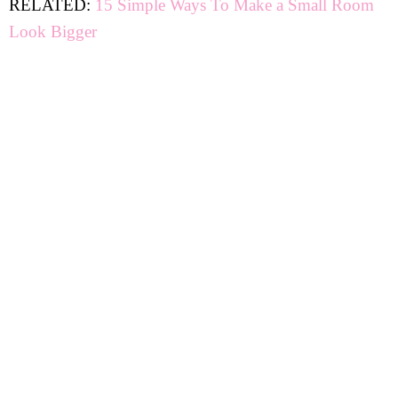
RELATED:
15 Simple Ways To Make a Small Room
Look Bigger