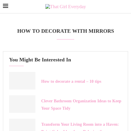
HOW TO DECORATE WITH MIRRORS
You Might Be Interested In
How to decorate a rental – 10 tips
Clever Bathroom Organization Ideas to Keep
Your Space Tidy
Transform Your Living Room into a Haven: