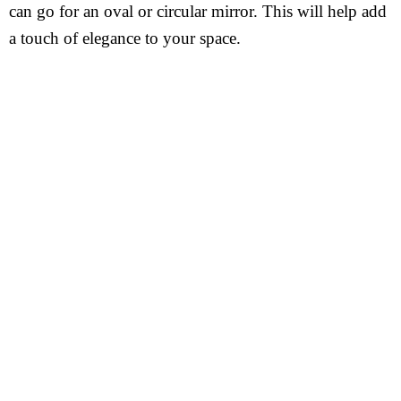
can go for an oval or circular mirror. This will help add
a touch of elegance to your space.