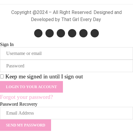
Copyright @2024 – All Right Reserved. Designed and
Developed by That Girl Every Day
Sign In
Keep me signed in until I sign out
Forgot your password?
Password Recovery