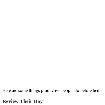
Here are some things productive people do before bed;
Review Their Day