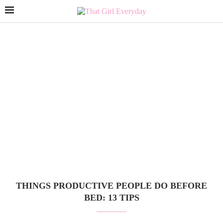
THINGS PRODUCTIVE PEOPLE DO BEFORE
BED: 13 TIPS