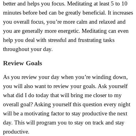
better and helps you focus. Meditating at least 5 to 10
minutes before bed can be greatly beneficial. It increases
you overall focus, you’re more calm and relaxed and
you are generally more energetic. Meditating can even
help you deal with stressful and frustrating tasks
throughout your day.
Review Goals
As you review your day when you’re winding down,
you will also want to review your goals. Ask yourself
what did I do today that will bring me closer to my
overall goal? Asking yourself this question every night
will be a motivating factor to stay productive the next
day. This will program you to stay on track and stay
productive.