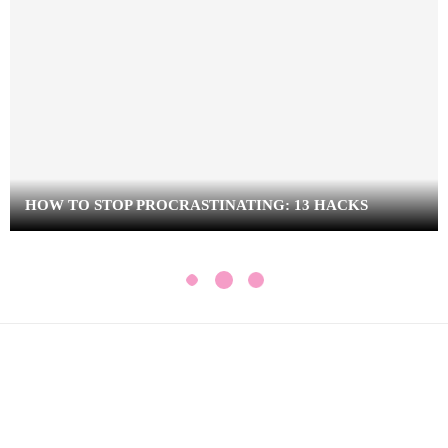
HOW TO STOP PROCRASTINATING: 13 HACKS