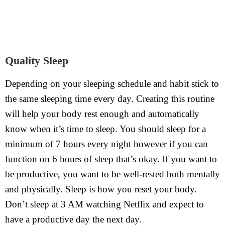
Quality Sleep
Depending on your sleeping schedule and habit stick to
the same sleeping time every day. Creating this routine
will help your body rest enough and automatically
know when it’s time to sleep. You should sleep for a
minimum of 7 hours every night however if you can
function on 6 hours of sleep that’s okay. If you want to
be productive, you want to be well-rested both mentally
and physically. Sleep is how you reset your body.
Don’t sleep at 3 AM watching Netflix and expect to
have a productive day the next day.