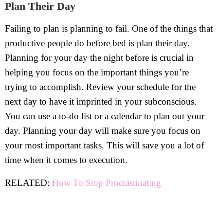
Plan Their Day
Failing to plan is planning to fail. One of the things that
productive people do before bed is plan their day.
Planning for your day the night before is crucial in
helping you focus on the important things you’re
trying to accomplish. Review your schedule for the
next day to have it imprinted in your subconscious.
You can use a to-do list or a calendar to plan out your
day. Planning your day will make sure you focus on
your most important tasks. This will save you a lot of
time when it comes to execution.
RELATED:
How To Stop Procrastinating