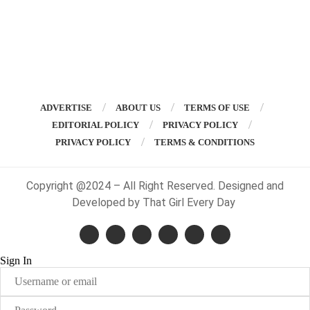
ADVERTISE
ABOUT US
TERMS OF USE
EDITORIAL POLICY
PRIVACY POLICY
PRIVACY POLICY
TERMS & CONDITIONS
Copyright @2024 – All Right Reserved. Designed and
Developed by That Girl Every Day
Sign In