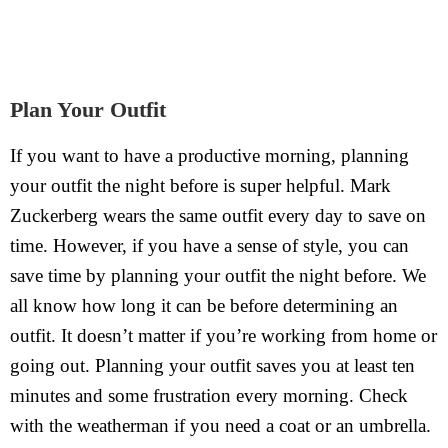
Plan Your Outfit
If you want to have a productive morning, planning
your outfit the night before is super helpful. Mark
Zuckerberg wears the same outfit every day to save on
time. However, if you have a sense of style, you can
save time by planning your outfit the night before. We
all know how long it can be before determining an
outfit. It doesn’t matter if you’re working from home or
going out. Planning your outfit saves you at least ten
minutes and some frustration every morning. Check
with the weatherman if you need a coat or an umbrella.