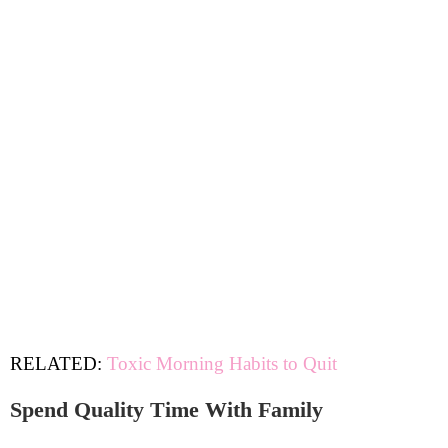
RELATED:
Toxic Morning Habits to Quit
Spend Quality Time With Family