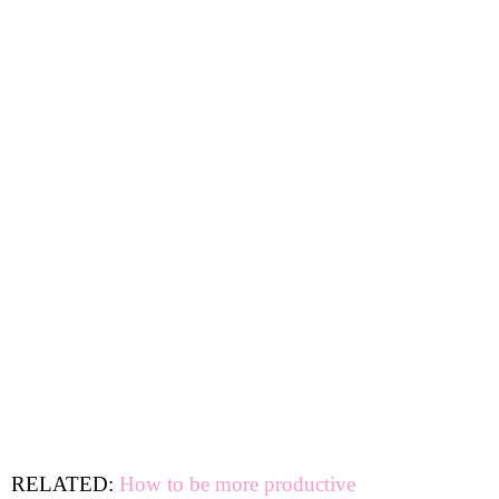
RELATED:
How to be more productive