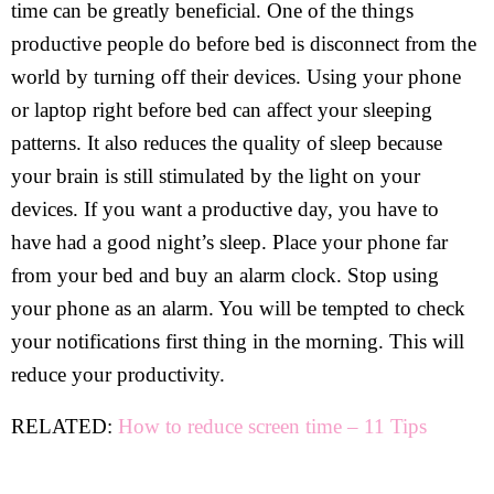
time can be greatly beneficial. One of the things
productive people do before bed is disconnect from the
world by turning off their devices. Using your phone
or laptop right before bed can affect your sleeping
patterns. It also reduces the quality of sleep because
your brain is still stimulated by the light on your
devices. If you want a productive day, you have to
have had a good night’s sleep. Place your phone far
from your bed and buy an alarm clock. Stop using
your phone as an alarm. You will be tempted to check
your notifications first thing in the morning. This will
reduce your productivity.
RELATED:
How to reduce screen time – 11 Tips