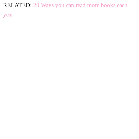
RELATED:
20 Ways you can read more books each
year