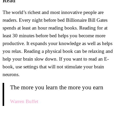
Read
The world’s richest and most innovative people are
readers. Every night before bed Billionaire Bill Gates
spends at least an hour reading books. Reading for at
least 30 minutes before bed helps you become more
productive. It expands your knowledge as well as helps
you relax. Reading a physical book can be relaxing and
help your brain slow down. If you want to read an E-
book, use settings that will not stimulate your brain
neurons.
The more you learn the more you earn
Warren Buffet