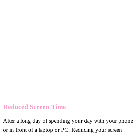
Reduced Screen Time
After a long day of spending your day with your phone
or in front of a laptop or PC. Reducing your screen