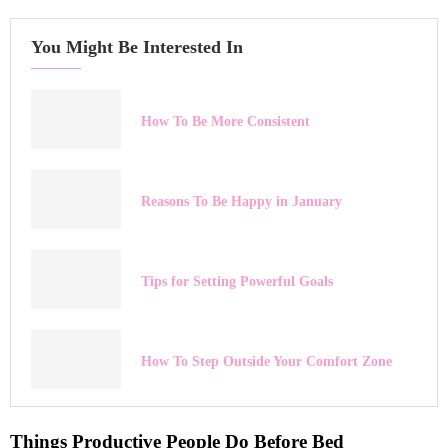
You Might Be Interested In
How To Be More Consistent
Reasons To Be Happy in January
Tips for Setting Powerful Goals
How To Step Outside Your Comfort Zone
Things Productive People Do Before Bed