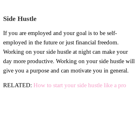
Side Hustle
If you are employed and your goal is to be self-
employed in the future or just financial freedom.
Working on your side hustle at night can make your
day more productive. Working on your side hustle will
give you a purpose and can motivate you in general.
RELATED:
How to start your side hustle like a pro