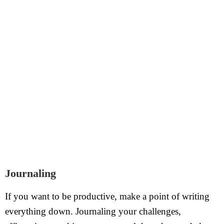
Journaling
If you want to be productive, make a point of writing
everything down. Journaling your challenges,