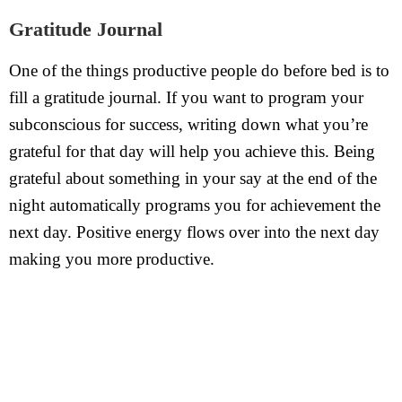
Gratitude Journal
One of the things productive people do before bed is to
fill a gratitude journal. If you want to program your
subconscious for success, writing down what you’re
grateful for that day will help you achieve this. Being
grateful about something in your say at the end of the
night automatically programs you for achievement the
next day. Positive energy flows over into the next day
making you more productive.