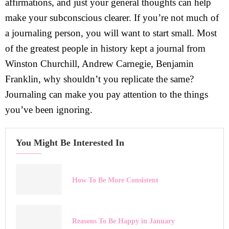
affirmations, and just your general thoughts can help
make your subconscious clearer. If you’re not much of
a journaling person, you will want to start small. Most
of the greatest people in history kept a journal from
Winston Churchill, Andrew Carnegie, Benjamin
Franklin, why shouldn’t you replicate the same?
Journaling can make you pay attention to the things
you’ve been ignoring.
You Might Be Interested In
How To Be More Consistent
Reasons To Be Happy in January