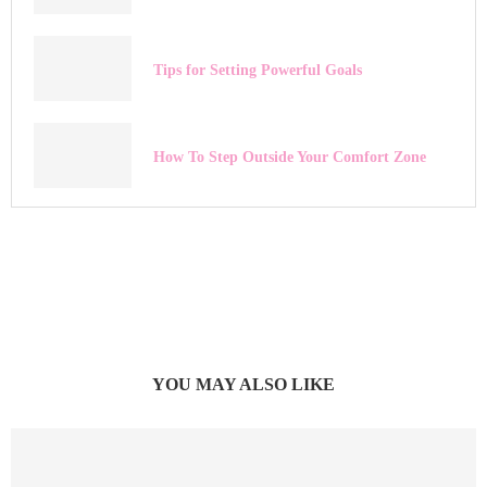
Tips for Setting Powerful Goals
How To Step Outside Your Comfort Zone
YOU MAY ALSO LIKE