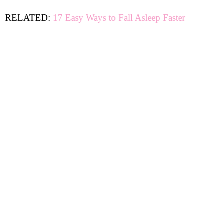
RELATED:
17 Easy Ways to Fall Asleep Faster