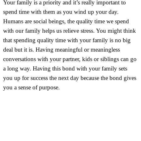
Your family is a priority and it’s really important to
spend time with them as you wind up your day.
Humans are social beings, the quality time we spend
with our family helps us relieve stress. You might think
that spending quality time with your family is no big
deal but it is. Having meaningful or meaningless
conversations with your partner, kids or siblings can go
a long way. Having this bond with your family sets
you up for success the next day because the bond gives
you a sense of purpose.