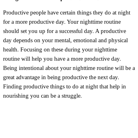
Productive people have certain things they do at night
for a more productive day. Your nighttime routine
should set you up for a successful day. A productive
day depends on your mental, emotional and physical
health. Focusing on these during your nighttime
routine will help you have a more productive day.
Being intentional about your nighttime routine will be a
great advantage in being productive the next day.
Finding productive things to do at night that help in
nourishing you can be a struggle.