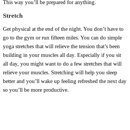
This way you’ll be prepared for anything.
Stretch
Get physical at the end of the night. You don’t have to
go to the gym or run fifteen miles. You can do simple
yoga stretches that will relieve the tension that’s been
building in your muscles all day. Especially if you sit
all day, you might want to do a few stretches that will
relieve your muscles. Stretching will help you sleep
better and you’ll wake up feeling refreshed the next day
so you’ll be more productive.