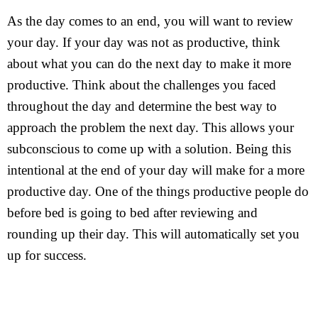
As the day comes to an end, you will want to review
your day. If your day was not as productive, think
about what you can do the next day to make it more
productive. Think about the challenges you faced
throughout the day and determine the best way to
approach the problem the next day. This allows your
subconscious to come up with a solution. Being this
intentional at the end of your day will make for a more
productive day. One of the things productive people do
before bed is going to bed after reviewing and
rounding up their day. This will automatically set you
up for success.