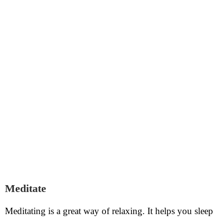
Meditate
Meditating is a great way of relaxing. It helps you sleep