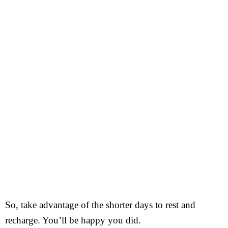
So, take advantage of the shorter days to rest and
recharge. You’ll be happy you did.