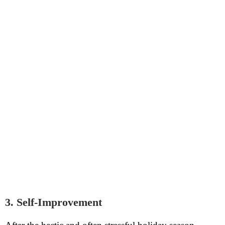
3. Self-Improvement