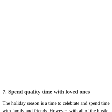
7. Spend quality time with loved ones
The holiday season is a time to celebrate and spend time
with family and friends. However, with all of the hustle