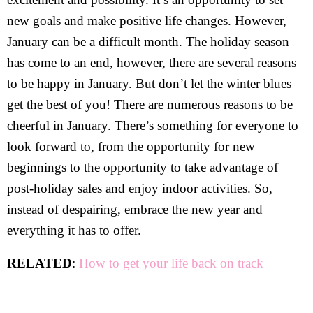
new goals and make positive life changes. However,
January can be a difficult month. The holiday season
has come to an end, however, there are several reasons
to be happy in January. But don’t let the winter blues
get the best of you! There are numerous reasons to be
cheerful in January. There’s something for everyone to
look forward to, from the opportunity for new
beginnings to the opportunity to take advantage of
post-holiday sales and enjoy indoor activities. So,
instead of despairing, embrace the new year and
everything it has to offer.
RELATED
:
How to get your life back on track