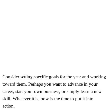
Consider setting specific goals for the year and working
toward them. Perhaps you want to advance in your
career, start your own business, or simply learn a new
skill. Whatever it is, now is the time to put it into
action.