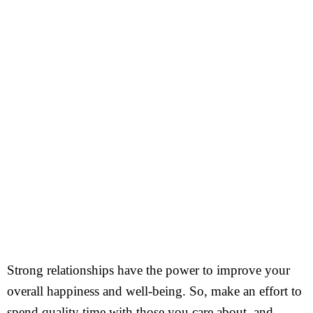
Strong relationships have the power to improve your
overall happiness and well-being. So, make an effort to
spend quality time with those you care about, and