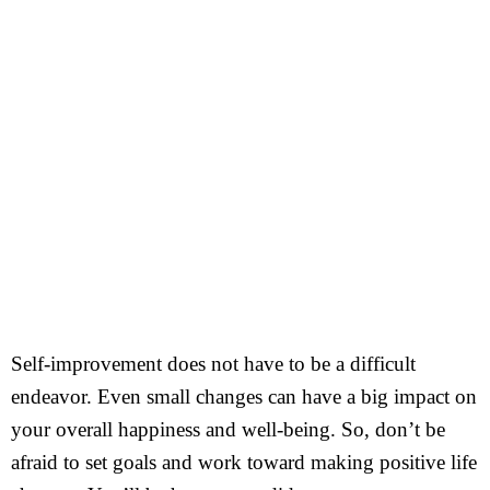
Self-improvement does not have to be a difficult
endeavor. Even small changes can have a big impact on
your overall happiness and well-being. So, don’t be
afraid to set goals and work toward making positive life