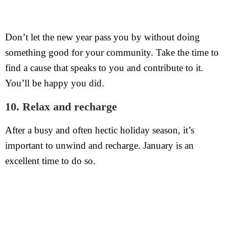
Don’t let the new year pass you by without doing
something good for your community. Take the time to
find a cause that speaks to you and contribute to it.
You’ll be happy you did.
10. Relax and recharge
After a busy and often hectic holiday season, it’s
important to unwind and recharge. January is an
excellent time to do so.