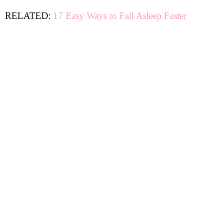
RELATED:
17 Easy Ways to Fall Asleep Faster