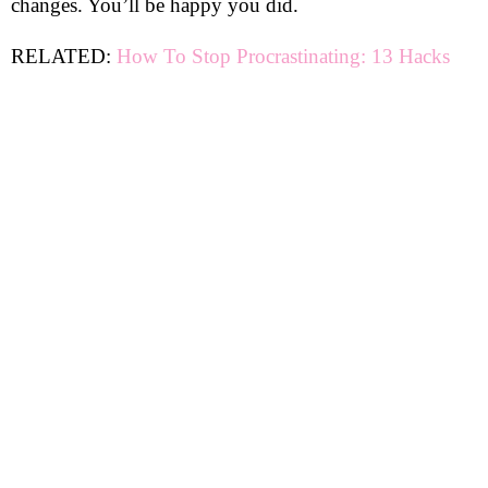
changes. You’ll be happy you did.
RELATED:
How To Stop Procrastinating: 13 Hacks