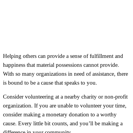
Helping others can provide a sense of fulfillment and
happiness that material possessions cannot provide.
With so many organizations in need of assistance, there
is bound to be a cause that speaks to you.
Consider volunteering at a nearby charity or non-profit
organization. If you are unable to volunteer your time,
consider making a monetary donation to a worthy
cause. Every little bit counts, and you’ll be making a
difference in your community.