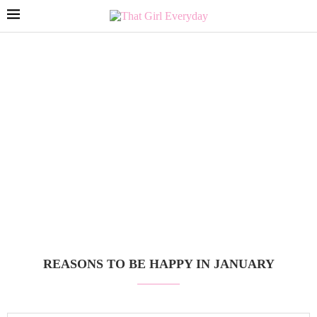
REASONS TO BE HAPPY IN JANUARY