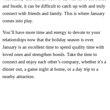
and bustle, it can be difficult to catch up with and truly
connect with friends and family. This is where January
comes into play.
You’ll have more time and energy to devote to your
relationships now that the holiday season is over.
January is an excellent time to spend quality time with
loved ones and strengthen bonds. Take the time to
connect and enjoy each other’s company, whether it’s a
dinner out, a game night at home, or a day trip to a
nearby attraction.