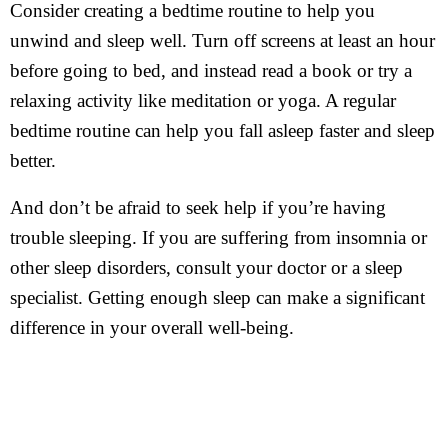
Consider creating a bedtime routine to help you
unwind and sleep well. Turn off screens at least an hour
before going to bed, and instead read a book or try a
relaxing activity like meditation or yoga. A regular
bedtime routine can help you fall asleep faster and sleep
better.
And don’t be afraid to seek help if you’re having
trouble sleeping. If you are suffering from insomnia or
other sleep disorders, consult your doctor or a sleep
specialist. Getting enough sleep can make a significant
difference in your overall well-being.