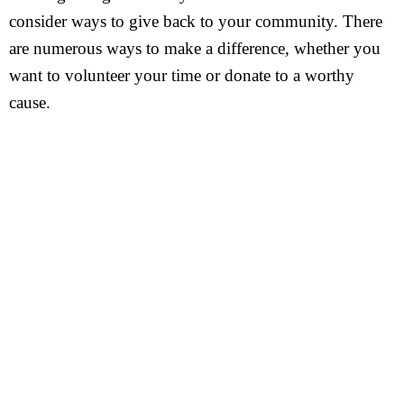
consider ways to give back to your community. There
are numerous ways to make a difference, whether you
want to volunteer your time or donate to a worthy
cause.