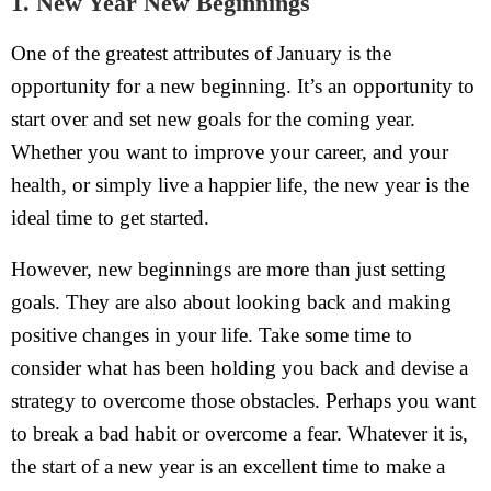
1. New Year New Beginnings
One of the greatest attributes of January is the
opportunity for a new beginning. It’s an opportunity to
start over and set new goals for the coming year.
Whether you want to improve your career, and your
health, or simply live a happier life, the new year is the
ideal time to get started.
However, new beginnings are more than just setting
goals. They are also about looking back and making
positive changes in your life. Take some time to
consider what has been holding you back and devise a
strategy to overcome those obstacles. Perhaps you want
to break a bad habit or overcome a fear. Whatever it is,
the start of a new year is an excellent time to make a