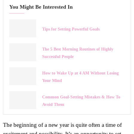
You Might Be Interested In
Tips for Setting Powerful Goals
The 5 Best Morning Routines of Highly
Successful People
How to Wake Up at 4 AM Without Losing
Your Mind
Common Goal-Setting Mistakes & How To
Avoid Them
The beginning of a new year is quite often a time of
excitement and possibility. It’s an opportunity to set