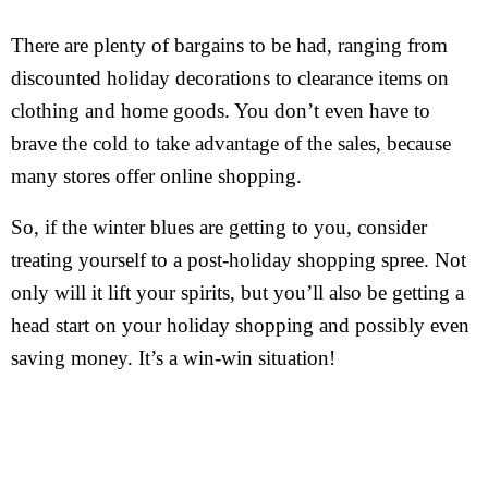
There are plenty of bargains to be had, ranging from
discounted holiday decorations to clearance items on
clothing and home goods. You don’t even have to
brave the cold to take advantage of the sales, because
many stores offer online shopping.
So, if the winter blues are getting to you, consider
treating yourself to a post-holiday shopping spree. Not
only will it lift your spirits, but you’ll also be getting a
head start on your holiday shopping and possibly even
saving money. It’s a win-win situation!