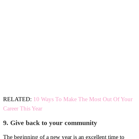
RELATED:
10 Ways To Make The Most Out Of Your
Career This Year
9. Give back to your community
The beginning of a new year is an excellent time to