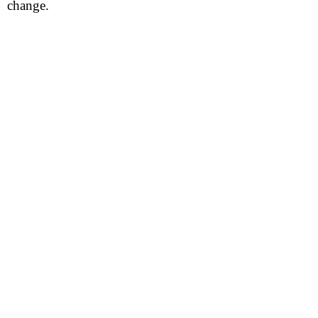
change.