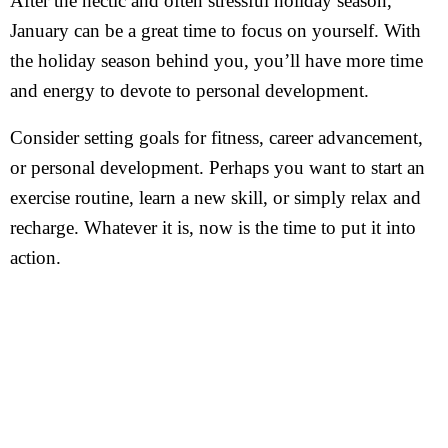
After the hectic and often stressful holiday season,
January can be a great time to focus on yourself. With
the holiday season behind you, you’ll have more time
and energy to devote to personal development.
Consider setting goals for fitness, career advancement,
or personal development. Perhaps you want to start an
exercise routine, learn a new skill, or simply relax and
recharge. Whatever it is, now is the time to put it into
action.