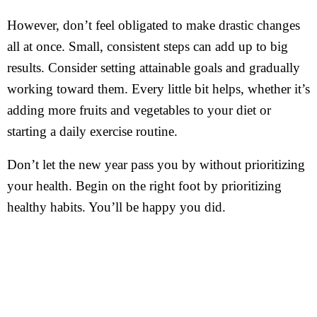
However, don’t feel obligated to make drastic changes
all at once. Small, consistent steps can add up to big
results. Consider setting attainable goals and gradually
working toward them. Every little bit helps, whether it’s
adding more fruits and vegetables to your diet or
starting a daily exercise routine.
Don’t let the new year pass you by without prioritizing
your health. Begin on the right foot by prioritizing
healthy habits. You’ll be happy you did.