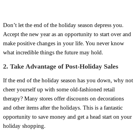
Don’t let the end of the holiday season depress you.
Accept the new year as an opportunity to start over and
make positive changes in your life. You never know
what incredible things the future may hold.
2. Take Advantage of Post-Holiday Sales
If the end of the holiday season has you down, why not
cheer yourself up with some old-fashioned retail
therapy? Many stores offer discounts on decorations
and other items after the holidays. This is a fantastic
opportunity to save money and get a head start on your
holiday shopping.