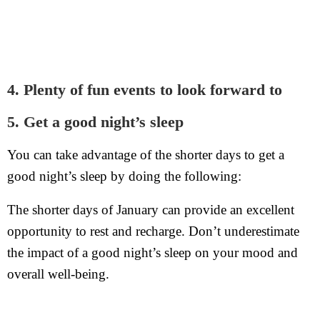
4. Plenty of fun events to look forward to
5. Get a good night’s sleep
You can take advantage of the shorter days to get a
good night’s sleep by doing the following:
The shorter days of January can provide an excellent
opportunity to rest and recharge. Don’t underestimate
the impact of a good night’s sleep on your mood and
overall well-being.