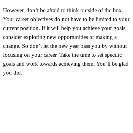
However, don’t be afraid to think outside of the box.
Your career objectives do not have to be limited to your
current position. If it will help you achieve your goals,
consider exploring new opportunities or making a
change. So don’t let the new year pass you by without
focusing on your career. Take the time to set specific
goals and work towards achieving them. You’ll be glad
you did.