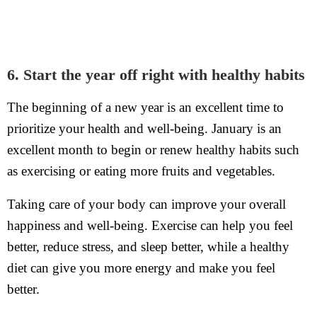
6. Start the year off right with healthy habits
The beginning of a new year is an excellent time to
prioritize your health and well-being. January is an
excellent month to begin or renew healthy habits such
as exercising or eating more fruits and vegetables.
Taking care of your body can improve your overall
happiness and well-being. Exercise can help you feel
better, reduce stress, and sleep better, while a healthy
diet can give you more energy and make you feel
better.