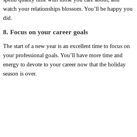
watch your relationships blossom. You’ll be happy you
did.
8. Focus on your career goals
The start of a new year is an excellent time to focus on
your professional goals. You’ll have more time and
energy to devote to your career now that the holiday
season is over.