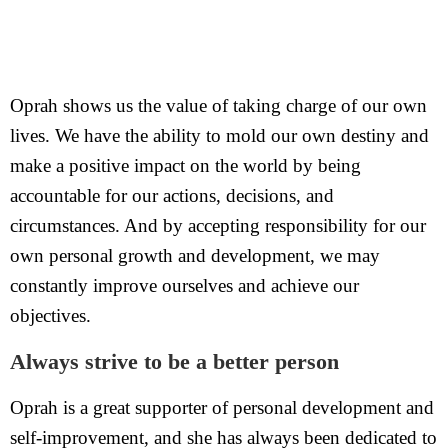
Oprah shows us the value of taking charge of our own
lives. We have the ability to mold our own destiny and
make a positive impact on the world by being
accountable for our actions, decisions, and
circumstances. And by accepting responsibility for our
own personal growth and development, we may
constantly improve ourselves and achieve our
objectives.
Always strive to be a better person
Oprah is a great supporter of personal development and
self-improvement, and she has always been dedicated to