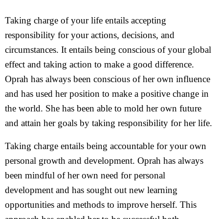
Taking charge of your life entails accepting
responsibility for your actions, decisions, and
circumstances. It entails being conscious of your global
effect and taking action to make a good difference.
Oprah has always been conscious of her own influence
and has used her position to make a positive change in
the world. She has been able to mold her own future
and attain her goals by taking responsibility for her life.
Taking charge entails being accountable for your own
personal growth and development. Oprah has always
been mindful of her own need for personal
development and has sought out new learning
opportunities and methods to improve herself. This