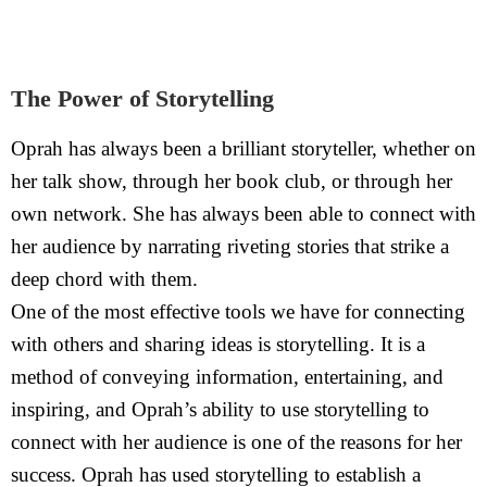
The Power of Storytelling
Oprah has always been a brilliant storyteller, whether on
her talk show, through her book club, or through her
own network. She has always been able to connect with
her audience by narrating riveting stories that strike a
deep chord with them.
One of the most effective tools we have for connecting
with others and sharing ideas is storytelling. It is a
method of conveying information, entertaining, and
inspiring, and Oprah’s ability to use storytelling to
connect with her audience is one of the reasons for her
success. Oprah has used storytelling to establish a