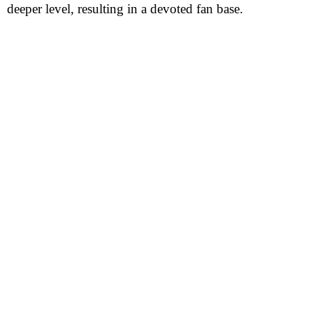
deeper level, resulting in a devoted fan base.