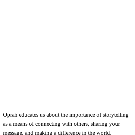
Oprah educates us about the importance of storytelling
as a means of connecting with others, sharing your
message, and making a difference in the world.