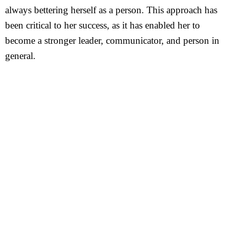
always bettering herself as a person. This approach has
been critical to her success, as it has enabled her to
become a stronger leader, communicator, and person in
general.