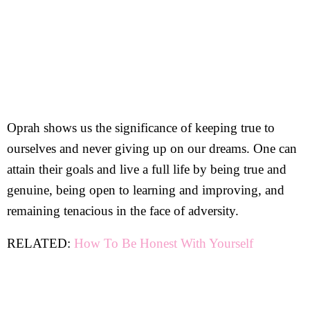
Oprah shows us the significance of keeping true to
ourselves and never giving up on our dreams. One can
attain their goals and live a full life by being true and
genuine, being open to learning and improving, and
remaining tenacious in the face of adversity.
RELATED:
How To Be Honest With Yourself