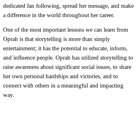
dedicated fan following, spread her message, and make
a difference in the world throughout her career.
One of the most important lessons we can learn from
Oprah is that storytelling is more than simply
entertainment; it has the potential to educate, inform,
and influence people. Oprah has utilized storytelling to
raise awareness about significant social issues, to share
her own personal hardships and victories, and to
connect with others in a meaningful and impacting
way.