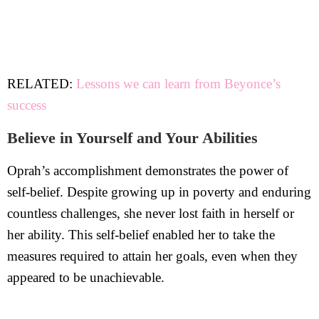
RELATED:
Lessons we can learn from Beyonce’s
success
Believe in Yourself and Your Abilities
Oprah’s accomplishment demonstrates the power of
self-belief. Despite growing up in poverty and enduring
countless challenges, she never lost faith in herself or
her ability. This self-belief enabled her to take the
measures required to attain her goals, even when they
appeared to be unachievable.