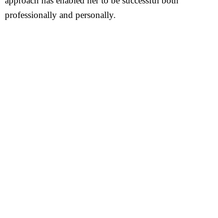
approach has enabled her to be successful both
professionally and personally.