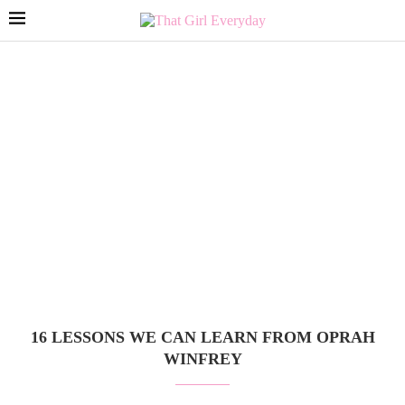
16 LESSONS WE CAN LEARN FROM OPRAH
WINFREY