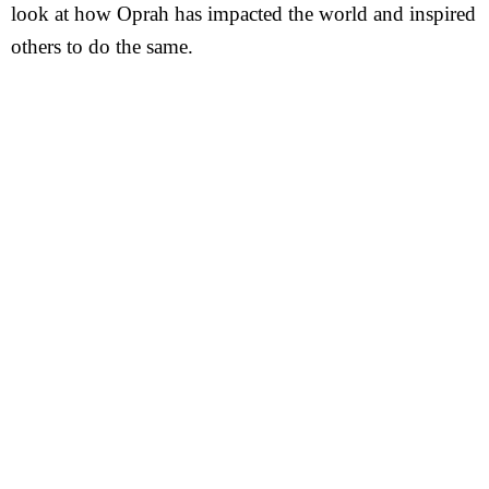
look at how Oprah has impacted the world and inspired
others to do the same.