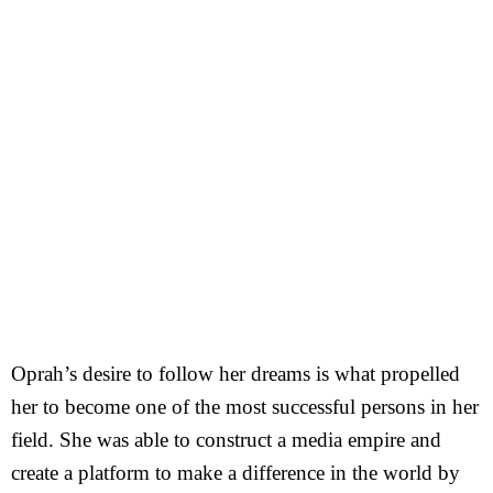
Oprah’s desire to follow her dreams is what propelled
her to become one of the most successful persons in her
field. She was able to construct a media empire and
create a platform to make a difference in the world by