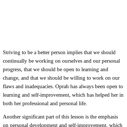
Striving to be a better person implies that we should
continually be working on ourselves and our personal
progress, that we should be open to learning and
change, and that we should be willing to work on our
flaws and inadequacies. Oprah has always been open to
learning and self-improvement, which has helped her in
both her professional and personal life.
Another significant part of this lesson is the emphasis
on personal development and self-improvement, which