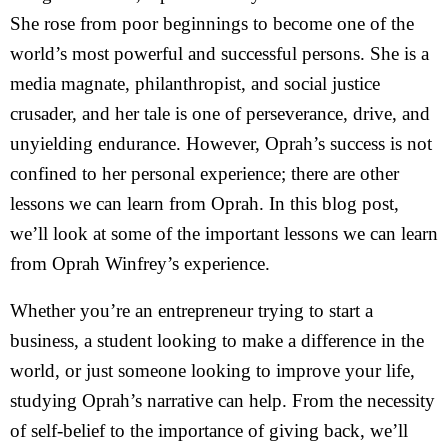
She rose from poor beginnings to become one of the
world’s most powerful and successful persons. She is a
media magnate, philanthropist, and social justice
crusader, and her tale is one of perseverance, drive, and
unyielding endurance. However, Oprah’s success is not
confined to her personal experience; there are other
lessons we can learn from Oprah. In this blog post,
we’ll look at some of the important lessons we can learn
from Oprah Winfrey’s experience.
Whether you’re an entrepreneur trying to start a
business, a student looking to make a difference in the
world, or just someone looking to improve your life,
studying Oprah’s narrative can help. From the necessity
of self-belief to the importance of giving back, we’ll