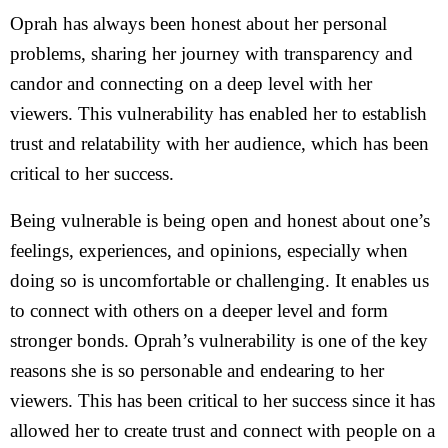
Oprah has always been honest about her personal
problems, sharing her journey with transparency and
candor and connecting on a deep level with her
viewers. This vulnerability has enabled her to establish
trust and relatability with her audience, which has been
critical to her success.
Being vulnerable is being open and honest about one’s
feelings, experiences, and opinions, especially when
doing so is uncomfortable or challenging. It enables us
to connect with others on a deeper level and form
stronger bonds. Oprah’s vulnerability is one of the key
reasons she is so personable and endearing to her
viewers. This has been critical to her success since it has
allowed her to create trust and connect with people on a