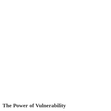
The Power of Vulnerability