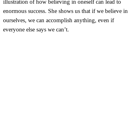
illustration of how believing in oneself can lead to
enormous success. She shows us that if we believe in
ourselves, we can accomplish anything, even if
everyone else says we can’t.