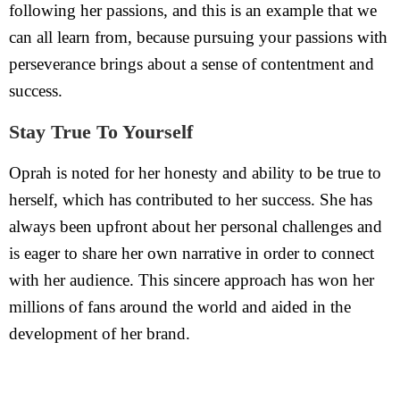
following her passions, and this is an example that we
can all learn from, because pursuing your passions with
perseverance brings about a sense of contentment and
success.
Stay True To Yourself
Oprah is noted for her honesty and ability to be true to
herself, which has contributed to her success. She has
always been upfront about her personal challenges and
is eager to share her own narrative in order to connect
with her audience. This sincere approach has won her
millions of fans around the world and aided in the
development of her brand.