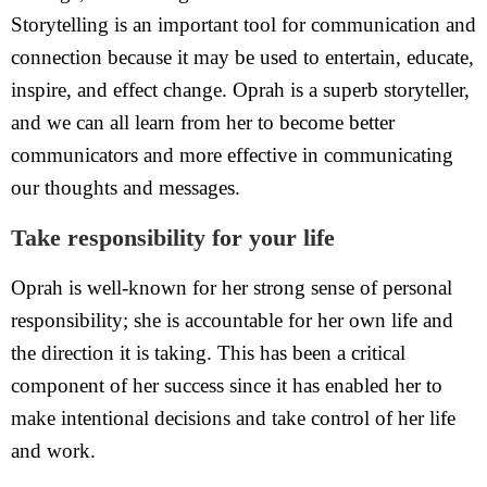
Storytelling is an important tool for communication and
connection because it may be used to entertain, educate,
inspire, and effect change. Oprah is a superb storyteller,
and we can all learn from her to become better
communicators and more effective in communicating
our thoughts and messages.
Take responsibility for your life
Oprah is well-known for her strong sense of personal
responsibility; she is accountable for her own life and
the direction it is taking. This has been a critical
component of her success since it has enabled her to
make intentional decisions and take control of her life
and work.