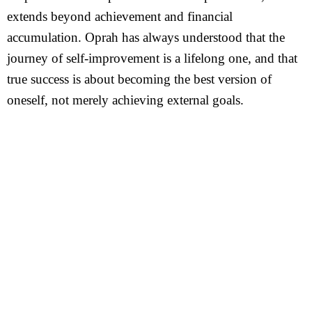
extends beyond achievement and financial
accumulation. Oprah has always understood that the
journey of self-improvement is a lifelong one, and that
true success is about becoming the best version of
oneself, not merely achieving external goals.