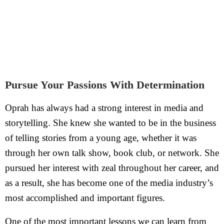
Pursue Your Passions With Determination
Oprah has always had a strong interest in media and
storytelling. She knew she wanted to be in the business
of telling stories from a young age, whether it was
through her own talk show, book club, or network. She
pursued her interest with zeal throughout her career, and
as a result, she has become one of the media industry’s
most accomplished and important figures.
One of the most important lessons we can learn from