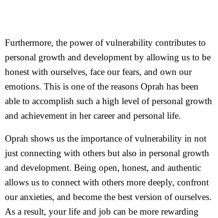
Furthermore, the power of vulnerability contributes to
personal growth and development by allowing us to be
honest with ourselves, face our fears, and own our
emotions. This is one of the reasons Oprah has been
able to accomplish such a high level of personal growth
and achievement in her career and personal life.
Oprah shows us the importance of vulnerability in not
just connecting with others but also in personal growth
and development. Being open, honest, and authentic
allows us to connect with others more deeply, confront
our anxieties, and become the best version of ourselves.
As a result, your life and job can be more rewarding