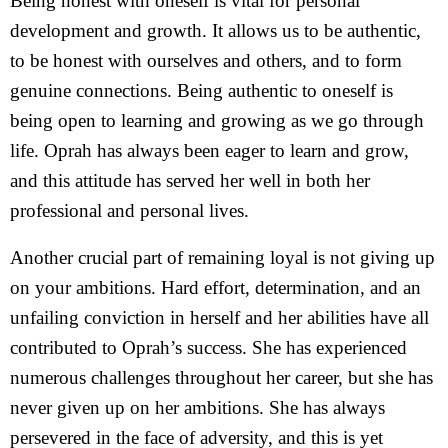
Being honest with oneself is vital for personal
development and growth. It allows us to be authentic,
to be honest with ourselves and others, and to form
genuine connections. Being authentic to oneself is
being open to learning and growing as we go through
life. Oprah has always been eager to learn and grow,
and this attitude has served her well in both her
professional and personal lives.
Another crucial part of remaining loyal is not giving up
on your ambitions. Hard effort, determination, and an
unfailing conviction in herself and her abilities have all
contributed to Oprah’s success. She has experienced
numerous challenges throughout her career, but she has
never given up on her ambitions. She has always
persevered in the face of adversity, and this is yet