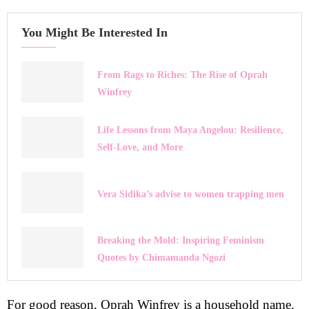
You Might Be Interested In
From Rags to Riches: The Rise of Oprah
Winfrey
Life Lessons from Maya Angelou: Resilience,
Self-Love, and More
Vera Sidika’s advise to women trapping men
Breaking the Mold: Inspiring Feminism
Quotes by Chimamanda Ngozi
For good reason, Oprah Winfrey is a household name.