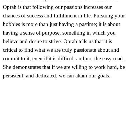
Oprah is that following our passions increases our
chances of success and fulfillment in life. Pursuing your
hobbies is more than just having a pastime; it is about
having a sense of purpose, something in which you
believe and desire to strive. Oprah tells us that it is
critical to find what we are truly passionate about and
commit to it, even if it is difficult and not the easy road.
She demonstrates that if we are willing to work hard, be
persistent, and dedicated, we can attain our goals.