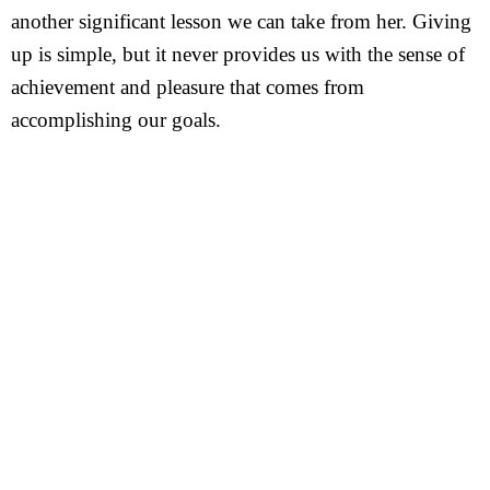
another significant lesson we can take from her. Giving
up is simple, but it never provides us with the sense of
achievement and pleasure that comes from
accomplishing our goals.