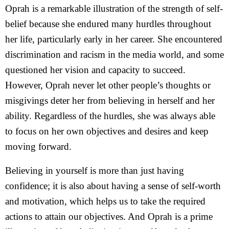
Oprah is a remarkable illustration of the strength of self-
belief because she endured many hurdles throughout
her life, particularly early in her career. She encountered
discrimination and racism in the media world, and some
questioned her vision and capacity to succeed.
However, Oprah never let other people’s thoughts or
misgivings deter her from believing in herself and her
ability. Regardless of the hurdles, she was always able
to focus on her own objectives and desires and keep
moving forward.
Believing in yourself is more than just having
confidence; it is also about having a sense of self-worth
and motivation, which helps us to take the required
actions to attain our objectives. And Oprah is a prime