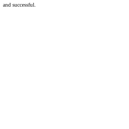
and successful.