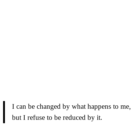
I can be changed by what happens to me,
but I refuse to be reduced by it.