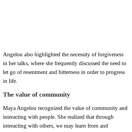
Angelou also highlighted the necessity of forgiveness
in her talks, where she frequently discussed the need to
let go of resentment and bitterness in order to progress
in life.
The value of community
Maya Angelou recognized the value of community and
interacting with people. She realized that through
interacting with others, we may learn from and