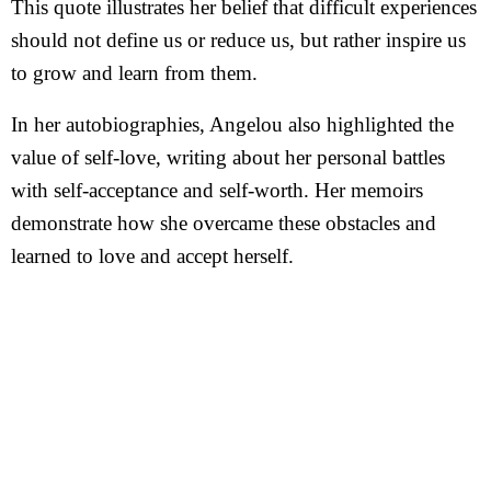
This quote illustrates her belief that difficult experiences
should not define us or reduce us, but rather inspire us
to grow and learn from them.
In her autobiographies, Angelou also highlighted the
value of self-love, writing about her personal battles
with self-acceptance and self-worth. Her memoirs
demonstrate how she overcame these obstacles and
learned to love and accept herself.