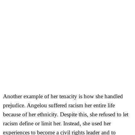
Another example of her tenacity is how she handled
prejudice. Angelou suffered racism her entire life
because of her ethnicity. Despite this, she refused to let
racism define or limit her. Instead, she used her
experiences to become a civil rights leader and to