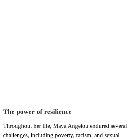
The power of resilience
Throughout her life, Maya Angelou endured several
challenges, including poverty, racism, and sexual