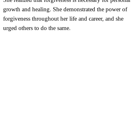
growth and healing. She demonstrated the power of
forgiveness throughout her life and career, and she
urged others to do the same.