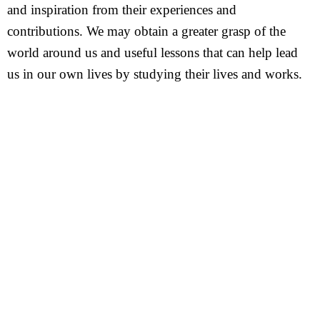
and inspiration from their experiences and
contributions. We may obtain a greater grasp of the
world around us and useful lessons that can help lead
us in our own lives by studying their lives and works.