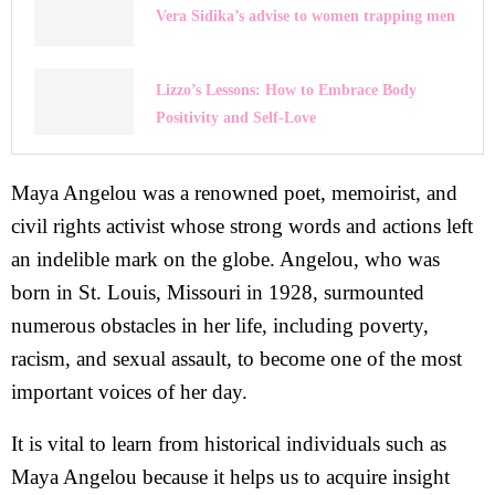
Vera Sidika’s advise to women trapping men
Lizzo’s Lessons: How to Embrace Body
Positivity and Self-Love
Maya Angelou was a renowned poet, memoirist, and
civil rights activist whose strong words and actions left
an indelible mark on the globe. Angelou, who was
born in St. Louis, Missouri in 1928, surmounted
numerous obstacles in her life, including poverty,
racism, and sexual assault, to become one of the most
important voices of her day.
It is vital to learn from historical individuals such as
Maya Angelou because it helps us to acquire insight