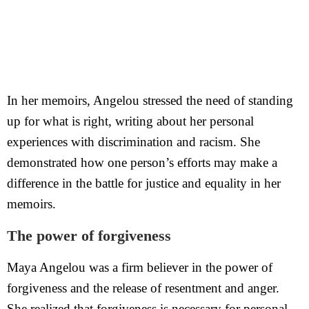
In her memoirs, Angelou stressed the need of standing
up for what is right, writing about her personal
experiences with discrimination and racism. She
demonstrated how one person’s efforts may make a
difference in the battle for justice and equality in her
memoirs.
The power of forgiveness
Maya Angelou was a firm believer in the power of
forgiveness and the release of resentment and anger.
She realized that forgiveness is necessary for personal