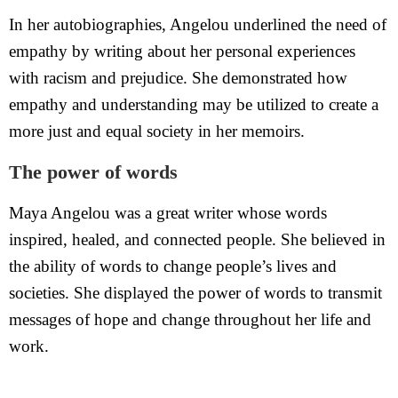
In her autobiographies, Angelou underlined the need of
empathy by writing about her personal experiences
with racism and prejudice. She demonstrated how
empathy and understanding may be utilized to create a
more just and equal society in her memoirs.
The power of words
Maya Angelou was a great writer whose words
inspired, healed, and connected people. She believed in
the ability of words to change people’s lives and
societies. She displayed the power of words to transmit
messages of hope and change throughout her life and
work.