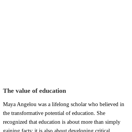
The value of education
Maya Angelou was a lifelong scholar who believed in
the transformative potential of education. She
recognized that education is about more than simply
gaining facts; it is also about developing critical