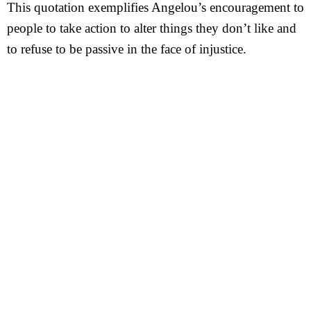
This quotation exemplifies Angelou’s encouragement to
people to take action to alter things they don’t like and
to refuse to be passive in the face of injustice.