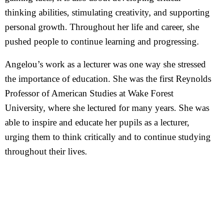
thinking abilities, stimulating creativity, and supporting
personal growth. Throughout her life and career, she
pushed people to continue learning and progressing.
Angelou’s work as a lecturer was one way she stressed
the importance of education. She was the first Reynolds
Professor of American Studies at Wake Forest
University, where she lectured for many years. She was
able to inspire and educate her pupils as a lecturer,
urging them to think critically and to continue studying
throughout their lives.