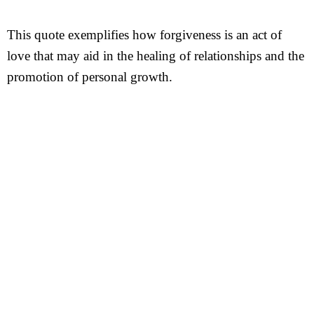
This quote exemplifies how forgiveness is an act of
love that may aid in the healing of relationships and the
promotion of personal growth.