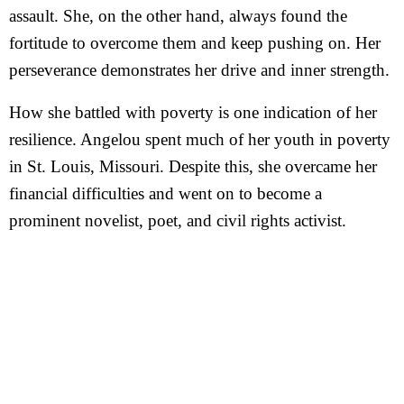
assault. She, on the other hand, always found the
fortitude to overcome them and keep pushing on. Her
perseverance demonstrates her drive and inner strength.
How she battled with poverty is one indication of her
resilience. Angelou spent much of her youth in poverty
in St. Louis, Missouri. Despite this, she overcame her
financial difficulties and went on to become a
prominent novelist, poet, and civil rights activist.