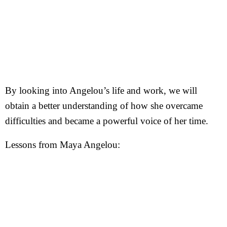
By looking into Angelou’s life and work, we will
obtain a better understanding of how she overcame
difficulties and became a powerful voice of her time.
Lessons from Maya Angelou: