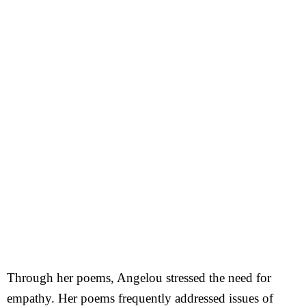
Through her poems, Angelou stressed the need for
empathy. Her poems frequently addressed issues of