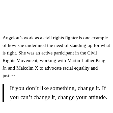
Angelou’s work as a civil rights fighter is one example
of how she underlined the need of standing up for what
is right. She was an active participant in the Civil
Rights Movement, working with Martin Luther King
Jr. and Malcolm X to advocate racial equality and
justice.
If you don’t like something, change it. If
you can’t change it, change your attitude.