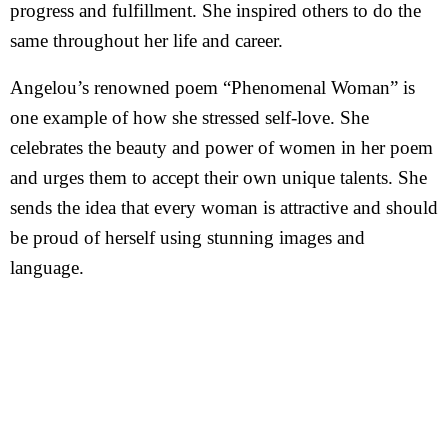
progress and fulfillment. She inspired others to do the
same throughout her life and career.
Angelou’s renowned poem “Phenomenal Woman” is
one example of how she stressed self-love. She
celebrates the beauty and power of women in her poem
and urges them to accept their own unique talents. She
sends the idea that every woman is attractive and should
be proud of herself using stunning images and
language.