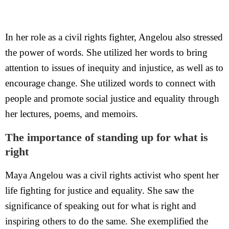
In her role as a civil rights fighter, Angelou also stressed
the power of words. She utilized her words to bring
attention to issues of inequity and injustice, as well as to
encourage change. She utilized words to connect with
people and promote social justice and equality through
her lectures, poems, and memoirs.
The importance of standing up for what is
right
Maya Angelou was a civil rights activist who spent her
life fighting for justice and equality. She saw the
significance of speaking out for what is right and
inspiring others to do the same. She exemplified the