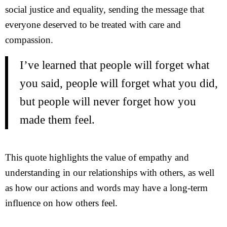
social justice and equality, sending the message that
everyone deserved to be treated with care and
compassion.
I’ve learned that people will forget what
you said, people will forget what you did,
but people will never forget how you
made them feel.
This quote highlights the value of empathy and
understanding in our relationships with others, as well
as how our actions and words may have a long-term
influence on how others feel.