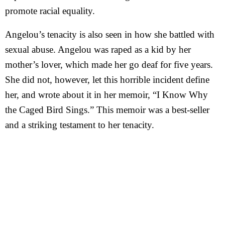
promote racial equality.
Angelou’s tenacity is also seen in how she battled with
sexual abuse. Angelou was raped as a kid by her
mother’s lover, which made her go deaf for five years.
She did not, however, let this horrible incident define
her, and wrote about it in her memoir, “I Know Why
the Caged Bird Sings.” This memoir was a best-seller
and a striking testament to her tenacity.