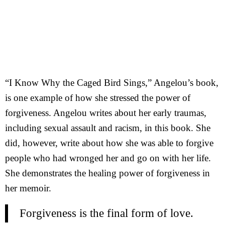
“I Know Why the Caged Bird Sings,” Angelou’s book,
is one example of how she stressed the power of
forgiveness. Angelou writes about her early traumas,
including sexual assault and racism, in this book. She
did, however, write about how she was able to forgive
people who had wronged her and go on with her life.
She demonstrates the healing power of forgiveness in
her memoir.
Forgiveness is the final form of love.