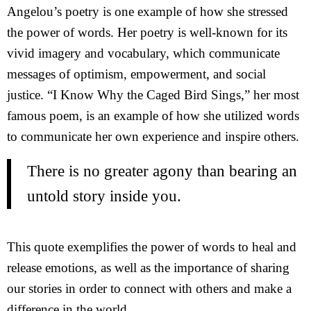
Angelou’s poetry is one example of how she stressed
the power of words. Her poetry is well-known for its
vivid imagery and vocabulary, which communicate
messages of optimism, empowerment, and social
justice. “I Know Why the Caged Bird Sings,” her most
famous poem, is an example of how she utilized words
to communicate her own experience and inspire others.
There is no greater agony than bearing an
untold story inside you.
This quote exemplifies the power of words to heal and
release emotions, as well as the importance of sharing
our stories in order to connect with others and make a
difference in the world.