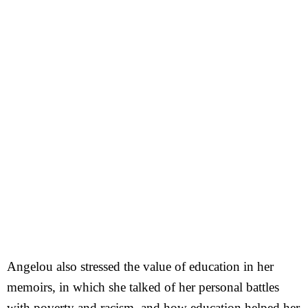
Angelou also stressed the value of education in her
memoirs, in which she talked of her personal battles
with poverty and racism, and how education helped her