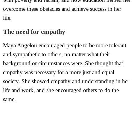
overcome these obstacles and achieve success in her
life.
The need for empathy
Maya Angelou encouraged people to be more tolerant
and sympathetic to others, no matter what their
background or circumstances were. She thought that
empathy was necessary for a more just and equal
society. She showed empathy and understanding in her
life and work, and she encouraged others to do the
same.