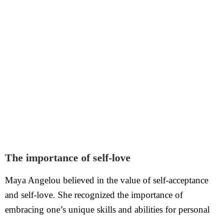
The importance of self-love
Maya Angelou believed in the value of self-acceptance
and self-love. She recognized the importance of
embracing one’s unique skills and abilities for personal