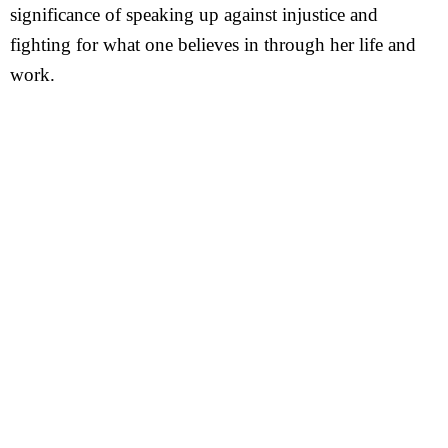
significance of speaking up against injustice and
fighting for what one believes in through her life and
work.