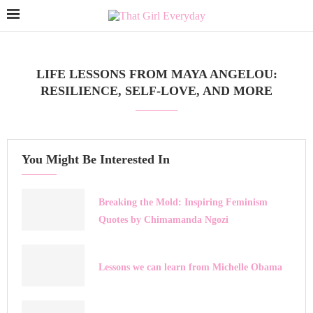
LIFE LESSONS FROM MAYA ANGELOU:
RESILIENCE, SELF-LOVE, AND MORE
You Might Be Interested In
Breaking the Mold: Inspiring Feminism
Quotes by Chimamanda Ngozi
Lessons we can learn from Michelle Obama