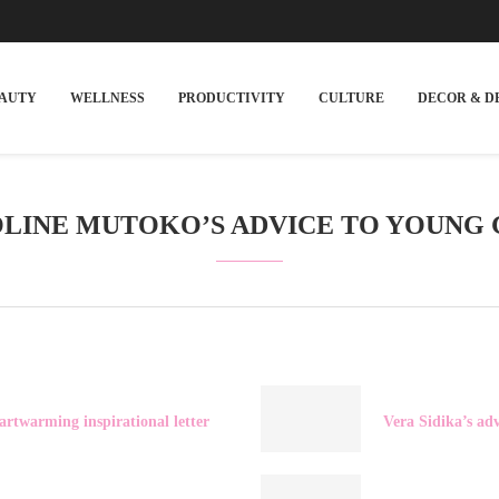
EAUTY
WELLNESS
PRODUCTIVITY
CULTURE
DECOR & D
LINE MUTOKO’S ADVICE TO YOUNG 
artwarming inspirational letter
Vera Sidika’s ad