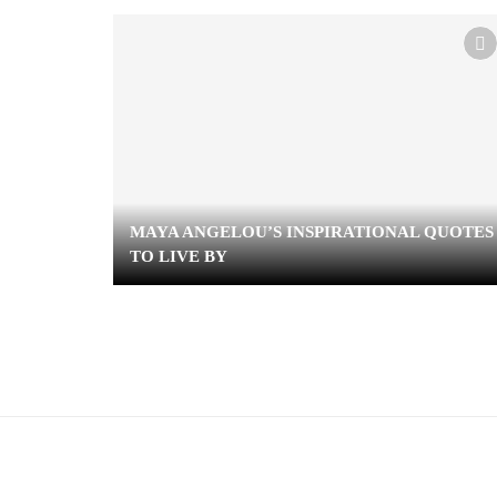
MAYA ANGELOU’S INSPIRATIONAL QUOTES
TO LIVE BY