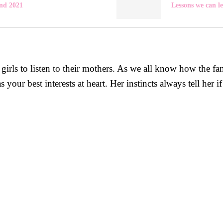
nd 2021
Lessons we can l
rls to listen to their mothers. As we all know how the fa
r best interests at heart. Her instincts always tell her if 