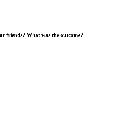
our friends? What was the outcome?