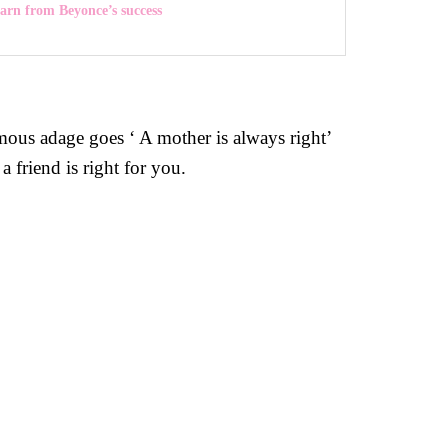
earn from Beyonce’s success
mous adage goes ‘ A mother is always right’
a friend is right for you.