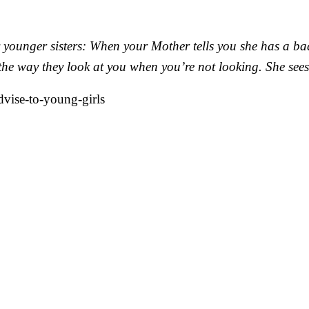
 younger sisters: When your Mother tells you she has a bad
he way they look at you when you’re not looking. She sees 