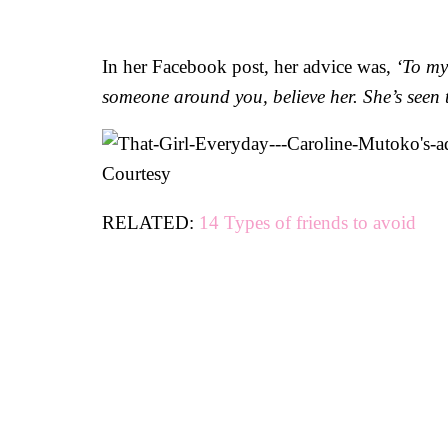
In her Facebook post, her advice was,
‘To my
someone around you, believe her. She’s seen t
Courtesy
RELATED:
14 Types of friends to avoid