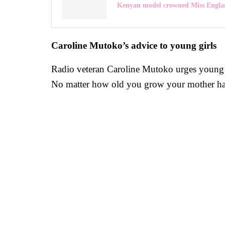
Kenyan model crowned Miss Engla
Caroline Mutoko’s advice to young girls
Radio veteran Caroline Mutoko urges young gi
No matter how old you grow your mother has you