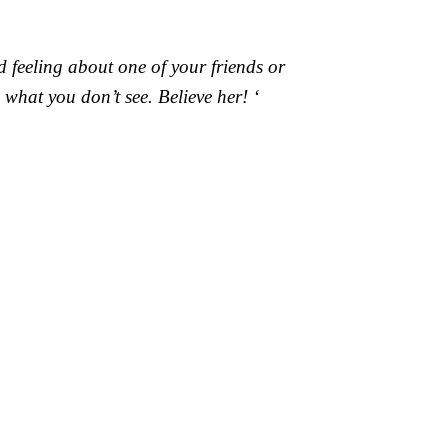
 feeling about one of your friends or
what you don’t see. Believe her! ‘