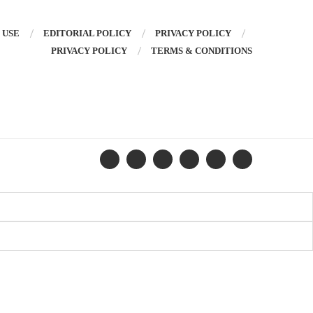
 USE
EDITORIAL POLICY
PRIVACY POLICY
PRIVACY POLICY
TERMS & CONDITIONS