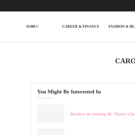
CAREER & FINANCE
FASHION & B
CARO
You Might Be Interested In
Beyonce on turning 40: Shares a he