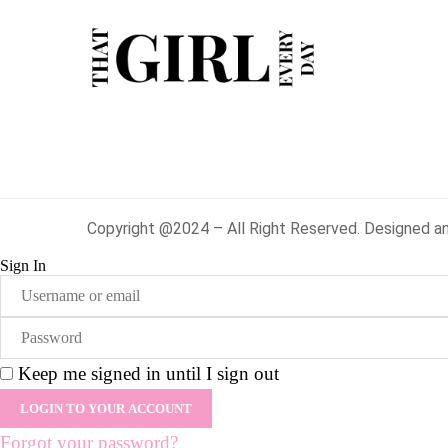
Copyright @2024 – All Right Reserved. Designed a
Sign In
Keep me signed in until I sign out
Forgot your password?