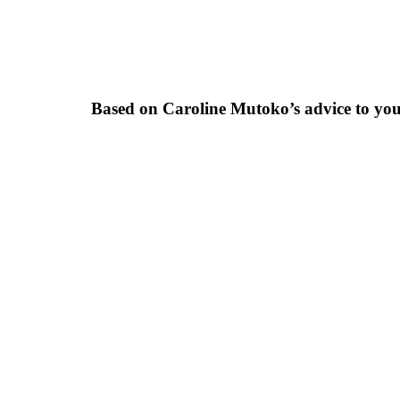
Based on Caroline Mutoko’s advice to yo