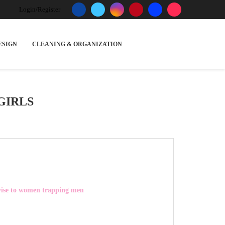
Login/Register
ESIGN
CLEANING & ORGANIZATION
GIRLS
vise to women trapping men