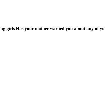
ung girls Has your mother warned you about any of y