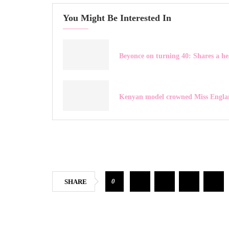
You Might Be Interested In
Beyonce on turning 40: Shares a he
Kenyan model crowned Miss Engla
0
SHARE