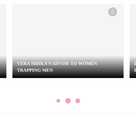
VERA SIDIKA’S ADVISE TO WOMEN
TRAPPING MEN