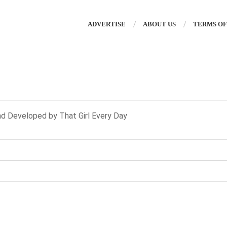
ADVERTISE
ABOUT US
TERMS OF
nd Developed by That Girl Every Day