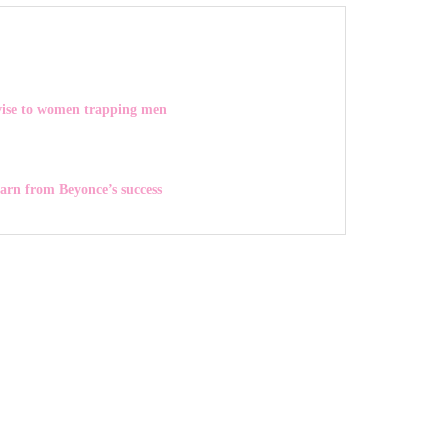
vise to women trapping men
earn from Beyonce’s success