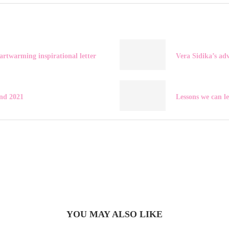
artwarming inspirational letter
Vera Sidika’s ad
nd 2021
Lessons we can l
YOU MAY ALSO LIKE