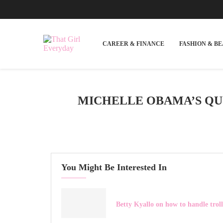
CAREER & FINANCE
FASHION & B
MICHELLE OBAMA’S QUO
You Might Be Interested In
Betty Kyallo on how to handle troll