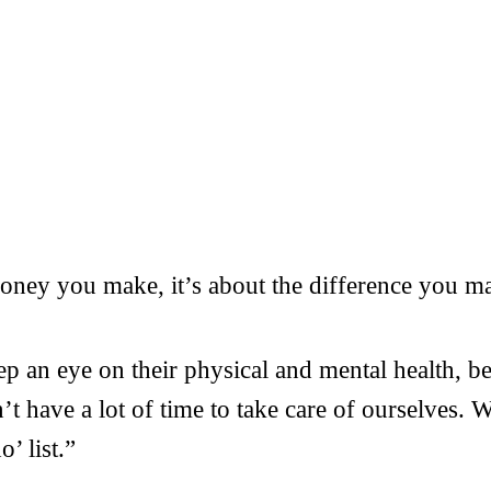
ney you make, it’s about the difference you mak
ep an eye on their physical and mental health, b
 have a lot of time to take care of ourselves. W
’ list.”