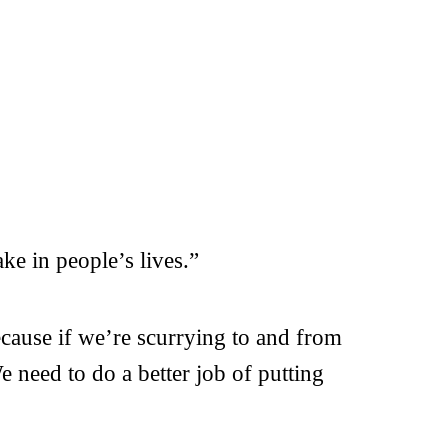
e in people’s lives.”
ecause if we’re scurrying to and from
e need to do a better job of putting