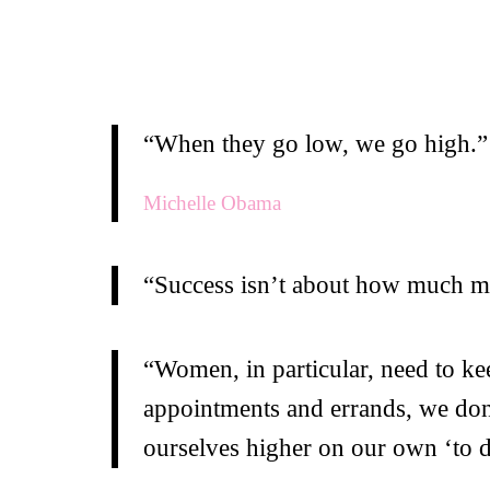
“When they go low, we go high.”
Michelle Obama
“Success isn’t about how much mo
“Women, in particular, need to ke
appointments and errands, we don’t
ourselves higher on our own ‘to do