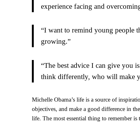
experience facing and overcoming 
“I want to remind young people tha
growing.”
“The best advice I can give you is
think differently, who will make
Michelle Obama’s life is a source of inspirat
objectives, and make a good difference in th
life. The most essential thing to remember is t