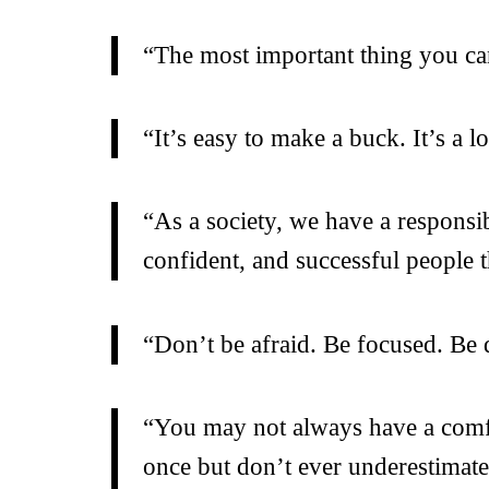
“The most important thing you can 
“It’s easy to make a buck. It’s a l
“As a society, we have a responsi
confident, and successful people t
“Don’t be afraid. Be focused. Be
“You may not always have a comfor
once but don’t ever underestimat