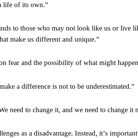
life of its own.”
ds to those who may not look like us or live li
that make us different and unique.”
n fear and the possibility of what might happen
make a difference is not to be underestimated.”
. We need to change it, and we need to change it
enges as a disadvantage. Instead, it’s important