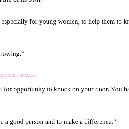
, especially for young women, to help them to kn
growing.”
eyonce’s success
it for opportunity to knock on your door. You h
be a good person and to make a difference.”