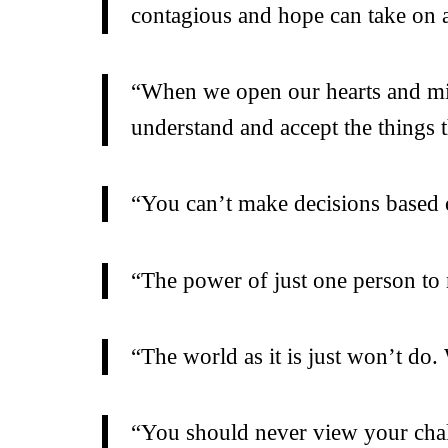
contagious and hope can take on a 
“When we open our hearts and min
understand and accept the things 
“You can’t make decisions based o
“The power of just one person to 
“The world as it is just won’t do
“You should never view your chall