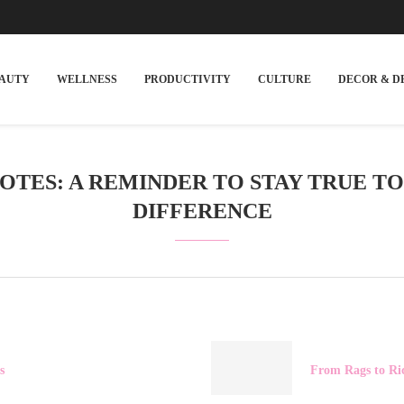
EAUTY
WELLNESS
PRODUCTIVITY
CULTURE
DECOR & D
TES: A REMINDER TO STAY TRUE T
DIFFERENCE
s
From Rags to Ri