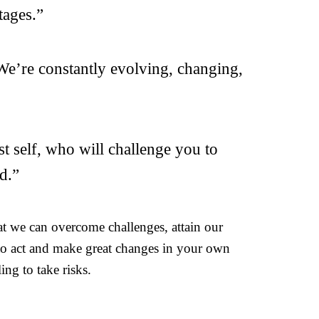
tages.”
 We’re constantly evolving, changing,
t self, who will challenge you to
d.”
at we can overcome challenges, attain our
 to act and make great changes in your own
ing to take risks.