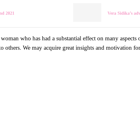
nd 2021
Vera Sidika’s ad
woman who has had a substantial effect on many aspects of
to others. We may acquire great insights and motivation fo