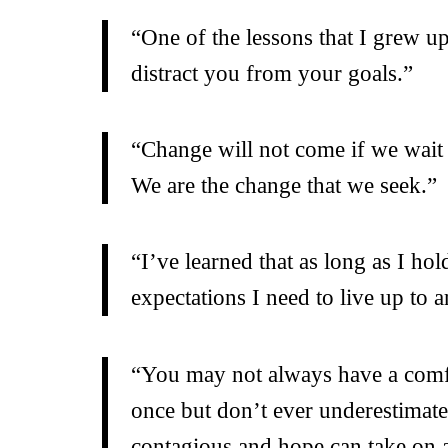
“One of the lessons that I grew u
distract you from your goals.”
“Change will not come if we wait 
We are the change that we seek.”
“I’ve learned that as long as I h
expectations I need to live up to
“You may not always have a comfor
once but don’t ever underestimat
contagious and hope can take on a 