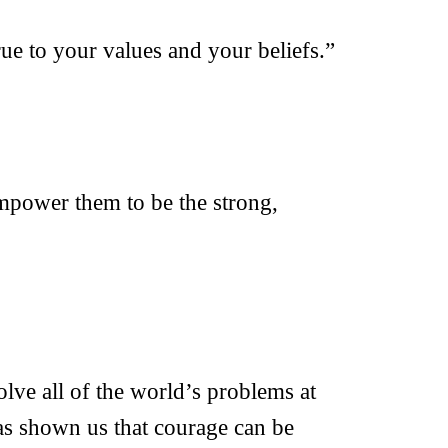
rue to your values and your beliefs.”
empower them to be the strong,
lve all of the world’s problems at
as shown us that courage can be