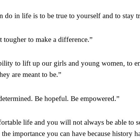
do in life is to be true to yourself and to stay t
ot tougher to make a difference.”
bility to lift up our girls and young women, to 
hey are meant to be.”
 determined. Be hopeful. Be empowered.”
table life and you will not always be able to so
e the importance you can have because history h