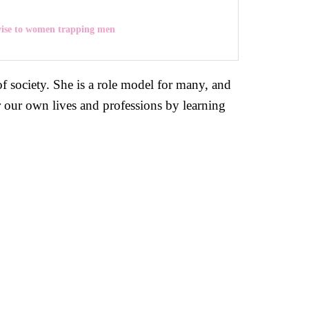
vise to women trapping men
 society. She is a role model for many, and
r our own lives and professions by learning