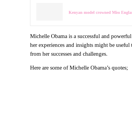
Kenyan model crowned Miss Engla
Michelle Obama is a successful and powerful 
her experiences and insights might be useful 
from her successes and challenges.
Here are some of Michelle Obama’s quotes;