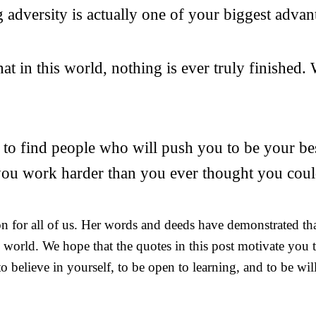
adversity is actually one of your biggest advan
t in this world, nothing is ever truly finished.
 to find people who will push you to be your bes
 you work harder than you ever thought you coul
ion for all of us. Her words and deeds have demonstrated th
e world. We hope that the quotes in this post motivate you
o believe in yourself, to be open to learning, and to be will