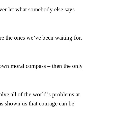
ever let what somebody else says
re the ones we’ve been waiting for.
y own moral compass – then the only
lve all of the world’s problems at
as shown us that courage can be