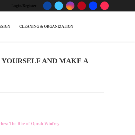
Login/Register
ESIGN
CLEANING & ORGANIZATION
O YOURSELF AND MAKE A
ches: The Rise of Oprah Winfrey