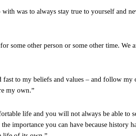
p with was to always stay true to yourself and n
for some other person or some other time. We a
old fast to my beliefs and values – and follow m
 are my own.”
table life and you will not always be able to so
e the importance you can have because history h
life of its own.”