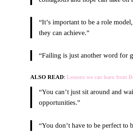
“It’s important to be a role model
they can achieve.”
“Failing is just another word for 
ALSO READ
:
Lessons we can learn from B
“You can’t just sit around and wa
opportunities.”
“You don’t have to be perfect to 