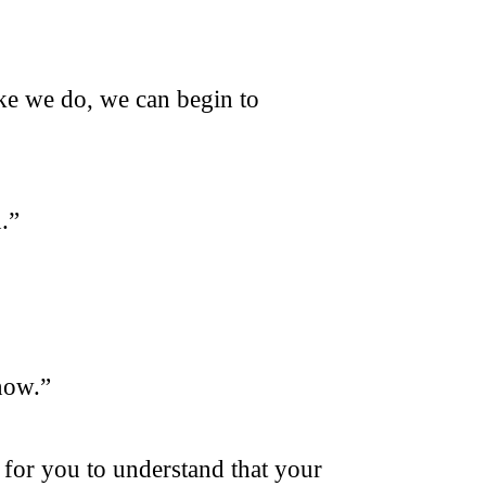
ke we do, we can begin to
.”
 now.”
 for you to understand that your