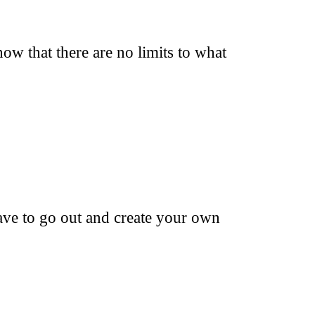
ow that there are no limits to what
ave to go out and create your own