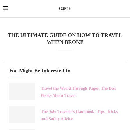
THE ULTIMATE GUIDE ON HOW TO TRAVEL
WHEN BROKE
You Might Be Interested In
Travel the World Through Pages: The Best
Books About Travel
The Solo Traveler’s Handbook: Tips, Tricks,
and Safety Advice