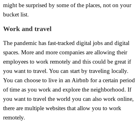
might be surprised by some of the places, not on your
bucket list.
Work and travel
The pandemic has fast-tracked digital jobs and digital
spaces. More and more companies are allowing their
employees to work remotely and this could be great if
you want to travel. You can start by traveling locally.
You can choose to live in an Airbnb for a certain period
of time as you work and explore the neighborhood. If
you want to travel the world you can also work online,
there are multiple websites that allow you to work
remotely.