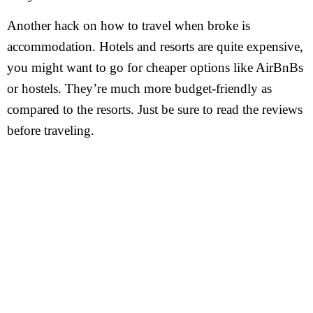
Another hack on how to travel when broke is
accommodation. Hotels and resorts are quite expensive,
you might want to go for cheaper options like AirBnBs
or hostels. They’re much more budget-friendly as
compared to the resorts. Just be sure to read the reviews
before traveling.