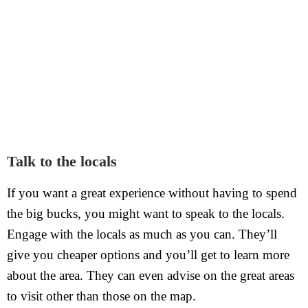
Talk to the locals
If you want a great experience without having to spend
the big bucks, you might want to speak to the locals.
Engage with the locals as much as you can. They’ll
give you cheaper options and you’ll get to learn more
about the area. They can even advise on the great areas
to visit other than those on the map.