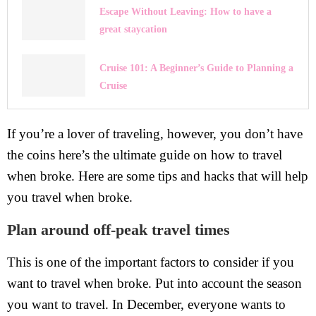
Escape Without Leaving: How to have a
great staycation
Cruise 101: A Beginner’s Guide to Planning a
Cruise
If you’re a lover of traveling, however, you don’t have
the coins here’s the ultimate guide on how to travel
when broke. Here are some tips and hacks that will help
you travel when broke.
Plan around off-peak travel times
This is one of the important factors to consider if you
want to travel when broke. Put into account the season
you want to travel. In December, everyone wants to