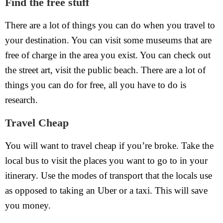
Find the free stuff
There are a lot of things you can do when you travel to
your destination. You can visit some museums that are
free of charge in the area you exist. You can check out
the street art, visit the public beach. There are a lot of
things you can do for free, all you have to do is
research.
Travel Cheap
You will want to travel cheap if you’re broke. Take the
local bus to visit the places you want to go to in your
itinerary. Use the modes of transport that the locals use
as opposed to taking an Uber or a taxi. This will save
you money.