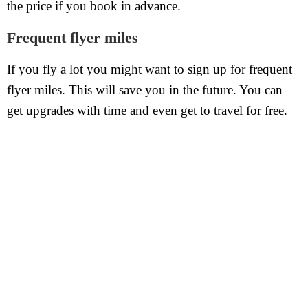
the price if you book in advance.
Frequent flyer miles
If you fly a lot you might want to sign up for frequent
flyer miles. This will save you in the future. You can
get upgrades with time and even get to travel for free.