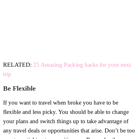
RELATED:
25 Amazing Packing hacks for your next
trip
Be Flexible
If you want to travel when broke you have to be
flexible and less picky. You should be able to change
your plans and switch things up to take advantage of
any travel deals or opportunities that arise. Don’t be too