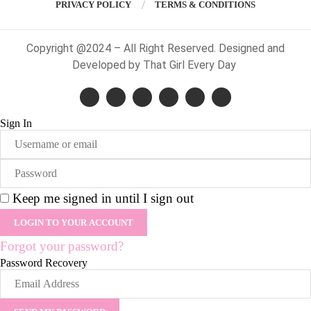
PRIVACY POLICY
TERMS & CONDITIONS
Copyright @2024 – All Right Reserved. Designed and
Developed by That Girl Every Day
Sign In
Keep me signed in until I sign out
Forgot your password?
Password Recovery