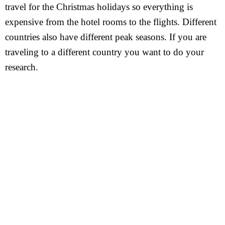
travel for the Christmas holidays so everything is
expensive from the hotel rooms to the flights. Different
countries also have different peak seasons. If you are
traveling to a different country you want to do your
research.