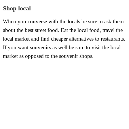
Shop local
When you converse with the locals be sure to ask them
about the best street food. Eat the local food, travel the
local market and find cheaper alternatives to restaurants.
If you want souvenirs as well be sure to visit the local
market as opposed to the souvenir shops.