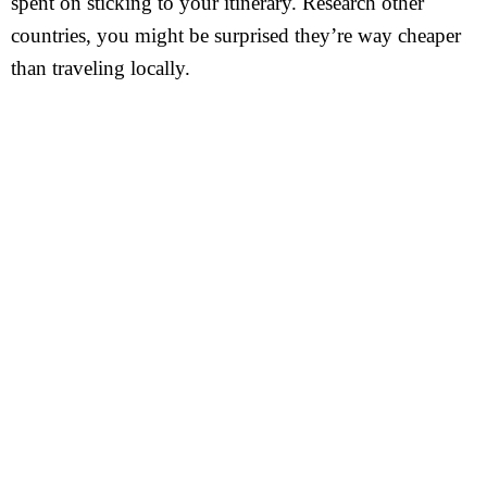
spent on sticking to your itinerary. Research other
countries, you might be surprised they’re way cheaper
than traveling locally.