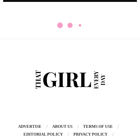
ADVERTISE
ABOUT US
TERMS OF USE
EDITORIAL POLICY
PRIVACY POLICY