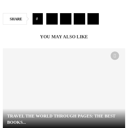
0
SHARE
YOU MAY ALSO LIKE
TRAVEL THE WORLD THROUGH PAGES: THE BEST
BOOKS...