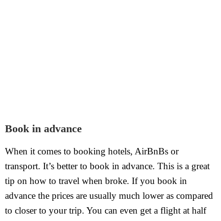
Book in advance
When it comes to booking hotels, AirBnBs or
transport. It’s better to book in advance. This is a great
tip on how to travel when broke. If you book in
advance the prices are usually much lower as compared
to closer to your trip. You can even get a flight at half