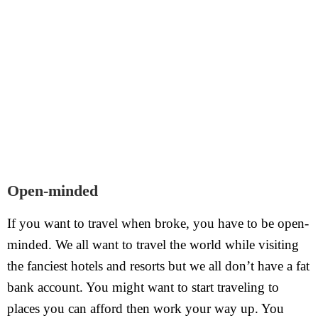
Open-minded
If you want to travel when broke, you have to be open-
minded. We all want to travel the world while visiting
the fanciest hotels and resorts but we all don’t have a fat
bank account. You might want to start traveling to
places you can afford then work your way up. You