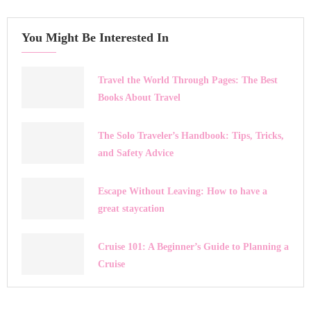
You Might Be Interested In
Travel the World Through Pages: The Best
Books About Travel
The Solo Traveler’s Handbook: Tips, Tricks,
and Safety Advice
Escape Without Leaving: How to have a
great staycation
Cruise 101: A Beginner’s Guide to Planning a
Cruise