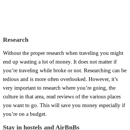
Research
Without the proper research when traveling you might
end up wasting a lot of money. It does not matter if
you’re traveling while broke or not. Researching can be
tedious and is more often overlooked. However, it’s
very important to research where you’re going, the
culture in that area, read reviews of the various places
you want to go. This will save you money especially if
you’re on a budget.
Stay in hostels and AirBnBs