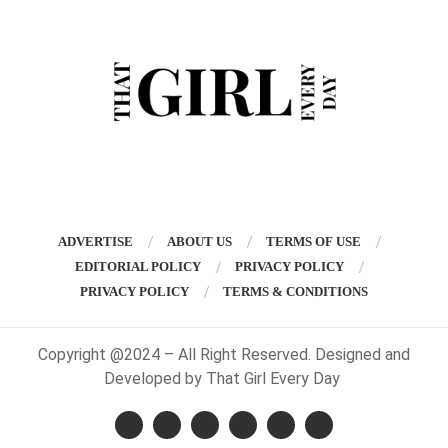
ADVERTISE
ABOUT US
TERMS OF USE
EDITORIAL POLICY
PRIVACY POLICY
PRIVACY POLICY
TERMS & CONDITIONS
Copyright @2024 – All Right Reserved. Designed and
Developed by That Girl Every Day