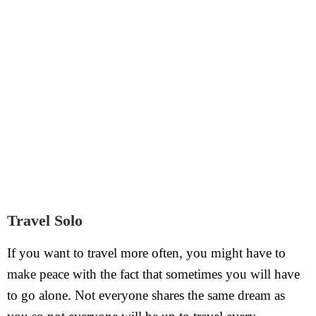
Travel Solo
If you want to travel more often, you might have to
make peace with the fact that sometimes you will have
to go alone. Not everyone shares the same dream as