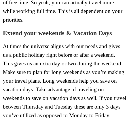
of free time. So yeah, you can actually travel more
while working full time. This is all dependent on your
priorities.
Extend your weekends & Vacation Days
At times the universe aligns with our needs and gives
us a public holiday right before or after a weekend.
This gives us an extra day or two during the weekend.
Make sure to plan for long weekends as you’re making
your travel plans. Long weekends help you save on
vacation days. Take advantage of traveling on
weekends to save on vacation days as well. If you travel
between Thursday and Tuesday these are only 3 days
you’ve utilized as opposed to Monday to Friday.