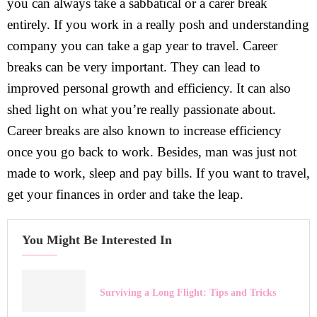
you can always take a sabbatical or a carer break
entirely. If you work in a really posh and understanding
company you can take a gap year to travel. Career
breaks can be very important. They can lead to
improved personal growth and efficiency. It can also
shed light on what you’re really passionate about.
Career breaks are also known to increase efficiency
once you go back to work. Besides, man was just not
made to work, sleep and pay bills. If you want to travel,
get your finances in order and take the leap.
You Might Be Interested In
Surviving a Long Flight: Tips and Tricks