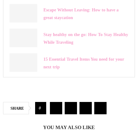
Escape Without Leaving: How to have a
great staycation
Stay healthy on the go: How To Stay Healthy
While Traveling
15 Essential Travel Items You need for your
next trip
0
SHARE
YOU MAY ALSO LIKE