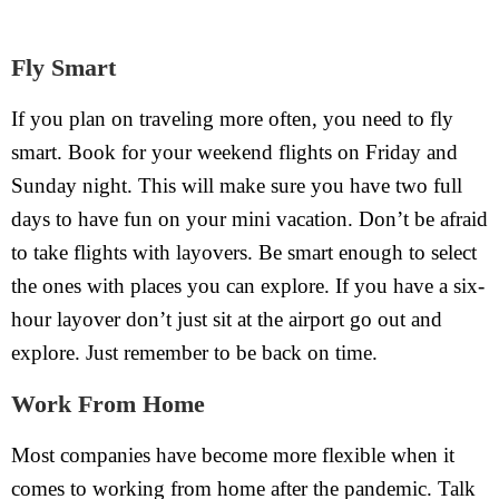
Fly Smart
If you plan on traveling more often, you need to fly
smart. Book for your weekend flights on Friday and
Sunday night. This will make sure you have two full
days to have fun on your mini vacation. Don’t be afraid
to take flights with layovers. Be smart enough to select
the ones with places you can explore. If you have a six-
hour layover don’t just sit at the airport go out and
explore. Just remember to be back on time.
Work From Home
Most companies have become more flexible when it
comes to working from home after the pandemic. Talk