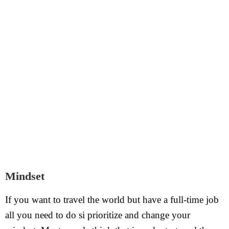
Mindset
If you want to travel the world but have a full-time job
all you need to do si prioritize and change your