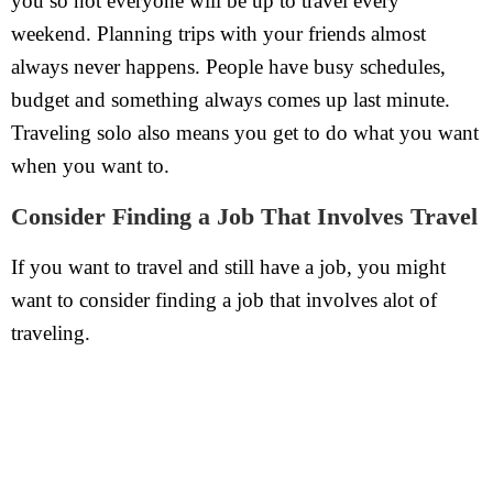
you so not everyone will be up to travel every
weekend. Planning trips with your friends almost
always never happens. People have busy schedules,
budget and something always comes up last minute.
Traveling solo also means you get to do what you want
when you want to.
Consider Finding a Job That Involves Travel
If you want to travel and still have a job, you might
want to consider finding a job that involves alot of
traveling.