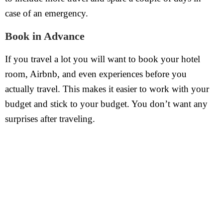
case of an emergency.
Book in Advance
If you travel a lot you will want to book your hotel
room, Airbnb, and even experiences before you
actually travel. This makes it easier to work with your
budget and stick to your budget. You don’t want any
surprises after traveling.