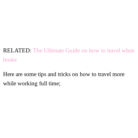
RELATED:
The Ultimate Guide on how to travel when
broke
Here are some tips and tricks on how to travel more
while working full time;