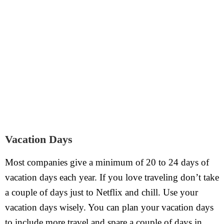
Vacation Days
Most companies give a minimum of 20 to 24 days of
vacation days each year. If you love traveling don’t take
a couple of days just to Netflix and chill. Use your
vacation days wisely. You can plan your vacation days
to include more travel and spare a couple of days in