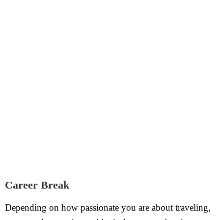
Career Break
Depending on how passionate you are about traveling,