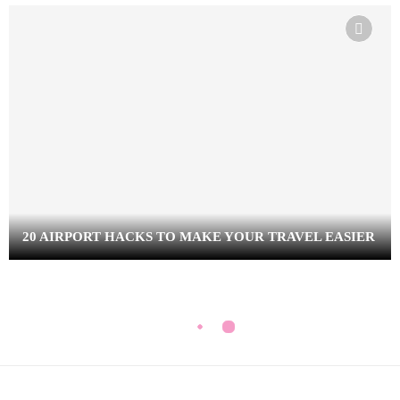
20 AIRPORT HACKS TO MAKE YOUR TRAVEL EASIER