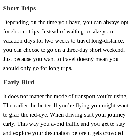
Short Trips
Depending on the time you have, you can always opt
for shorter trips. Instead of waiting to take your
vacation days for two weeks to travel long-distance,
you can choose to go on a three-day short weekend.
Just because you want to travel doesný mean you
should only go for long trips.
Early Bird
It does not matter the mode of transport you’re using.
The earlier the better. If you’re flying you might want
to grab the red-eye. When driving start your journey
early. This way you avoid traffic and you get to stay
and explore your destination before it gets crowded.