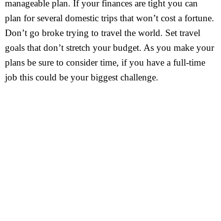
manageable plan. If your finances are tight you can
plan for several domestic trips that won’t cost a fortune.
Don’t go broke trying to travel the world. Set travel
goals that don’t stretch your budget. As you make your
plans be sure to consider time, if you have a full-time
job this could be your biggest challenge.