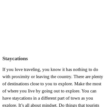
Staycations
If you love traveling, you know it has nothing to do
with proximity or leaving the country. There are plenty
of destinations close to you to explore. Make the most
of where you live by going out to explore. You can
have staycations in a different part of town as you
explore. It’s all about mindset. Do things that tourists