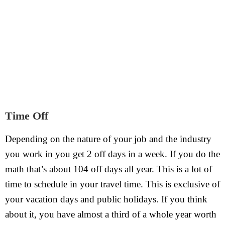
Time Off
Depending on the nature of your job and the industry
you work in you get 2 off days in a week. If you do the
math that’s about 104 off days all year. This is a lot of
time to schedule in your travel time. This is exclusive of
your vacation days and public holidays. If you think
about it, you have almost a third of a whole year worth