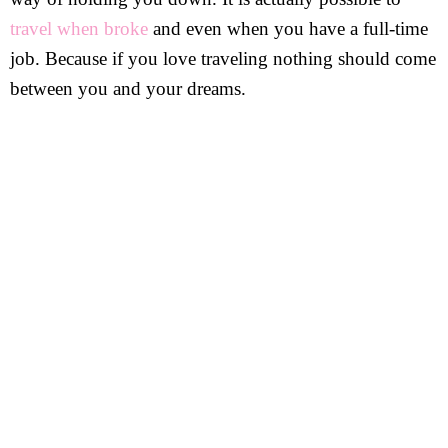
travel when broke
and even when you have a full-time
job. Because if you love traveling nothing should come
between you and your dreams.