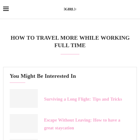
HOW TO TRAVEL MORE WHILE WORKING
FULL TIME
You Might Be Interested In
Surviving a Long Flight: Tips and Tricks
Escape Without Leaving: How to have a
great staycation