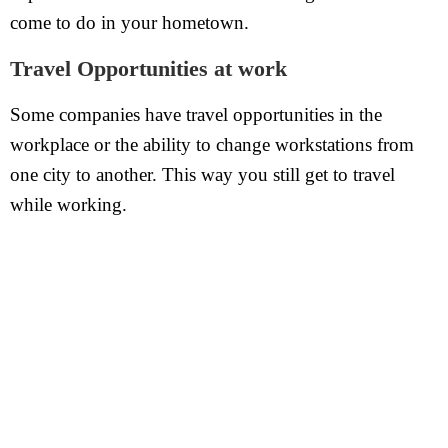
come to do in your hometown.
Travel Opportunities at work
Some companies have travel opportunities in the
workplace or the ability to change workstations from
one city to another. This way you still get to travel
while working.