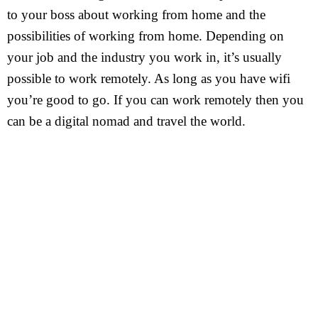
to your boss about working from home and the
possibilities of working from home. Depending on
your job and the industry you work in, it’s usually
possible to work remotely. As long as you have wifi
you’re good to go. If you can work remotely then you
can be a digital nomad and travel the world.