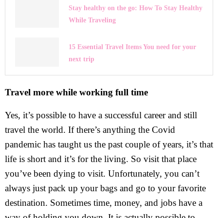
Stay healthy on the go: How To Stay Healthy
While Traveling
15 Essential Travel Items You need for your
next trip
Travel more while working full time
Yes, it’s possible to have a successful career and still
travel the world. If there’s anything the Covid
pandemic has taught us the past couple of years, it’s that
life is short and it’s for the living. So visit that place
you’ve been dying to visit. Unfortunately, you can’t
always just pack up your bags and go to your favorite
destination. Sometimes time, money, and jobs have a
way of holding you down. It is actually possible to