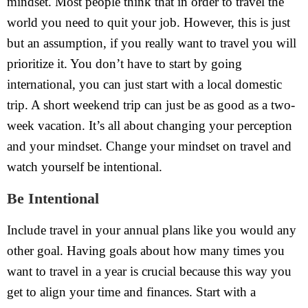
mindset. Most people think that in order to travel the
world you need to quit your job. However, this is just
but an assumption, if you really want to travel you will
prioritize it. You don’t have to start by going
international, you can just start with a local domestic
trip. A short weekend trip can just be as good as a two-
week vacation. It’s all about changing your perception
and your mindset. Change your mindset on travel and
watch yourself be intentional.
Be Intentional
Include travel in your annual plans like you would any
other goal. Having goals about how many times you
want to travel in a year is crucial because this way you
get to align your time and finances. Start with a