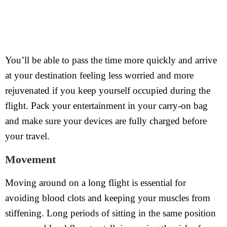
You’ll be able to pass the time more quickly and arrive
at your destination feeling less worried and more
rejuvenated if you keep yourself occupied during the
flight. Pack your entertainment in your carry-on bag
and make sure your devices are fully charged before
your travel.
Movement
Moving around on a long flight is essential for
avoiding blood clots and keeping your muscles from
stiffening. Long periods of sitting in the same position