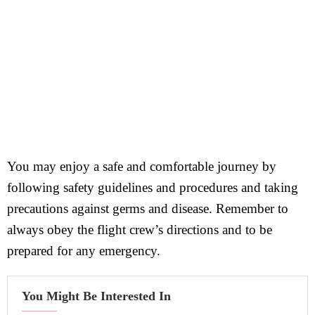
You may enjoy a safe and comfortable journey by
following safety guidelines and procedures and taking
precautions against germs and disease. Remember to
always obey the flight crew’s directions and to be
prepared for any emergency.
You Might Be Interested In