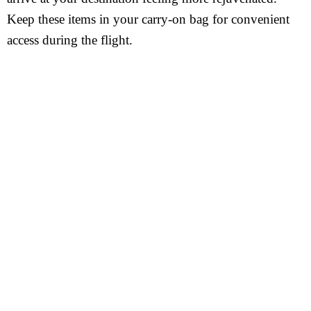
Keep these items in your carry-on bag for convenient
access during the flight.