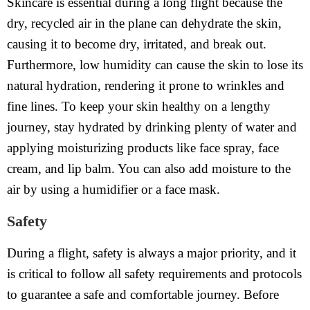
Skincare is essential during a long flight because the
dry, recycled air in the plane can dehydrate the skin,
causing it to become dry, irritated, and break out.
Furthermore, low humidity can cause the skin to lose its
natural hydration, rendering it prone to wrinkles and
fine lines. To keep your skin healthy on a lengthy
journey, stay hydrated by drinking plenty of water and
applying moisturizing products like face spray, face
cream, and lip balm. You can also add moisture to the
air by using a humidifier or a face mask.
Safety
During a flight, safety is always a major priority, and it
is critical to follow all safety requirements and protocols
to guarantee a safe and comfortable journey. Before