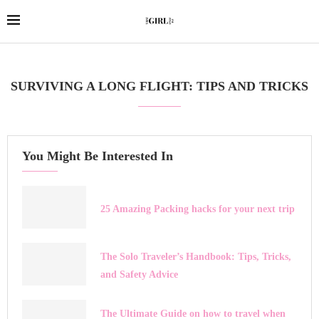
SURVIVING A LONG FLIGHT: TIPS AND TRICKS
You Might Be Interested In
25 Amazing Packing hacks for your next trip
The Solo Traveler’s Handbook: Tips, Tricks,
and Safety Advice
The Ultimate Guide on how to travel when