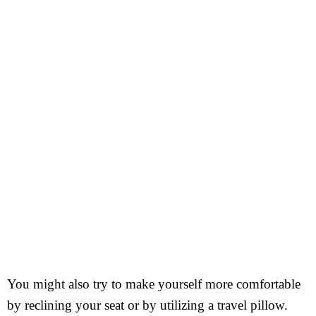
You might also try to make yourself more comfortable
by reclining your seat or by utilizing a travel pillow.