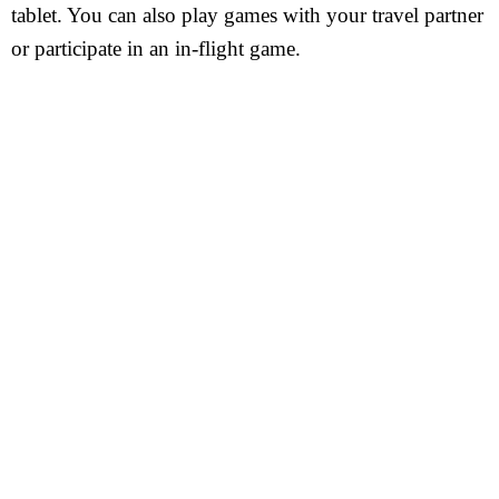
tablet. You can also play games with your travel partner
or participate in an in-flight game.