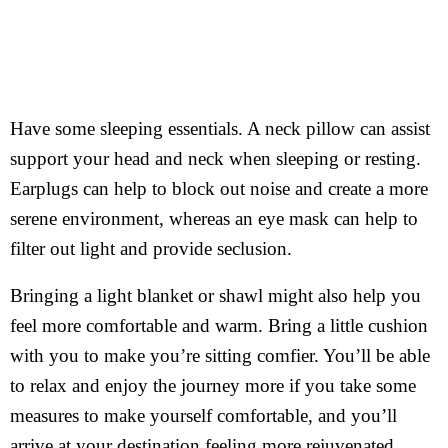
Have some sleeping essentials. A neck pillow can assist
support your head and neck when sleeping or resting.
Earplugs can help to block out noise and create a more
serene environment, whereas an eye mask can help to
filter out light and provide seclusion.
Bringing a light blanket or shawl might also help you
feel more comfortable and warm. Bring a little cushion
with you to make you’re sitting comfier. You’ll be able
to relax and enjoy the journey more if you take some
measures to make yourself comfortable, and you’ll
arrive at your destination feeling more rejuvenated.