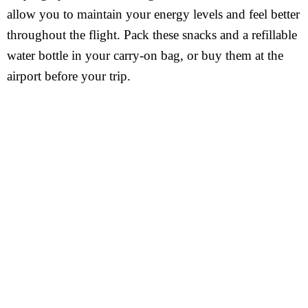
allow you to maintain your energy levels and feel better
throughout the flight. Pack these snacks and a refillable
water bottle in your carry-on bag, or buy them at the
airport before your trip.