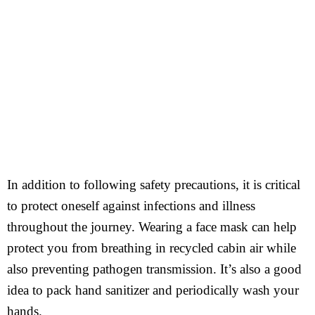
In addition to following safety precautions, it is critical
to protect oneself against infections and illness
throughout the journey. Wearing a face mask can help
protect you from breathing in recycled cabin air while
also preventing pathogen transmission. It’s also a good
idea to pack hand sanitizer and periodically wash your
hands.