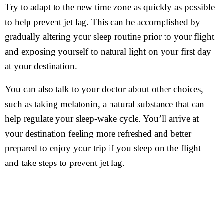
Try to adapt to the new time zone as quickly as possible
to help prevent jet lag. This can be accomplished by
gradually altering your sleep routine prior to your flight
and exposing yourself to natural light on your first day
at your destination.
You can also talk to your doctor about other choices,
such as taking melatonin, a natural substance that can
help regulate your sleep-wake cycle. You’ll arrive at
your destination feeling more refreshed and better
prepared to enjoy your trip if you sleep on the flight
and take steps to prevent jet lag.