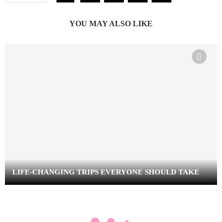
YOU MAY ALSO LIKE
LIFE-CHANGING TRIPS EVERYONE SHOULD TAKE