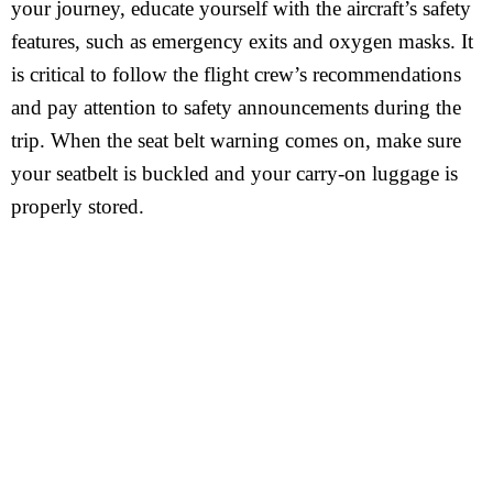
your journey, educate yourself with the aircraft’s safety
features, such as emergency exits and oxygen masks. It
is critical to follow the flight crew’s recommendations
and pay attention to safety announcements during the
trip. When the seat belt warning comes on, make sure
your seatbelt is buckled and your carry-on luggage is
properly stored.