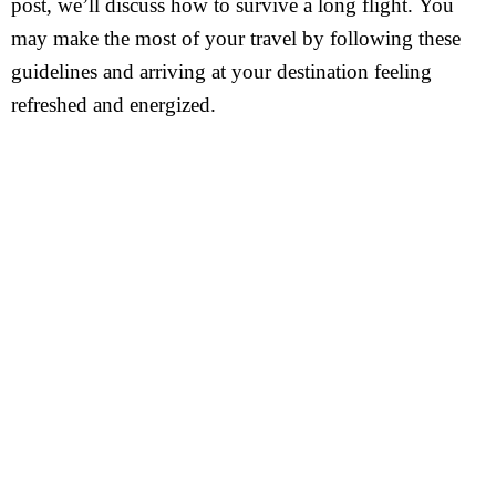
post, we’ll discuss how to survive a long flight. You
may make the most of your travel by following these
guidelines and arriving at your destination feeling
refreshed and energized.