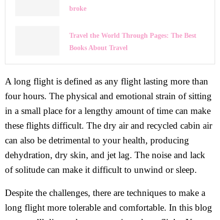
broke
Travel the World Through Pages: The Best
Books About Travel
A long flight is defined as any flight lasting more than
four hours. The physical and emotional strain of sitting
in a small place for a lengthy amount of time can make
these flights difficult. The dry air and recycled cabin air
can also be detrimental to your health, producing
dehydration, dry skin, and jet lag. The noise and lack
of solitude can make it difficult to unwind or sleep.
Despite the challenges, there are techniques to make a
long flight more tolerable and comfortable. In this blog