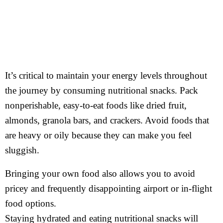
It’s critical to maintain your energy levels throughout
the journey by consuming nutritional snacks. Pack
nonperishable, easy-to-eat foods like dried fruit,
almonds, granola bars, and crackers. Avoid foods that
are heavy or oily because they can make you feel
sluggish.
Bringing your own food also allows you to avoid
pricey and frequently disappointing airport or in-flight
food options.
Staying hydrated and eating nutritional snacks will