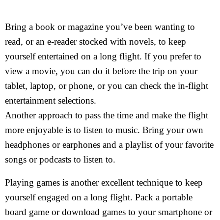
Bring a book or magazine you’ve been wanting to
read, or an e-reader stocked with novels, to keep
yourself entertained on a long flight. If you prefer to
view a movie, you can do it before the trip on your
tablet, laptop, or phone, or you can check the in-flight
entertainment selections.
Another approach to pass the time and make the flight
more enjoyable is to listen to music. Bring your own
headphones or earphones and a playlist of your favorite
songs or podcasts to listen to.
Playing games is another excellent technique to keep
yourself engaged on a long flight. Pack a portable
board game or download games to your smartphone or