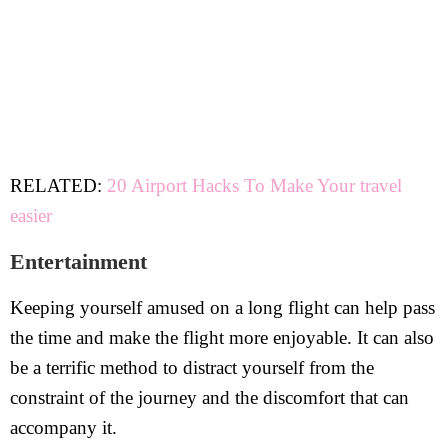
RELATED:
20 Airport Hacks To Make Your travel
easier
Entertainment
Keeping yourself amused on a long flight can help pass
the time and make the flight more enjoyable. It can also
be a terrific method to distract yourself from the
constraint of the journey and the discomfort that can
accompany it.