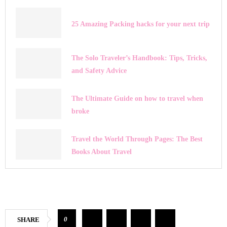
25 Amazing Packing hacks for your next trip
The Solo Traveler’s Handbook: Tips, Tricks,
and Safety Advice
The Ultimate Guide on how to travel when
broke
Travel the World Through Pages: The Best
Books About Travel
0
SHARE