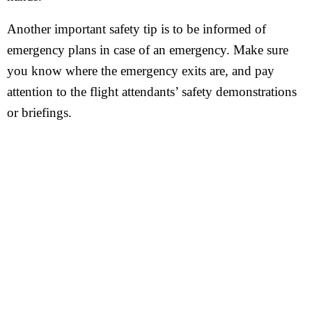
Another important safety tip is to be informed of
emergency plans in case of an emergency. Make sure
you know where the emergency exits are, and pay
attention to the flight attendants’ safety demonstrations
or briefings.