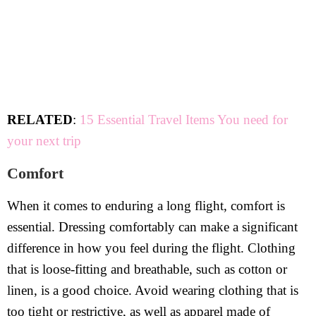
RELATED
:
15 Essential Travel Items You need for
your next trip
Comfort
When it comes to enduring a long flight, comfort is
essential. Dressing comfortably can make a significant
difference in how you feel during the flight. Clothing
that is loose-fitting and breathable, such as cotton or
linen, is a good choice. Avoid wearing clothing that is
too tight or restrictive, as well as apparel made of