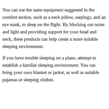
You can use the same equipment suggested in the
comfort section, such as a neck pillow, earplugs, and an
eye mask, to sleep on the flight. By blocking out noise
and light and providing support for your head and
neck, these products can help create a more suitable
sleeping environment.
If you have trouble sleeping on a plane, attempt to
establish a familiar sleeping environment. You can
bring your own blanket or jacket, as well as suitable
pajamas or sleeping clothes.