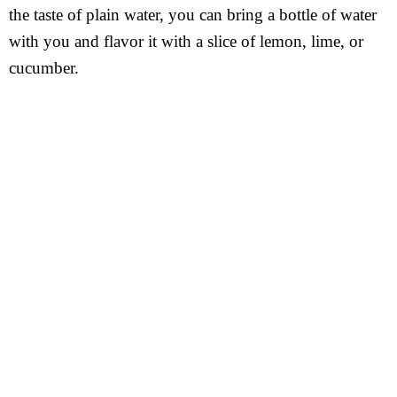
the taste of plain water, you can bring a bottle of water
with you and flavor it with a slice of lemon, lime, or
cucumber.