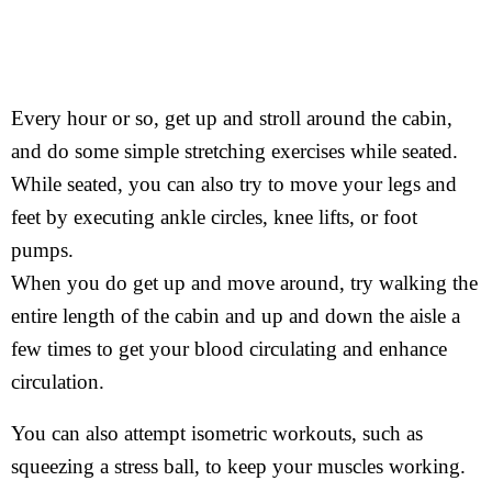
Every hour or so, get up and stroll around the cabin,
and do some simple stretching exercises while seated.
While seated, you can also try to move your legs and
feet by executing ankle circles, knee lifts, or foot
pumps.
When you do get up and move around, try walking the
entire length of the cabin and up and down the aisle a
few times to get your blood circulating and enhance
circulation.
You can also attempt isometric workouts, such as
squeezing a stress ball, to keep your muscles working.