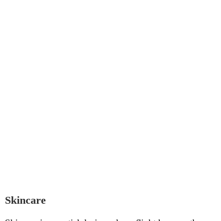
Skincare