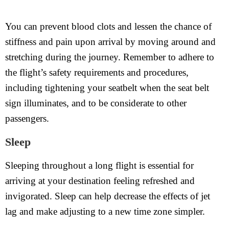
You can prevent blood clots and lessen the chance of
stiffness and pain upon arrival by moving around and
stretching during the journey. Remember to adhere to
the flight’s safety requirements and procedures,
including tightening your seatbelt when the seat belt
sign illuminates, and to be considerate to other
passengers.
Sleep
Sleeping throughout a long flight is essential for
arriving at your destination feeling refreshed and
invigorated. Sleep can help decrease the effects of jet
lag and make adjusting to a new time zone simpler.