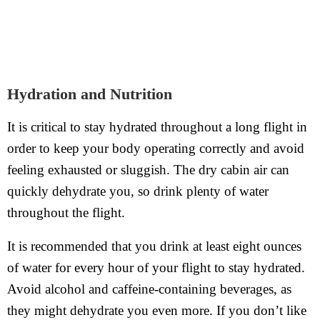
Hydration and Nutrition
It is critical to stay hydrated throughout a long flight in
order to keep your body operating correctly and avoid
feeling exhausted or sluggish. The dry cabin air can
quickly dehydrate you, so drink plenty of water
throughout the flight.
It is recommended that you drink at least eight ounces
of water for every hour of your flight to stay hydrated.
Avoid alcohol and caffeine-containing beverages, as
they might dehydrate you even more. If you don’t like