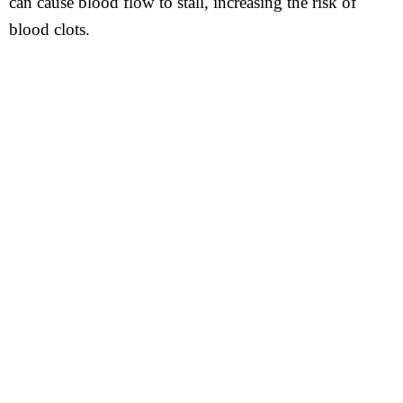
can cause blood flow to stall, increasing the risk of
blood clots.