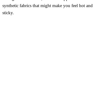
synthetic fabrics that might make you feel hot and
sticky.