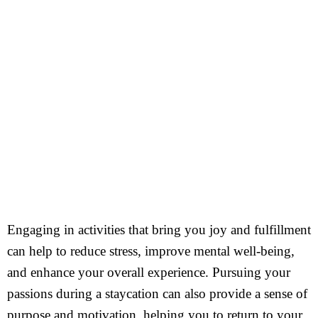
Engaging in activities that bring you joy and fulfillment
can help to reduce stress, improve mental well-being,
and enhance your overall experience. Pursuing your
passions during a staycation can also provide a sense of
purpose and motivation, helping you to return to your