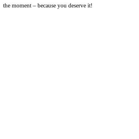
the moment – because you deserve it!