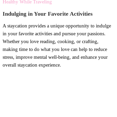
Healthy While Traveling
Indulging in Your Favorite Activities
A staycation provides a unique opportunity to indulge
in your favorite activities and pursue your passions.
Whether you love reading, cooking, or crafting,
making time to do what you love can help to reduce
stress, improve mental well-being, and enhance your
overall staycation experience.