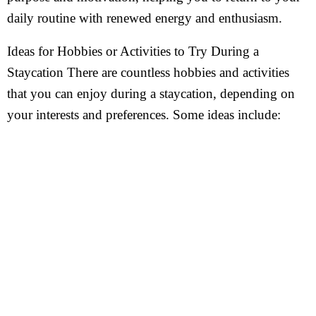
daily routine with renewed energy and enthusiasm.
Ideas for Hobbies or Activities to Try During a
Staycation There are countless hobbies and activities
that you can enjoy during a staycation, depending on
your interests and preferences. Some ideas include: