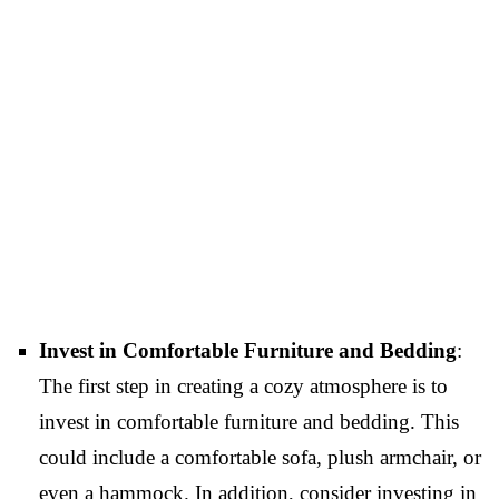
Invest in Comfortable Furniture and Bedding
:
The first step in creating a cozy atmosphere is to
invest in comfortable furniture and bedding. This
could include a comfortable sofa, plush armchair, or
even a hammock. In addition, consider investing in