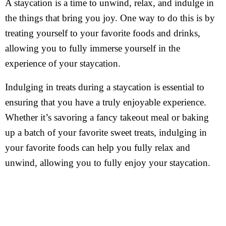
A staycation is a time to unwind, relax, and indulge in
the things that bring you joy. One way to do this is by
treating yourself to your favorite foods and drinks,
allowing you to fully immerse yourself in the
experience of your staycation.
Indulging in treats during a staycation is essential to
ensuring that you have a truly enjoyable experience.
Whether it’s savoring a fancy takeout meal or baking
up a batch of your favorite sweet treats, indulging in
your favorite foods can help you fully relax and
unwind, allowing you to fully enjoy your staycation.