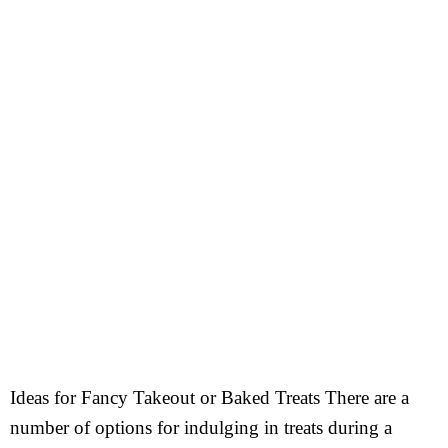
Ideas for Fancy Takeout or Baked Treats There are a
number of options for indulging in treats during a