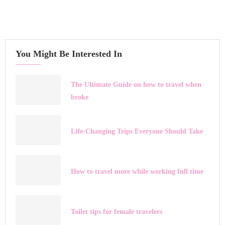
You Might Be Interested In
The Ultimate Guide on how to travel when
broke
Life-Changing Trips Everyone Should Take
How to travel more while working full time
Toilet tips for female travelers