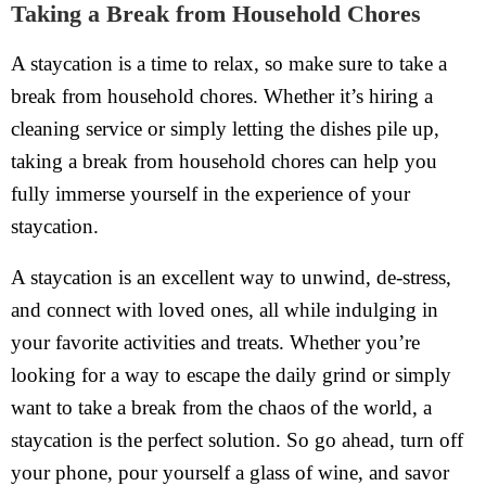
Taking a Break from Household Chores
A staycation is a time to relax, so make sure to take a
break from household chores. Whether it’s hiring a
cleaning service or simply letting the dishes pile up,
taking a break from household chores can help you
fully immerse yourself in the experience of your
staycation.
A staycation is an excellent way to unwind, de-stress,
and connect with loved ones, all while indulging in
your favorite activities and treats. Whether you’re
looking for a way to escape the daily grind or simply
want to take a break from the chaos of the world, a
staycation is the perfect solution. So go ahead, turn off
your phone, pour yourself a glass of wine, and savor