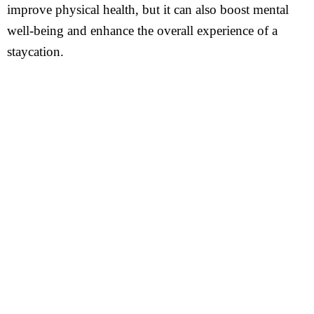
improve physical health, but it can also boost mental
well-being and enhance the overall experience of a
staycation.