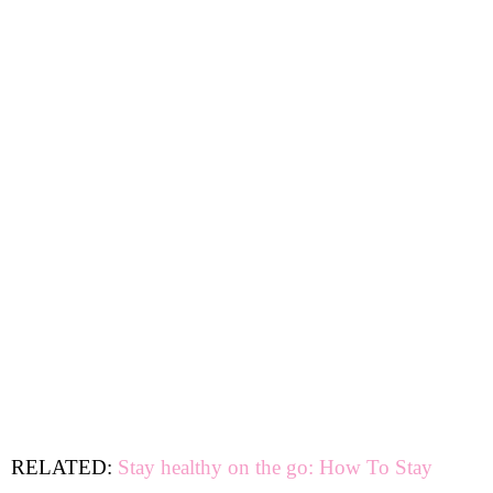
RELATED:
Stay healthy on the go: How To Stay