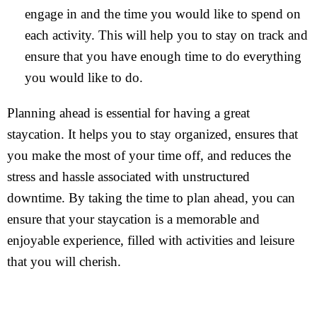
engage in and the time you would like to spend on
each activity. This will help you to stay on track and
ensure that you have enough time to do everything
you would like to do.
Planning ahead is essential for having a great
staycation. It helps you to stay organized, ensures that
you make the most of your time off, and reduces the
stress and hassle associated with unstructured
downtime. By taking the time to plan ahead, you can
ensure that your staycation is a memorable and
enjoyable experience, filled with activities and leisure
that you will cherish.