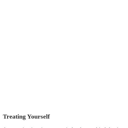
Treating Yourself