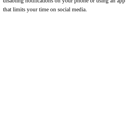
disabling notifications on your phone or using an app
that limits your time on social media.