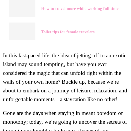
How to travel more while working full time
Toilet tips for female travelers
In this fast-paced life, the idea of jetting off to an exotic
island may sound tempting, but have you ever
considered the magic that can unfold right within the
walls of your own home? Buckle up, because we’re
about to embark on a journey of leisure, relaxation, and
unforgettable moments—a staycation like no other!
Gone are the days when staying in meant boredom or
monotony; today, we’re going to uncover the secrets of
turning your humble abode into a haven of joy,