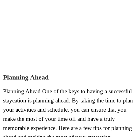
Planning Ahead
Planning Ahead One of the keys to having a successful
staycation is planning ahead. By taking the time to plan
your activities and schedule, you can ensure that you
make the most of your time off and have a truly
memorable experience. Here are a few tips for planning