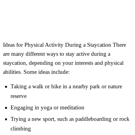
Ideas for Physical Activity During a Staycation There
are many different ways to stay active during a
staycation, depending on your interests and physical
abilities. Some ideas include:
Taking a walk or hike in a nearby park or nature
reserve
Engaging in yoga or meditation
Trying a new sport, such as paddleboarding or rock
climbing