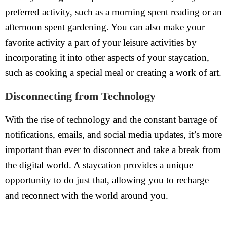
preferred activity, such as a morning spent reading or an
afternoon spent gardening. You can also make your
favorite activity a part of your leisure activities by
incorporating it into other aspects of your staycation,
such as cooking a special meal or creating a work of art.
Disconnecting from Technology
With the rise of technology and the constant barrage of
notifications, emails, and social media updates, it’s more
important than ever to disconnect and take a break from
the digital world. A staycation provides a unique
opportunity to do just that, allowing you to recharge
and reconnect with the world around you.