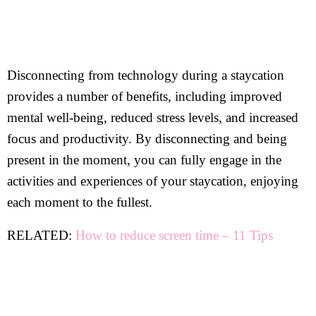
Disconnecting from technology during a staycation
provides a number of benefits, including improved
mental well-being, reduced stress levels, and increased
focus and productivity. By disconnecting and being
present in the moment, you can fully engage in the
activities and experiences of your staycation, enjoying
each moment to the fullest.
RELATED:
How to reduce screen time – 11 Tips