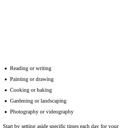
Reading or writing
Painting or drawing
Cooking or baking
Gardening or landscaping
Photography or videography
Start by setting aside specific times each day for your