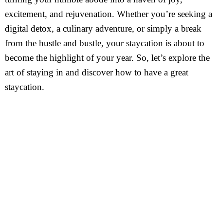
excitement, and rejuvenation. Whether you’re seeking a
digital detox, a culinary adventure, or simply a break
from the hustle and bustle, your staycation is about to
become the highlight of your year. So, let’s explore the
art of staying in and discover how to have a great
staycation.