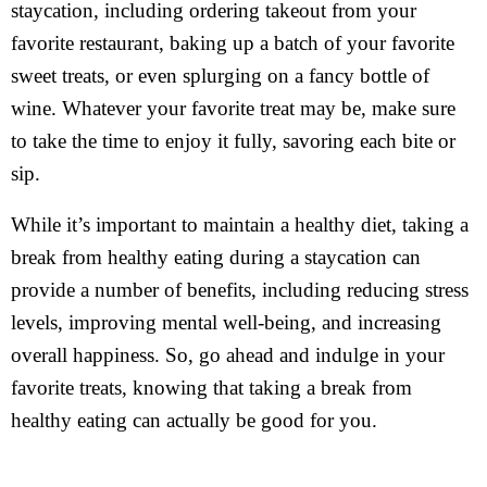
staycation, including ordering takeout from your
favorite restaurant, baking up a batch of your favorite
sweet treats, or even splurging on a fancy bottle of
wine. Whatever your favorite treat may be, make sure
to take the time to enjoy it fully, savoring each bite or
sip.
While it’s important to maintain a healthy diet, taking a
break from healthy eating during a staycation can
provide a number of benefits, including reducing stress
levels, improving mental well-being, and increasing
overall happiness. So, go ahead and indulge in your
favorite treats, knowing that taking a break from
healthy eating can actually be good for you.