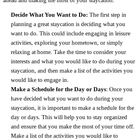
ahead and making the most of your staycation.
Decide What You Want to Do:
The first step in
planning a great staycation is deciding what you
want to do. This could include engaging in leisure
activities, exploring your hometown, or simply
relaxing at home. Take the time to consider your
interests and what you would like to do during your
staycation, and then make a list of the activities you
would like to engage in.
Make a Schedule for the Day or Days
: Once you
have decided what you want to do during your
staycation, it is important to make a schedule for the
day or days. This will help you to stay organized
and ensure that you make the most of your time off.
Make a list of the activities you would like to