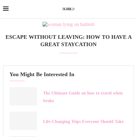
ESCAPE WITHOUT LEAVING: HOW TO HAVE A
GREAT STAYCATION
You Might Be Interested In
The Ultimate Guide on how to travel when
broke
Life-Changing Trips Everyone Should Take