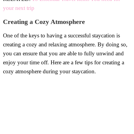
your next trip
Creating a Cozy Atmosphere
One of the keys to having a successful staycation is
creating a cozy and relaxing atmosphere. By doing so,
you can ensure that you are able to fully unwind and
enjoy your time off. Here are a few tips for creating a
cozy atmosphere during your staycation.