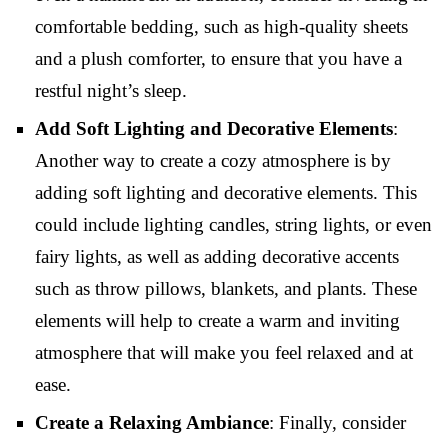
comfortable bedding, such as high-quality sheets
and a plush comforter, to ensure that you have a
restful night’s sleep.
Add Soft Lighting and Decorative Elements
:
Another way to create a cozy atmosphere is by
adding soft lighting and decorative elements. This
could include lighting candles, string lights, or even
fairy lights, as well as adding decorative accents
such as throw pillows, blankets, and plants. These
elements will help to create a warm and inviting
atmosphere that will make you feel relaxed and at
ease.
Create a Relaxing Ambiance
: Finally, consider