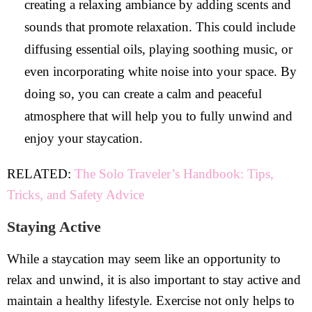
creating a relaxing ambiance by adding scents and
sounds that promote relaxation. This could include
diffusing essential oils, playing soothing music, or
even incorporating white noise into your space. By
doing so, you can create a calm and peaceful
atmosphere that will help you to fully unwind and
enjoy your staycation.
RELATED:
The Solo Traveler’s Handbook: Tips,
Tricks, and Safety Advice
Staying Active
While a staycation may seem like an opportunity to
relax and unwind, it is also important to stay active and
maintain a healthy lifestyle. Exercise not only helps to