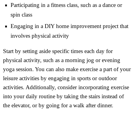
Participating in a fitness class, such as a dance or
spin class
Engaging in a DIY home improvement project that
involves physical activity
Start by setting aside specific times each day for
physical activity, such as a morning jog or evening
yoga session. You can also make exercise a part of your
leisure activities by engaging in sports or outdoor
activities. Additionally, consider incorporating exercise
into your daily routine by taking the stairs instead of
the elevator, or by going for a walk after dinner.