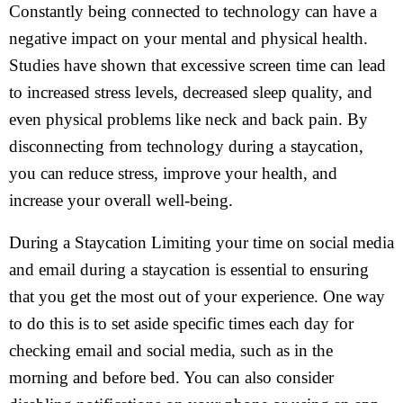
Constantly being connected to technology can have a
negative impact on your mental and physical health.
Studies have shown that excessive screen time can lead
to increased stress levels, decreased sleep quality, and
even physical problems like neck and back pain. By
disconnecting from technology during a staycation,
you can reduce stress, improve your health, and
increase your overall well-being.
During a Staycation Limiting your time on social media
and email during a staycation is essential to ensuring
that you get the most out of your experience. One way
to do this is to set aside specific times each day for
checking email and social media, such as in the
morning and before bed. You can also consider