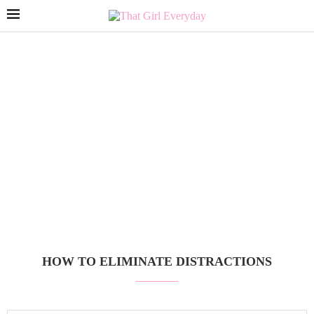
HOW TO ELIMINATE DISTRACTIONS