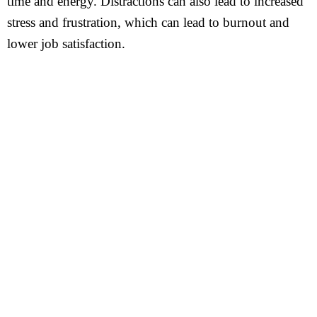
time and energy. Distractions can also lead to increased
stress and frustration, which can lead to burnout and
lower job satisfaction.