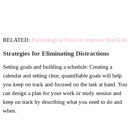
RELATED:
Psychological Tricks to Improve Your Life
Strategies for Eliminating Distractions
Setting goals and building a schedule: Creating a
calendar and setting clear, quantifiable goals will help
you keep on track and focused on the task at hand. You
can design a plan for your work or study session and
keep on track by describing what you need to do and
when.