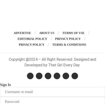
ADVERTISE
ABOUT US
TERMS OF USE
EDITORIAL POLICY
PRIVACY POLICY
PRIVACY POLICY
TERMS & CONDITIONS
Copyright @2024 – All Right Reserved. Designed and
Developed by That Girl Every Day
Sign In