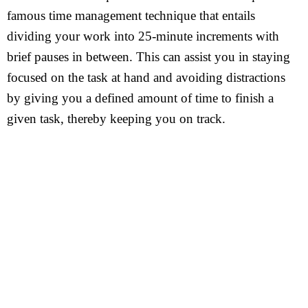
famous time management technique that entails
dividing your work into 25-minute increments with
brief pauses in between. This can assist you in staying
focused on the task at hand and avoiding distractions
by giving you a defined amount of time to finish a
given task, thereby keeping you on track.