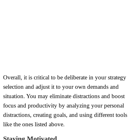
Overall, it is critical to be deliberate in your strategy
selection and adjust it to your own demands and
situation. You may eliminate distractions and boost
focus and productivity by analyzing your personal
distractions, creating goals, and using different tools
like the ones listed above.
Staying Motivated