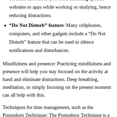
websites or apps while working or studying, hence
reducing distractions.
“Do Not Disturb” feature
: Many cellphones,
computers, and other gadgets include a “Do Not
Disturb” feature that can be used to silence
notifications and disturbances.
Mindfulness and presence: Practicing mindfulness and
presence will help you stay focused on the activity at
hand and eliminate distractions. Deep breathing,
meditation, or simply focusing on the present moment
can all help with this.
Techniques for time management, such as the
Pomodoro Technique: The Pomodoro Technique is a