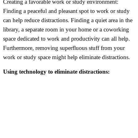
Creating a favorable work or study environment:
Finding a peaceful and pleasant spot to work or study
can help reduce distractions. Finding a quiet area in the
library, a separate room in your home or a coworking
space dedicated to work and productivity can all help.
Furthermore, removing superfluous stuff from your
work or study space might help eliminate distractions.
Using technology to eliminate distractions: