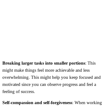
Breaking larger tasks into smaller portions
: This
might make things feel more achievable and less
overwhelming. This might help you keep focused and
motivated since you can observe progress and feel a
feeling of success.
Self-compassion and self-forgiveness
: When working