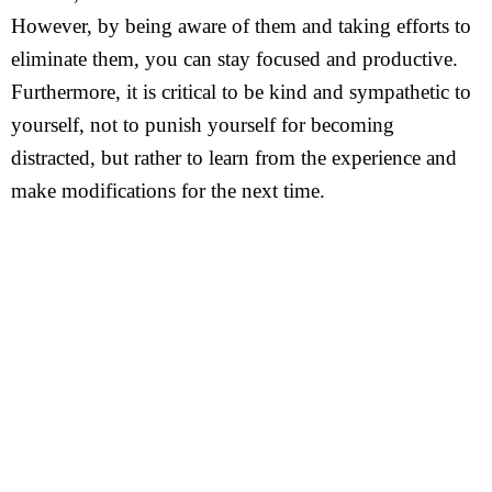
However, by being aware of them and taking efforts to
eliminate them, you can stay focused and productive.
Furthermore, it is critical to be kind and sympathetic to
yourself, not to punish yourself for becoming
distracted, but rather to learn from the experience and
make modifications for the next time.