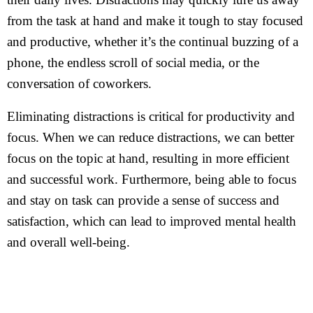
from the task at hand and make it tough to stay focused
and productive, whether it’s the continual buzzing of a
phone, the endless scroll of social media, or the
conversation of coworkers.
Eliminating distractions is critical for productivity and
focus. When we can reduce distractions, we can better
focus on the topic at hand, resulting in more efficient
and successful work. Furthermore, being able to focus
and stay on task can provide a sense of success and
satisfaction, which can lead to improved mental health
and overall well-being.