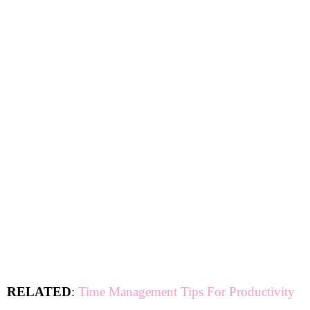
RELATED
:
Time Management Tips For Productivity