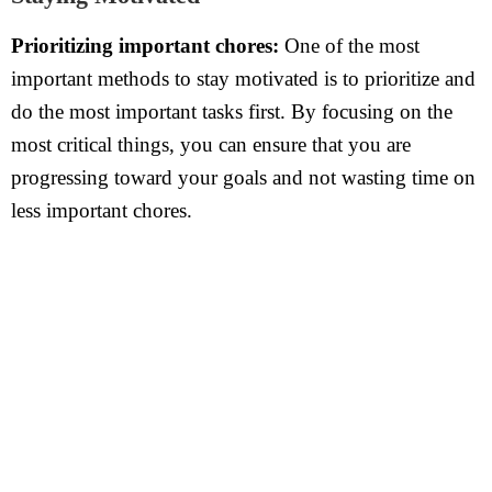
Prioritizing important chores:
One of the most
important methods to stay motivated is to prioritize and
do the most important tasks first. By focusing on the
most critical things, you can ensure that you are
progressing toward your goals and not wasting time on
less important chores.