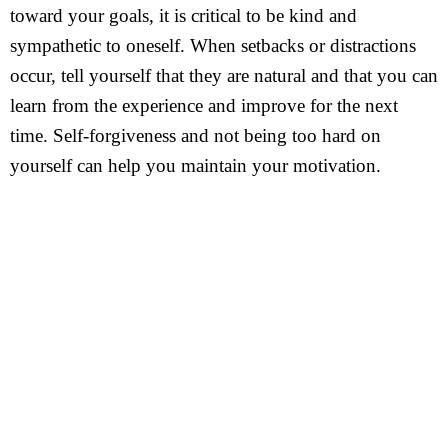
toward your goals, it is critical to be kind and
sympathetic to oneself. When setbacks or distractions
occur, tell yourself that they are natural and that you can
learn from the experience and improve for the next
time. Self-forgiveness and not being too hard on
yourself can help you maintain your motivation.