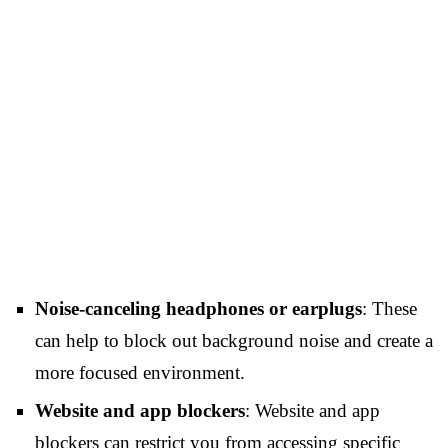
Noise-canceling headphones or earplugs
: These
can help to block out background noise and create a
more focused environment.
Website and app blockers
: Website and app
blockers can restrict you from accessing specific