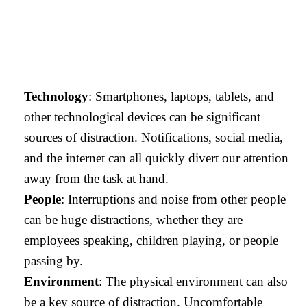
Technology
: Smartphones, laptops, tablets, and
other technological devices can be significant
sources of distraction. Notifications, social media,
and the internet can all quickly divert our attention
away from the task at hand.
People
: Interruptions and noise from other people
can be huge distractions, whether they are
employees speaking, children playing, or people
passing by.
Environment
: The physical environment can also
be a key source of distraction. Uncomfortable