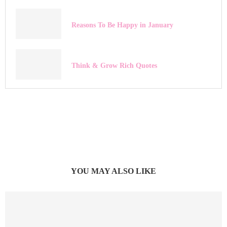
Reasons To Be Happy in January
Think & Grow Rich Quotes
YOU MAY ALSO LIKE