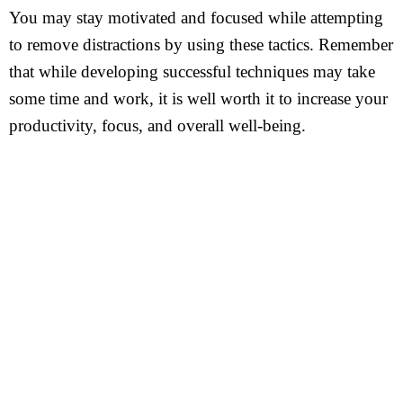
You may stay motivated and focused while attempting
to remove distractions by using these tactics. Remember
that while developing successful techniques may take
some time and work, it is well worth it to increase your
productivity, focus, and overall well-being.