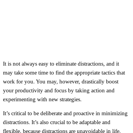
It is not always easy to eliminate distractions, and it
may take some time to find the appropriate tactics that
work for you. You may, however, drastically boost
your productivity and focus by taking action and
experimenting with new strategies.
It’s critical to be deliberate and proactive in minimizing
distractions. It’s also crucial to be adaptable and
flexible, because distractions are unavoidable in life.