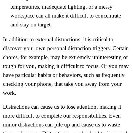
temperatures, inadequate lighting, or a messy
workspace can all make it difficult to concentrate
and stay on target.
In addition to external distractions, it is critical to
discover your own personal distraction triggers. Certain
chores, for example, may be extremely uninteresting or
tough for you, making it difficult to focus. Or you may
have particular habits or behaviors, such as frequently
checking your phone, that take you away from your
work.
Distractions can cause us to lose attention, making it
more difficult to complete our responsibilities. Even
minor distractions can pile up and cause us to waste