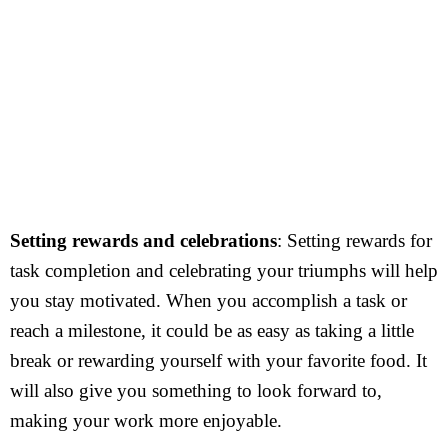
Setting rewards and celebrations
: Setting rewards for
task completion and celebrating your triumphs will help
you stay motivated. When you accomplish a task or
reach a milestone, it could be as easy as taking a little
break or rewarding yourself with your favorite food. It
will also give you something to look forward to,
making your work more enjoyable.