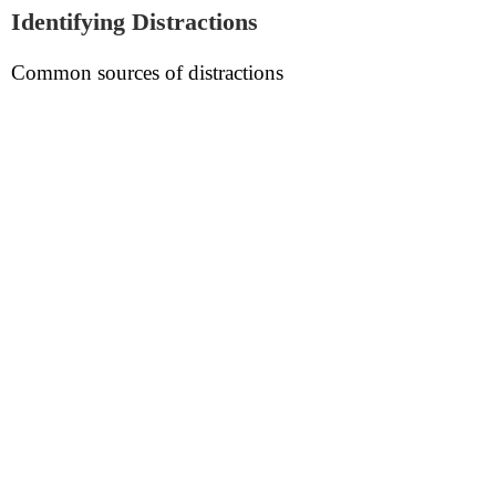
Identifying Distractions
Common sources of distractions