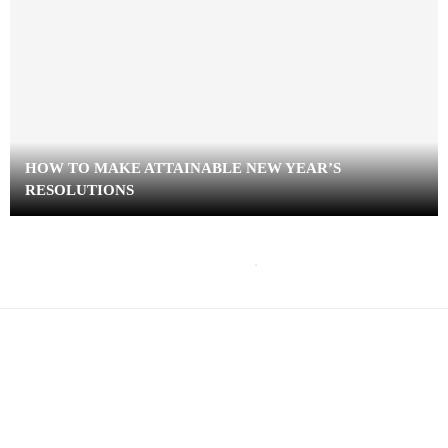
HOW TO MAKE ATTAINABLE NEW YEAR’S
RESOLUTIONS