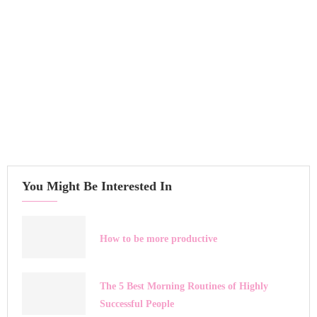
You Might Be Interested In
How to be more productive
The 5 Best Morning Routines of Highly
Successful People