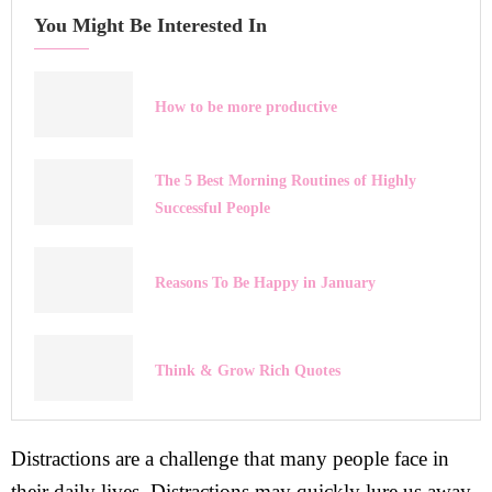
You Might Be Interested In
How to be more productive
The 5 Best Morning Routines of Highly
Successful People
Reasons To Be Happy in January
Think & Grow Rich Quotes
Distractions are a challenge that many people face in
their daily lives. Distractions may quickly lure us away