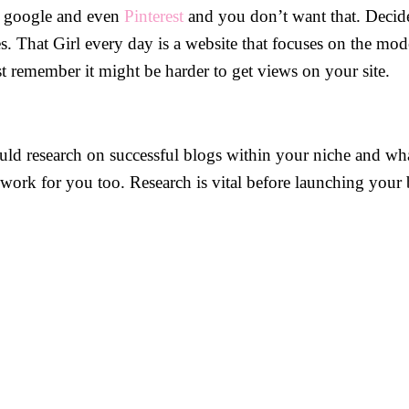
ke google and even
Pinterest
and you don’t want that. Decide
es. That Girl every day is a website that focuses on the mod
st remember it might be harder to get views on your site.
ld research on successful blogs within your niche and wh
work for you too. Research is vital before launching your 