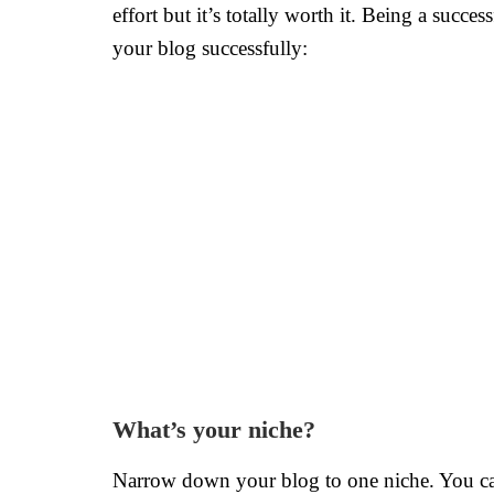
effort but it’s totally worth it. Being a suc
your blog successfully:
What’s your niche?
Narrow down your blog to one niche. You can