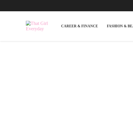
CAREER & FINANCE
FASHION & B