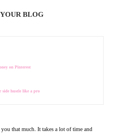
 YOUR BLOG
ey on Pinterest
 side hustle like a pro
you that much. It takes a lot of time and