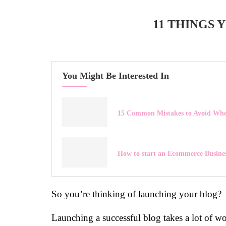
11 THINGS
You Might Be Interested In
15 Common Mistakes to Avoid When
How to start an Ecommerce Busine
So you’re thinking of launching your blog?
Launching a successful blog takes a lot of wo