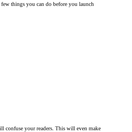
 a few things you can do before you launch
ll confuse your readers. This will even make