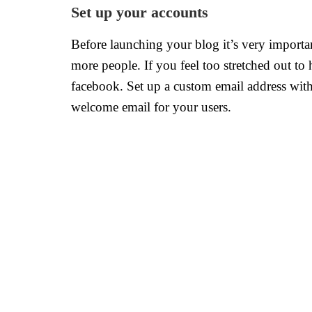
Set up your accounts
Before launching your blog it’s very importan
more people. If you feel too stretched out to
facebook. Set up a custom email address wit
welcome email for your users.