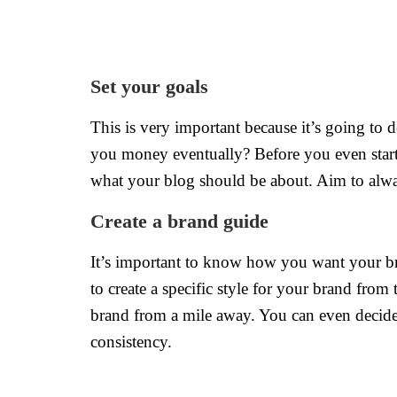
Set your goals
This is very important because it’s going to 
you money eventually? Before you even star
what your blog should be about. Aim to alway
Create a brand guide
It’s important to know how you want your bra
to create a specific style for your brand from
brand from a mile away. You can even decide 
consistency.