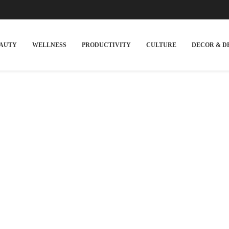
EAUTY
WELLNESS
PRODUCTIVITY
CULTURE
DECOR & D