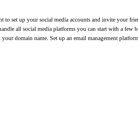
t to set up your social media accounts and invite your fri
 handle all social media platforms you can start with a few
h your domain name. Set up an email management platform f