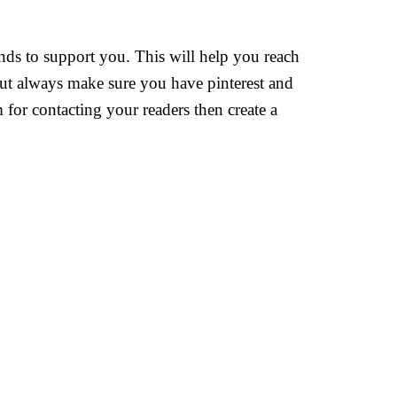
ends to support you. This will help you reach
 but always make sure you have pinterest and
or contacting your readers then create a