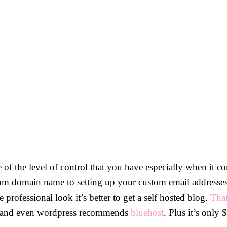
e of the level of control that you have especially when it 
om domain name to setting up your custom email addresses 
 professional look it’s better to get a self hosted blog.
Tha
 up and even wordpress recommends
bluehost
. Plus it’s only