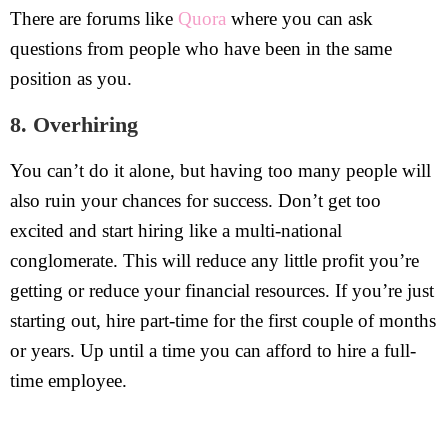
There are forums like
Quora
where you can ask
questions from people who have been in the same
position as you.
8. Overhiring
You can’t do it alone, but having too many people will
also ruin your chances for success. Don’t get too
excited and start hiring like a multi-national
conglomerate. This will reduce any little profit you’re
getting or reduce your financial resources. If you’re just
starting out, hire part-time for the first couple of months
or years. Up until a time you can afford to hire a full-
time employee.