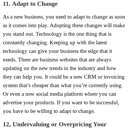
11. Adapt to Change
As a new business, you need to adapt to change as soon
as it comes into play. Adopting these changes will make
you stand out. Technology is the one thing that is
constantly changing. Keeping up with the latest
technology can give your business the edge that it
needs. There are business websites that are always
updating on the new trends in the industry and how
they can help you. It could be a new CRM or invoicing
system that’s cheaper than what you’re currently using.
Or even a new social media platform where you can
advertise your products. If you want to be successful,
you have to be willing to adapt to change.
12, Undervaluing or Overpricing Your