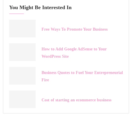
You Might Be Interested In
Free Ways To Promote Your Business
How to Add Google AdSense to Your
WordPress Site
Business Quotes to Fuel Your Entrepreneurial
Fire
Cost of starting an ecommerce business