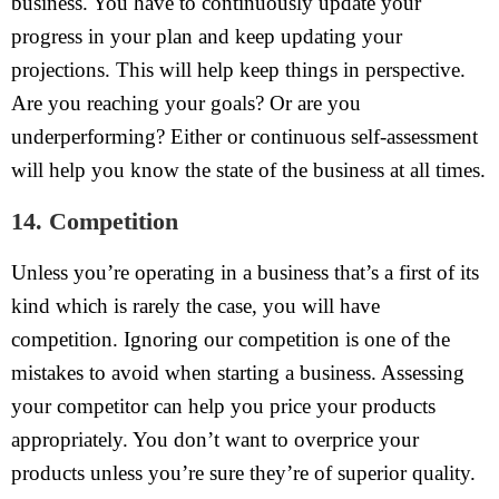
business. You have to continuously update your
progress in your plan and keep updating your
projections. This will help keep things in perspective.
Are you reaching your goals? Or are you
underperforming? Either or continuous self-assessment
will help you know the state of the business at all times.
14. Competition
Unless you’re operating in a business that’s a first of its
kind which is rarely the case, you will have
competition. Ignoring our competition is one of the
mistakes to avoid when starting a business. Assessing
your competitor can help you price your products
appropriately. You don’t want to overprice your
products unless you’re sure they’re of superior quality.