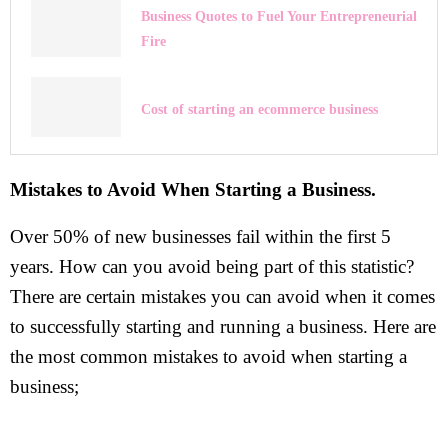
Business Quotes to Fuel Your Entrepreneurial
Fire
Cost of starting an ecommerce business
Mistakes to Avoid When Starting a Business.
Over 50% of new businesses fail within the first 5
years. How can you avoid being part of this statistic?
There are certain mistakes you can avoid when it comes
to successfully starting and running a business. Here are
the most common mistakes to avoid when starting a
business;