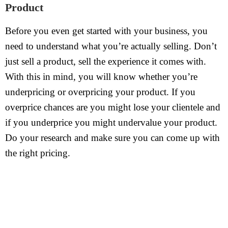
Product
Before you even get started with your business, you
need to understand what you’re actually selling. Don’t
just sell a product, sell the experience it comes with.
With this in mind, you will know whether you’re
underpricing or overpricing your product. If you
overprice chances are you might lose your clientele and
if you underprice you might undervalue your product.
Do your research and make sure you can come up with
the right pricing.