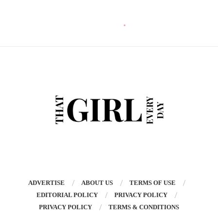
ADVERTISE
ABOUT US
TERMS OF USE
EDITORIAL POLICY
PRIVACY POLICY
PRIVACY POLICY
TERMS & CONDITIONS