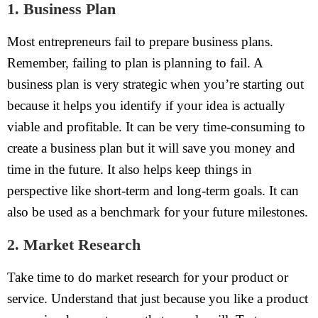
1. Business Plan
Most entrepreneurs fail to prepare business plans.
Remember, failing to plan is planning to fail. A
business plan is very strategic when you’re starting out
because it helps you identify if your idea is actually
viable and profitable. It can be very time-consuming to
create a business plan but it will save you money and
time in the future. It also helps keep things in
perspective like short-term and long-term goals. It can
also be used as a benchmark for your future milestones.
2. Market Research
Take time to do market research for your product or
service. Understand that just because you like a product