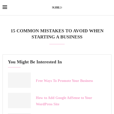
15 COMMON MISTAKES TO AVOID WHEN
STARTING A BUSINESS
You Might Be Interested In
Free Ways To Promote Your Business
How to Add Google AdSense to Your
WordPress Site