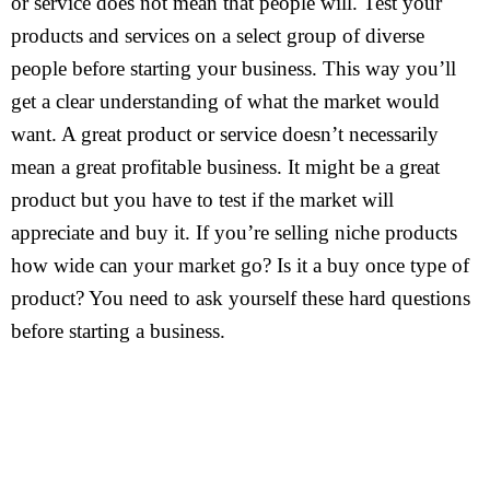
or service does not mean that people will. Test your
products and services on a select group of diverse
people before starting your business. This way you’ll
get a clear understanding of what the market would
want. A great product or service doesn’t necessarily
mean a great profitable business. It might be a great
product but you have to test if the market will
appreciate and buy it. If you’re selling niche products
how wide can your market go? Is it a buy once type of
product? You need to ask yourself these hard questions
before starting a business.