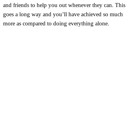
and friends to help you out whenever they can. This
goes a long way and you’ll have achieved so much
more as compared to doing everything alone.