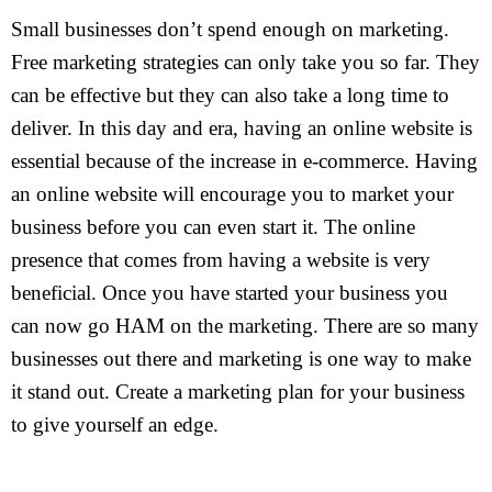
Small businesses don’t spend enough on marketing.
Free marketing strategies can only take you so far. They
can be effective but they can also take a long time to
deliver. In this day and era, having an online website is
essential because of the increase in e-commerce. Having
an online website will encourage you to market your
business before you can even start it. The online
presence that comes from having a website is very
beneficial. Once you have started your business you
can now go HAM on the marketing. There are so many
businesses out there and marketing is one way to make
it stand out. Create a marketing plan for your business
to give yourself an edge.