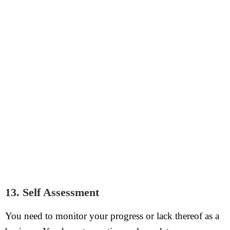
13. Self Assessment
You need to monitor your progress or lack thereof as a