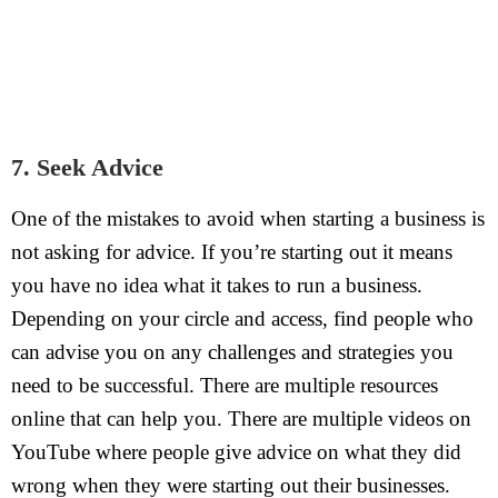
7. Seek Advice
One of the mistakes to avoid when starting a business is
not asking for advice. If you’re starting out it means
you have no idea what it takes to run a business.
Depending on your circle and access, find people who
can advise you on any challenges and strategies you
need to be successful. There are multiple resources
online that can help you. There are multiple videos on
YouTube where people give advice on what they did
wrong when they were starting out their businesses.