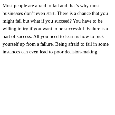
Most people are afraid to fail and that’s why most
businesses don’t even start. There is a chance that you
might fail but what if you succeed? You have to be
willing to try if you want to be successful. Failure is a
part of success. All you need to learn is how to pick
yourself up from a failure. Being afraid to fail in some
instances can even lead to poor decision-making.