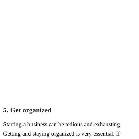
5. Get organized
Starting a business can be tedious and exhausting.
Getting and staying organized is very essential. If