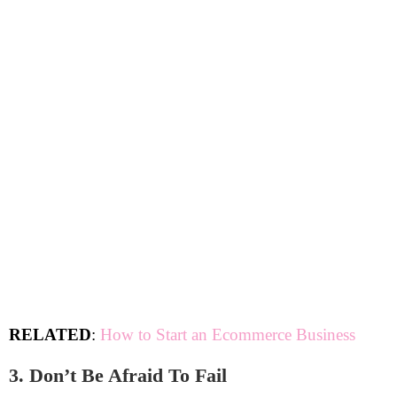
RELATED
:
How to Start an Ecommerce Business
3. Don’t Be Afraid To Fail