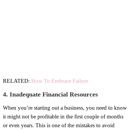
RELATED:
How To Embrace Failure
4. Inadequate Financial Resources
When you’re starting out a business, you need to know
it might not be profitable in the first couple of months
or even years. This is one of the mistakes to avoid