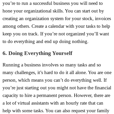
you’re to run a successful business you will need to
hone your organizational skills. You can start out by
creating an organization system for your stock, invoices
among others. Create a calendar with your tasks to help
keep you on track. If you’re not organized you’ll want
to do everything and end up doing nothing.
6. Doing Everything Yourself
Running a business involves so many tasks and so
many challenges, it’s hard to do it all alone. You are one
person, which means you can’t do everything well. If
you’re just starting out you might not have the financial
capacity to hire a permanent person. However, there are
a lot of virtual assistants with an hourly rate that can
help with some tasks. You can also request your family