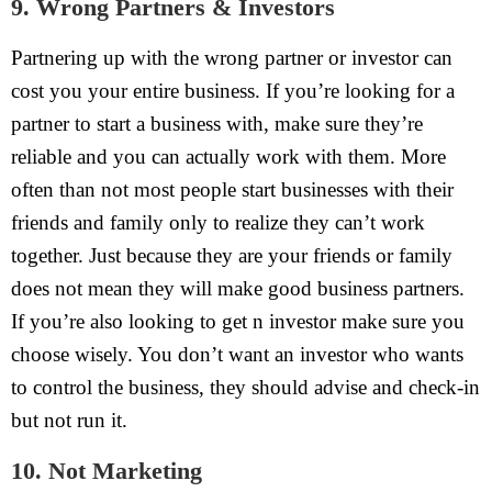
9. Wrong Partners & Investors
Partnering up with the wrong partner or investor can
cost you your entire business. If you’re looking for a
partner to start a business with, make sure they’re
reliable and you can actually work with them. More
often than not most people start businesses with their
friends and family only to realize they can’t work
together. Just because they are your friends or family
does not mean they will make good business partners.
If you’re also looking to get n investor make sure you
choose wisely. You don’t want an investor who wants
to control the business, they should advise and check-in
but not run it.
10. Not Marketing