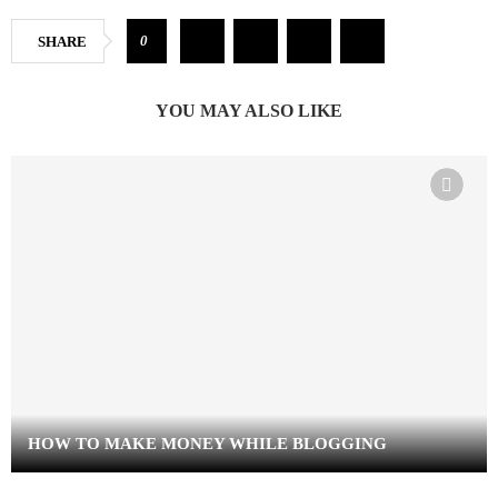
0
SHARE
YOU MAY ALSO LIKE
HOW TO MAKE MONEY WHILE BLOGGING