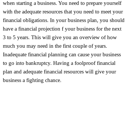
when starting a business. You need to prepare yourself
with the adequate resources that you need to meet your
financial obligations. In your business plan, you should
have a financial projection f your business for the next
3 to 5 years. This will give you an overview of how
much you may need in the first couple of years.
Inadequate financial planning can cause your business
to go into bankruptcy. Having a foolproof financial
plan and adequate financial resources will give your
business a fighting chance.