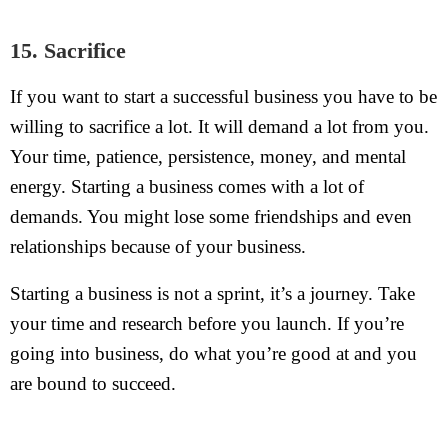
15. Sacrifice
If you want to start a successful business you have to be
willing to sacrifice a lot. It will demand a lot from you.
Your time, patience, persistence, money, and mental
energy. Starting a business comes with a lot of
demands. You might lose some friendships and even
relationships because of your business.
Starting a business is not a sprint, it’s a journey. Take
your time and research before you launch. If you’re
going into business, do what you’re good at and you
are bound to succeed.