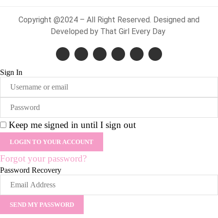
Copyright @2024 – All Right Reserved. Designed and
Developed by That Girl Every Day
Sign In
Keep me signed in until I sign out
Forgot your password?
Password Recovery