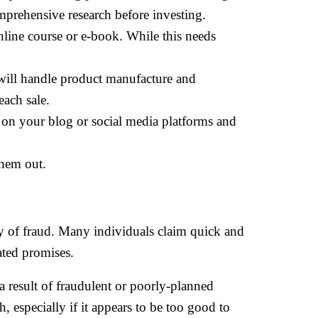
omprehensive research before investing.
line course or e-book. While this needs
 will handle product manufacture and
ach sale.
on your blog or social media platforms and
them out.
ity of fraud. Many individuals claim quick and
ated promises.
 result of fraudulent or poorly-planned
, especially if it appears to be too good to