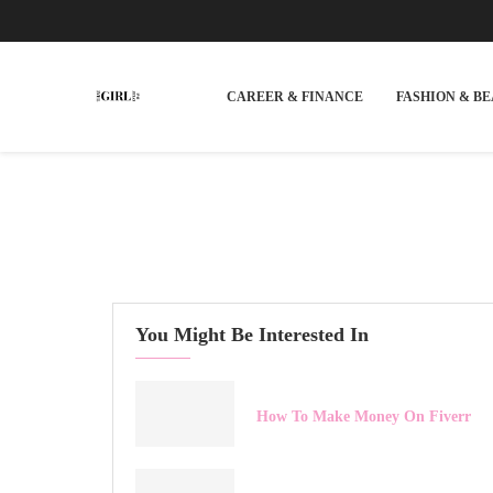
CAREER & FINANCE
FASHION & B
You Might Be Interested In
How To Make Money On Fiverr