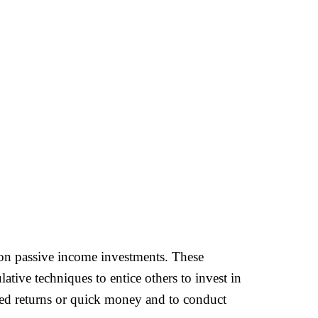
ns on passive income investments. These
ive techniques to entice others to invest in
red returns or quick money and to conduct