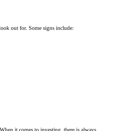
 look out for. Some signs include:
hen it comes to investing, there is always