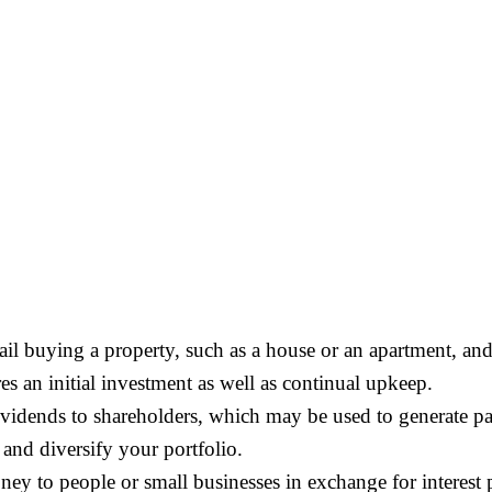
tail buying a property, such as a house or an apartment, and 
res an initial investment as well as continual upkeep.
dividends to shareholders, which may be used to generate p
nd diversify your portfolio.
ey to people or small businesses in exchange for interest