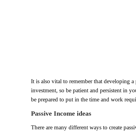
It is also vital to remember that developing a
investment, so be patient and persistent in you
be prepared to put in the time and work requir
Passive Income ideas
There are many different ways to create passi