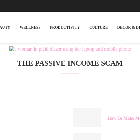
EAUTY
WELLNESS
PRODUCTIVITY
CULTURE
DECOR & D
THE PASSIVE INCOME SCAM
How To Make Mo