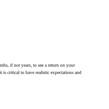
ths, if not years, to see a return on your
 is critical to have realistic expectations and