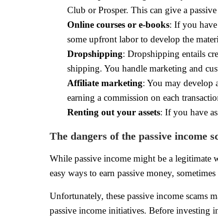
Club or Prosper. This can give a passive 
Online courses or e-books
: If you hav
some upfront labor to develop the materia
Dropshipping
: Dropshipping entails cr
shipping. You handle marketing and cust
Affiliate marketing
: You may develop a
earning a commission on each transactio
Renting out your assets
: If you have as
The dangers of the passive income 
While passive income might be a legitimate wa
easy ways to earn passive money, sometimes 
Unfortunately, these passive income scams m
passive income initiatives. Before investing i