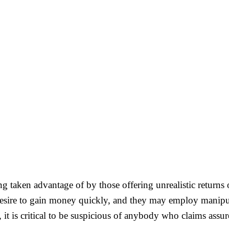
 being taken advantage of by those offering unrealistic retur
esire to gain money quickly, and they may employ manipulat
it is critical to be suspicious of anybody who claims assu