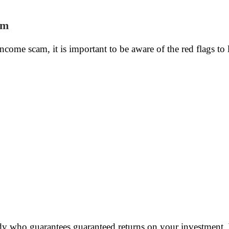
am
income scam, it is important to be aware of the red flags to
y who guarantees guaranteed returns on your investment. W