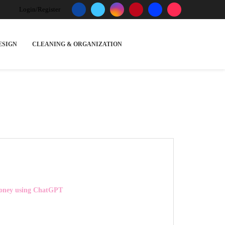
Login/Register
ESIGN
CLEANING & ORGANIZATION
ney using ChatGPT