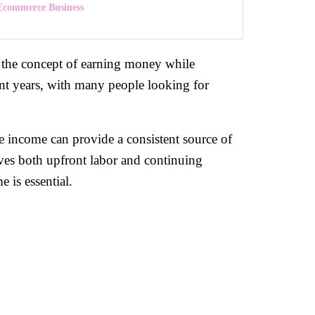
 Ecommerce Business
to the concept of earning money while
ent years, with many people looking for
e income can provide a consistent source of
olves both upfront labor and continuing
 is essential.