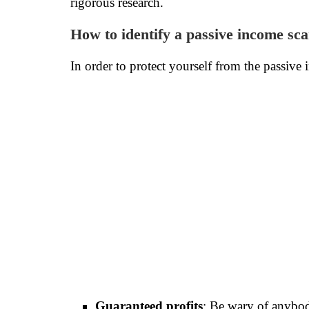
rigorous research.
How to identify a passive income sc
In order to protect yourself from the passive 
Guaranteed profits
: Be wary of anybod