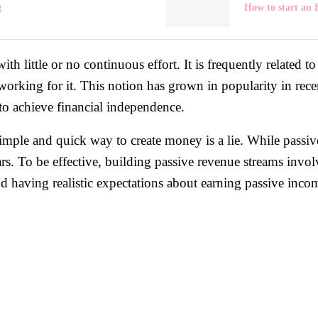
g
How to start an
th little or no continuous effort. It is frequently related 
working for it. This notion has grown in popularity in rec
to achieve financial independence.
imple and quick way to create money is a lie. While passiv
ears. To be effective, building passive revenue streams inv
d having realistic expectations about earning passive income