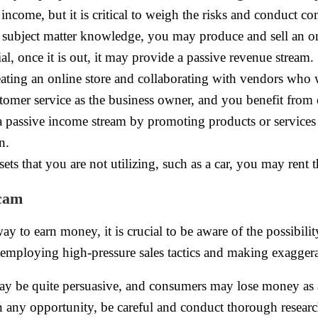
income, but it is critical to weigh the risks and conduct c
e subject matter knowledge, you may produce and sell an on
l, once it is out, it may provide a passive revenue stream.
eating an online store and collaborating with vendors who
omer service as the business owner, and you benefit from e
 passive income stream by promoting products or services 
n.
sets that you are not utilizing, such as a car, you may rent 
scam
y to earn money, it is crucial to be aware of the possibil
employing high-pressure sales tactics and making exagger
ay be quite persuasive, and consumers may lose money as a
n any opportunity, be careful and conduct thorough research