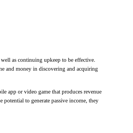
as well as continuing upkeep to be effective.
time and money in discovering and acquiring
bile app or video game that produces revenue
e potential to generate passive income, they