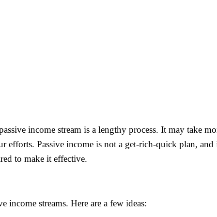
 passive income stream is a lengthy process. It may take mon
r efforts. Passive income is not a get-rich-quick plan, and it
ed to make it effective.
ve income streams. Here are a few ideas: