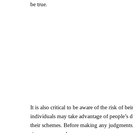
be true.
It is also critical to be aware of the risk of
individuals may take advantage of people’s d
their schemes. Before making any judgments, 