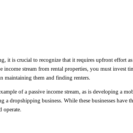
, it is crucial to recognize that it requires upfront effort 
ve income stream from rental properties, you must invest 
t in maintaining them and finding renters.
 example of a passive income stream, as is developing a mo
ing a dropshipping business. While these businesses have th
d operate.