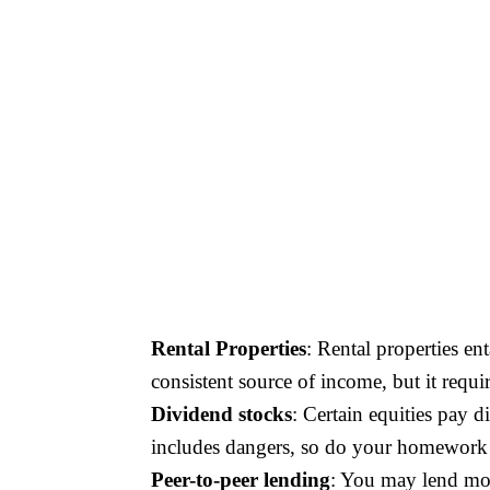
Rental Properties
: Rental properties en
consistent source of income, but it requi
Dividend stocks
: Certain equities pay 
includes dangers, so do your homework a
Peer-to-peer lending
: You may lend mon