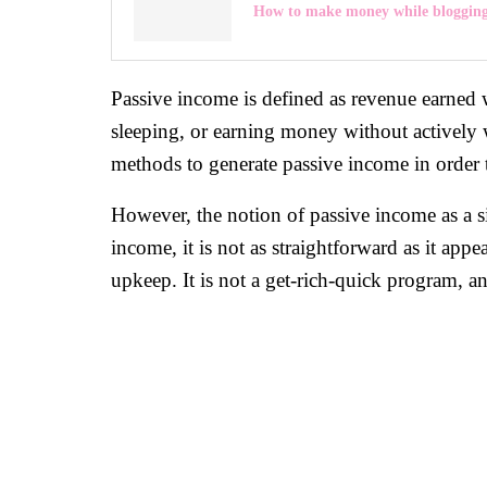
How to make money while bloggin
Passive income is defined as revenue earned wi
sleeping, or earning money without actively 
methods to generate passive income in order 
However, the notion of passive income as a s
income, it is not as straightforward as it app
upkeep. It is not a get-rich-quick program, an