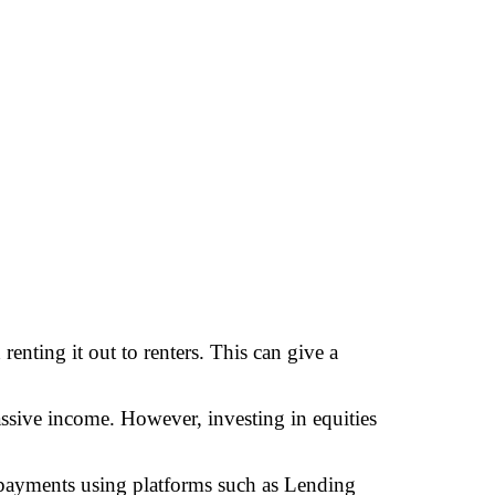
renting it out to renters. This can give a
assive income. However, investing in equities
 payments using platforms such as Lending