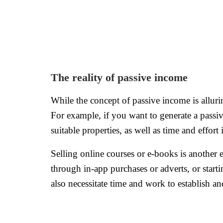
The reality of passive income
While the concept of passive income is alluring
For example, if you want to generate a passi
suitable properties, as well as time and effor
Selling online courses or e-books is another
through in-app purchases or adverts, or start
also necessitate time and work to establish an