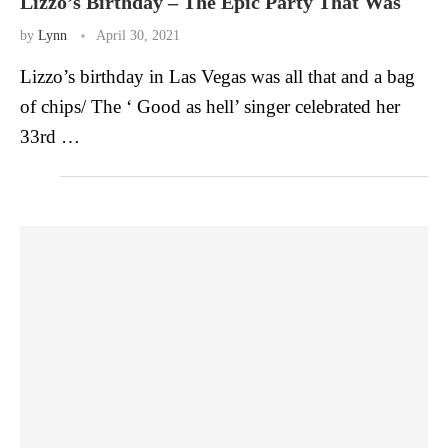
Lizzo’s Birthday – The Epic Party That Was
by
Lynn
April 30, 2021
Lizzo’s birthday in Las Vegas was all that and a bag
of chips/ The ‘ Good as hell’ singer celebrated her
33rd …