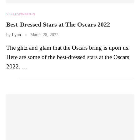
STYLESPIRATION
Best-Dressed Stars at The Oscars 2022
by
Lynn
March 28, 2022
The glitz and glam that the Oscars bring is upon us.
Here are some of the best-dressed stars at the Oscars
2022. …