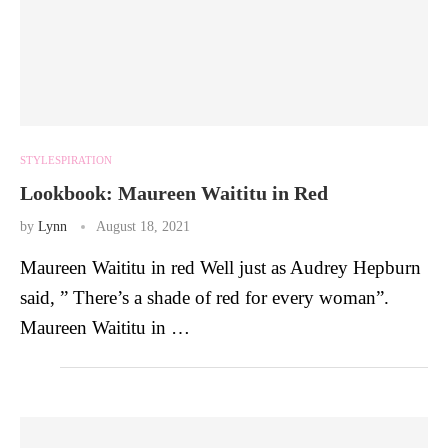
STYLESPIRATION
Lookbook: Maureen Waititu in Red
by
Lynn
August 18, 2021
Maureen Waititu in red Well just as Audrey Hepburn
said, ” There’s a shade of red for every woman”.
Maureen Waititu in …