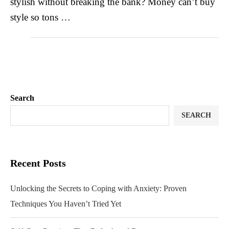
stylish without breaking the bank? Money can’t buy
style so tons …
Search
SEARCH
Recent Posts
Unlocking the Secrets to Coping with Anxiety: Proven
Techniques You Haven’t Tried Yet