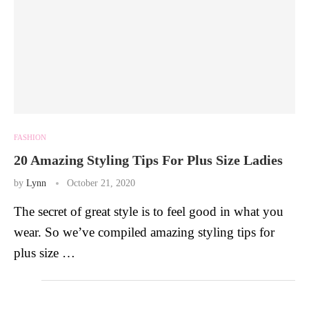
FASHION
20 Amazing Styling Tips For Plus Size Ladies
by
Lynn
October 21, 2020
The secret of great style is to feel good in what you
wear. So we’ve compiled amazing styling tips for
plus size …