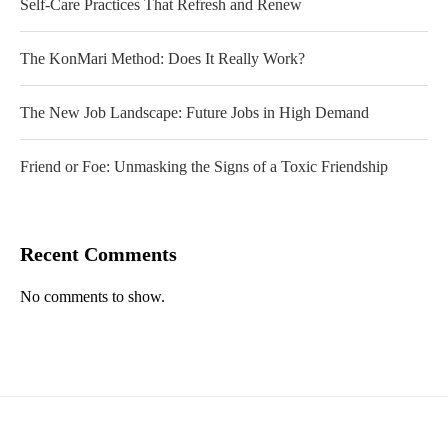
Self-Care Practices That Refresh and Renew
The KonMari Method: Does It Really Work?
The New Job Landscape: Future Jobs in High Demand
Friend or Foe: Unmasking the Signs of a Toxic Friendship
Recent Comments
No comments to show.