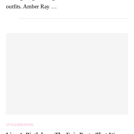
outfits. Amber Ray …
STYLESPIRATION