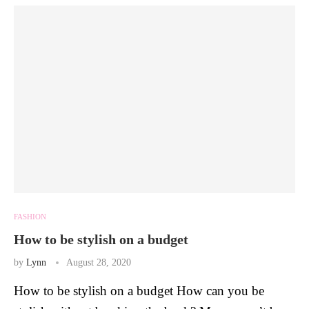
FASHION
How to be stylish on a budget
by
Lynn
August 28, 2020
How to be stylish on a budget How can you be