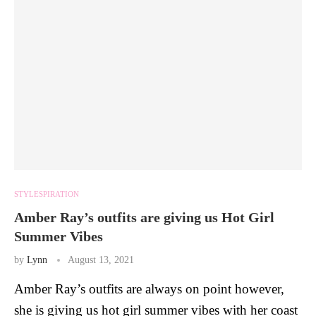
STYLESPIRATION
Amber Ray’s outfits are giving us Hot Girl
Summer Vibes
by
Lynn
August 13, 2021
Amber Ray’s outfits are always on point however,
she is giving us hot girl summer vibes with her coast