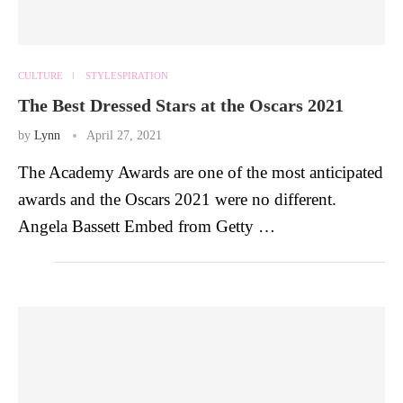
CULTURE
STYLESPIRATION
The Best Dressed Stars at the Oscars 2021
by
Lynn
April 27, 2021
The Academy Awards are one of the most anticipated
awards and the Oscars 2021 were no different.
Angela Bassett Embed from Getty …