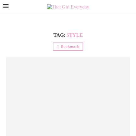
TAG:
STYLE
Bookmark