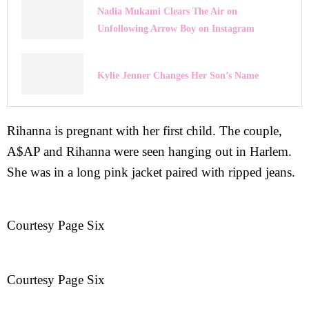
Nadia Mukami Clears The Air on
Unfollowing Arrow Boy on Instagram
Kylie Jenner Changes Her Son’s Name
Rihanna is pregnant with her first child. The couple,
A$AP and Rihanna were seen hanging out in Harlem.
She was in a long pink jacket paired with ripped jeans.
Courtesy Page Six
Courtesy Page Six