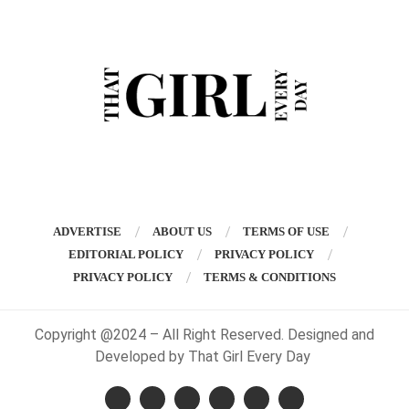
ADVERTISE
ABOUT US
TERMS OF USE
EDITORIAL POLICY
PRIVACY POLICY
PRIVACY POLICY
TERMS & CONDITIONS
Copyright @2024 – All Right Reserved. Designed and
Developed by That Girl Every Day