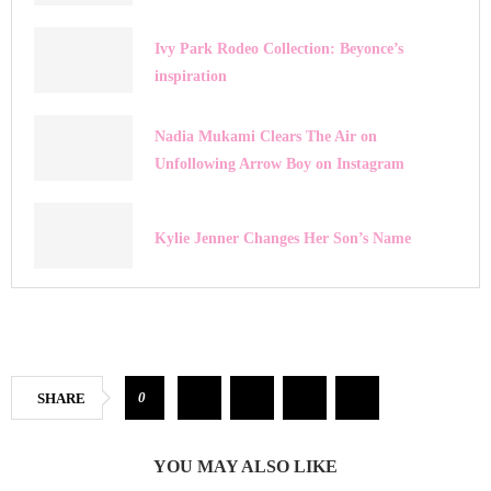
Ivy Park Rodeo Collection: Beyonce’s
inspiration
Nadia Mukami Clears The Air on
Unfollowing Arrow Boy on Instagram
Kylie Jenner Changes Her Son’s Name
0
SHARE
YOU MAY ALSO LIKE