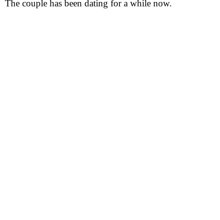
The couple has been dating for a while now.