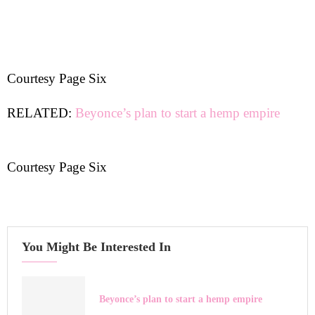
Courtesy Page Six
RELATED:
Beyonce’s plan to start a hemp empire
Courtesy Page Six
You Might Be Interested In
Beyonce’s plan to start a hemp empire