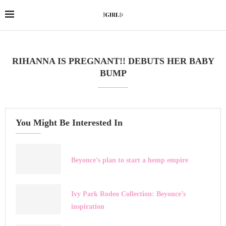
RIHANNA IS PREGNANT!! DEBUTS HER BABY
BUMP
You Might Be Interested In
Beyonce’s plan to start a hemp empire
Ivy Park Rodeo Collection: Beyonce’s
inspiration