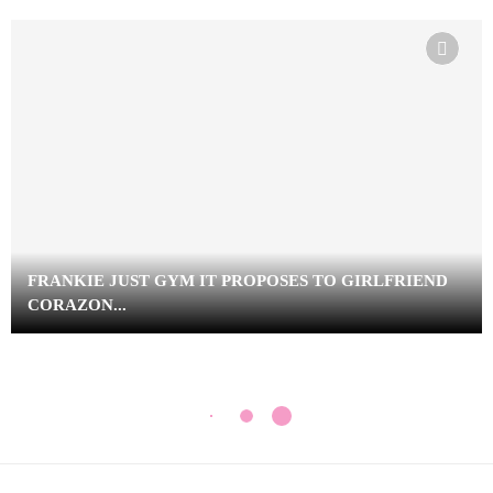
FRANKIE JUST GYM IT PROPOSES TO GIRLFRIEND
CORAZON...