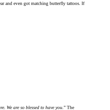
ar and even got matching butterfly tattoos. If
re. We are so blessed to have you.
” The