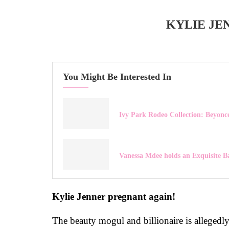
KYLIE JE
You Might Be Interested In
Ivy Park Rodeo Collection: Beyonce
Vanessa Mdee holds an Exquisite B
Kylie Jenner pregnant again!
The beauty mogul and billionaire is allegedl