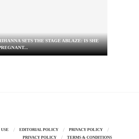
RIHANNA SETS THE STAGE ABLAZE: IS SHE
VANESSA
PREGNANT...
SHOWER 
 USE
EDITORIAL POLICY
PRIVACY POLICY
PRIVACY POLICY
TERMS & CONDITIONS