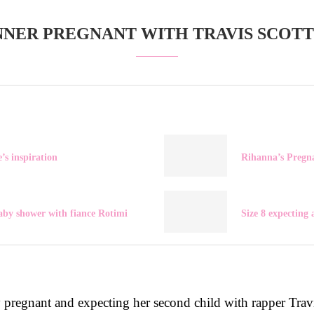
NNER PREGNANT WITH TRAVIS SCOTT
’s inspiration
Rihanna’s Pregn
aby shower with fiance Rotimi
Size 8 expecting
y pregnant and expecting her second child with rapper Trav