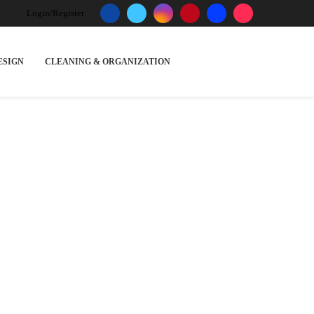
Login/Register
ESIGN
CLEANING & ORGANIZATION