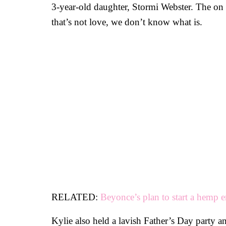
3-year-old daughter, Stormi Webster. The on an
that’s not love, we don’t know what is.
RELATED:
Beyonce’s plan to start a hemp 
Kylie also held a lavish Father’s Day party a