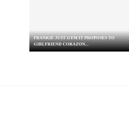
FRANKIE JUST GYM IT PROPOSES TO
GIRLFRIEND CORAZON...