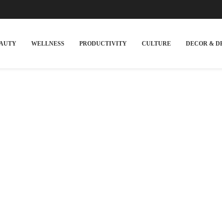
EAUTY
WELLNESS
PRODUCTIVITY
CULTURE
DECOR & D