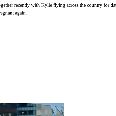
ogether recently with Kylie flying across the country for d
regnant again.