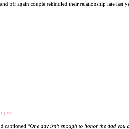
d off again couple rekindled their relationship late last ye
empire
nd captioned “
One day isn’t enough to honor the dad you a