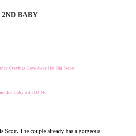
 2ND BABY
ancy Cravings Gave Away Her Big Secret
 another baby with DJ Mo
is Scott. The couple already has a gorgeous