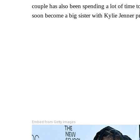
couple has also been spending a lot of time t
soon become a big sister with Kylie Jenner p
Embed from Getty Images