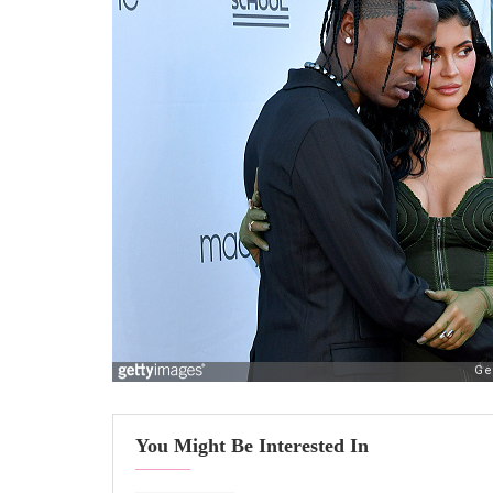
You Might Be Interested In