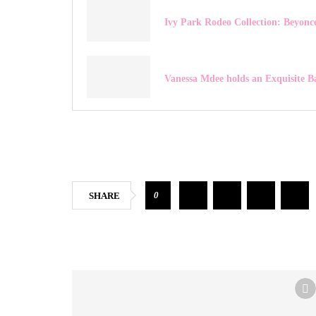
Ivy Park Rodeo Collection: Beyonce
Vanessa Mdee holds an Exquisite B
0
SHARE