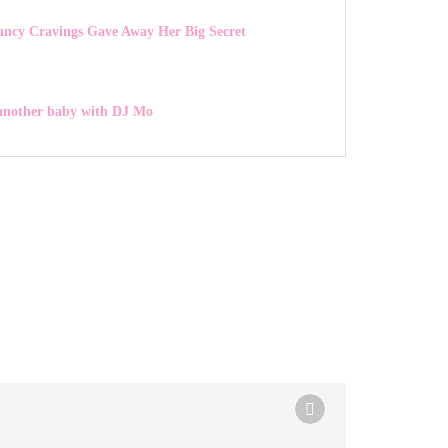
ancy Cravings Gave Away Her Big Secret
 another baby with DJ Mo