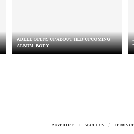
ADELE OPENS UP ABOUT HER UPCOMING
ALBUM, BODY...
ADVERTISE
ABOUT US
TERMS OF