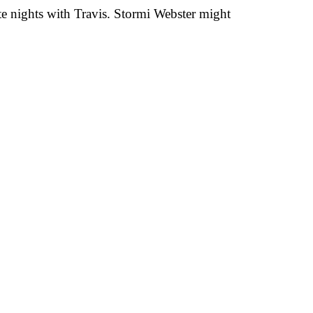
ate nights with Travis. Stormi Webster might