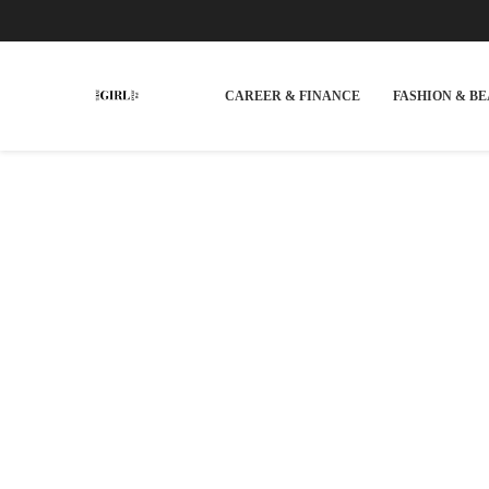
CAREER & FINANCE
FASHION & B