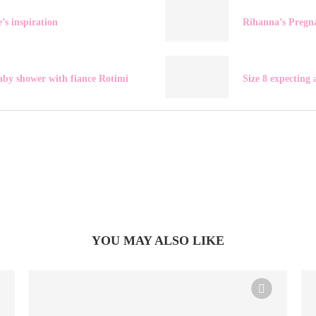
’s inspiration
Rihanna’s Pregn
aby shower with fiance Rotimi
Size 8 expecting
YOU MAY ALSO LIKE