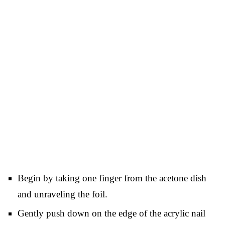
Begin by taking one finger from the acetone dish
and unraveling the foil.
Gently push down on the edge of the acrylic nail