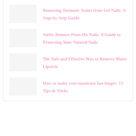
Removing Turmeric Stains from Gel Nails: A
Step-by-Step Guide
Safely Remove Press-On Nails: A Guide to
Protecting Your Natural Nails
The Safe and Effective Way to Remove Matte
Lipstick
How to make your manicure last longer: 13
Tips & Tricks