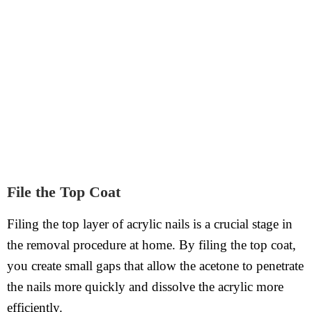
File the Top Coat
Filing the top layer of acrylic nails is a crucial stage in
the removal procedure at home. By filing the top coat,
you create small gaps that allow the acetone to penetrate
the nails more quickly and dissolve the acrylic more
efficiently.