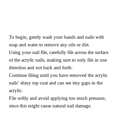
To begin, gently wash your hands and nails with
soap and water to remove any oils or dirt.
Using your nail file, carefully file across the surface
of the acrylic nails, making sure to only file in one
direction and not back and forth.
Continue filing until you have removed the acrylic
nails’ shiny top coat and can see tiny gaps in the
acrylic.
File softly and avoid applying too much pressure,
since this might cause natural nail damage.