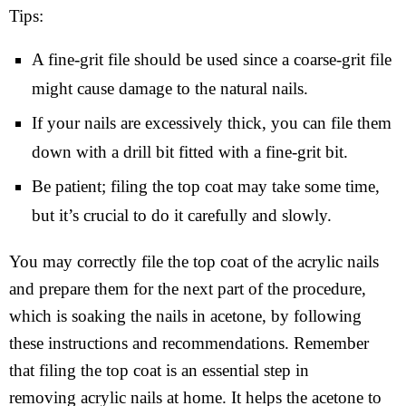
Tips:
A fine-grit file should be used since a coarse-grit file
might cause damage to the natural nails.
If your nails are excessively thick, you can file them
down with a drill bit fitted with a fine-grit bit.
Be patient; filing the top coat may take some time,
but it’s crucial to do it carefully and slowly.
You may correctly file the top coat of the acrylic nails
and prepare them for the next part of the procedure,
which is soaking the nails in acetone, by following
these instructions and recommendations. Remember
that filing the top coat is an essential step in
removing acrylic nails at home. It helps the acetone to