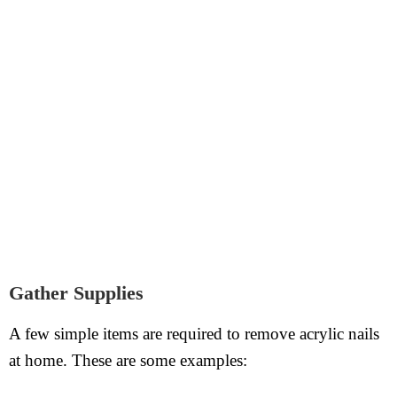
Gather Supplies
A few simple items are required to remove acrylic nails
at home. These are some examples: