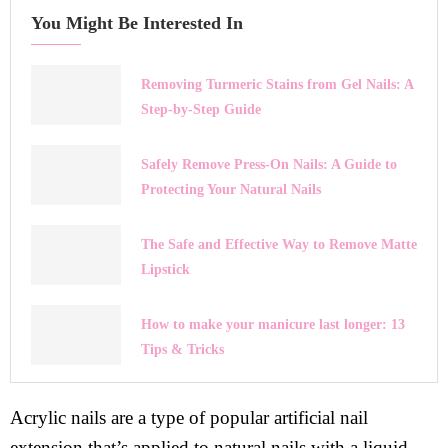
You Might Be Interested In
Removing Turmeric Stains from Gel Nails: A
Step-by-Step Guide
Safely Remove Press-On Nails: A Guide to
Protecting Your Natural Nails
The Safe and Effective Way to Remove Matte
Lipstick
How to make your manicure last longer: 13
Tips & Tricks
Acrylic nails are a type of popular artificial nail
extension that’s applied to natural nails with a liquid