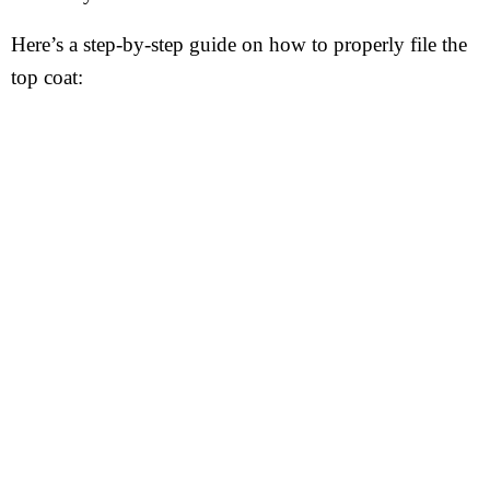
Here’s a step-by-step guide on how to properly file the
top coat: