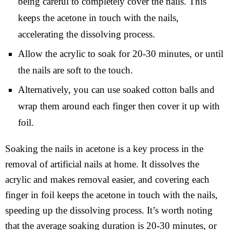
being careful to completely cover the nails. This
keeps the acetone in touch with the nails,
accelerating the dissolving process.
Allow the acrylic to soak for 20-30 minutes, or until
the nails are soft to the touch.
Alternatively, you can use soaked cotton balls and
wrap them around each finger then cover it up with
foil.
Soaking the nails in acetone is a key process in the
removal of artificial nails at home. It dissolves the
acrylic and makes removal easier, and covering each
finger in foil keeps the acetone in touch with the nails,
speeding up the dissolving process. It’s worth noting
that the average soaking duration is 20-30 minutes, or