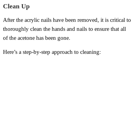
Clean Up
After the acrylic nails have been removed, it is critical to
thoroughly clean the hands and nails to ensure that all
of the acetone has been gone.
Here’s a step-by-step approach to cleaning: