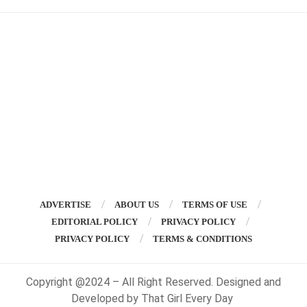
ADVERTISE
ABOUT US
TERMS OF USE
EDITORIAL POLICY
PRIVACY POLICY
PRIVACY POLICY
TERMS & CONDITIONS
Copyright @2024 – All Right Reserved. Designed and
Developed by That Girl Every Day