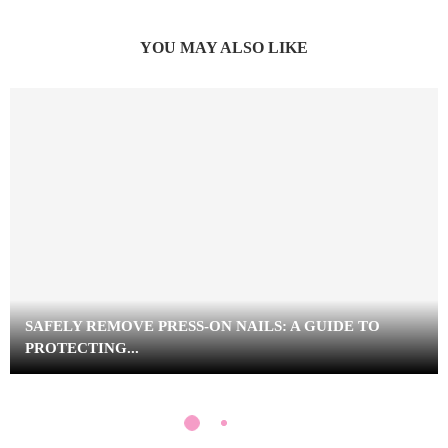
YOU MAY ALSO LIKE
SAFELY REMOVE PRESS-ON NAILS: A GUIDE TO
PROTECTING...