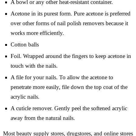
A bowl or any other heat-resistant container.
Acetone in its purest form. Pure acetone is preferred
over other forms of nail polish removers because it
works more efficiently.
Cotton balls
Foil. Wrapped around the fingers to keep acetone in
touch with the nails.
A file for your nails. To allow the acetone to
penetrate more easily, file down the top coat of the
acrylic nails.
A cuticle remover. Gently peel the softened acrylic
away from the natural nails.
Most beauty supply stores, drugstores, and online stores