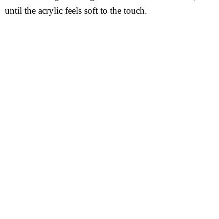
until the acrylic feels soft to the touch.