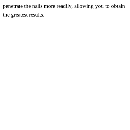
penetrate the nails more readily, allowing you to obtain
the greatest results.