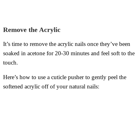
Remove the Acrylic
It’s time to remove the acrylic nails once they’ve been
soaked in acetone for 20-30 minutes and feel soft to the
touch.
Here’s how to use a cuticle pusher to gently peel the
softened acrylic off of your natural nails: