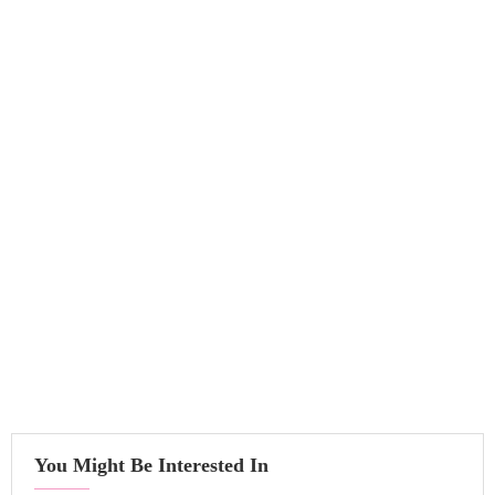
You Might Be Interested In