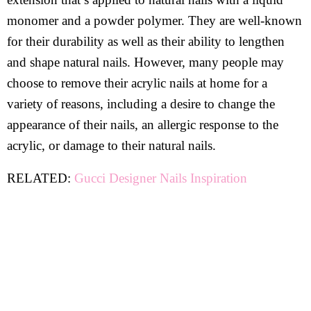
monomer and a powder polymer. They are well-known
for their durability as well as their ability to lengthen
and shape natural nails. However, many people may
choose to remove their acrylic nails at home for a
variety of reasons, including a desire to change the
appearance of their nails, an allergic response to the
acrylic, or damage to their natural nails.
RELATED:
Gucci Designer Nails Inspiration