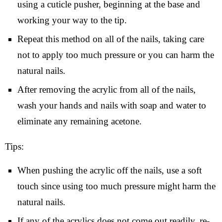
using a cuticle pusher, beginning at the base and
working your way to the tip.
Repeat this method on all of the nails, taking care
not to apply too much pressure or you can harm the
natural nails.
After removing the acrylic from all of the nails,
wash your hands and nails with soap and water to
eliminate any remaining acetone.
Tips:
When pushing the acrylic off the nails, use a soft
touch since using too much pressure might harm the
natural nails.
If any of the acrylics does not come out readily, re-