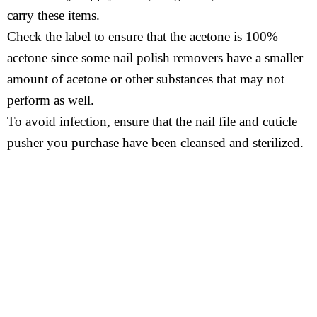
carry these items.
Check the label to ensure that the acetone is 100%
acetone since some nail polish removers have a smaller
amount of acetone or other substances that may not
perform as well.
To avoid infection, ensure that the nail file and cuticle
pusher you purchase have been cleansed and sterilized.