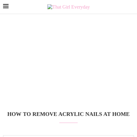
HOW TO REMOVE ACRYLIC NAILS AT HOME