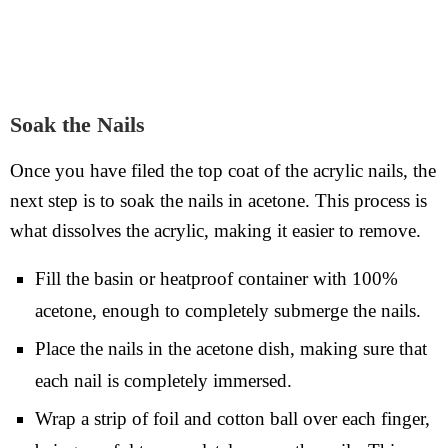
Soak the Nails
Once you have filed the top coat of the acrylic nails, the
next step is to soak the nails in acetone. This process is
what dissolves the acrylic, making it easier to remove.
Fill the basin or heatproof container with 100%
acetone, enough to completely submerge the nails.
Place the nails in the acetone dish, making sure that
each nail is completely immersed.
Wrap a strip of foil and cotton ball over each finger,