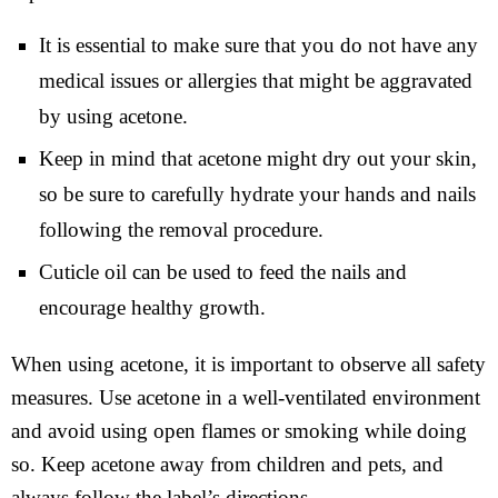
It is essential to make sure that you do not have any
medical issues or allergies that might be aggravated
by using acetone.
Keep in mind that acetone might dry out your skin,
so be sure to carefully hydrate your hands and nails
following the removal procedure.
Cuticle oil can be used to feed the nails and
encourage healthy growth.
When using acetone, it is important to observe all safety
measures. Use acetone in a well-ventilated environment
and avoid using open flames or smoking while doing
so. Keep acetone away from children and pets, and
always follow the label’s directions.