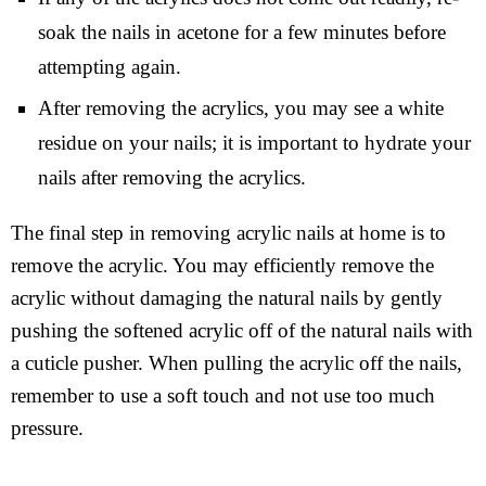
soak the nails in acetone for a few minutes before
attempting again.
After removing the acrylics, you may see a white
residue on your nails; it is important to hydrate your
nails after removing the acrylics.
The final step in removing acrylic nails at home is to
remove the acrylic. You may efficiently remove the
acrylic without damaging the natural nails by gently
pushing the softened acrylic off of the natural nails with
a cuticle pusher. When pulling the acrylic off the nails,
remember to use a soft touch and not use too much
pressure.