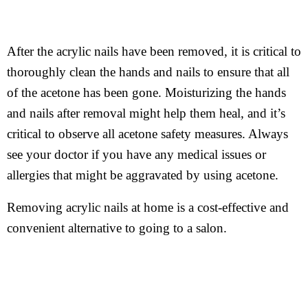
After the acrylic nails have been removed, it is critical to
thoroughly clean the hands and nails to ensure that all
of the acetone has been gone. Moisturizing the hands
and nails after removal might help them heal, and it’s
critical to observe all acetone safety measures. Always
see your doctor if you have any medical issues or
allergies that might be aggravated by using acetone.
Removing acrylic nails at home is a cost-effective and
convenient alternative to going to a salon.