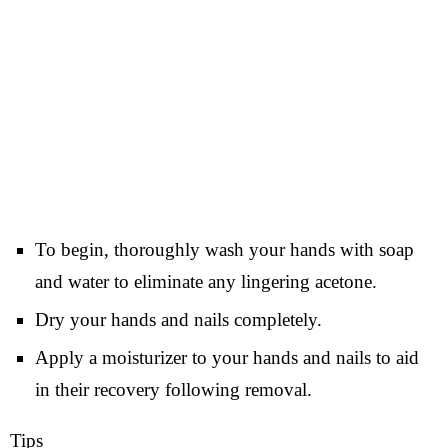
To begin, thoroughly wash your hands with soap
and water to eliminate any lingering acetone.
Dry your hands and nails completely.
Apply a moisturizer to your hands and nails to aid
in their recovery following removal.
Tips