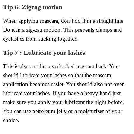
Tip 6: Zigzag motion
When applying mascara, don’t do it in a straight line.
Do it in a zig-zag motion. This prevents clumps and
eyelashes from sticking together.
Tip 7 : Lubricate your lashes
This is also another overlooked mascara hack. You
should lubricate your lashes so that the mascara
application becomes easier. You should also not over-
lubricate your lashes. If you have a heavy hand just
make sure you apply your lubricant the night before.
You can use petroleum jelly or a moisturizer of your
choice.