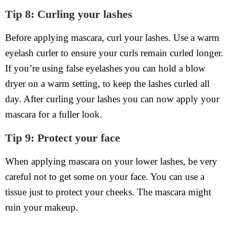
Tip 8: Curling your lashes
Before applying mascara, curl your lashes. Use a warm
eyelash curler to ensure your curls remain curled longer.
If you’re using false eyelashes you can hold a blow
dryer on a warm setting, to keep the lashes curled all
day. After curling your lashes you can now apply your
mascara for a fuller look.
Tip 9: Protect your face
When applying mascara on your lower lashes, be very
careful not to get some on your face. You can use a
tissue just to protect your cheeks. The mascara might
ruin your makeup.