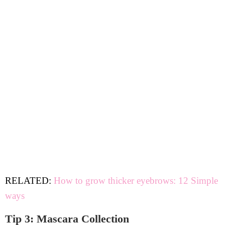
RELATED:
How to grow thicker eyebrows: 12 Simple
ways
Tip 3: Mascara Collection