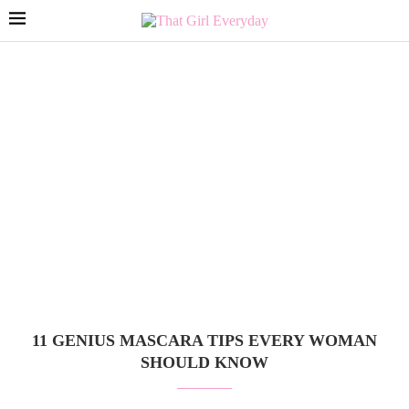
11 GENIUS MASCARA TIPS EVERY WOMAN
SHOULD KNOW