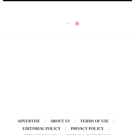
ADVERTISE
ABOUT US
TERMS OF USE
EDITORIAL POLICY
PRIVACY POLICY