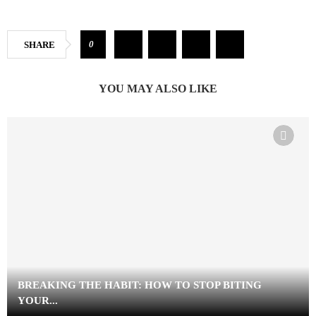
0
SHARE
YOU MAY ALSO LIKE
BREAKING THE HABIT: HOW TO STOP BITING
YOUR...