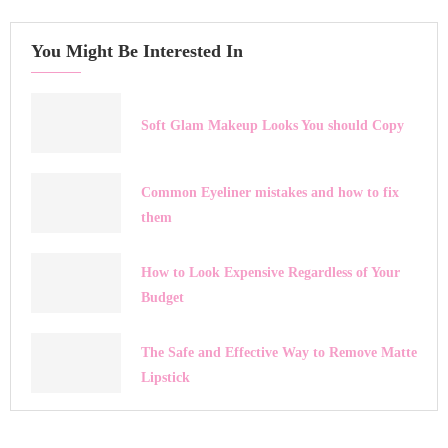
You Might Be Interested In
Soft Glam Makeup Looks You should Copy
Common Eyeliner mistakes and how to fix
them
How to Look Expensive Regardless of Your
Budget
The Safe and Effective Way to Remove Matte
Lipstick