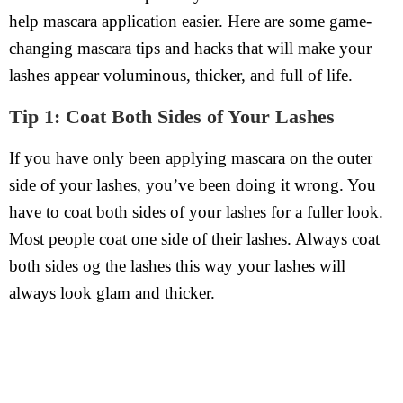
help mascara application easier. Here are some game-
changing mascara tips and hacks that will make your
lashes appear voluminous, thicker, and full of life.
Tip 1: Coat Both Sides of Your Lashes
If you have only been applying mascara on the outer
side of your lashes, you’ve been doing it wrong. You
have to coat both sides of your lashes for a fuller look.
Most people coat one side of their lashes. Always coat
both sides og the lashes this way your lashes will
always look glam and thicker.