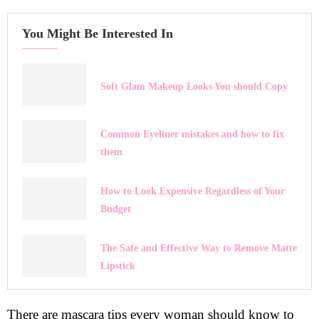
You Might Be Interested In
Soft Glam Makeup Looks You should Copy
Common Eyeliner mistakes and how to fix
them
How to Look Expensive Regardless of Your
Budget
The Safe and Effective Way to Remove Matte
Lipstick
There are mascara tips every woman should know to