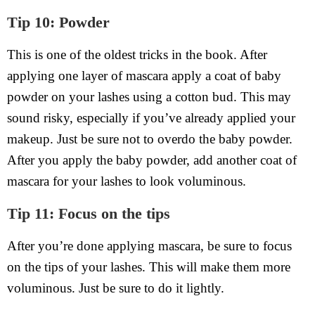
Tip 10: Powder
This is one of the oldest tricks in the book. After
applying one layer of mascara apply a coat of baby
powder on your lashes using a cotton bud. This may
sound risky, especially if you’ve already applied your
makeup. Just be sure not to overdo the baby powder.
After you apply the baby powder, add another coat of
mascara for your lashes to look voluminous.
Tip 11: Focus on the tips
After you’re done applying mascara, be sure to focus
on the tips of your lashes. This will make them more
voluminous. Just be sure to do it lightly.