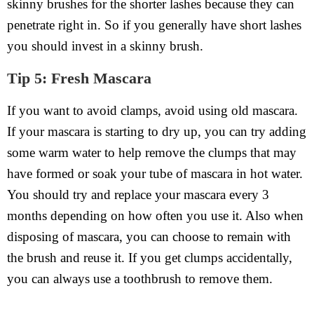
skinny brushes for the shorter lashes because they can
penetrate right in. So if you generally have short lashes
you should invest in a skinny brush.
Tip 5: Fresh Mascara
If you want to avoid clamps, avoid using old mascara.
If your mascara is starting to dry up, you can try adding
some warm water to help remove the clumps that may
have formed or soak your tube of mascara in hot water.
You should try and replace your mascara every 3
months depending on how often you use it. Also when
disposing of mascara, you can choose to remain with
the brush and reuse it. If you get clumps accidentally,
you can always use a toothbrush to remove them.