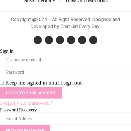
PRIVACY POLICY
TERMS & CONDITIONS
Copyright @2024 – All Right Reserved. Designed and
Developed by That Girl Every Day
Sign In
Keep me signed in until I sign out
Forgot your password?
Password Recovery