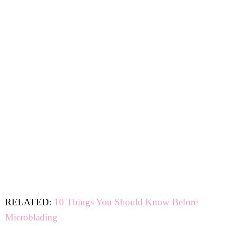
RELATED:
10 Things You Should Know Before
Microblading