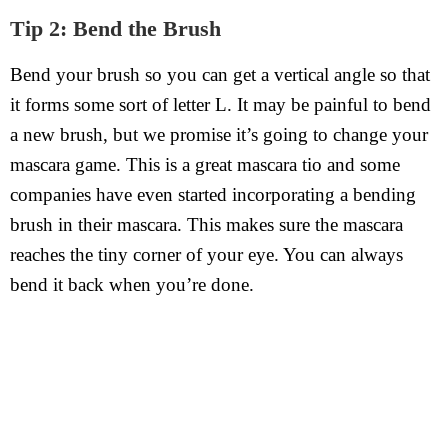
Tip 2: Bend the Brush
Bend your brush so you can get a vertical angle so that
it forms some sort of letter L. It may be painful to bend
a new brush, but we promise it’s going to change your
mascara game. This is a great mascara tio and some
companies have even started incorporating a bending
brush in their mascara. This makes sure the mascara
reaches the tiny corner of your eye. You can always
bend it back when you’re done.