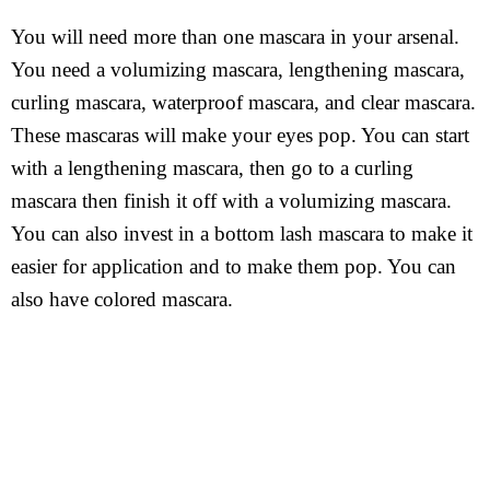
You will need more than one mascara in your arsenal.
You need a volumizing mascara, lengthening mascara,
curling mascara, waterproof mascara, and clear mascara.
These mascaras will make your eyes pop. You can start
with a lengthening mascara, then go to a curling
mascara then finish it off with a volumizing mascara.
You can also invest in a bottom lash mascara to make it
easier for application and to make them pop. You can
also have colored mascara.