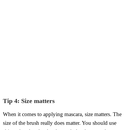
Tip 4: Size matters
When it comes to applying mascara, size matters. The
size of the brush really does matter. You should use