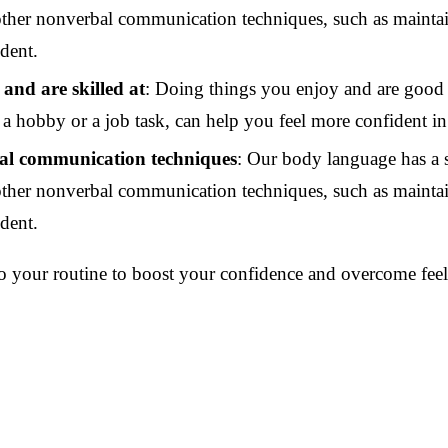
ther nonverbal communication techniques, such as maintain
ident.
 and are skilled at
: Doing things you enjoy and are good 
a hobby or a job task, can help you feel more confident in 
al communication techniques
: Our body language has a 
ther nonverbal communication techniques, such as maintain
ident.
to your routine to boost your confidence and overcome feel