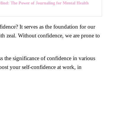
Mind: The Power of Journaling for Mental Health
fidence? It serves as the foundation for our
ith zeal. Without confidence, we are prone to
 the significance of confidence in various
oost your self-confidence at work, in