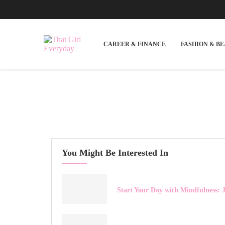
CAREER & FINANCE
FASHION & B
You Might Be Interested In
Start Your Day with Mindfulness: J