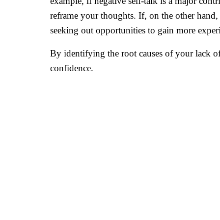
example, if negative self-talk is a major cont
reframe your thoughts. If, on the other hand, 
seeking out opportunities to gain more experi
By identifying the root causes of your lack o
confidence.