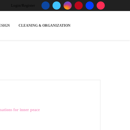
Login/Register
ESIGN
CLEANING & ORGANIZATION
mations for inner peace