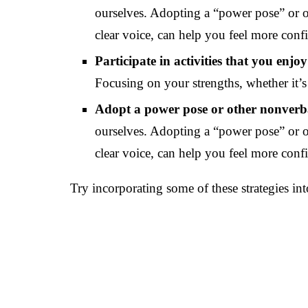
ourselves. Adopting a “power pose” or o
clear voice, can help you feel more conf
Participate in activities that you enjoy
Focusing on your strengths, whether it’s 
Adopt a power pose or other nonverb
ourselves. Adopting a “power pose” or o
clear voice, can help you feel more conf
Try incorporating some of these strategies in