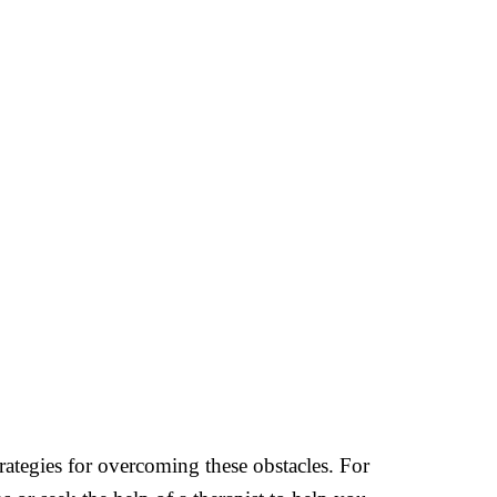
rategies for overcoming these obstacles. For