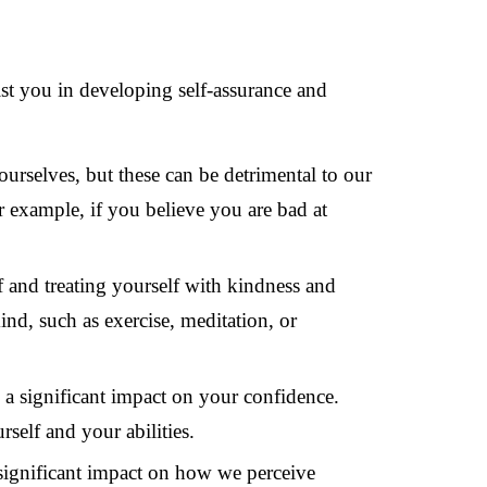
ist you in developing self-assurance and
 ourselves, but these can be detrimental to our
r example, if you believe you are bad at
f and treating yourself with kindness and
nd, such as exercise, meditation, or
a significant impact on your confidence.
self and your abilities.
significant impact on how we perceive