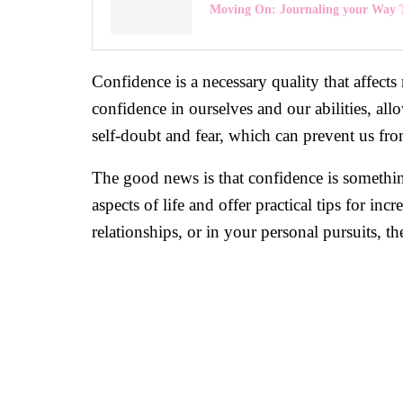
Moving On: Journaling your Way 
Confidence is a necessary quality that affects
confidence in ourselves and our abilities, al
self-doubt and fear, which can prevent us from
The good news is that confidence is somethin
aspects of life and offer practical tips for 
relationships, or in your personal pursuits, t