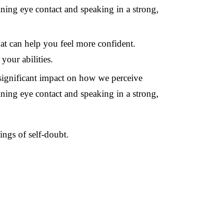
ing eye contact and speaking in a strong,
at can help you feel more confident.
your abilities.
significant impact on how we perceive
ing eye contact and speaking in a strong,
ings of self-doubt.