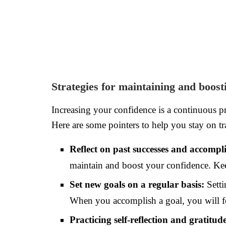
Strategies for maintaining and boost
Increasing your confidence is a continuous pr
Here are some pointers to help you stay on tr
Reflect on past successes and accompl
maintain and boost your confidence. Kee
Set new goals on a regular basis:
Setti
When you accomplish a goal, you will fe
Practicing self-reflection and gratitud