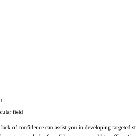
t
cular field
ack of confidence can assist you in developing targeted st