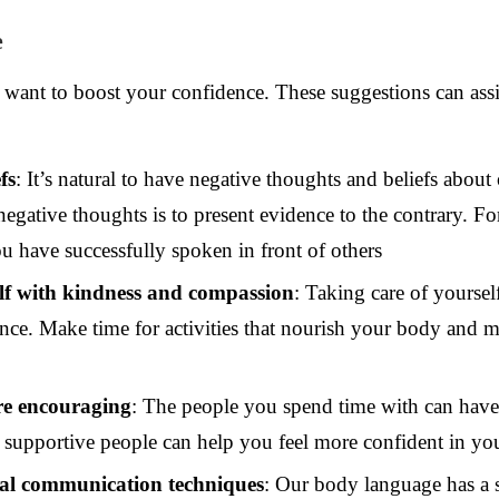
e
ou want to boost your confidence. These suggestions can ass
fs
: It’s natural to have negative thoughts and beliefs about
gative thoughts is to present evidence to the contrary. Fo
u have successfully spoken in front of others
elf with kindness and compassion
: Taking care of yoursel
ce. Make time for activities that nourish your body and mi
re encouraging
: The people you spend time with can have 
upportive people can help you feel more confident in your
al communication techniques
: Our body language has a 