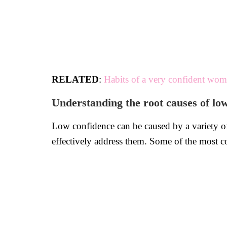
RELATED
:
Habits of a very confident wo
Understanding the root causes of lo
Low confidence can be caused by a variety of f
effectively address them. Some of the most 