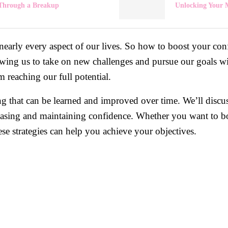
Through a Breakup
Unlocking Your 
 nearly every aspect of our lives. So how to boost your con
lowing us to take on new challenges and pursue our goals w
 reaching our full potential.
g that can be learned and improved over time. We’ll discuss
increasing and maintaining confidence. Whether you want to b
hese strategies can help you achieve your objectives.