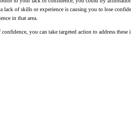
ributor to your lack of confidence, you could try affirmation
a lack of skills or experience is causing you to lose confid
ence in that area.
f confidence, you can take targeted action to address these 