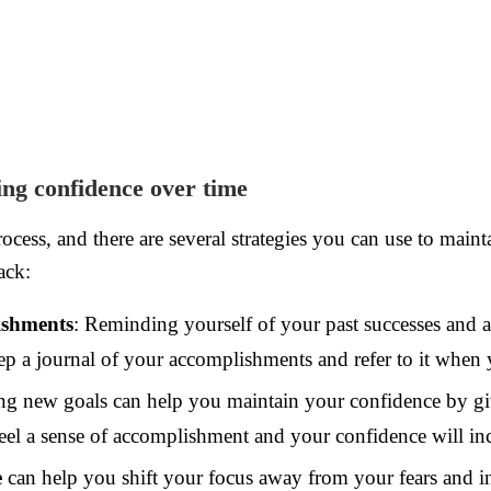
ing confidence over time
ocess, and there are several strategies you can use to mai
ack:
ishments
: Reminding yourself of your past successes and 
p a journal of your accomplishments and refer to it when 
ng new goals can help you maintain your confidence by giv
el a sense of accomplishment and your confidence will inc
e
can help you shift your focus away from your fears and ins