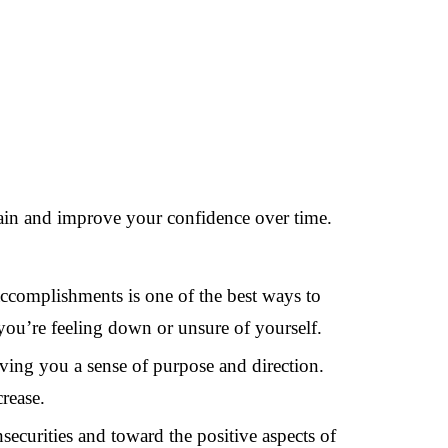
ntain and improve your confidence over time.
accomplishments is one of the best ways to
you’re feeling down or unsure of yourself.
ing you a sense of purpose and direction.
rease.
ecurities and toward the positive aspects of