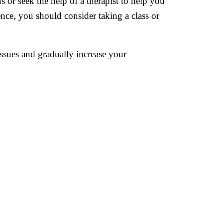
s or seek the help of a therapist to help you
ence, you should consider taking a class or
issues and gradually increase your