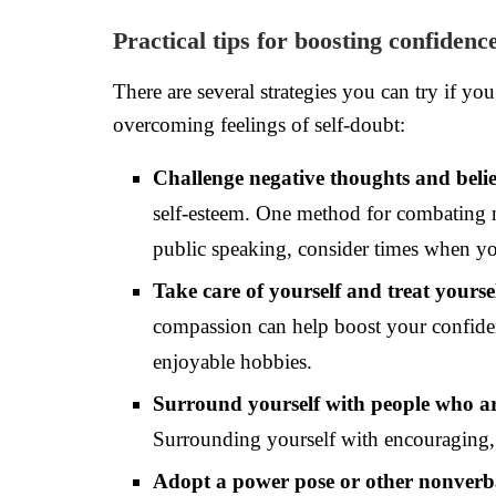
Practical tips for boosting confidenc
There are several strategies you can try if y
overcoming feelings of self-doubt:
Challenge negative thoughts and belie
self-esteem. One method for combating ne
public speaking, consider times when yo
Take care of yourself and treat yours
compassion can help boost your confiden
enjoyable hobbies.
Surround yourself with people who a
Surrounding yourself with encouraging, s
Adopt a power pose or other nonverb