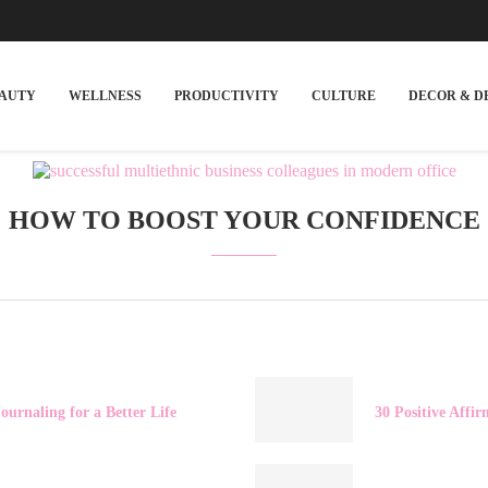
EAUTY
WELLNESS
PRODUCTIVITY
CULTURE
DECOR & D
HOW TO BOOST YOUR CONFIDENCE
ournaling for a Better Life
30 Positive Affir