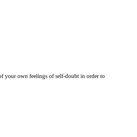
 of your own feelings of self-doubt in order to