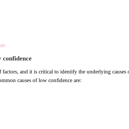
man
w confidence
actors, and it is critical to identify the underlying causes
common causes of low confidence are: