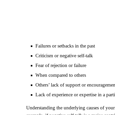
Failures or setbacks in the past
Criticism or negative self-talk
Fear of rejection or failure
When compared to others
Others’ lack of support or encouragemen
Lack of experience or expertise in a parti
Understanding the underlying causes of your l