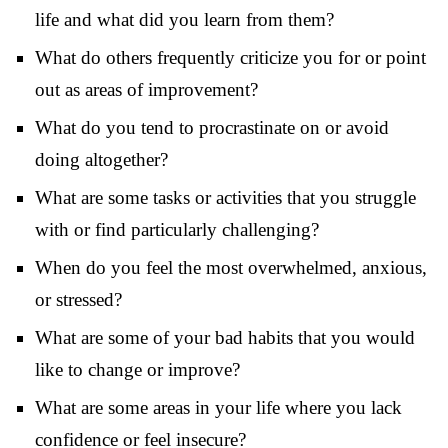
life and what did you learn from them?
What do others frequently criticize you for or point
out as areas of improvement?
What do you tend to procrastinate on or avoid
doing altogether?
What are some tasks or activities that you struggle
with or find particularly challenging?
When do you feel the most overwhelmed, anxious,
or stressed?
What are some of your bad habits that you would
like to change or improve?
What are some areas in your life where you lack
confidence or feel insecure?