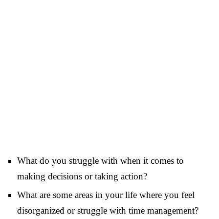
What do you struggle with when it comes to
making decisions or taking action?
What are some areas in your life where you feel
disorganized or struggle with time management?