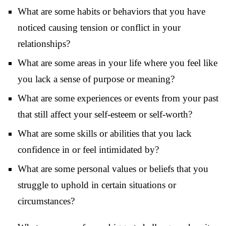
What are some habits or behaviors that you have
noticed causing tension or conflict in your
relationships?
What are some areas in your life where you feel like
you lack a sense of purpose or meaning?
What are some experiences or events from your past
that still affect your self-esteem or self-worth?
What are some skills or abilities that you lack
confidence in or feel intimidated by?
What are some personal values or beliefs that you
struggle to uphold in certain situations or
circumstances?