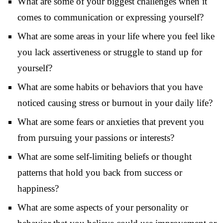
What are some of your biggest challenges when it
comes to communication or expressing yourself?
What are some areas in your life where you feel like
you lack assertiveness or struggle to stand up for
yourself?
What are some habits or behaviors that you have
noticed causing stress or burnout in your daily life?
What are some fears or anxieties that prevent you
from pursuing your passions or interests?
What are some self-limiting beliefs or thought
patterns that hold you back from success or
happiness?
What are some aspects of your personality or