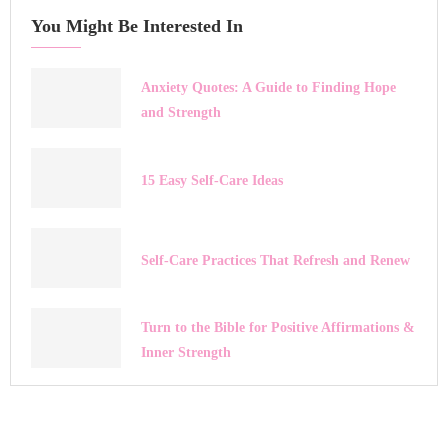
You Might Be Interested In
Anxiety Quotes: A Guide to Finding Hope
and Strength
15 Easy Self-Care Ideas
Self-Care Practices That Refresh and Renew
Turn to the Bible for Positive Affirmations &
Inner Strength