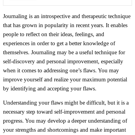
Journaling is an introspective and therapeutic technique
that has grown in popularity in recent years. It enables
people to reflect on their ideas, feelings, and
experiences in order to get a better knowledge of
themselves. Journaling may be a useful technique for
self-discovery and personal improvement, especially
when it comes to addressing one’s flaws. You may
improve yourself and realize your maximum potential
by identifying and accepting your flaws.
Understanding your flaws might be difficult, but it is a
necessary step toward self-improvement and personal
progress. You may develop a deeper understanding of
your strengths and shortcomings and make important