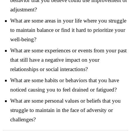
behavior that you believe could use improvement or
adjustment?
What are some areas in your life where you struggle
to maintain balance or find it hard to prioritize your
well-being?
What are some experiences or events from your past
that still have a negative impact on your
relationships or social interactions?
What are some habits or behaviors that you have
noticed causing you to feel drained or fatigued?
What are some personal values or beliefs that you
struggle to maintain in the face of adversity or
challenges?