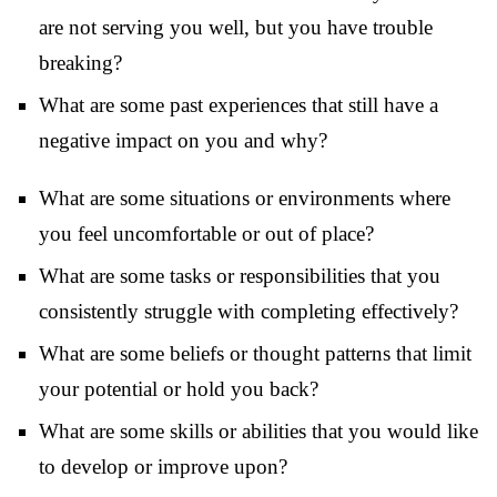
are not serving you well, but you have trouble
breaking?
What are some past experiences that still have a
negative impact on you and why?
What are some situations or environments where
you feel uncomfortable or out of place?
What are some tasks or responsibilities that you
consistently struggle with completing effectively?
What are some beliefs or thought patterns that limit
your potential or hold you back?
What are some skills or abilities that you would like
to develop or improve upon?