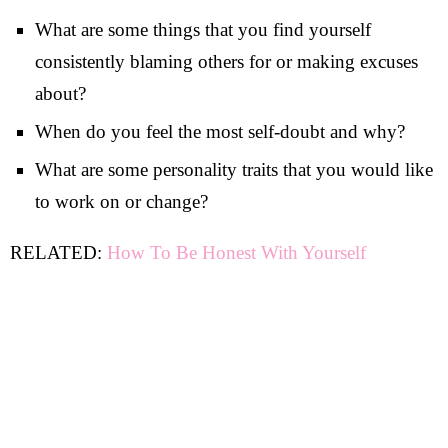
What are some things that you find yourself
consistently blaming others for or making excuses
about?
When do you feel the most self-doubt and why?
What are some personality traits that you would like
to work on or change?
RELATED:
How To Be Honest With Yourself