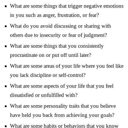
What are some things that trigger negative emotions
in you such as anger, frustration, or fear?
What do you avoid discussing or sharing with
others due to insecurity or fear of judgment?
What are some things that you consistently
procrastinate on or put off until later?
What are some areas of your life where you feel like
you lack discipline or self-control?
What are some aspects of your life that you feel
dissatisfied or unfulfilled with?
What are some personality traits that you believe
have held you back from achieving your goals?
What are some habits or behaviors that you know