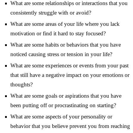
What are some relationships or interactions that you
consistently struggle with or avoid?
What are some areas of your life where you lack
motivation or find it hard to stay focused?
What are some habits or behaviors that you have
noticed causing stress or tension in your life?
What are some experiences or events from your past
that still have a negative impact on your emotions or
thoughts?
What are some goals or aspirations that you have
been putting off or procrastinating on starting?
What are some aspects of your personality or
behavior that you believe prevent you from reaching