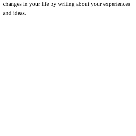
changes in your life by writing about your experiences
and ideas.