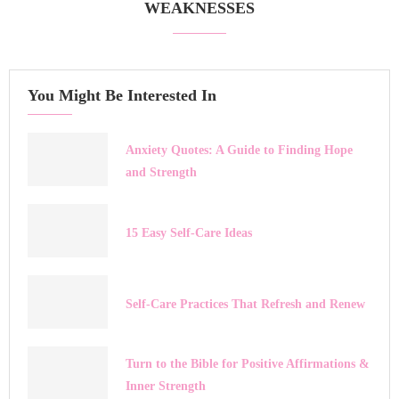
WEAKNESSES
You Might Be Interested In
Anxiety Quotes: A Guide to Finding Hope
and Strength
15 Easy Self-Care Ideas
Self-Care Practices That Refresh and Renew
Turn to the Bible for Positive Affirmations &
Inner Strength