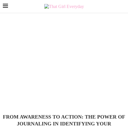
FROM AWARENESS TO ACTION: THE POWER OF
JOURNALING IN IDENTIFYING YOUR