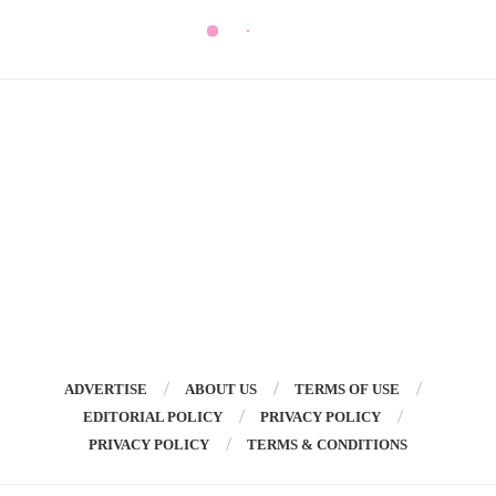
ADVERTISE
ABOUT US
TERMS OF USE
EDITORIAL POLICY
PRIVACY POLICY
PRIVACY POLICY
TERMS & CONDITIONS