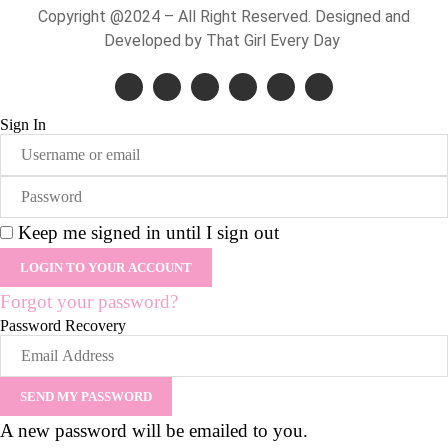
Copyright @2024 – All Right Reserved. Designed and
Developed by That Girl Every Day
Sign In
Keep me signed in until I sign out
Forgot your password?
Password Recovery
A new password will be emailed to you.