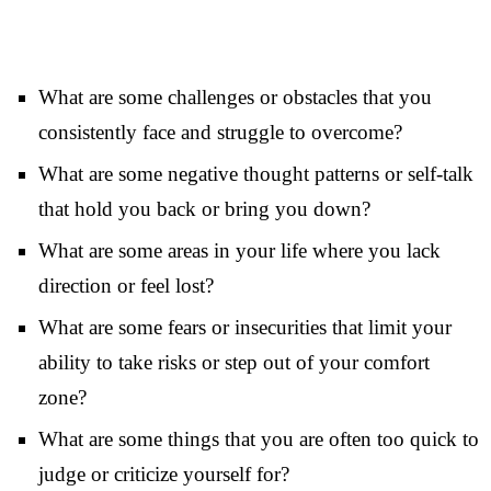
What are some challenges or obstacles that you
consistently face and struggle to overcome?
What are some negative thought patterns or self-talk
that hold you back or bring you down?
What are some areas in your life where you lack
direction or feel lost?
What are some fears or insecurities that limit your
ability to take risks or step out of your comfort
zone?
What are some things that you are often too quick to
judge or criticize yourself for?