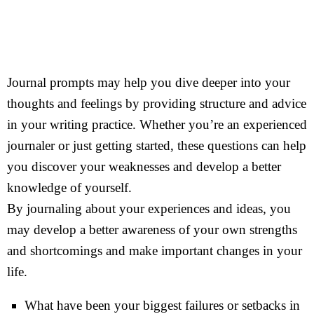
Journal prompts may help you dive deeper into your
thoughts and feelings by providing structure and advice
in your writing practice. Whether you’re an experienced
journaler or just getting started, these questions can help
you discover your weaknesses and develop a better
knowledge of yourself.
By journaling about your experiences and ideas, you
may develop a better awareness of your own strengths
and shortcomings and make important changes in your
life.
What have been your biggest failures or setbacks in