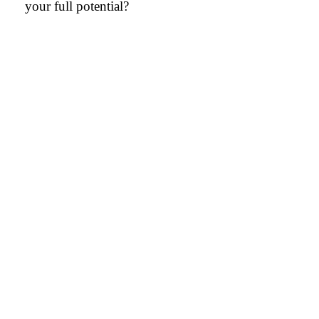
your full potential?