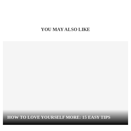
YOU MAY ALSO LIKE
HOW TO LOVE YOURSELF MORE: 15 EASY TIPS