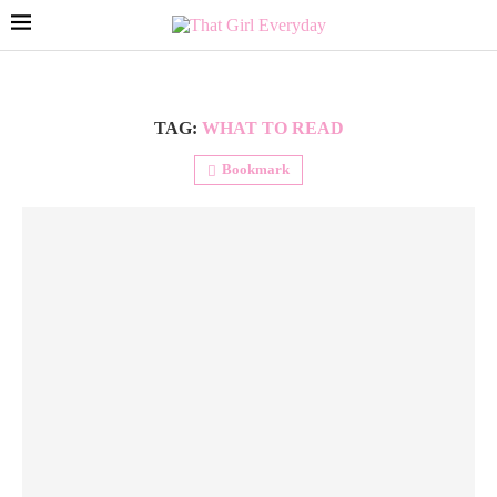
TAG:
WHAT TO READ
Bookmark