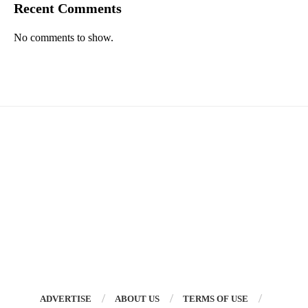
Recent Comments
No comments to show.
ADVERTISE
ABOUT US
TERMS OF USE