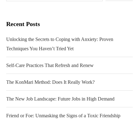
Recent Posts
Unlocking the Secrets to Coping with Anxiety: Proven
Techniques You Haven’t Tried Yet
Self-Care Practices That Refresh and Renew
The KonMari Method: Does It Really Work?
The New Job Landscape: Future Jobs in High Demand
Friend or Foe: Unmasking the Signs of a Toxic Friendship