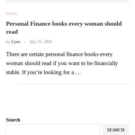
BOOKS
Personal Finance books every woman should
read
by
Lynn
July 31, 2021
There are certain personal finance books every
woman should read if you want to be financially
stable. If you’re looking for a …
Search
SEARCH