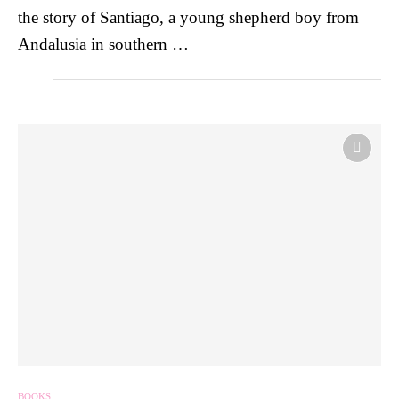
the story of Santiago, a young shepherd boy from
Andalusia in southern …
BOOKS