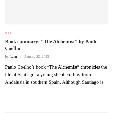
BOOKS
Book summary: “The Alchemist” by Paulo
Coelho
by
Lynn
January 22, 2023
Paulo Coelho’s book “The Alchemist” chronicles the
life of Santiago, a young shepherd boy from
Andalusia in southern Spain. Although Santiago is
…