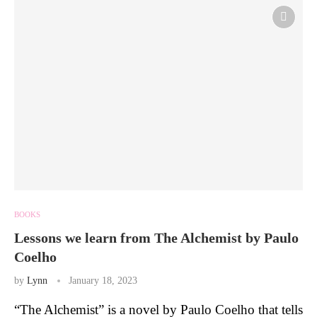
BOOKS
Lessons we learn from The Alchemist by Paulo
Coelho
by
Lynn
January 18, 2023
“The Alchemist” is a novel by Paulo Coelho that tells