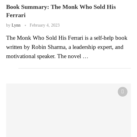
Book Summary: The Monk Who Sold His
Ferrari
by
Lynn
February 4, 2023
The Monk Who Sold His Ferrari is a self-help book
written by Robin Sharma, a leadership expert, and
motivational speaker. The novel …