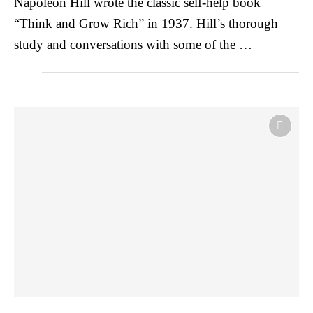
Napoleon Hill wrote the classic self-help book
“Think and Grow Rich” in 1937. Hill’s thorough
study and conversations with some of the …