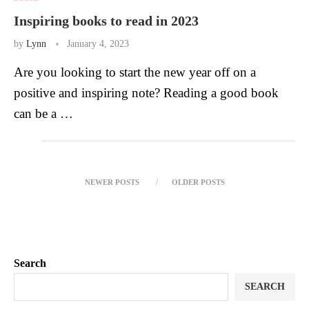
Inspiring books to read in 2023
by
Lynn
January 4, 2023
Are you looking to start the new year off on a
positive and inspiring note? Reading a good book
can be a …
NEWER POSTS
OLDER POSTS
Search
SEARCH