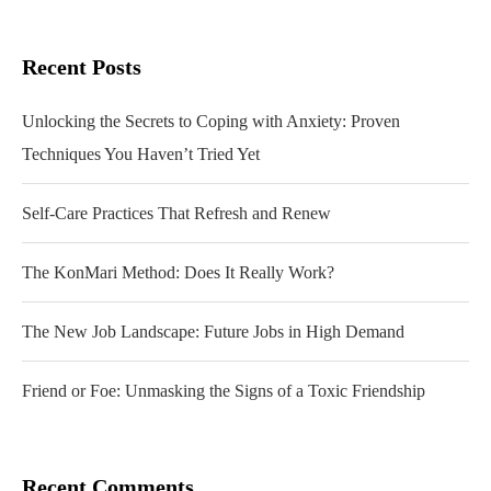
Recent Posts
Unlocking the Secrets to Coping with Anxiety: Proven
Techniques You Haven’t Tried Yet
Self-Care Practices That Refresh and Renew
The KonMari Method: Does It Really Work?
The New Job Landscape: Future Jobs in High Demand
Friend or Foe: Unmasking the Signs of a Toxic Friendship
Recent Comments