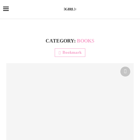
CATEGORY:
BOOKS
Bookmark