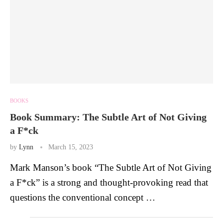
BOOKS
Book Summary: The Subtle Art of Not Giving
a F*ck
by
Lynn
March 15, 2023
Mark Manson’s book “The Subtle Art of Not Giving
a F*ck” is a strong and thought-provoking read that
questions the conventional concept …