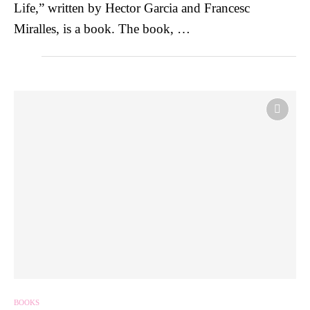
Life,” written by Hector Garcia and Francesc
Miralles, is a book. The book, …
BOOKS