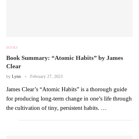
BOOKS
Book Summary: “Atomic Habits” by James
Clear
by
Lynn
February 27, 2023
James Clear’s “Atomic Habits” is a thorough guide
for producing long-term change in one’s life through
the cultivation of tiny, persistent habits. …