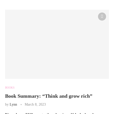
BOOKS
Book Summary: “Think and grow rich”
by
Lynn
March 8, 2023