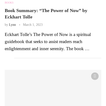
BOOKS
Book Summary: “The Power of Now” by
Eckhart Tolle
by
Lynn
March 1, 2023
Eckhart Tolle’s The Power of Now is a spiritual
guidebook that seeks to assist readers reach
enlightenment and inner serenity. The book …