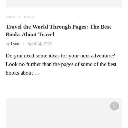
BOOKS
TRAVEL
Travel the World Through Pages: The Best
Books About Travel
by
Lynn
April 14, 2023
Do you need some ideas for your next adventure?
Look no further than the pages of some of the best
books about …