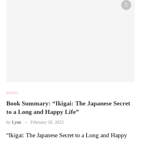
BOOKS
Book Summary: “Ikigai: The Japanese Secret
to a Long and Happy Life”
by
Lynn
February 18, 2023
“Ikigai: The Japanese Secret to a Long and Happy