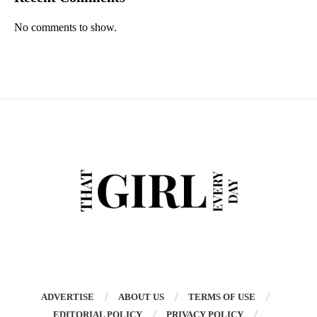
No comments to show.
ADVERTISE
ABOUT US
TERMS OF USE
EDITORIAL POLICY
PRIVACY POLICY