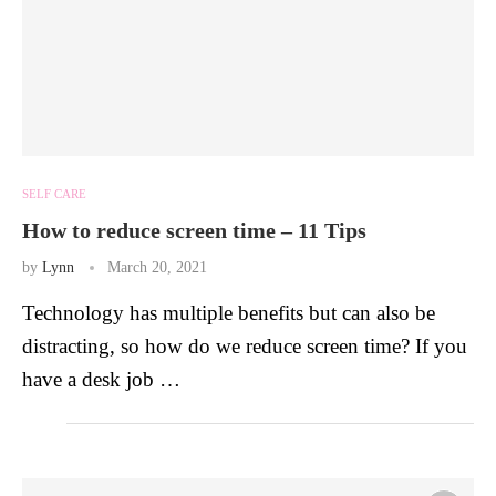
SELF CARE
How to reduce screen time – 11 Tips
by
Lynn
March 20, 2021
Technology has multiple benefits but can also be
distracting, so how do we reduce screen time? If you
have a desk job …