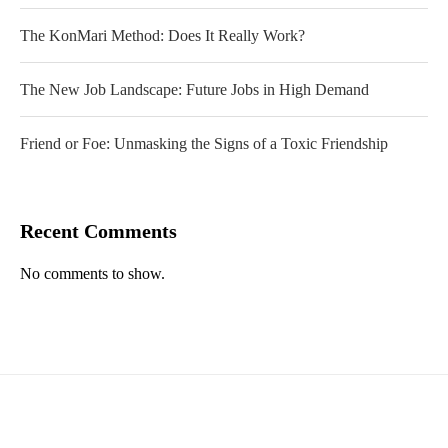
The KonMari Method: Does It Really Work?
The New Job Landscape: Future Jobs in High Demand
Friend or Foe: Unmasking the Signs of a Toxic Friendship
Recent Comments
No comments to show.