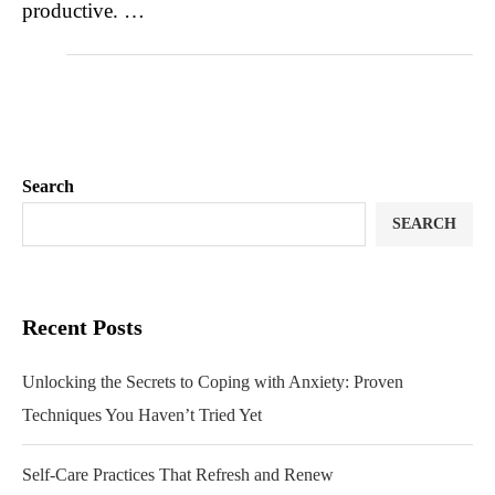
productive. …
Search
SEARCH
Recent Posts
Unlocking the Secrets to Coping with Anxiety: Proven
Techniques You Haven’t Tried Yet
Self-Care Practices That Refresh and Renew