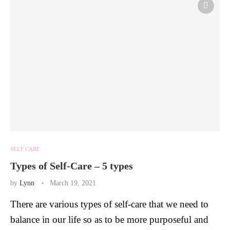
SELF CARE
Types of Self-Care – 5 types
by
Lynn
March 19, 2021
There are various types of self-care that we need to
balance in our life so as to be more purposeful and