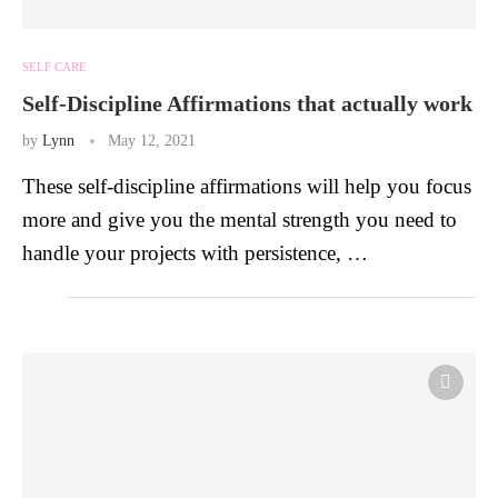
SELF CARE
Self-Discipline Affirmations that actually work
by
Lynn
May 12, 2021
These self-discipline affirmations will help you focus
more and give you the mental strength you need to
handle your projects with persistence, …