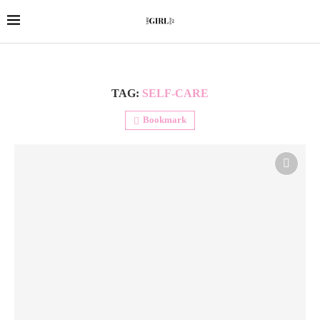
TAG:
SELF-CARE
Bookmark