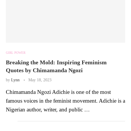
GIRL POWER
Breaking the Mold: Inspiring Feminism
Quotes by Chimamanda Ngozi
by
Lynn
May 18, 2023
Chimamanda Ngozi Adichie is one of the most
famous voices in the feminist movement. Adichie is a
Nigerian author, writer, and public …