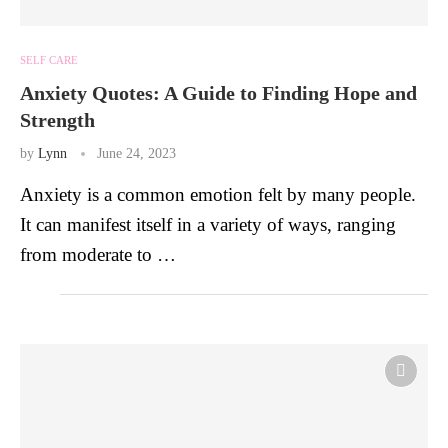
SELF CARE
Anxiety Quotes: A Guide to Finding Hope and
Strength
by
Lynn
June 24, 2023
Anxiety is a common emotion felt by many people.
It can manifest itself in a variety of ways, ranging
from moderate to …