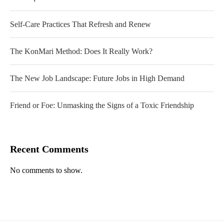
Self-Care Practices That Refresh and Renew
The KonMari Method: Does It Really Work?
The New Job Landscape: Future Jobs in High Demand
Friend or Foe: Unmasking the Signs of a Toxic Friendship
Recent Comments
No comments to show.