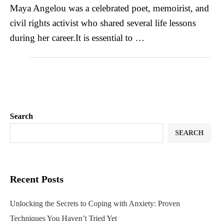
Maya Angelou was a celebrated poet, memoirist, and
civil rights activist who shared several life lessons
during her career.It is essential to …
Search
SEARCH
Recent Posts
Unlocking the Secrets to Coping with Anxiety: Proven
Techniques You Haven’t Tried Yet