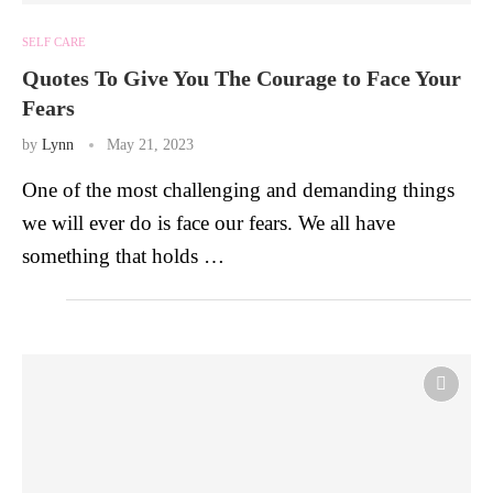
SELF CARE
Quotes To Give You The Courage to Face Your
Fears
by
Lynn
May 21, 2023
One of the most challenging and demanding things
we will ever do is face our fears. We all have
something that holds …