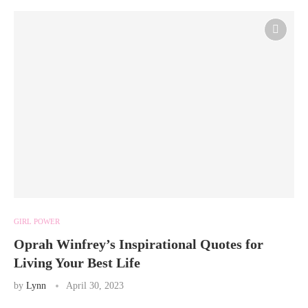
GIRL POWER
Oprah Winfrey’s Inspirational Quotes for
Living Your Best Life
by
Lynn
April 30, 2023