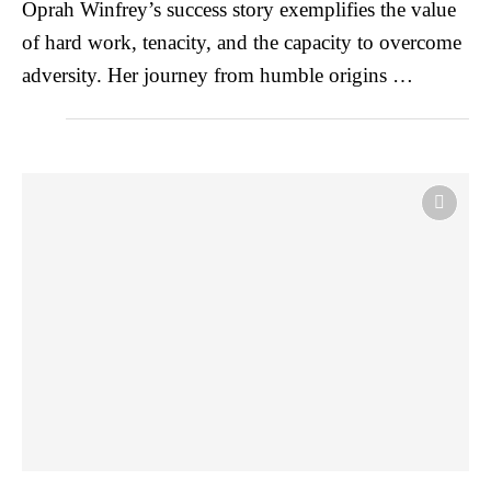
Oprah Winfrey’s success story exemplifies the value
of hard work, tenacity, and the capacity to overcome
adversity. Her journey from humble origins …