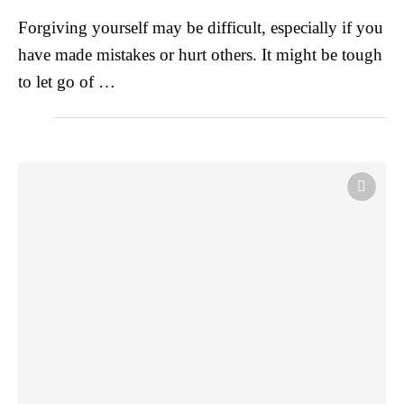
Forgiving yourself may be difficult, especially if you
have made mistakes or hurt others. It might be tough
to let go of …