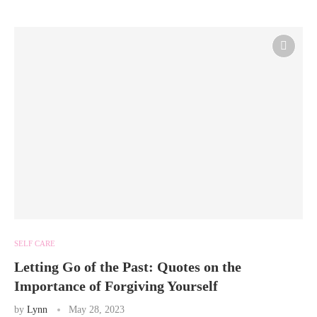
SELF CARE
Letting Go of the Past: Quotes on the
Importance of Forgiving Yourself
by
Lynn
May 28, 2023