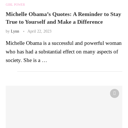
GIRL POWER
Michelle Obama’s Quotes: A Reminder to Stay
True to Yourself and Make a Difference
by
Lynn
April 22, 2023
Michelle Obama is a successful and powerful woman
who has had a substantial effect on many aspects of
society. She is a …