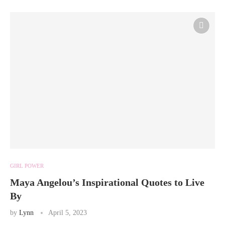
GIRL POWER
Maya Angelou’s Inspirational Quotes to Live
By
by
Lynn
April 5, 2023