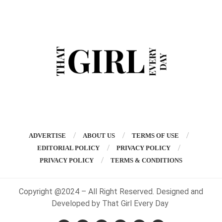
ADVERTISE
ABOUT US
TERMS OF USE
EDITORIAL POLICY
PRIVACY POLICY
PRIVACY POLICY
TERMS & CONDITIONS
Copyright @2024 – All Right Reserved. Designed and
Developed by That Girl Every Day