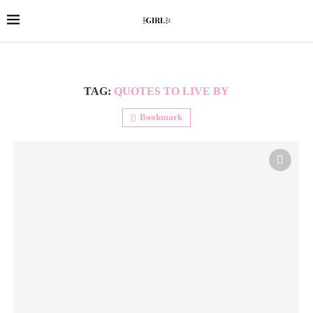
TAG:
QUOTES TO LIVE BY
Bookmark