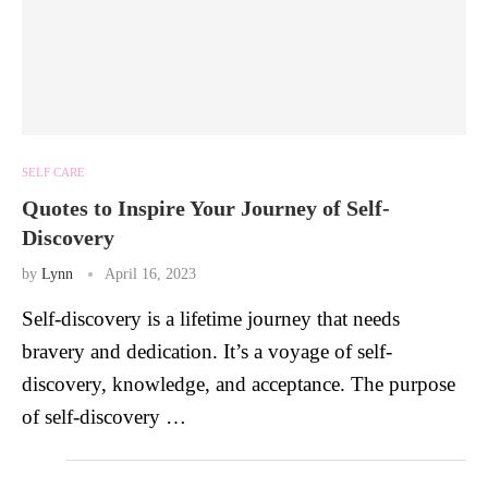
SELF CARE
Quotes to Inspire Your Journey of Self-
Discovery
by
Lynn
April 16, 2023
Self-discovery is a lifetime journey that needs
bravery and dedication. It’s a voyage of self-
discovery, knowledge, and acceptance. The purpose
of self-discovery …