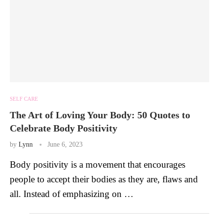
SELF CARE
The Art of Loving Your Body: 50 Quotes to
Celebrate Body Positivity
by
Lynn
June 6, 2023
Body positivity is a movement that encourages
people to accept their bodies as they are, flaws and
all. Instead of emphasizing on …