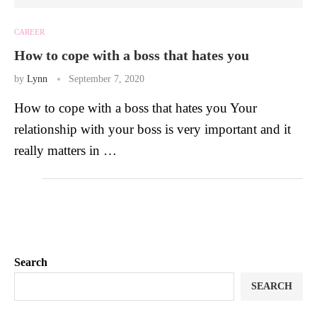
CAREER
How to cope with a boss that hates you
by
Lynn
September 7, 2020
How to cope with a boss that hates you Your
relationship with your boss is very important and it
really matters in …
Search
SEARCH