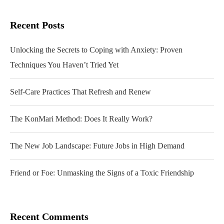
Recent Posts
Unlocking the Secrets to Coping with Anxiety: Proven
Techniques You Haven’t Tried Yet
Self-Care Practices That Refresh and Renew
The KonMari Method: Does It Really Work?
The New Job Landscape: Future Jobs in High Demand
Friend or Foe: Unmasking the Signs of a Toxic Friendship
Recent Comments