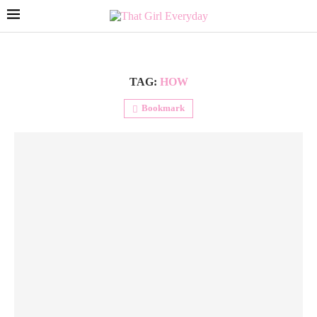
TAG:
HOW
Bookmark