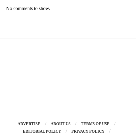
No comments to show.
ADVERTISE
ABOUT US
TERMS OF USE
EDITORIAL POLICY
PRIVACY POLICY