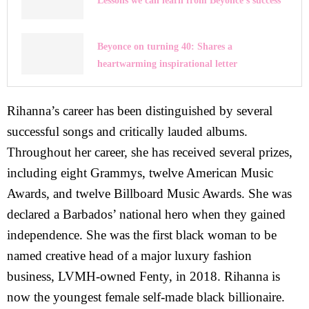
Lessons we can learn from Beyonce’s success
Beyonce on turning 40: Shares a
heartwarming inspirational letter
Rihanna’s career has been distinguished by several
successful songs and critically lauded albums.
Throughout her career, she has received several prizes,
including eight Grammys, twelve American Music
Awards, and twelve Billboard Music Awards. She was
declared a Barbados’ national hero when they gained
independence. She was the first black woman to be
named creative head of a major luxury fashion
business, LVMH-owned Fenty, in 2018. Rihanna is
now the youngest female self-made black billionaire.