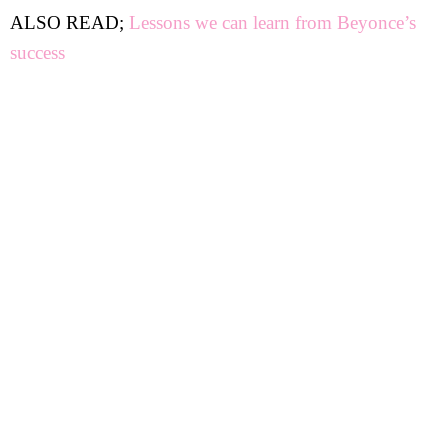
ALSO READ;
Lessons we can learn from Beyonce’s
success