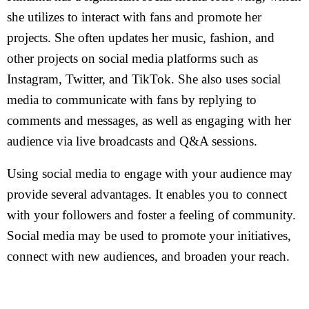
she utilizes to interact with fans and promote her
projects. She often updates her music, fashion, and
other projects on social media platforms such as
Instagram, Twitter, and TikTok. She also uses social
media to communicate with fans by replying to
comments and messages, as well as engaging with her
audience via live broadcasts and Q&A sessions.
Using social media to engage with your audience may
provide several advantages. It enables you to connect
with your followers and foster a feeling of community.
Social media may be used to promote your initiatives,
connect with new audiences, and broaden your reach.