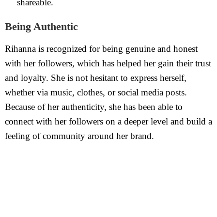
shareable.
Being Authentic
Rihanna is recognized for being genuine and honest
with her followers, which has helped her gain their trust
and loyalty. She is not hesitant to express herself,
whether via music, clothes, or social media posts.
Because of her authenticity, she has been able to
connect with her followers on a deeper level and build a
feeling of community around her brand.