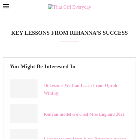
KEY LESSONS FROM RIHANNA’S SUCCESS
You Might Be Interested In
16 Lessons We Can Learn From Oprah
Winfrey
Kenyan model crowned Miss England 2021