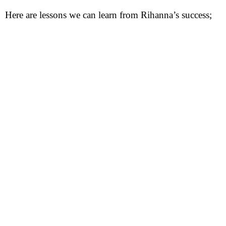
Here are lessons we can learn from Rihanna’s success;