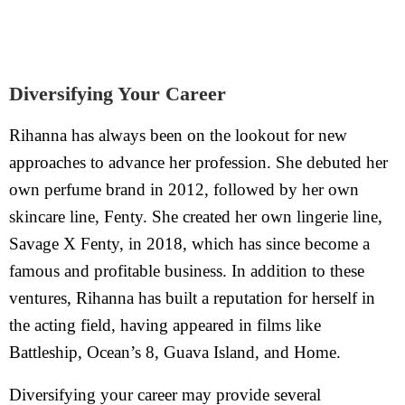
Diversifying Your Career
Rihanna has always been on the lookout for new
approaches to advance her profession. She debuted her
own perfume brand in 2012, followed by her own
skincare line, Fenty. She created her own lingerie line,
Savage X Fenty, in 2018, which has since become a
famous and profitable business. In addition to these
ventures, Rihanna has built a reputation for herself in
the acting field, having appeared in films like
Battleship, Ocean’s 8, Guava Island, and Home.
Diversifying your career may provide several