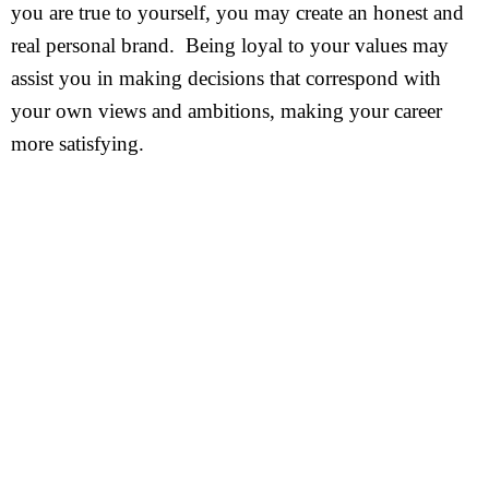
you are true to yourself, you may create an honest and
real personal brand. Being loyal to your values may
assist you in making decisions that correspond with
your own views and ambitions, making your career
more satisfying.