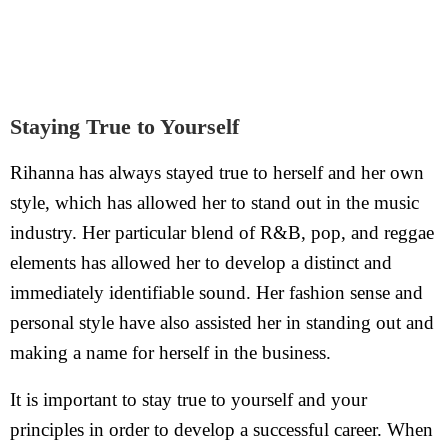
Staying True to Yourself
Rihanna has always stayed true to herself and her own
style, which has allowed her to stand out in the music
industry. Her particular blend of R&B, pop, and reggae
elements has allowed her to develop a distinct and
immediately identifiable sound. Her fashion sense and
personal style have also assisted her in standing out and
making a name for herself in the business.
It is important to stay true to yourself and your
principles in order to develop a successful career. When