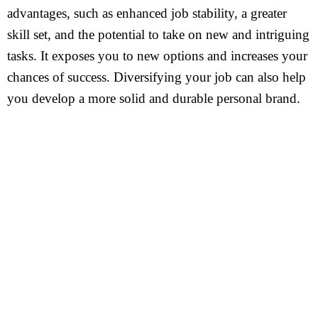
advantages, such as enhanced job stability, a greater
skill set, and the potential to take on new and intriguing
tasks. It exposes you to new options and increases your
chances of success. Diversifying your job can also help
you develop a more solid and durable personal brand.