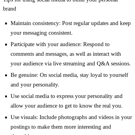
brand
Maintain consistency: Post regular updates and keep
your messaging consistent.
Participate with your audience: Respond to
comments and messages, as well as interact with
your audience via live streaming and Q&A sessions.
Be genuine: On social media, stay loyal to yourself
and your personality.
Use social media to express your personality and
allow your audience to get to know the real you.
Use visuals: Include photographs and videos in your
postings to make them more interesting and