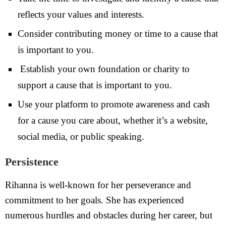
reflects your values and interests.
Consider contributing money or time to a cause that
is important to you.
Establish your own foundation or charity to
support a cause that is important to you.
Use your platform to promote awareness and cash
for a cause you care about, whether it’s a website,
social media, or public speaking.
Persistence
Rihanna is well-known for her perseverance and
commitment to her goals. She has experienced
numerous hurdles and obstacles during her career, but