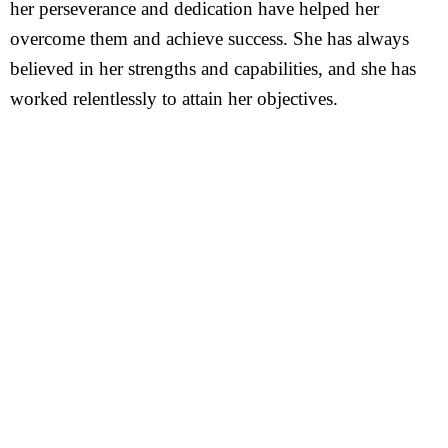
her perseverance and dedication have helped her
overcome them and achieve success. She has always
believed in her strengths and capabilities, and she has
worked relentlessly to attain her objectives.