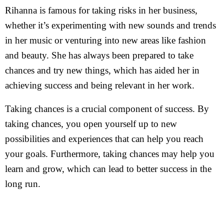
Rihanna is famous for taking risks in her business,
whether it’s experimenting with new sounds and trends
in her music or venturing into new areas like fashion
and beauty. She has always been prepared to take
chances and try new things, which has aided her in
achieving success and being relevant in her work.
Taking chances is a crucial component of success. By
taking chances, you open yourself up to new
possibilities and experiences that can help you reach
your goals. Furthermore, taking chances may help you
learn and grow, which can lead to better success in the
long run.