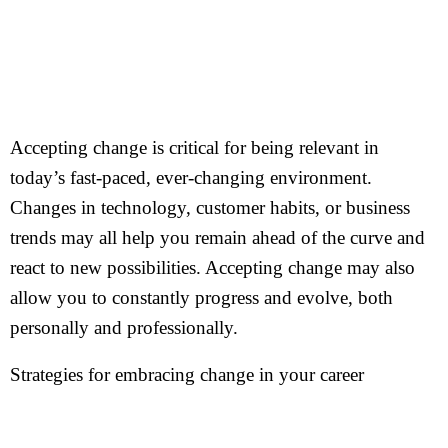
Accepting change is critical for being relevant in
today’s fast-paced, ever-changing environment.
Changes in technology, customer habits, or business
trends may all help you remain ahead of the curve and
react to new possibilities. Accepting change may also
allow you to constantly progress and evolve, both
personally and professionally.
Strategies for embracing change in your career