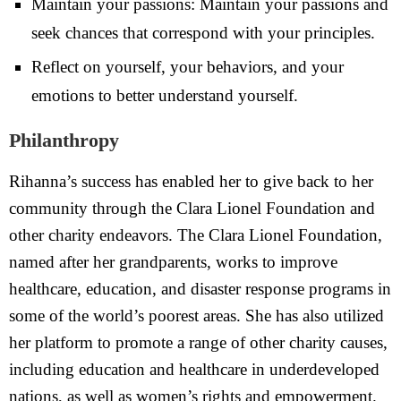
Maintain your passions: Maintain your passions and
seek chances that correspond with your principles.
Reflect on yourself, your behaviors, and your
emotions to better understand yourself.
Philanthropy
Rihanna’s success has enabled her to give back to her
community through the Clara Lionel Foundation and
other charity endeavors. The Clara Lionel Foundation,
named after her grandparents, works to improve
healthcare, education, and disaster response programs in
some of the world’s poorest areas. She has also utilized
her platform to promote a range of other charity causes,
including education and healthcare in underdeveloped
nations, as well as women’s rights and empowerment.