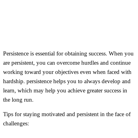
Persistence is essential for obtaining success. When you
are persistent, you can overcome hurdles and continue
working toward your objectives even when faced with
hardship. persistence helps you to always develop and
learn, which may help you achieve greater success in
the long run.
Tips for staying motivated and persistent in the face of
challenges: