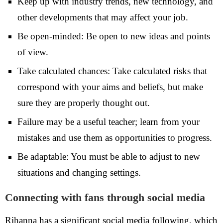
Keep up with industry trends, new technology, and
other developments that may affect your job.
Be open-minded: Be open to new ideas and points
of view.
Take calculated chances: Take calculated risks that
correspond with your aims and beliefs, but make
sure they are properly thought out.
Failure may be a useful teacher; learn from your
mistakes and use them as opportunities to progress.
Be adaptable: You must be able to adjust to new
situations and changing settings.
Connecting with fans through social media
Rihanna has a significant social media following, which