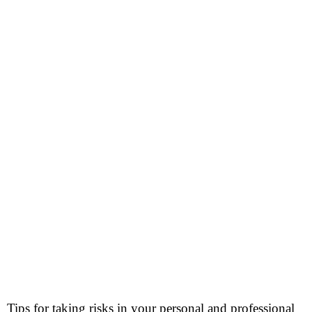
Tips for taking risks in your personal and professional