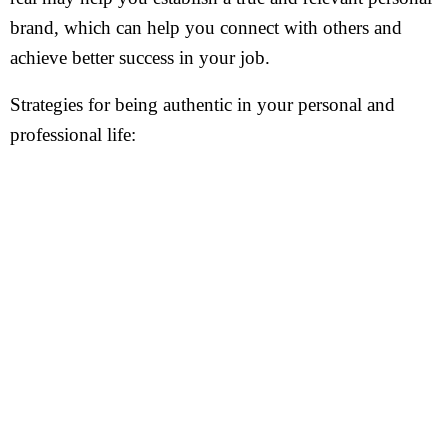
brand, which can help you connect with others and
achieve better success in your job.
Strategies for being authentic in your personal and
professional life: