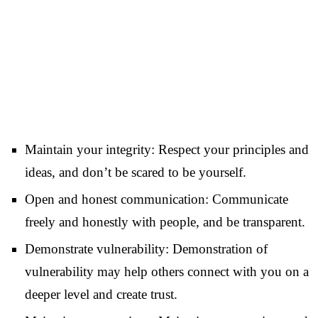
Maintain your integrity: Respect your principles and
ideas, and don’t be scared to be yourself.
Open and honest communication: Communicate
freely and honestly with people, and be transparent.
Demonstrate vulnerability: Demonstration of
vulnerability may help others connect with you on a
deeper level and create trust.