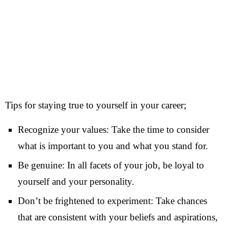
Tips for staying true to yourself in your career;
Recognize your values: Take the time to consider
what is important to you and what you stand for.
Be genuine: In all facets of your job, be loyal to
yourself and your personality.
Don’t be frightened to experiment: Take chances
that are consistent with your beliefs and aspirations,