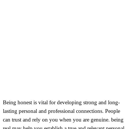
Being honest is vital for developing strong and long-
lasting personal and professional connections. People
can trust and rely on you when you are genuine. being
real may help you establish a true and relevant personal