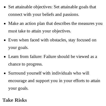
Set attainable objectives: Set attainable goals that
connect with your beliefs and passions.
Make an action plan that describes the measures you
must take to attain your objectives.
Even when faced with obstacles, stay focused on
your goals.
Learn from failure: Failure should be viewed as a
chance to progress.
Surround yourself with individuals who will
encourage and support you in your efforts to attain
your goals.
Take Risks