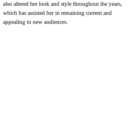
also altered her look and style throughout the years,
which has assisted her in remaining current and
appealing to new audiences.