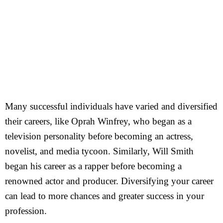
Many successful individuals have varied and diversified
their careers, like Oprah Winfrey, who began as a
television personality before becoming an actress,
novelist, and media tycoon. Similarly, Will Smith
began his career as a rapper before becoming a
renowned actor and producer. Diversifying your career
can lead to more chances and greater success in your
profession.