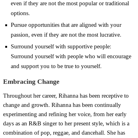
even if they are not the most popular or traditional
options.
Pursue opportunities that are aligned with your
passion, even if they are not the most lucrative.
Surround yourself with supportive people:
Surround yourself with people who will encourage
and support you to be true to yourself.
Embracing Change
Throughout her career, Rihanna has been receptive to
change and growth. Rihanna has been continually
experimenting and refining her voice, from her early
days as an R&B singer to her present style, which is a
combination of pop, reggae, and dancehall. She has