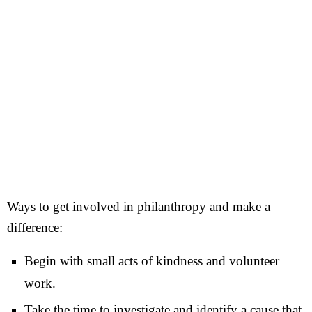
Ways to get involved in philanthropy and make a
difference:
Begin with small acts of kindness and volunteer
work.
Take the time to investigate and identify a cause that