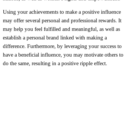
Using your achievements to make a positive influence
may offer several personal and professional rewards. It
may help you feel fulfilled and meaningful, as well as
establish a personal brand linked with making a
difference. Furthermore, by leveraging your success to
have a beneficial influence, you may motivate others to
do the same, resulting in a positive ripple effect.