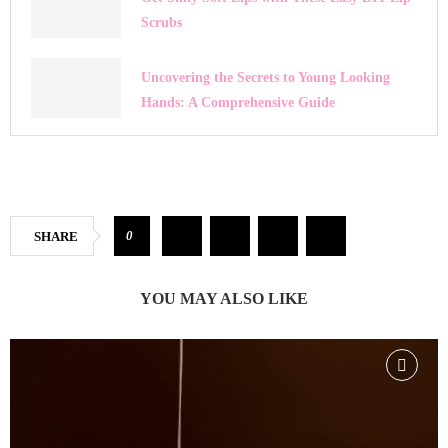
Scrubs
Uncovering the Secrets to Young Looking
Hands: A Comprehensive Guide
0
SHARE
YOU MAY ALSO LIKE