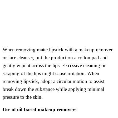
When removing matte lipstick with a makeup remover
or face cleanser, put the product on a cotton pad and
gently wipe it across the lips. Excessive cleaning or
scraping of the lips might cause irritation. When
removing lipstick, adopt a circular motion to assist
break down the substance while applying minimal
pressure to the skin.
Use of oil-based makeup removers