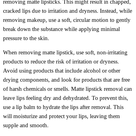
removing matte lipsticks. This might result in chapped,
cracked lips due to irritation and dryness. Instead, while
removing makeup, use a soft, circular motion to gently
break down the substance while applying minimal
pressure to the skin.
When removing matte lipstick, use soft, non-irritating
products to reduce the risk of irritation or dryness.
Avoid using products that include alcohol or other
drying components, and look for products that are free
of harsh chemicals or smells. Matte lipstick removal can
leave lips feeling dry and dehydrated. To prevent this,
use a lip balm to hydrate the lips after removal. This
will moisturize and protect your lips, leaving them
supple and smooth.