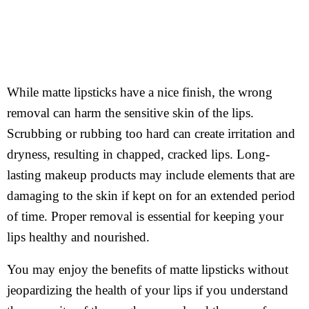
While matte lipsticks have a nice finish, the wrong
removal can harm the sensitive skin of the lips.
Scrubbing or rubbing too hard can create irritation and
dryness, resulting in chapped, cracked lips. Long-
lasting makeup products may include elements that are
damaging to the skin if kept on for an extended period
of time. Proper removal is essential for keeping your
lips healthy and nourished.
You may enjoy the benefits of matte lipsticks without
jeopardizing the health of your lips if you understand