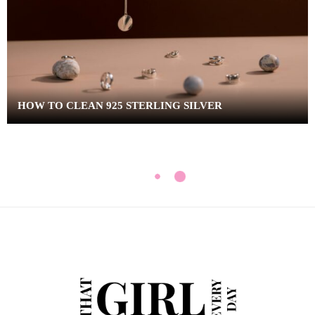
HOW TO CLEAN 925 STERLING SILVER