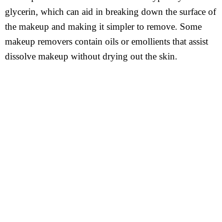
glycerin, which can aid in breaking down the surface of
the makeup and making it simpler to remove. Some
makeup removers contain oils or emollients that assist
dissolve makeup without drying out the skin.