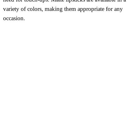
variety of colors, making them appropriate for any
occasion.