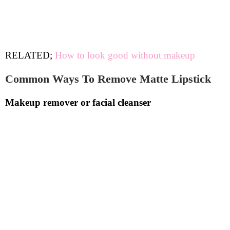
RELATED;
How to look good without makeup
Common Ways To Remove Matte Lipstick
Makeup remover or facial cleanser