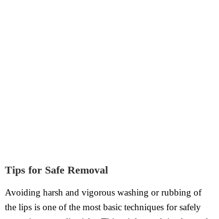
Tips for Safe Removal
Avoiding harsh and vigorous washing or rubbing of
the lips is one of the most basic techniques for safely