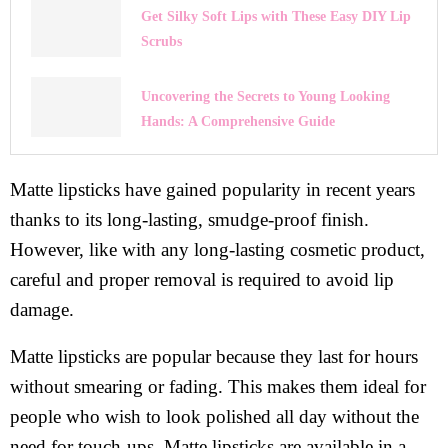
Get Silky Soft Lips with These Easy DIY Lip
Scrubs
Uncovering the Secrets to Young Looking
Hands: A Comprehensive Guide
Matte lipsticks have gained popularity in recent years
thanks to its long-lasting, smudge-proof finish.
However, like with any long-lasting cosmetic product,
careful and proper removal is required to avoid lip
damage.
Matte lipsticks are popular because they last for hours
without smearing or fading. This makes them ideal for
people who wish to look polished all day without the
need for touch-ups. Matte lipsticks are available in a