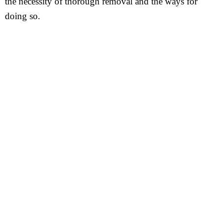
the necessity of thorough removal and the ways for
doing so.