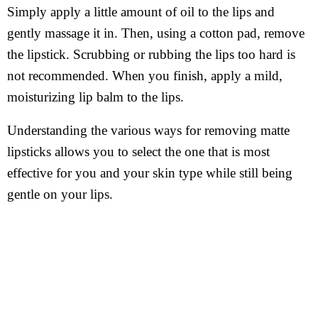
Simply apply a little amount of oil to the lips and
gently massage it in. Then, using a cotton pad, remove
the lipstick. Scrubbing or rubbing the lips too hard is
not recommended. When you finish, apply a mild,
moisturizing lip balm to the lips.
Understanding the various ways for removing matte
lipsticks allows you to select the one that is most
effective for you and your skin type while still being
gentle on your lips.