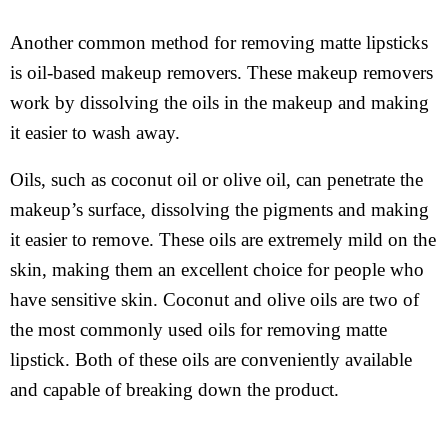
Another common method for removing matte lipsticks
is oil-based makeup removers. These makeup removers
work by dissolving the oils in the makeup and making
it easier to wash away.
Oils, such as coconut oil or olive oil, can penetrate the
makeup’s surface, dissolving the pigments and making
it easier to remove. These oils are extremely mild on the
skin, making them an excellent choice for people who
have sensitive skin. Coconut and olive oils are two of
the most commonly used oils for removing matte
lipstick. Both of these oils are conveniently available
and capable of breaking down the product.