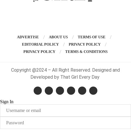
ADVERTISE
ABOUT US
TERMS OF USE
EDITORIAL POLICY
PRIVACY POLICY
PRIVACY POLICY
TERMS & CONDITIONS
Copyright @2024 – All Right Reserved. Designed and
Developed by That Girl Every Day
Sign In