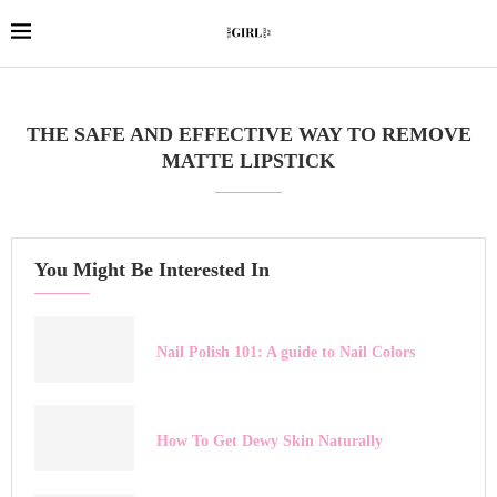
THE SAFE AND EFFECTIVE WAY TO REMOVE
MATTE LIPSTICK
You Might Be Interested In
Nail Polish 101: A guide to Nail Colors
How To Get Dewy Skin Naturally