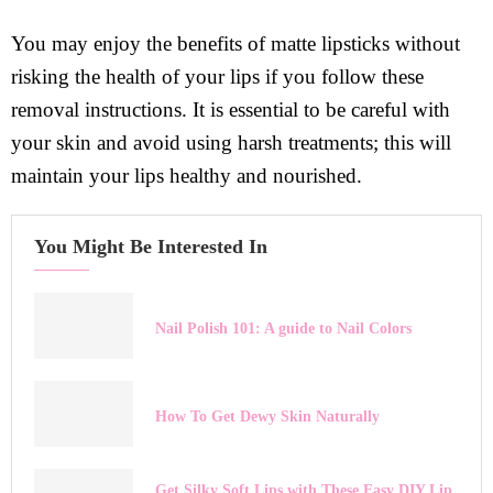
You may enjoy the benefits of matte lipsticks without
risking the health of your lips if you follow these
removal instructions. It is essential to be careful with
your skin and avoid using harsh treatments; this will
maintain your lips healthy and nourished.
You Might Be Interested In
Nail Polish 101: A guide to Nail Colors
How To Get Dewy Skin Naturally
Get Silky Soft Lips with These Easy DIY Lip