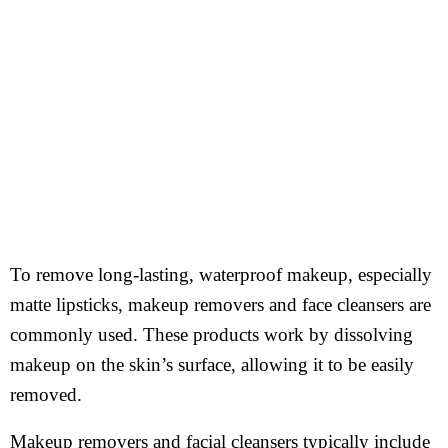
To remove long-lasting, waterproof makeup, especially
matte lipsticks, makeup removers and face cleansers are
commonly used. These products work by dissolving
makeup on the skin’s surface, allowing it to be easily
removed.
Makeup removers and facial cleansers typically include