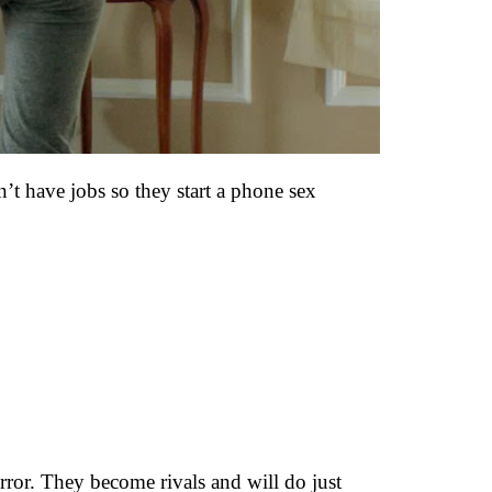
t have jobs so they start a phone sex
rror. They become rivals and will do just