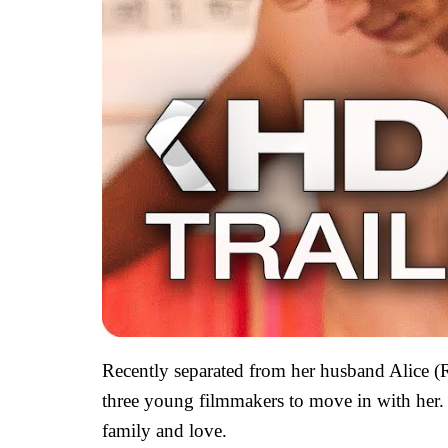
Recently separated from her husband Alice (
three young filmmakers to move in with her. Y
family and love.