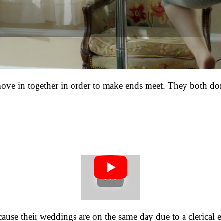
e in together in order to make ends meet. They both don’
ause their weddings are on the same day due to a clerical e