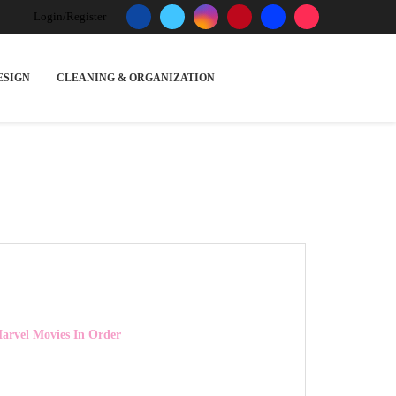
Login/Register
ESIGN
CLEANING & ORGANIZATION
rvel Movies In Order