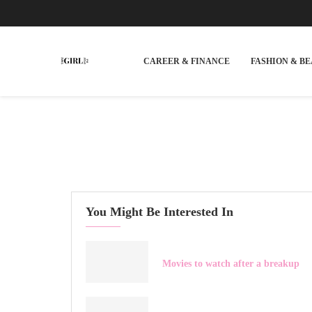
CAREER & FINANCE
FASHION & B
You Might Be Interested In
Movies to watch after a breakup