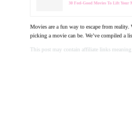
30 Feel-Good Movies To Lift Your
Movies are a fun way to escape from reality.
picking a movie can be. We’ve compiled a li
This post may contain affiliate links meaning