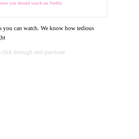
ries you should watch on Netflix
vies you can watch. We know how tedious
ght
u click through and purchase