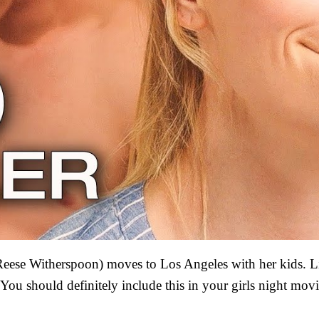
Reese Witherspoon) moves to Los Angeles with her kids. L
ou should definitely include this in your girls night movie