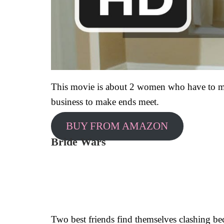
This movie is about 2 women who have to mov
business to make ends meet.
BUY FROM AMAZON
Bride Wars
Two best friends find themselves clashing bec