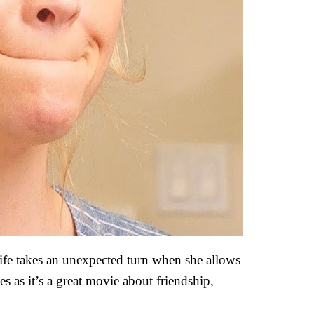
ife takes an unexpected turn when she allows
s as it’s a great movie about friendship,