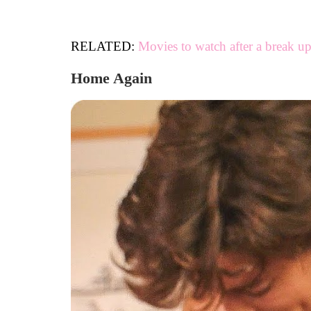
RELATED:
Movies to watch after a break u
Home Again