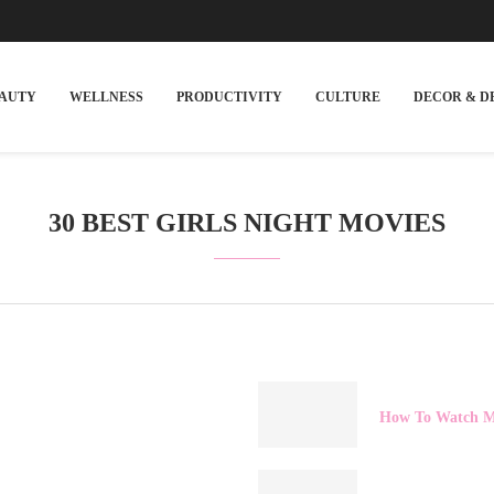
EAUTY
WELLNESS
PRODUCTIVITY
CULTURE
DECOR & D
30 BEST GIRLS NIGHT MOVIES
How To Watch Ma