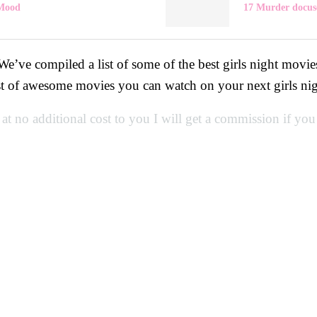
 Mood
17 Murder docuse
 We’ve compiled a list of some of the best girls night mo
st of awesome movies you can watch on your next girls ni
 at no additional cost to you I will get a commission if yo