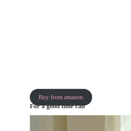
Buy from amazon
For a good time call