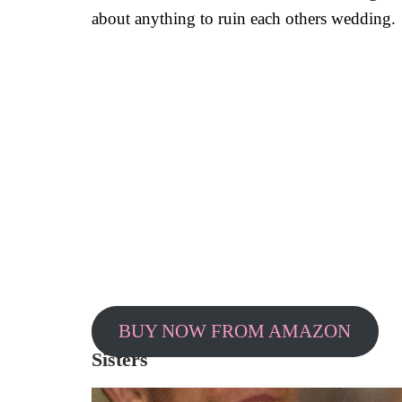
about anything to ruin each others wedding.
BUY NOW FROM AMAZON
Sisters