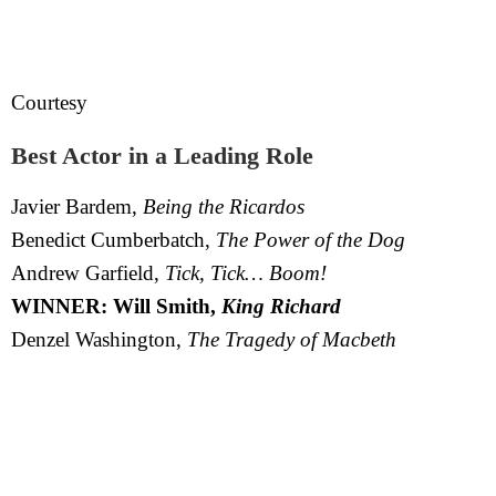
Courtesy
Best Actor in a Leading Role
Javier Bardem,
Being the Ricardos
Benedict Cumberbatch,
The Power of the Dog
Andrew Garfield,
Tick, Tick… Boom!
WINNER: Will Smith,
King Richard
Denzel Washington,
The Tragedy of Macbeth