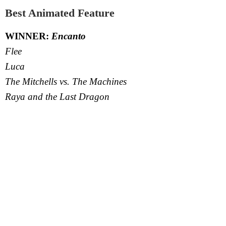
Best Animated Feature
WINNER:
Encanto
Flee
Luca
The Mitchells vs. The Machines
Raya and the Last Dragon