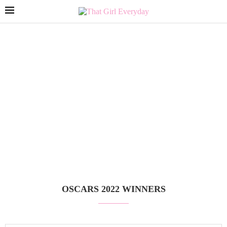
OSCARS 2022 WINNERS