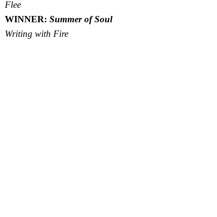
Flee
WINNER:
Summer of Soul
Writing with Fire