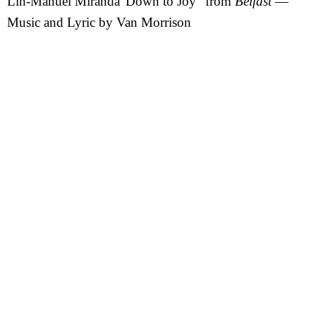
Lin-Manuel Miranda”Down to Joy” from
Belfast
—
Music and Lyric by Van Morrison