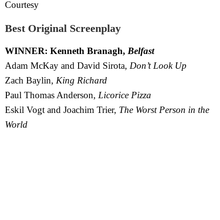
Courtesy
Best Original Screenplay
WINNER: Kenneth Branagh,
Belfast
Adam McKay and David Sirota,
Don’t Look Up
Zach Baylin,
King Richard
Paul Thomas Anderson,
Licorice Pizza
Eskil Vogt and Joachim Trier,
The Worst Person in the
World