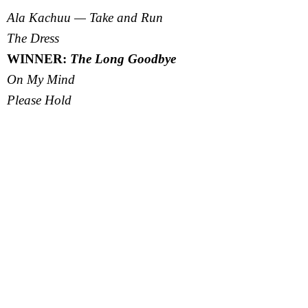
Ala Kachuu — Take and Run
The Dress
WINNER:
The Long Goodbye
On My Mind
Please Hold