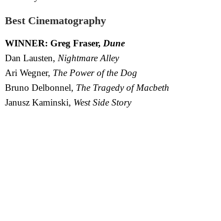
Best Cinematography
WINNER: Greg Fraser,
Dune
Dan Lausten,
Nightmare Alley
Ari Wegner,
The Power of the Dog
Bruno Delbonnel,
The Tragedy of Macbeth
Janusz Kaminski,
West Side Story