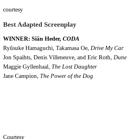
courtesy
Best Adapted Screenplay
WINNER: Siân Heder,
CODA
Ryûsuke Hamaguchi, Takamasa Oe,
Drive My Car
Jon Spaihts, Denis Villeneuve, and Eric Roth,
Dune
Maggie Gyllenhaal,
The Lost Daughter
Jane Campion,
The Power of the Dog
Courtesy