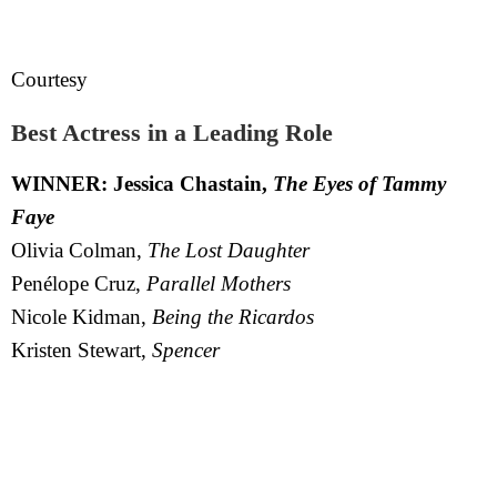
Courtesy
Best Actress in a Leading Role
WINNER: Jessica Chastain,
The Eyes of Tammy
Faye
Olivia Colman,
The Lost Daughter
Penélope Cruz,
Parallel Mothers
Nicole Kidman,
Being the Ricardos
Kristen Stewart,
Spencer