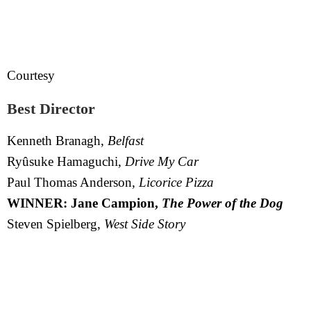
Courtesy
Best Director
Kenneth Branagh,
Belfast
Ryûsuke Hamaguchi,
Drive My Car
Paul Thomas Anderson,
Licorice Pizza
WINNER: Jane Campion,
The Power of the Dog
Steven Spielberg,
West Side Story