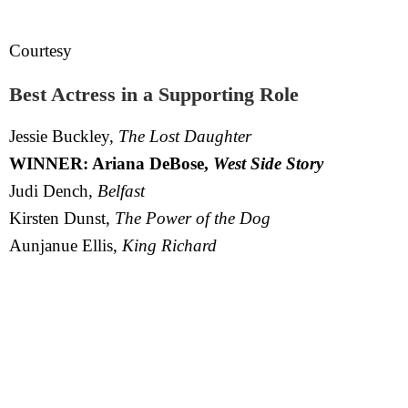
Courtesy
Best Actress in a Supporting Role
Jessie Buckley,
The Lost Daughter
WINNER: Ariana DeBose,
West Side Story
Judi Dench,
Belfast
Kirsten Dunst,
The Power of the Dog
Aunjanue Ellis,
King Richard