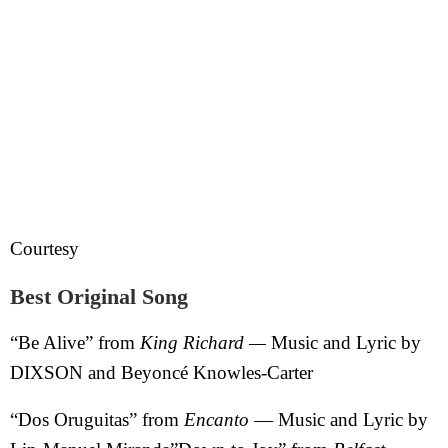
Courtesy
Best Original Song
“Be Alive” from
King Richard —
Music and Lyric by
DIXSON and Beyoncé Knowles-Carter
“Dos Oruguitas” from
Encanto
— Music and Lyric by