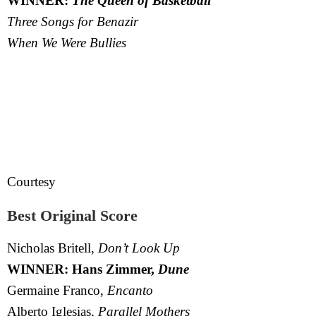
WINNER:
The Queen of Basketball
Three Songs for Benazir
When We Were Bullies
Courtesy
Best Original Score
Nicholas Britell,
Don’t Look Up
WINNER: Hans Zimmer,
Dune
Germaine Franco,
Encanto
Alberto Iglesias,
Parallel Mothers