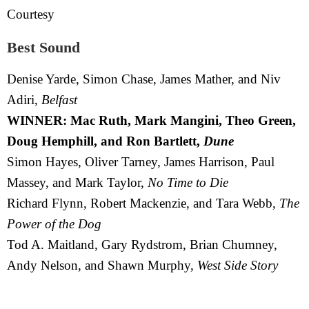
Courtesy
Best Sound
Denise Yarde, Simon Chase, James Mather, and Niv
Adiri,
Belfast
WINNER: Mac Ruth, Mark Mangini, Theo Green,
Doug Hemphill, and Ron Bartlett,
Dune
Simon Hayes, Oliver Tarney, James Harrison, Paul
Massey, and Mark Taylor,
No Time to Die
Richard Flynn, Robert Mackenzie, and Tara Webb,
The
Power of the Dog
Tod A. Maitland, Gary Rydstrom, Brian Chumney,
Andy Nelson, and Shawn Murphy,
West Side Story