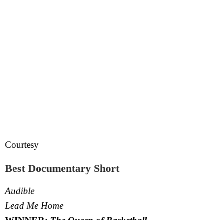
Courtesy
Best Documentary Short
Audible
Lead Me Home