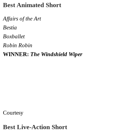
Best Animated Short
Affairs of the Art
Bestia
Boxballet
Robin Robin
WINNER:
The Windshield Wiper
Courtesy
Best Live-Action Short