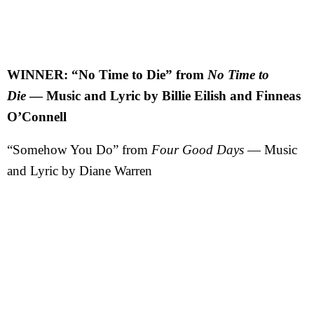
WINNER: “No Time to Die” from
No Time to
Die
— Music and Lyric by Billie Eilish and Finneas
O’Connell
“Somehow You Do” from
Four Good Days
— Music
and Lyric by Diane Warren