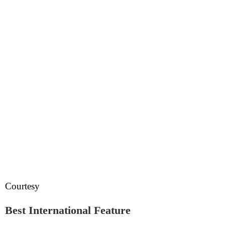
Courtesy
Best International Feature