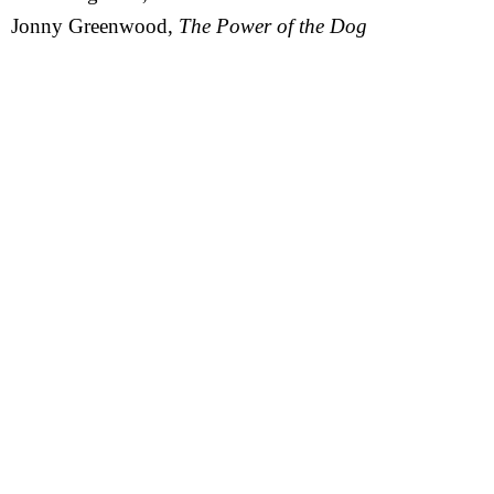
Jonny Greenwood,
The Power of the Dog