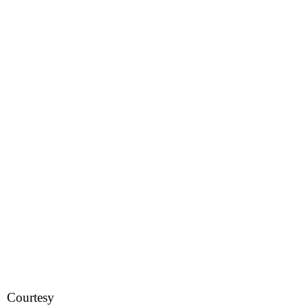
Courtesy