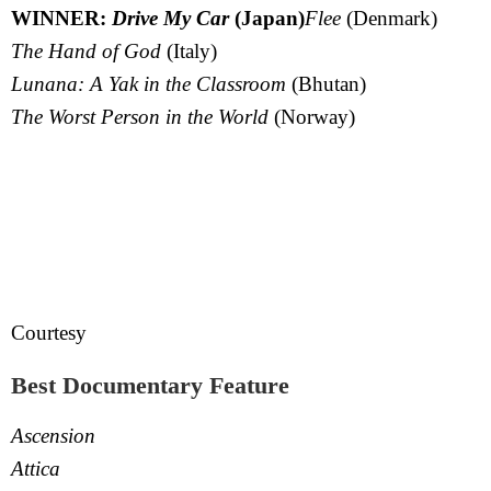
WINNER:
Drive My Car
(Japan)
Flee
(Denmark)
The Hand of God
(Italy)
Lunana: A Yak in the Classroom
(Bhutan)
The Worst Person in the World
(Norway)
Courtesy
Best Documentary Feature
Ascension
Attica