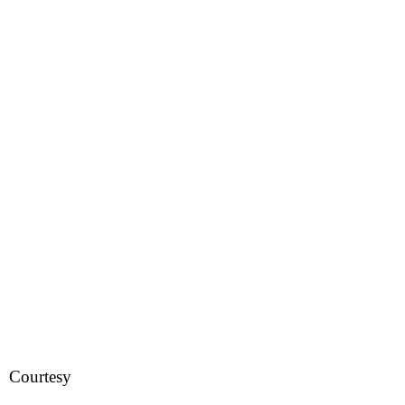
Courtesy