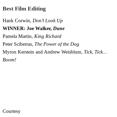
Best Film Editing
Hank Corwin,
Don’t Look Up
WINNER: Joe Walker,
Dune
Pamela Martin,
King Richard
Peter Sciberras,
The Power of the Dog
Myron Kerstein and Andrew Weisblum,
Tick, Tick…
Boom!
Courtesy