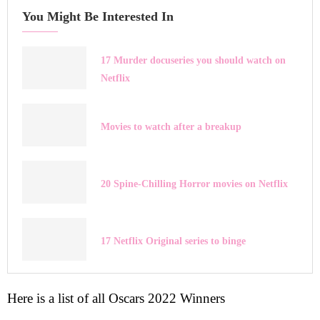
You Might Be Interested In
17 Murder docuseries you should watch on
Netflix
Movies to watch after a breakup
20 Spine-Chilling Horror movies on Netflix
17 Netflix Original series to binge
Here is a list of all Oscars 2022 Winners