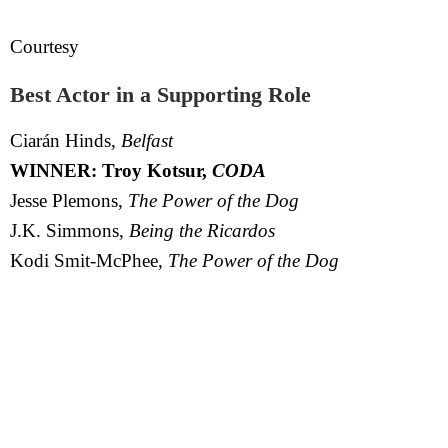
Courtesy
Best Actor in a Supporting Role
Ciarán Hinds,
Belfast
WINNER: Troy Kotsur,
CODA
Jesse Plemons,
The Power of the Dog
J.K. Simmons,
Being the Ricardos
Kodi Smit-McPhee,
The Power of the Dog