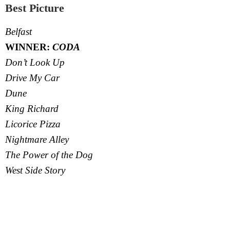
Best Picture
Belfast
WINNER:
CODA
Don’t Look Up
Drive My Car
Dune
King Richard
Licorice Pizza
Nightmare Alley
The Power of the Dog
West Side Story