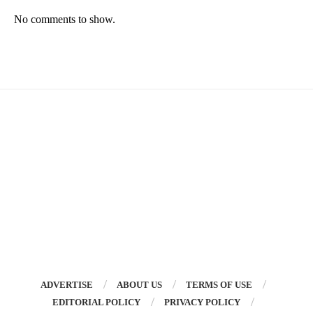
No comments to show.
ADVERTISE
ABOUT US
TERMS OF USE
EDITORIAL POLICY
PRIVACY POLICY