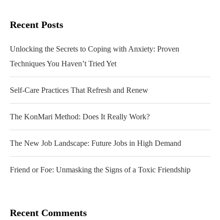
Recent Posts
Unlocking the Secrets to Coping with Anxiety: Proven
Techniques You Haven’t Tried Yet
Self-Care Practices That Refresh and Renew
The KonMari Method: Does It Really Work?
The New Job Landscape: Future Jobs in High Demand
Friend or Foe: Unmasking the Signs of a Toxic Friendship
Recent Comments