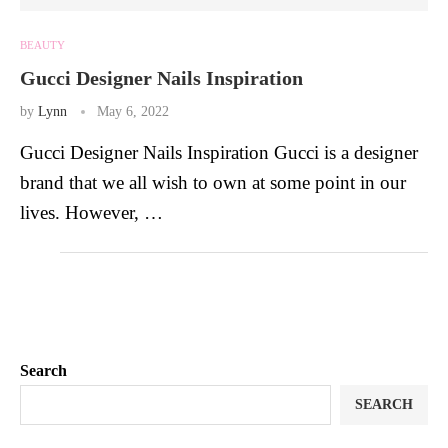
BEAUTY
Gucci Designer Nails Inspiration
by
Lynn
May 6, 2022
Gucci Designer Nails Inspiration Gucci is a designer
brand that we all wish to own at some point in our
lives. However, …
Search
SEARCH