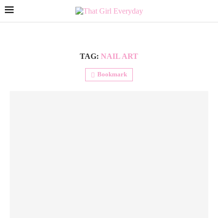
TAG:
NAIL ART
Bookmark